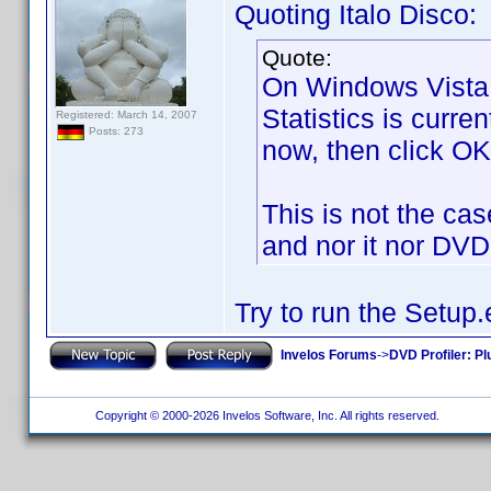
Quoting Italo Disco:
Quote:
On Windows Vista 
Statistics is curren
Registered: March 14, 2007
Posts: 273
now, then click OK 
This is not the case.
and nor it nor DVD 
Try to run the Setup.
Invelos Forums
->
DVD Profiler: Pl
Copyright © 2000-2026 Invelos Software, Inc. All rights reserved.