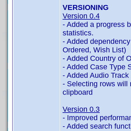
VERSIONING
Version 0.4
- Added a progress b
statistics.
- Added dependency 
Ordered, Wish List)
- Added Country of Or
- Added Case Type St
- Added Audio Track 
- Selecting rows will
clipboard
Version 0.3
- Improved performa
- Added search functi