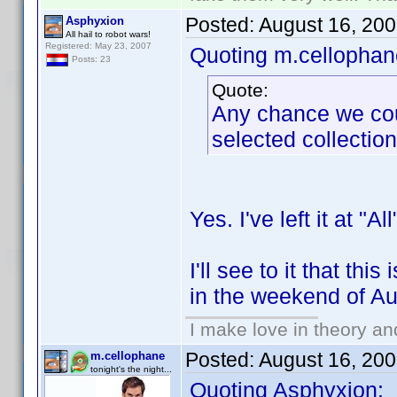
Posted:
August 16, 20
Asphyxion
All hail to robot wars!
Registered: May 23, 2007
Quoting m.cellophan
Posts: 23
Quote:
Any chance we coul
selected collectio
Yes. I've left it at "A
I'll see to it that th
in the weekend of Au
I make love in theory an
Posted:
August 16, 20
m.cellophane
tonight's the night...
Quoting Asphyxion: