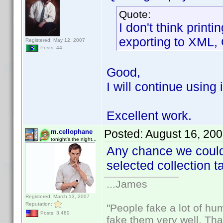
Quote:
I don't think print
exporting to XML,
Registered: May 12, 2007
Posts: 44
Good,
I will continue using 
Excellent work.
Posted:
August 16, 20
m.cellophane
tonight's the night...
Any chance we could 
selected collection 
...James
Registered: March 13, 2007
Reputation:
"People fake a lot of huma
Posts: 3,480
fake them very well. Th