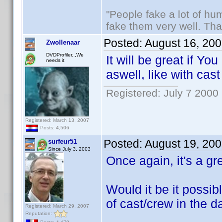
"People fake a lot of huma
fake them very well. Th
Posted:
August 16, 20
Zwollenaar
DVDProfiler..,We
It will be great if Y
needs it
aswell, like with cas
Registered: July 7 2000
Registered: March 13, 2007
Posts: 4,506
Posted:
August 19, 20
surfeur51
Since July 3, 2003
Once again, it's a gr
Would it be it possib
of cast/crew in the 
Registered: March 29, 2007
Reputation: