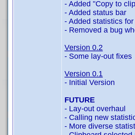
- Added "Copy to clip
- Added status bar
- Added statistics f
- Removed a bug wher
Version 0.2
- Some lay-out fixes
Version 0.1
- Initial Version
FUTURE
- Lay-out overhaul
- Calling new statist
- More diverse statis
- Clipboard selected