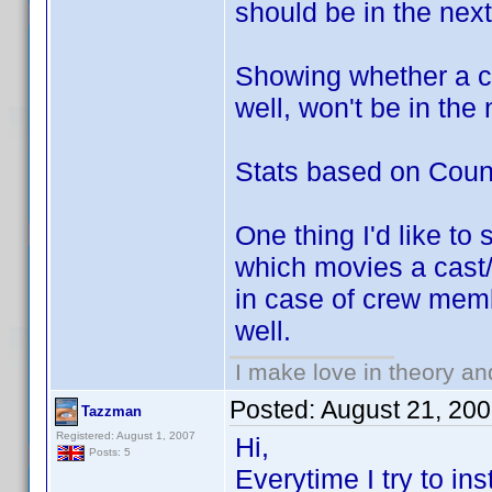
should be in the next
Showing whether a c
well, won't be in the
Stats based on Countr
One thing I'd like to
which movies a cast/
in case of crew membe
well.
I make love in theory an
Posted:
August 21, 20
Tazzman
Registered: August 1, 2007
Hi,
Posts: 5
Everytime I try to in