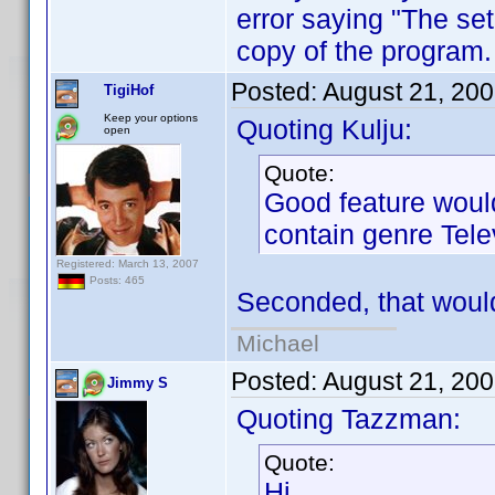
error saying "The set
copy of the program.
Posted:
August 21, 20
TigiHof
Keep your options
Quoting Kulju:
open
Quote:
Good feature would 
contain genre Tele
Registered: March 13, 2007
Posts: 465
Seconded, that would
Michael
Posted:
August 21, 20
Jimmy S
Quoting Tazzman:
Quote:
Hi,