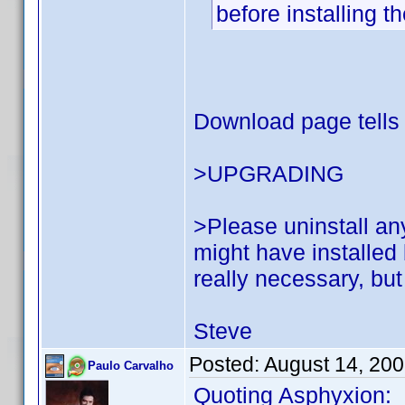
before installing 
Download page tells 
>UPGRADING
>Please uninstall an
might have installed 
really necessary, but i
Steve
Posted:
August 14, 20
Paulo Carvalho
Quoting Asphyxion: