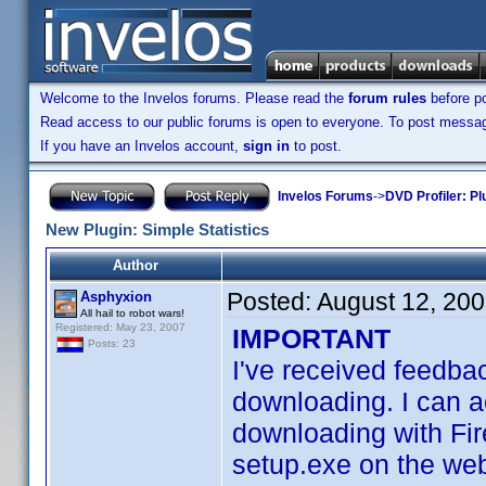
Welcome to the Invelos forums. Please read the
forum rules
before po
Read access to our public forums is open to everyone. To post messages
If you have an Invelos account,
sign in
to post.
Invelos Forums
->
DVD Profiler: Pl
New Plugin: Simple Statistics
Author
Posted:
August 12, 20
Asphyxion
All hail to robot wars!
Registered: May 23, 2007
IMPORTANT
Posts: 23
I've received feedbac
downloading. I can ac
downloading with Fire
setup.exe on the web