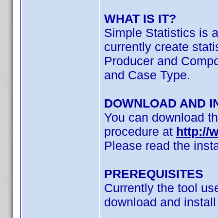
WHAT IS IT?
Simple Statistics is 
currently create stat
Producer and Compose
and Case Type.
DOWNLOAD AND I
You can download the
procedure at
http://
Please read the insta
PREREQUISITES
Currently the tool u
download and install