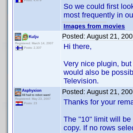
Posts: 4,479
So we could first loo
most frequently in o
Images from movies
Posted:
August 21, 20
Kulju
Registered: March 14, 2007
Hi there,
Posts: 2,337
Very nice plugin, but
would also be possibil
Television.
Posted:
August 21, 20
Asphyxion
All hail to robot wars!
Registered: May 23, 2007
Thanks for your rema
Posts: 23
The "10" limit will b
copy. If no rows selec