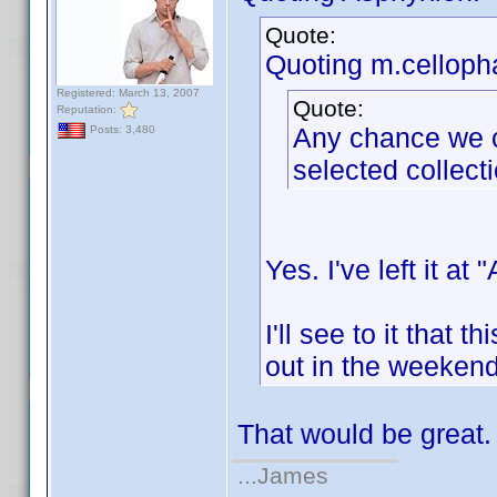
Quote:
Quoting m.celloph
Registered: March 13, 2007
Quote:
Reputation:
Any chance we co
Posts: 3,480
selected collect
Yes. I've left it at
I'll see to it that 
out in the weekend
That would be great
...James