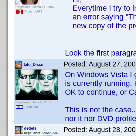
Everytime I try to 
Registered: March 15, 2007
Posts: 1,983
an error saying "T
new copy of the p
Look the first paragra
Posted:
August 27, 20
Italo_Disco
On Windows Vista I g
is currently running. 
OK to continue, or Ca
Registered: June 8, 2007
Posts: 58
This is not the case...
nor it nor DVD profile
Posted:
August 28, 20
detlefs
Regd. since: 09/20/2001