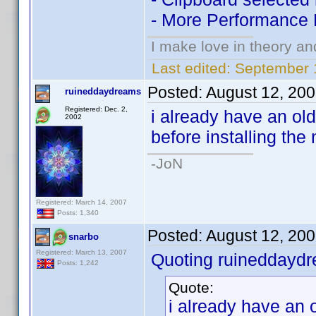
- More Performance
I make love in theory an
Last edited:
September 
Posted:
August 12, 20
ruineddaydreams
Registered: Dec. 2,
i already have an old
2002
before installing the
-JoN
Registered: March 14, 2007
Posts: 1,340
Posted:
August 12, 20
snarbo
Registered: March 13, 2007
Quoting ruineddayd
Posts: 1,242
Quote:
i already have an o