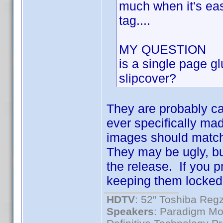
much when it's easi
tag....
MY QUESTION
is a single page gl
slipcover?
They are probably ca
ever specifically ma
images should match
They may be ugly, bu
the release. If you p
keeping them locked
HDTV
: 52" Toshiba R
Speakers
: Paradigm Mo