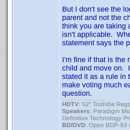
But I don't see the l
parent and not the ch
think you are taking a
isn't applicable. Wh
statement says the pa
I'm fine if that is th
child and move on. I
stated it as a rule in 
make voting much eas
question.
HDTV
: 52" Toshiba R
Speakers
: Paradigm Mo
Definitive Technology P
BD/DVD
: Oppo BDP-93 