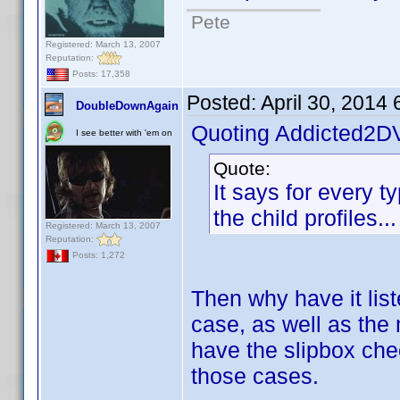
Pete
Registered: March 13, 2007
Reputation:
Posts: 17,358
Posted:
April 30, 2014
DoubleDownAgain
Quoting Addicted2D
I see better with 'em on
Quote:
It says for every ty
the child profiles..
Registered: March 13, 2007
Reputation:
Posts: 1,272
Then why have it lis
case, as well as the 
have the slipbox che
those cases.