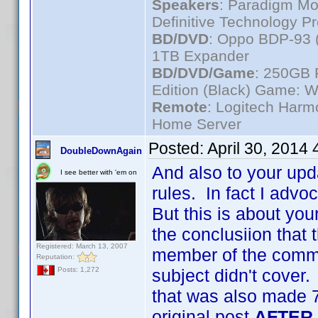
Speakers
: Paradigm Mo
Definitive Technology P
BD/DVD
: Oppo BDP-93 
1TB Expander
BD/DVD/Game
: 250GB 
Edition (Black) Game: W
Remote
: Logitech Har
Home Server
Posted:
April 30, 2014
DoubleDownAgain
And also to your upd
I see better with 'em on
rules. In fact I advo
But this is about you
the conclusiion that t
Registered: March 13, 2007
member of the commun
Reputation:
subject didn't cover.
Posts: 1,272
that was also made 7
original post
AFTER