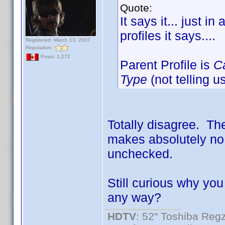
Quote:
It says it... just i
profiles it says....
Registered: March 13, 2007
Reputation:
Posts: 1,272
Parent Profile is
C
Type
(not telling u
Totally disagree. The
makes absolutely no 
unchecked.
Still curious why you
any way?
HDTV
: 52" Toshiba R