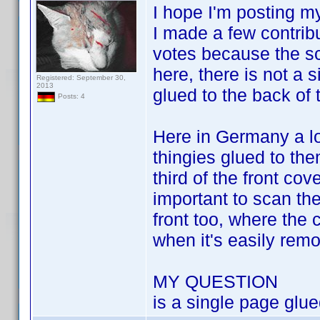
I hope I'm posting my
I made a few contrib
votes because the sca
here, there is not a 
Registered: September 30,
2013
glued to the back of 
Posts: 4
Here in Germany a lot
thingies glued to the
third of the front co
important to scan the
front too, where the 
when it's easily remov
MY QUESTION
is a single page glue