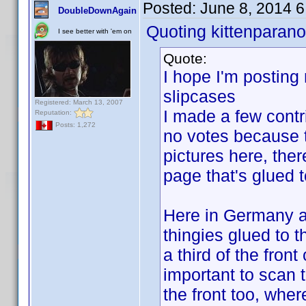
Posted:
June 8, 2014 
DoubleDownAgain
Quoting kittenparano
I see better with 'em on
Quote:
I hope I'm posting 
slipcases
Registered: March 13, 2007
I made a few contr
Reputation:
Posts: 1,272
no votes because th
pictures here, ther
page that's glued t
Here in Germany a l
thingies glued to 
a third of the fron
important to scan t
the front too, wher