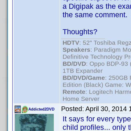
a Digipak as the exa
the same comment.
Thoughts?
HDTV
: 52" Toshiba R
Speakers
: Paradigm Mo
Definitive Technology P
BD/DVD
: Oppo BDP-93 
1TB Expander
BD/DVD/Game
: 250GB 
Edition (Black) Game: W
Remote
: Logitech Har
Home Server
Posted:
April 30, 2014
Addicted2DVD
It says for every type
child profiles... only 