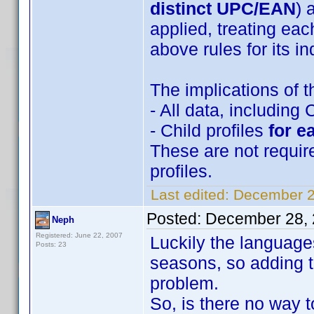
distinct UPC/EAN
) 
applied, treating eac
above rules for its in
The implications of t
- All data, including 
- Child profiles
for e
These are not requir
profiles.
Last edited:
December 2
Posted:
December 28, 
Neph
Registered: June 22, 2007
Luckily the language
Posts: 23
seasons, so adding t
problem.
So, is there no way t