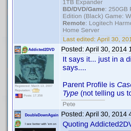
1TB Expander
BD/DVD/Game
: 250GB 
Edition (Black) Game: W
Remote
: Logitech Har
Home Server
Last edited:
April 30, 2
Posted:
April 30, 2014
Addicted2DVD
It says it... just in a
says....
Parent Profile is
Cas
Registered: March 13, 2007
Reputation:
Type
(not telling us 
Posts: 17,358
Pete
Posted:
April 30, 2014
DoubleDownAgain
Quoting Addicted2D
I see better with 'em on