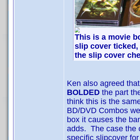
This is a movie bo
slip cover ticked,
the slip cover che
Ken also agreed that
BOLDED
the part th
think this is the sam
BD/DVD Combos were
box it causes the ba
adds. The case the c
specific slipcover f