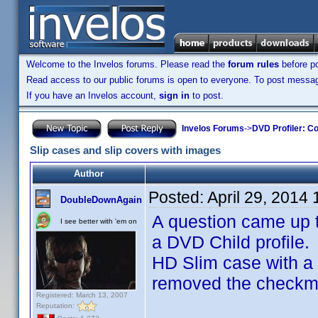
Welcome to the Invelos forums. Please read the
forum rules
before po
Read access to our public forums is open to everyone. To post messages
If you have an Invelos account,
sign in
to post.
Invelos Forums
->
DVD Profiler: Co
Slip cases and slip covers with images
Author
Posted:
April 29, 2014
DoubleDownAgain
A question came up
I see better with 'em on
a DVD Child profile
HD Slim case with a 
removed the checkmar
Registered: March 13, 2007
Reputation: