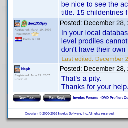
be nice to see the ac
title. 15 childentrie
Posted:
December 28, 
dee1959jay
Registered: March 19, 2007
In your local databa
Reputation:
level prodiles cannot
Posts: 6,018
don't have their own 
Last edited:
December 2
Posted:
December 28, 
Neph
Registered: June 22, 2007
That's a pity.
Posts: 23
Thanks for your help
Invelos Forums
->
DVD Profiler: Co
Copyright © 2000-2026 Invelos Software, Inc. All rights reserved.