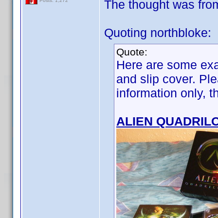
The thought was from t
Posts: 1,272
Quoting northbloke:
Quote:
Here are some exa
and slip cover. Ple
information only, 
ALIEN QUADRIL