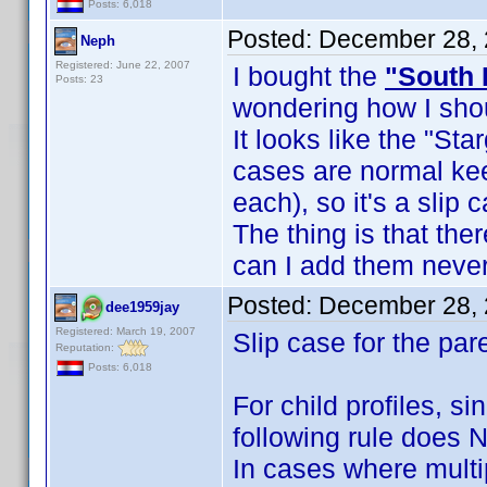
Posts: 6,018
Posted:
December 28, 
Neph
Registered: June 22, 2007
I bought the
"South 
Posts: 23
wondering how I shou
It looks like the "Sta
cases are normal ke
each), so it's a slip 
The thing is that th
can I add them never
Posted:
December 28, 
dee1959jay
Registered: March 19, 2007
Slip case for the par
Reputation:
Posts: 6,018
For child profiles, s
following rule does 
In cases where multi