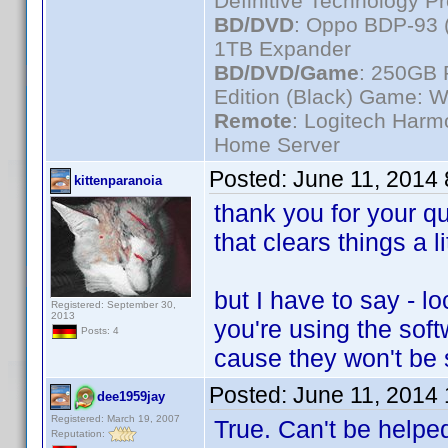
Definitive Technology P
BD/DVD
: Oppo BDP-93 
1TB Expander
BD/DVD/Game
: 250GB 
Edition (Black) Game: W
Remote
: Logitech Har
Home Server
Posted:
June 11, 2014
kittenparanoia
thank you for your 
that clears things a li
but I have to say - 
Registered: September 30,
2013
you're using the sof
Posts: 4
cause they won't be
Posted:
June 11, 2014
dee1959jay
Registered: March 19, 2007
True. Can't be helped
Reputation: