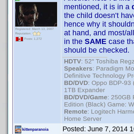
mentioned, it is in a
the child doesn't ha
hence why it shouldn
Registered: March 13, 2007
at hand, and most/a
Reputation:
in the
SAME
case th
Posts: 1,272
should be checked.
HDTV
: 52" Toshiba R
Speakers
: Paradigm Mo
Definitive Technology P
BD/DVD
: Oppo BDP-93 
1TB Expander
BD/DVD/Game
: 250GB 
Edition (Black) Game: W
Remote
: Logitech Har
Home Server
Posted:
June 7, 2014 
kittenparanoia