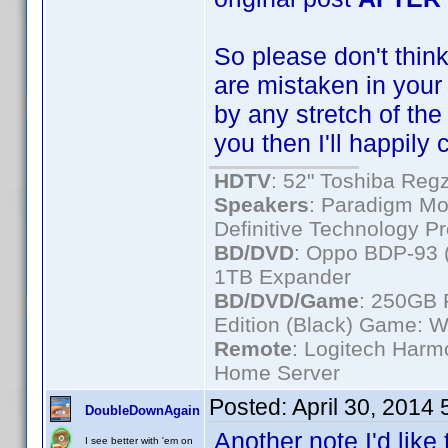
So please don't think 
are mistaken in your i
by any stretch of the
you then I'll happily
HDTV
: 52" Toshiba R
Speakers
: Paradigm Mo
Definitive Technology P
BD/DVD
: Oppo BDP-93 
1TB Expander
BD/DVD/Game
: 250GB 
Edition (Black) Game: W
Remote
: Logitech Har
Home Server
Posted:
April 30, 2014
DoubleDownAgain
Another note I'd like 
I see better with 'em on