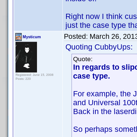
Right now I think cus
just the case type tha
Posted:
March 26, 201
Mysticum
Quoting CubbyUps:
Quote:
In regards to sli
case type.
Registered: June 15, 2008
Posts: 220
For example, the 
and Universal 100t
Back in the laserdi
So perhaps someth