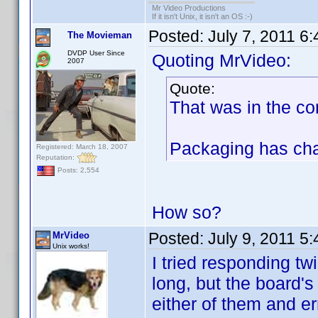
Mr Video Productions
If it isn't Unix, it isn't an OS :-)
Posted:
July 7, 2011 6
The Movieman
DVDP User Since
Quoting MrVideo:
2007
Quote:
That was in the co
Packaging has chan
Registered: March 18, 2007
Reputation:
Posts: 2,554
How so?
Posted:
July 9, 2011 5
MrVideo
Unix works!
I tried responding tw
long, but the board's
either of them and er