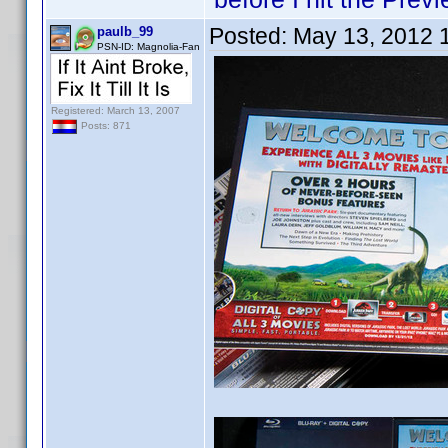
Posted:
May 13, 2012 
paulb_99
PSN-ID: Magnolia-Fan
Registered: March 13, 2007
Posts: 871