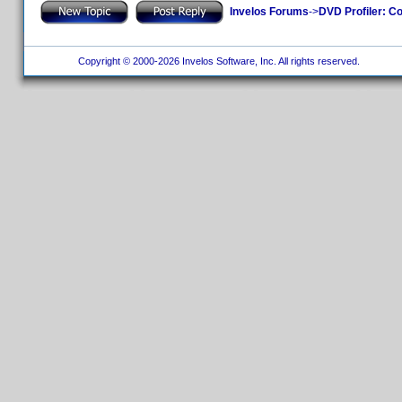
Invelos Forums
->
DVD Profiler: Co
Copyright © 2000-2026 Invelos Software, Inc. All rights reserved.