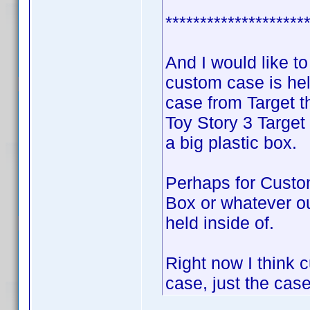
********************
And I would like 
custom case is hel
case from Target 
Toy Story 3 Target
a big plastic box.
Perhaps for Custo
Box or whatever ou
held inside of.
Right now I think c
case, just the case