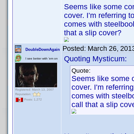
Seems like some cont
cover. I'm referring 
comes with steelboo
that a slip cover?
Posted:
March 26, 201
DoubleDownAgain
Quoting Mysticum:
I see better with 'em on
Quote:
Seems like some co
cover. I'm referri
Registered: March 13, 2007
comes with steelb
Reputation:
Posts: 1,272
call that a slip cov