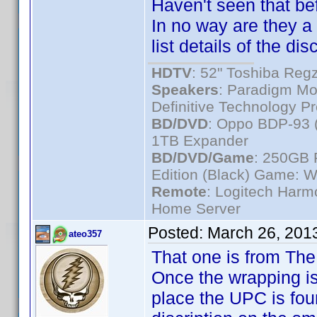
Haven't seen that bef
In no way are they a 
list details of the disc
HDTV
: 52" Toshiba R
Speakers
: Paradigm Mo
Definitive Technology P
BD/DVD
: Oppo BDP-93 
1TB Expander
BD/DVD/Game
: 250GB 
Edition (Black) Game: W
Remote
: Logitech Har
Home Server
Posted:
March 26, 201
ateo357
That one is from The
Once the wrapping is
place the UPC is fo