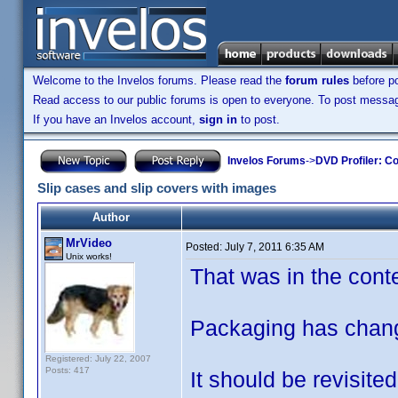
Welcome to the Invelos forums. Please read the
forum rules
before po
Read access to our public forums is open to everyone. To post messages
If you have an Invelos account,
sign in
to post.
Invelos Forums
->
DVD Profiler: Co
Slip cases and slip covers with images
Author
MrVideo
Posted:
July 7, 2011 6:35 AM
Unix works!
That was in the conte
Packaging has change
Registered: July 22, 2007
Posts: 417
It should be revisited