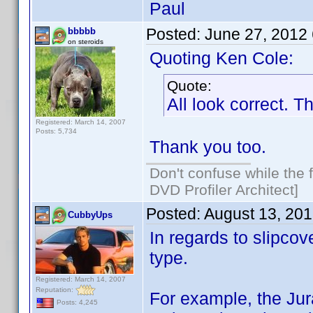
Paul
Posted:
June 27, 2012
bbbbb
on steroids
Quoting Ken Cole:
Quote:
All look correct. T
Registered: March 14, 2007
Posts: 5,734
Thank you too.
Don't confuse while the f
DVD Profiler Architect]
Posted:
August 13, 20
CubbyUps
In regards to slipco
type.
Registered: March 14, 2007
Reputation:
For example, the Ju
Posts: 4,245