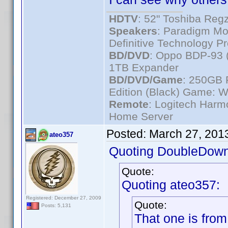
HDTV
: 52" Toshiba R
Speakers
: Paradigm Mo
Definitive Technology P
BD/DVD
: Oppo BDP-93 
1TB Expander
BD/DVD/Game
: 250GB 
Edition (Black) Game: W
Remote
: Logitech Har
Home Server
Posted:
March 27, 201
ateo357
Quoting DoubleDown
Quote:
Quoting ateo357:
Registered: December 27, 2009
Quote:
Posts: 5,131
That one is from