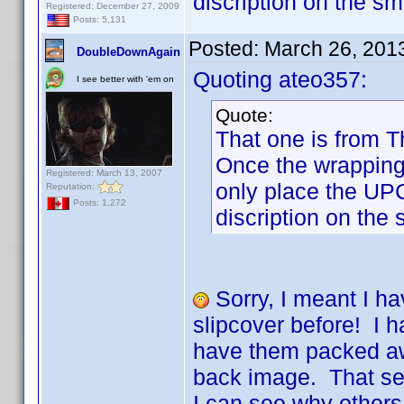
discription on the sm
Registered: December 27, 2009
Posts: 5,131
Posted:
March 26, 201
DoubleDownAgain
Quoting ateo357:
I see better with 'em on
Quote:
That one is from T
Once the wrapping 
Registered: March 13, 2007
only place the UP
Reputation:
Posts: 1,272
discription on the 
Sorry, I meant I ha
slipcover before! I 
have them packed awa
back image. That se
I can see why others 