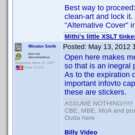
Best way to proceed: 
clean-art and lock it.
"Alternative Cover" i
Mithi's little XSLT tinke
Posted:
May 13, 2012 
Winston Smith
Don't be
Open here makes me wo
discommodious
Registered: March 13, 2007
so that is an inegral 
Posts: 21,610
As to the expiration d
important infovto ca
these are stickers.
ASSUME NOTHING!!!!!!
CBE, MBE, MoA and prou
Outta here
Billy Video