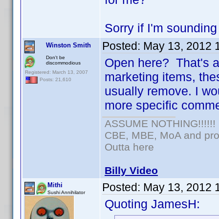
Sorry if I'm sounding 
Posted:
May 13, 2012 
Winston Smith
Don't be
Open here? That's a 
discommodious
Registered: March 13, 2007
marketing items, the
Posts: 21,610
usually remove. I wou
more specific comme
ASSUME NOTHING!!!!!!
CBE, MBE, MoA and prou
Outta here
Billy Video
Posted:
May 13, 2012 
Mithi
Sushi Annihilator
Quoting JamesH: