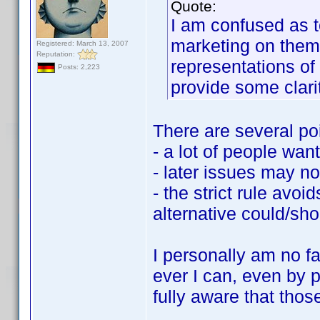
Quote:
I am confused as to
marketing on them 
Registered: March 13, 2007
Reputation:
representations o
Posts: 2,223
provide some clari
There are several po
- a lot of people want
- later issues may no
- the strict rule avo
alternative could/sh
I personally am no fa
ever I can, even by 
fully aware that thos