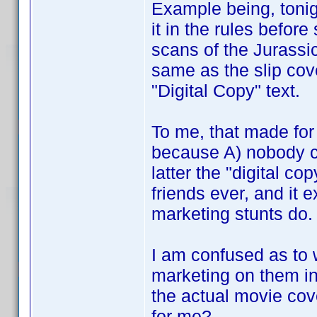
Example being, tonigh
it in the rules befor
scans of the Jurassic
same as the slip cov
"Digital Copy" text.
To me, that made fo
because A) nobody c
latter the "digital c
friends ever, and it 
marketing stunts do.
I am confused as to w
marketing on them in
the actual movie cov
for me?