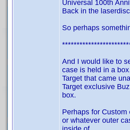
Universal 100th Anni
Back in the laserdisc
So perhaps something
***********************
And I would like to
case is held in a bo
Target that came una
Target exclusive Buzz
box.
Perhaps for Custom 
or whatever outer ca
inside of.