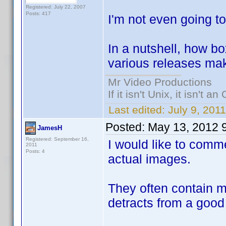
Registered: July 22, 2007
Posts: 417
I'm not even going to
In a nutshell, how bo
various releases mak
Mr Video Productions
If it isn't Unix, it isn't an
Last edited:
July 9, 201
Posted:
May 13, 2012 
JamesH
Registered: September 16,
I would like to comme
2011
Posts: 4
actual images.
They often contain m
detracts from a good 