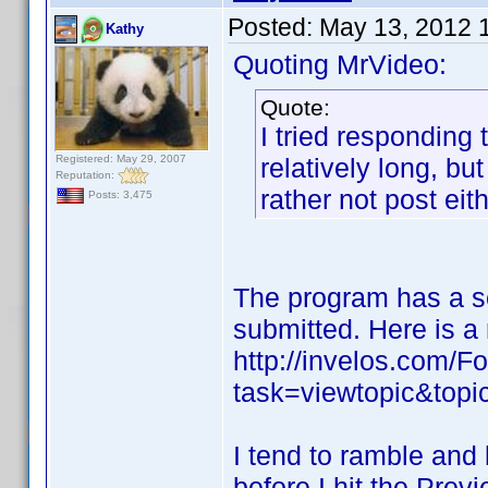
Posted:
May 13, 2012 
Kathy
Quoting MrVideo:
Quote:
I tried responding
Registered: May 29, 2007
relatively long, bu
Reputation:
rather not post eit
Posts: 3,475
The program has a se
submitted. Here is a 
http://invelos.com/
task=viewtopic&to
I tend to ramble and 
before I hit the Prev