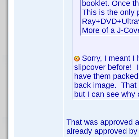
booklet. Once t
This is the only
Ray+DVD+Ultravio
More of a J-Cove
Sorry, I meant I 
slipcover before! 
have them packed a
back image. That 
but I can see why 
That was approved as
already approved by t