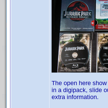
The open here show y
in a digipack, slide
extra information.