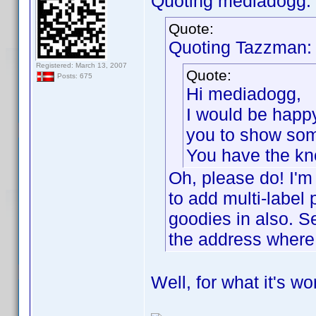
Quoting mediadogg:
Quote:
Quoting Tazzman:
Registered: March 13, 2007
Quote:
Posts: 675
Hi mediadogg,
I would be happ
you to show some
You have the kno
Oh, please do! I'm
to add multi-label 
goodies in also. S
the address where 
Well, for what it's wo