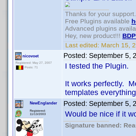
Thanks for your support.
Free Plugins available
h
Advanced plugins avail
Hey, new product!!!
BDP
Last edited:
March 15, 
Posted:
September 5, 
nicovoet
Registered: May 27, 2007
I tested the Plugin.
Posts: 71
It works perfectly. 
templates everything
Posted:
September 5, 
NewEnglander
Registered:
Would be nice if it w
11/13/2003
Signature banned: Reas