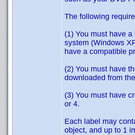
The following require
(1) You must have a 
system (Windows XP o
have a compatible pri
(2) You must have th
downloaded from the 
(3) You must have cr
or 4.
Each label may conta
object, and up to 1 i