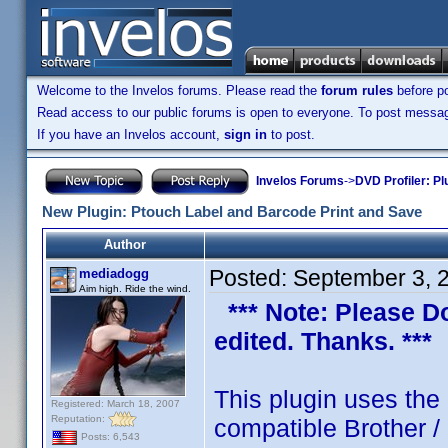
Welcome to the Invelos forums. Please read the
forum rules
before po
Read access to our public forums is open to everyone. To post messages
If you have an Invelos account,
sign in
to post.
Invelos Forums
->
DVD Profiler: Pl
New Plugin: Ptouch Label and Barcode Print and Save
Author
Posted:
September 3, 
mediadogg
Aim high. Ride the wind.
*** Note: Please Do 
edited. Thanks. ***
This plugin uses the
Registered: March 18, 2007
Reputation:
compatible Brother /
Posts: 6,543