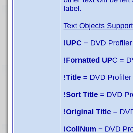
label.
Text Objects Support
!UPC
= DVD Profiler 
!Fornatted UP
C = D
!Title
= DVD Profiler T
!Sort Title
= DVD Prof
!Original Title
= DVD 
!CollNum
= DVD Prof