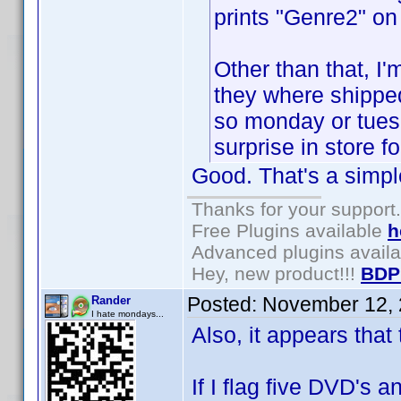
prints "Genre2" on 
Other than that, I
they where shipped
so monday or tuesd
surprise in store f
Good. That's a simpl
Thanks for your support.
Free Plugins available
h
Advanced plugins avail
Hey, new product!!!
BDP
Posted:
November 12, 
Rander
I hate mondays...
Also, it appears that 
If I flag five DVD's an