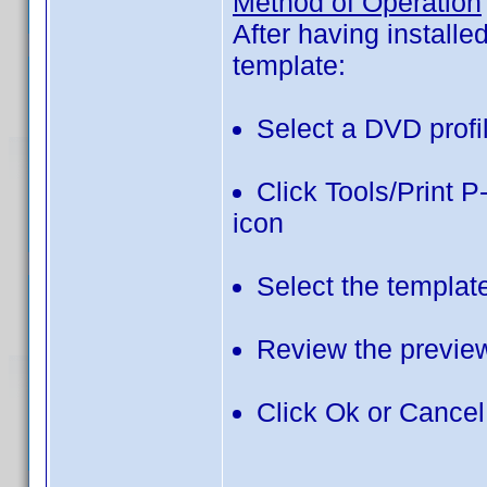
Method of Operation
After having installe
template:
Select a DVD profi
Click Tools/Print 
icon
Select the templat
Review the previe
Click Ok or Cancel