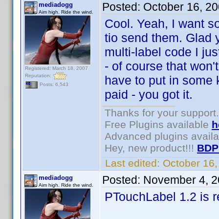
Posted:
October 16, 2
mediadogg
Aim high. Ride the wind.
Cool. Yeah, I want s
tio send them. Glad 
multi-label code I jus
- of course that won'
Registered: March 18, 2007
Reputation:
have to put in some k
Posts: 6,543
paid - you got it.
Thanks for your support.
Free Plugins available
h
Advanced plugins avail
Hey, new product!!!
BDP
Last edited:
October 16
Posted:
November 4, 2
mediadogg
Aim high. Ride the wind.
PTouchLabel 1.2 is r