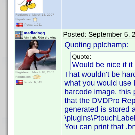
Registered: March 13, 2007
Reputation:
Posts: 1,911
Posted:
September 5, 
mediadogg
Aim high. Ride the wind.
Quoting pplchamp:
Quote:
Would be nice if it
That wouldn't be hard
Registered: March 18, 2007
Reputation:
what you would use it
Posts: 6,543
barcode image, this p
that the DVDPro Repo
generated is stored 
\plugins\PtouchLabel 
You can print that .bm