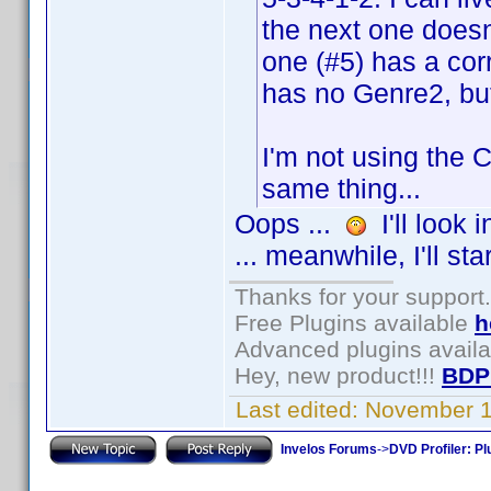
the next one doesn'
one (#5) has a cor
has no Genre2, but
I'm not using the C
same thing...
Oops ...
I'll look 
... meanwhile, I'll sta
Thanks for your support.
Free Plugins available
h
Advanced plugins avail
Hey, new product!!!
BDP
Last edited:
November 1
Invelos Forums
->
DVD Profiler: Pl