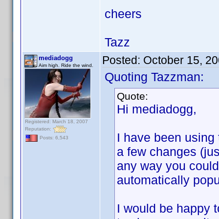
cheers
Tazz
Posted:
October 15, 2
mediadogg
Aim high. Ride the wind.
Quoting Tazzman:
Quote:
Hi mediadogg,
Registered: March 18, 2007
Reputation:
I have been using 
Posts: 6,543
a few changes (just
any way you could a
automatically popu
I would be happy t