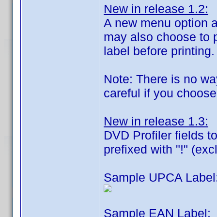
New in release 1.2:
A new menu option al
may also choose to pr
label before printing.
Note: There is no way
careful if you choose
New in release 1.3:
DVD Profiler fields t
prefixed with "!" (exc
Sample UPCA Label
Sample EAN Label: