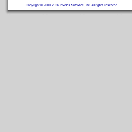
Copyright © 2000-2026 Invelos Software, Inc. All rights reserved.