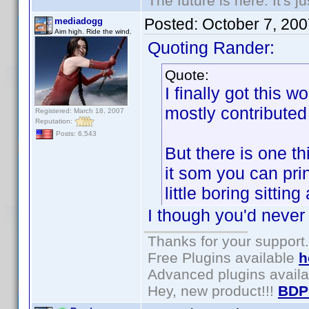
The future is here. It's j
Posted:
October 7, 20
mediadogg
Aim high. Ride the wind.
Quoting Rander:
Quote:
I finally got this 
mostly contributed 
Registered: March 18, 2007
Reputation:
Posts: 6,543
But there is one t
it som you can prin
little boring sittin
I though you'd never
Thanks for your support.
Free Plugins available
h
Advanced plugins avail
Hey, new product!!!
BDP