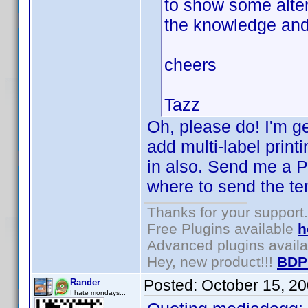
to show some alter
the knowledge and t
cheers
Tazz
Oh, please do! I'm ge
add multi-label prin
in also. Send me a P
where to send the te
Thanks for your support.
Free Plugins available
h
Advanced plugins avail
Hey, new product!!!
BDP
Posted:
October 15, 2
Rander
I hate mondays...