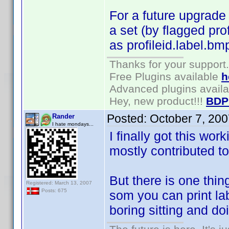
For a future upgrade 
a set (by flagged pro
as profileid.label.bm
Thanks for your support.
Free Plugins available
h
Advanced plugins avail
Hey, new product!!!
BDP
Posted:
October 7, 20
Rander
I hate mondays...
I finally got this wor
mostly contributed to
But there is one thin
Registered: March 13, 2007
Posts: 675
som you can print labe
boring sitting and doi