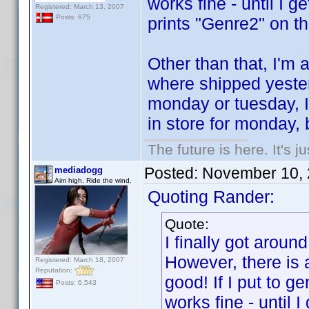
works fine - until I g
Registered: March 13, 2007
Posts: 675
prints "Genre2" on the
Other than that, I'm 
where shipped yester
monday or tuesday, I
in store for monday, 
The future is here. It's j
Posted:
November 10, 
mediadogg
Aim high. Ride the wind.
Quoting Rander:
Quote:
I finally got around
However, there is 
Registered: March 18, 2007
Reputation:
good! If I put to 
Posts: 6,543
works fine - until I