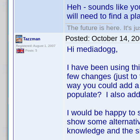
Heh - sounds like you
will need to find a p
The future is here. It's j
Posted:
October 14, 2
Tazzman
Registered: August 1, 2007
Hi mediadogg,
Posts: 5
I have been using th
few changes (just to 
way you could add a f
populate? I also ad
I would be happy to 
show some alternativ
knowledge and the ski