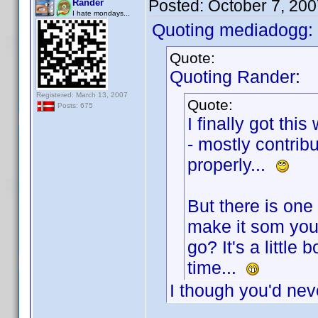
Posted:
October 7, 20
Rander
I hate mondays...
Quoting mediadogg:
Quote:
Quoting Rander:
Registered: March 13, 2007
Quote:
Posts: 675
I finally got thi
- mostly contrib
properly...
But there is one
make it som you 
go? It's a little 
time...
I though you'd nev