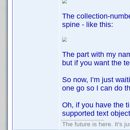
The collection-number
spine - like this:
The part with my na
but if you want the t
So now, I'm just wait
one go so I can do th
Oh, if you have the 
supported text objec
The future is here. It's j