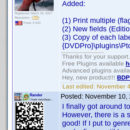
Added:
Registered: March 18, 2007
Reputation:
(1) Print multiple (fl
Posts: 6,543
(2) New fields (Editio
(3) Copy of each lab
{DVDPro}\plugins\Pt
Thanks for your support.
Free Plugins available
h
Advanced plugins avail
Hey, new product!!!
BDP
Last edited:
November 4
Posted:
November 10, 
Rander
I hate mondays...
I finally got around t
However, there is a 
good! If I put to gen