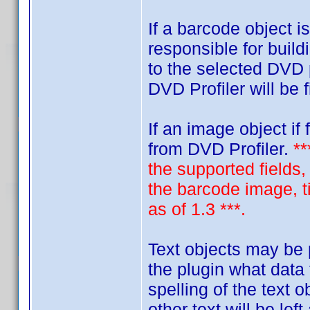
If a barcode object i
responsible for build
to the selected DVD 
DVD Profiler will be f
If an image object if
from DVD Profiler.
**
the supported fields,
the barcode image, ti
as of 1.3 ***.
Text objects may be p
the plugin what data
spelling of the text 
other text will be lef