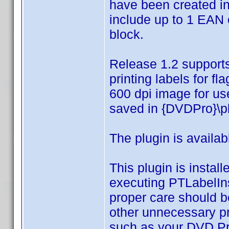
have been created in
include up to 1 EAN
block.
Release 1.2 supports 
printing labels for f
600 dpi image for us
saved in {DVDPro}\p
The plugin is availa
This plugin is instal
executing PTLabelInst
proper care should be
other unnecessary pr
such as your DVD Pro