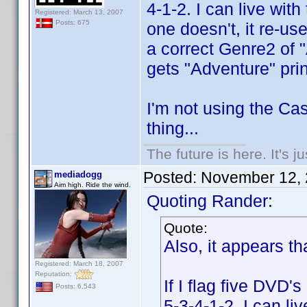
4-1-2. I can live wit
Registered: March 13, 2007
Posts: 675
one doesn't, it re-us
a correct Genre2 of 
gets "Adventure" prin
I'm not using the Cas
thing...
The future is here. It's j
Posted:
November 12, 
mediadogg
Aim high. Ride the wind.
Quoting Rander:
Quote:
Also, it appears th
Registered: March 18, 2007
Reputation:
If I flag five DVD's
Posts: 6,543
5-3-4-1-2. I can li