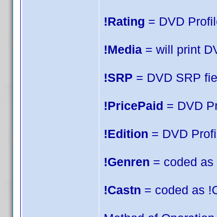
!Rating
= DVD Profile
!Media
= will print 
!SRP
= DVD SRP fie
!PricePaid
= DVD Pro
!Edition
= DVD Profil
!Genren
= coded as !
!Castn
= coded as !C