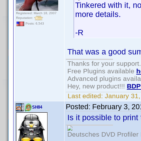
Tinkered with it, n
more details.
Registered: March 18, 2007
Reputation:
Posts: 6,543
-R
That was a good summ
Thanks for your support.
Free Plugins available
h
Advanced plugins avail
Hey, new product!!!
BDP
Last edited:
January 31
Posted:
February 3, 2
SH84
Is it possible to pri
Deutsches DVD Profiler