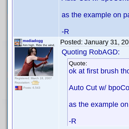
as the example on p
-R
Posted:
January 31, 2
mediadogg
Aim high. Ride the wind.
Quoting RobAGD:
Quote:
ok at first brush t
Registered: March 18, 2007
Reputation:
Auto Cut w/ bpoCo
Posts: 6,543
as the example on
-R