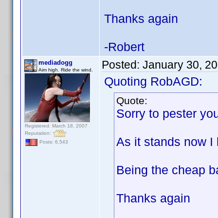
Thanks again
-Robert
Posted:
January 30, 2
mediadogg
Aim high. Ride the wind.
Quoting RobAGD:
Quote:
Sorry to pester you
Registered: March 18, 2007
Reputation:
As it stands now I 
Posts: 6,543
Being the cheap ba
Thanks again