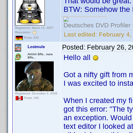
That would be great.
BTW: Somehow the 
Deutsches DVD Profiler
Registered: March 13, 2007
Reputation:
Last edited:
February 4
Posts: 922
Posted:
February 26, 
Lostmule
Ahhhh BRs.. more
Hello all
BRs...
Got a nifty gift from
I was excited to inst
Registered: December 3, 2008
When I created my fir
Posts: 186
got this error: "The t
an exception. Would 
text editor I looked a