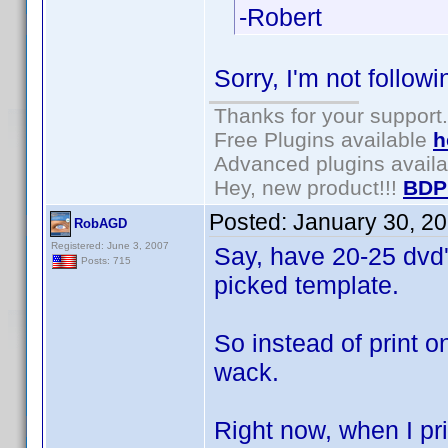
-Robert
Sorry, I'm not followin
Thanks for your support.
Free Plugins available
h
Advanced plugins avail
Hey, new product!!!
BDP
Posted:
January 30, 2
RobAGD
Registered: June 3, 2007
Say, have 20-25 dvd's
Posts: 715
picked template.
So instead of print o
wack.
Right now, when I pri