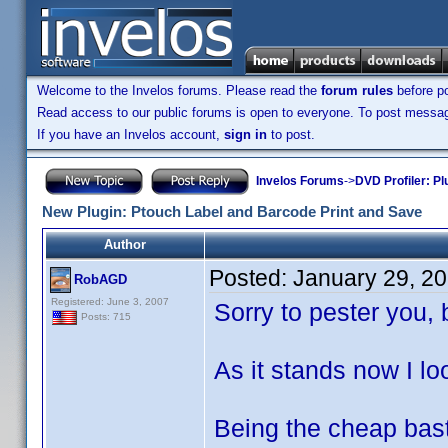
Welcome to the Invelos forums. Please read the
forum rules
before po
Read access to our public forums is open to everyone. To post messages
If you have an Invelos account,
sign in
to post.
Invelos Forums
->
DVD Profiler: Pl
New Plugin: Ptouch Label and Barcode Print and Save
Author
Posted:
January 29, 2
RobAGD
Registered: June 3, 2007
Sorry to pester you, 
Posts: 715
As it stands now I lo
Being the cheap bast