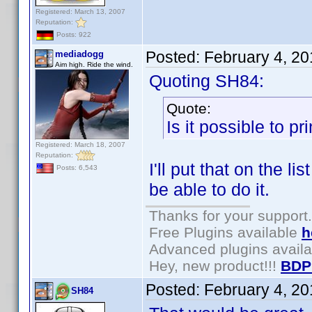
Registered: March 13, 2007
Reputation:
Posts: 922
Posted:
February 4, 2
mediadogg
Aim high. Ride the wind.
Quoting SH84:
Quote:
Is it possible to p
Registered: March 18, 2007
Reputation:
I'll put that on the l
Posts: 6,543
be able to do it.
Thanks for your support.
Free Plugins available
h
Advanced plugins avail
Hey, new product!!!
BDP
Posted:
February 4, 2
SH84