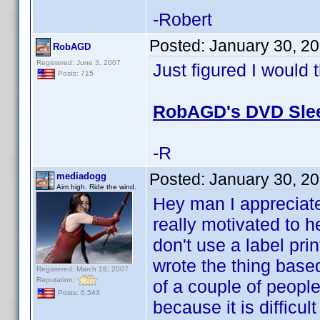
-Robert
Posted:
January 30, 2
RobAGD
Registered: June 3, 2007
Just figured I would 
Posts: 715
RobAGD's DVD Slee
-R
Posted:
January 30, 2
mediadogg
Aim high. Ride the wind.
Hey man I appreciate
really motivated to h
don't use a label prin
wrote the thing base
Registered: March 18, 2007
Reputation:
of a couple of peopl
Posts: 6,543
because it is difficu