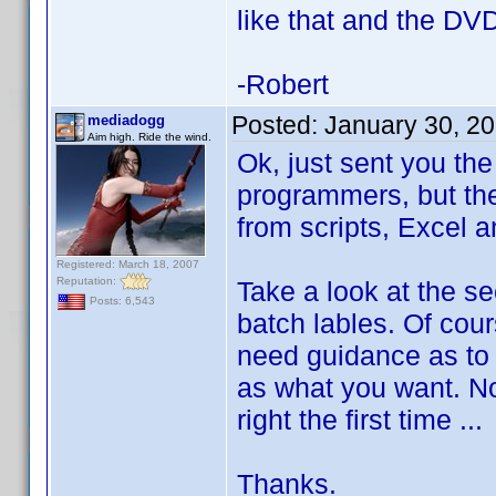
like that and the DVDP
-Robert
Posted:
January 30, 2
mediadogg
Aim high. Ride the wind.
Ok, just sent you th
programmers, but the
from scripts, Excel
Registered: March 18, 2007
Reputation:
Take a look at the s
Posts: 6,543
batch lables. Of cou
need guidance as to 
as what you want. No
right the first time ..
Thanks.