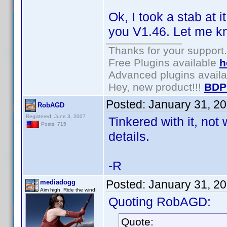
Ok, I took a stab at 
you V1.46. Let me kn
Thanks for your support.
Free Plugins available
h
Advanced plugins avail
Hey, new product!!!
BDP
Posted:
January 31, 2
RobAGD
Registered: June 3, 2007
Tinkered with it, not
Posts: 715
details.
-R
Posted:
January 31, 2
mediadogg
Aim high. Ride the wind.
Quoting RobAGD:
Quote: