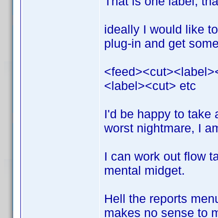
That is one label, th
ideally I would like 
plug-in and get somet
<feed><cut><label>
<label><cut> etc
I'd be happy to take
worst nightmare, I a
I can work out flow t
mental midget.
Hell the reports menu
makes no sense to me 