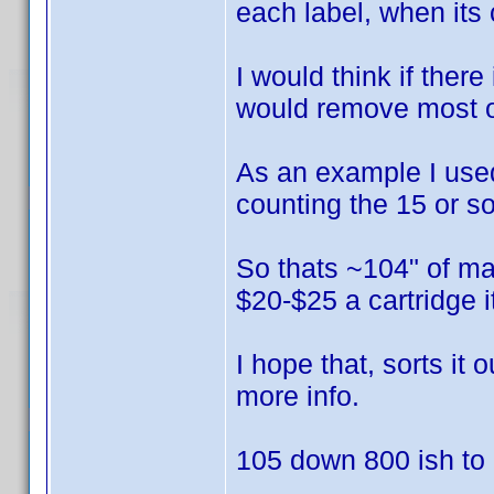
each label, when its 
I would think if there
would remove most of
As an example I used 
counting the 15 or so
So thats ~104" of mat
$20-$25 a cartridge 
I hope that, sorts it
more info.
105 down 800 ish to g