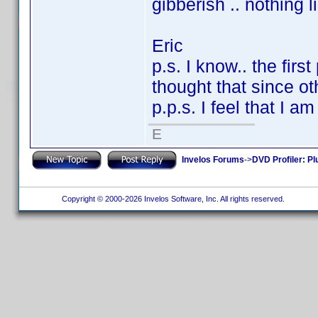
gibberish .. nothing 
Eric
p.s. I know.. the firs
thought that since oth
p.p.s. I feel that I a
E
Invelos Forums
->
DVD Profiler: Pl
Copyright © 2000-2026 Invelos Software, Inc. All rights reserved.