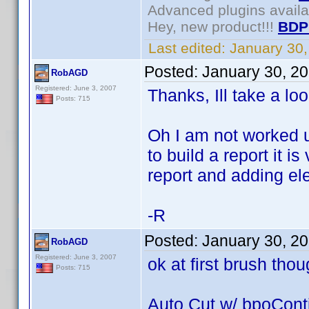
Advanced plugins avail
Hey, new product!!!
BDP
Last edited:
January 30
Posted:
January 30, 2
RobAGD
Registered: June 3, 2007
Thanks, Ill take a loo
Posts: 715
Oh I am not worked u
to build a report it i
report and adding ele
-R
Posted:
January 30, 2
RobAGD
Registered: June 3, 2007
ok at first brush thou
Posts: 715
Auto Cut w/ bpoCont