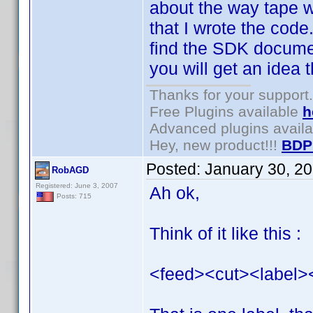
about the way tape wo
that I wrote the code
find the SDK documen
you will get an idea th
Thanks for your support.
Free Plugins available
h
Advanced plugins avail
Hey, new product!!!
BDP
Posted:
January 30, 2
RobAGD
Registered: June 3, 2007
Ah ok,
Posts: 715
Think of it like this :
<feed><cut><label>