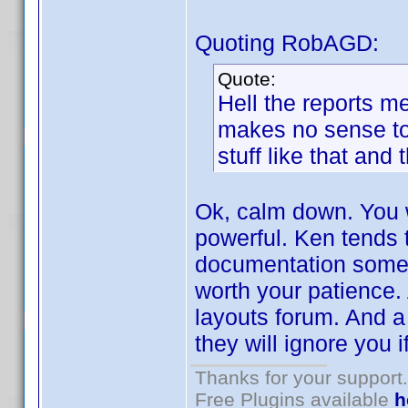
Quoting RobAGD:
Quote:
Hell the reports me
makes no sense to 
stuff like that and 
Ok, calm down. You wi
powerful. Ken tends t
documentation someti
worth your patience. A
layouts forum. And a 
they will ignore you i
Thanks for your support.
Free Plugins available
h