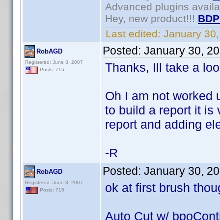
Advanced plugins avail
Hey, new product!!!
BDP
Last edited:
January 30
Posted:
January 30, 2
RobAGD
Registered: June 3, 2007
Thanks, Ill take a loo
Posts: 715
Oh I am not worked u
to build a report it i
report and adding ele
-R
Posted:
January 30, 2
RobAGD
Registered: June 3, 2007
ok at first brush thou
Posts: 715
Auto Cut w/ bpoCont