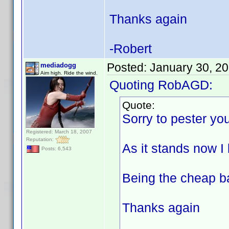
Thanks again
-Robert
Posted:
January 30, 2
mediadogg
Aim high. Ride the wind.
Quoting RobAGD:
Quote:
Sorry to pester you
Registered: March 18, 2007
Reputation:
As it stands now I 
Posts: 6,543
Being the cheap ba
Thanks again