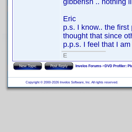
gibberish .. nothing 
Eric
p.s. I know.. the firs
thought that since oth
p.p.s. I feel that I a
E
Invelos Forums
->
DVD Profiler: Pl
Copyright © 2000-2026 Invelos Software, Inc. All rights reserved.