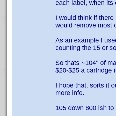
each label, when its 
I would think if there
would remove most of
As an example I used 
counting the 15 or so
So thats ~104" of mat
$20-$25 a cartridge 
I hope that, sorts it
more info.
105 down 800 ish to g