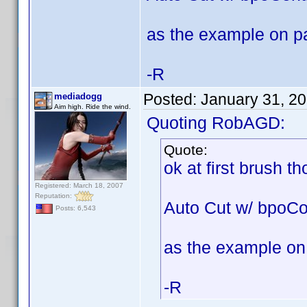
as the example on p
-R
Posted:
January 31, 2
mediadogg
Aim high. Ride the wind.
Quoting RobAGD:
Quote:
ok at first brush t
Registered: March 18, 2007
Reputation:
Auto Cut w/ bpoCo
Posts: 6,543
as the example on
-R