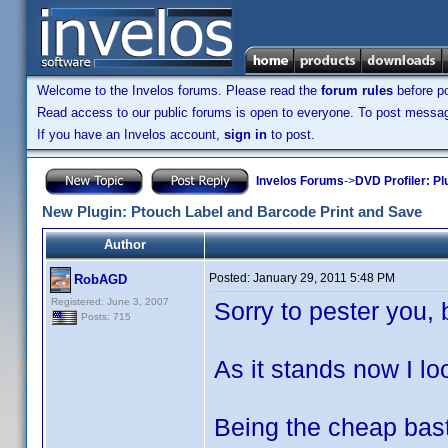
Welcome to the Invelos forums. Please read the
forum rules
before po
Read access to our public forums is open to everyone. To post messages
If you have an Invelos account,
sign in
to post.
Invelos Forums
->
DVD Profiler: Pl
New Plugin: Ptouch Label and Barcode Print and Save
Author
Posted:
January 29, 2011 5:48 PM
RobAGD
Registered: June 3, 2007
Sorry to pester you, 
Posts: 715
As it stands now I lo
Being the cheap bast