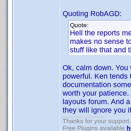
Quoting RobAGD:
Quote:
Hell the reports me
makes no sense to 
stuff like that and 
Ok, calm down. You wi
powerful. Ken tends t
documentation someti
worth your patience. A
layouts forum. And a 
they will ignore you i
Thanks for your support.
Free Plugins available
h