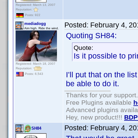
Registered: March 13, 2007
Reputation:
Posts: 922
Posted:
February 4, 2
mediadogg
Aim high. Ride the wind.
Quoting SH84:
Quote:
Is it possible to p
Registered: March 18, 2007
Reputation:
I'll put that on the l
Posts: 6,543
be able to do it.
Thanks for your support.
Free Plugins available
h
Advanced plugins avail
Hey, new product!!!
BDP
Posted:
February 4, 2
SH84