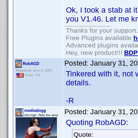
Ok, I took a stab at 
you V1.46. Let me kn
Thanks for your support.
Free Plugins available
h
Advanced plugins avail
Hey, new product!!!
BDP
Posted:
January 31, 2
RobAGD
Registered: June 3, 2007
Tinkered with it, not
Posts: 715
details.
-R
Posted:
January 31, 2
mediadogg
Aim high. Ride the wind.
Quoting RobAGD:
Quote: