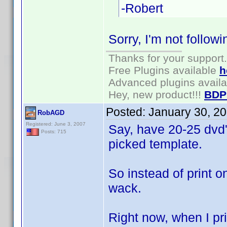
-Robert
Sorry, I'm not followin
Thanks for your support.
Free Plugins available
h
Advanced plugins avail
Hey, new product!!!
BDP
Posted:
January 30, 2
RobAGD
Registered: June 3, 2007
Say, have 20-25 dvd's
Posts: 715
picked template.
So instead of print o
wack.
Right now, when I pri