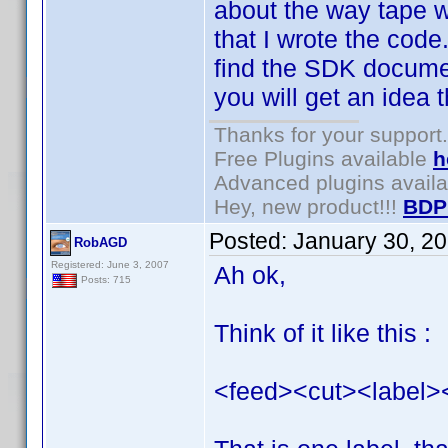
about the way tape wo
that I wrote the code
find the SDK documen
you will get an idea th
Thanks for your support.
Free Plugins available
h
Advanced plugins avail
Hey, new product!!!
BDP
Posted:
January 30, 2
RobAGD
Registered: June 3, 2007
Ah ok,
Posts: 715
Think of it like this :
<feed><cut><label>