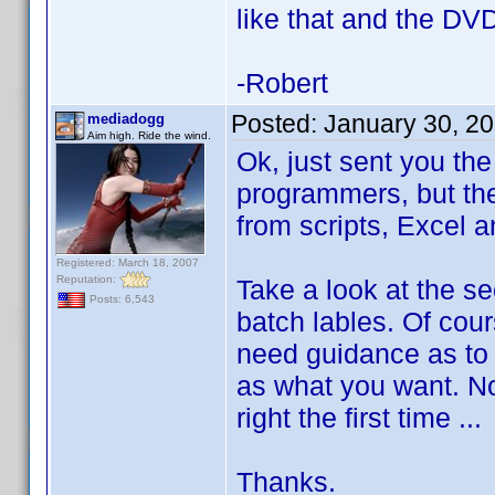
like that and the DVDP
-Robert
Posted:
January 30, 2
mediadogg
Aim high. Ride the wind.
Ok, just sent you th
programmers, but the
from scripts, Excel
Registered: March 18, 2007
Reputation:
Take a look at the s
Posts: 6,543
batch lables. Of cou
need guidance as to 
as what you want. No
right the first time ..
Thanks.