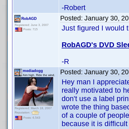
-Robert
Posted:
January 30, 2
RobAGD
Registered: June 3, 2007
Just figured I would 
Posts: 715
RobAGD's DVD Slee
-R
Posted:
January 30, 2
mediadogg
Aim high. Ride the wind.
Hey man I appreciate
really motivated to h
don't use a label prin
wrote the thing base
Registered: March 18, 2007
Reputation:
of a couple of peopl
Posts: 6,543
because it is difficu