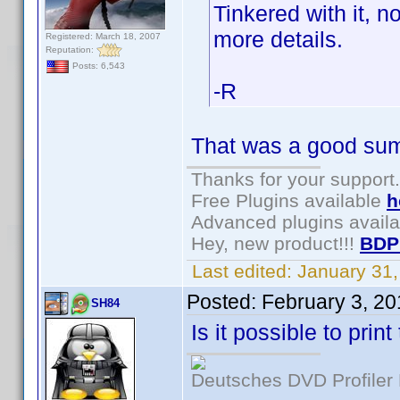
Tinkered with it, n
more details.
Registered: March 18, 2007
Reputation:
Posts: 6,543
-R
That was a good summ
Thanks for your support.
Free Plugins available
h
Advanced plugins avail
Hey, new product!!!
BDP
Last edited:
January 31
Posted:
February 3, 2
SH84
Is it possible to pri
Deutsches DVD Profiler