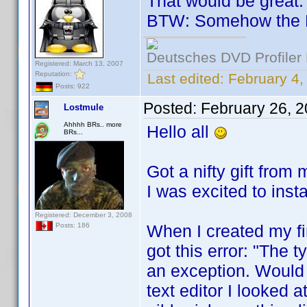
That would be great.
BTW: Somehow the 
Deutsches DVD Profiler
Registered: March 13, 2007
Reputation:
Last edited:
February 4
Posts: 922
Posted:
February 26, 
Lostmule
Ahhhh BRs.. more
Hello all
BRs...
Got a nifty gift from
I was excited to inst
Registered: December 3, 2008
When I created my fir
Posts: 186
got this error: "The t
an exception. Would 
text editor I looked a