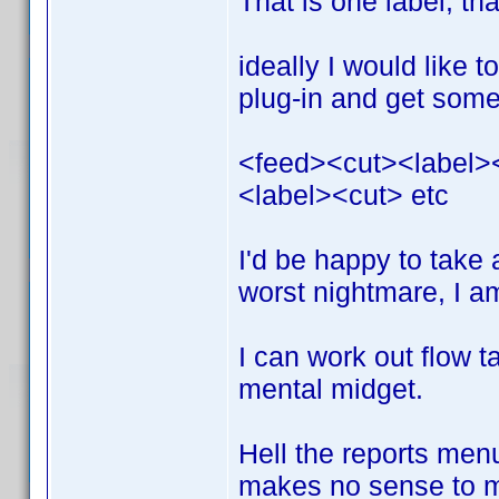
That is one label, th
ideally I would like 
plug-in and get somet
<feed><cut><label>
<label><cut> etc
I'd be happy to take
worst nightmare, I a
I can work out flow t
mental midget.
Hell the reports menu
makes no sense to me 