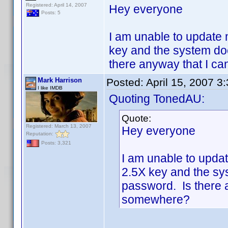
Registered: April 14, 2007
Hey everyone
Posts: 5
I am unable to update 
key and the system do
there anyway that I c
Mark Harrison
Posted:
April 15, 2007 3
I like IMDB
Quoting TonedAU:
Quote:
Registered: March 13, 2007
Hey everyone
Reputation:
Posts: 3,321
I am unable to updat
2.5X key and the sy
password. Is there 
somewhere?