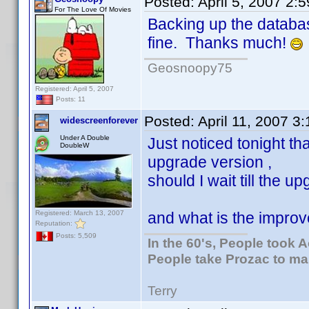
Posted:
April 5, 2007 2:
For The Love Of Movies
Backing up the databas
fine. Thanks much!
Geosnoopy75
Registered: April 5, 2007
Posts: 11
Posted:
April 11, 2007 3
widescreenforever
Under A Double
Just noticed tonight t
DoubleW
upgrade version ,
should I wait till the 
Registered: March 13, 2007
and what is the improv
Reputation:
Posts: 5,509
In the 60's, People took 
People take Prozac to ma
Terry