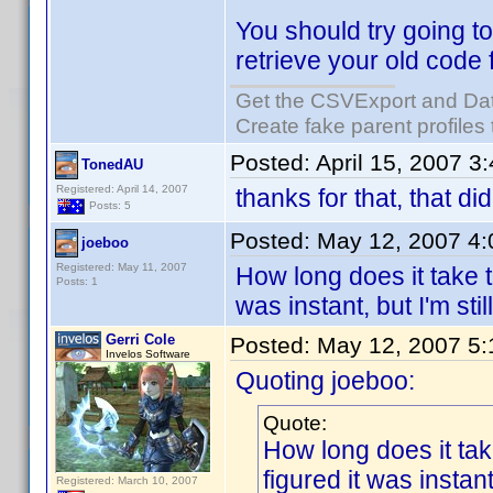
You should try going to
retrieve your old code 
Get the CSVExport and Da
Create fake parent profiles
Posted:
April 15, 2007 3
TonedAU
Registered: April 14, 2007
thanks for that, that di
Posts: 5
Posted:
May 12, 2007 4
joeboo
Registered: May 11, 2007
How long does it take t
Posts: 1
was instant, but I'm sti
Gerri Cole
Posted:
May 12, 2007 5
Invelos Software
Quoting joeboo:
Quote:
How long does it tak
figured it was instant
Registered: March 10, 2007