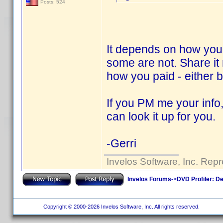
Posts: 524
It depends on how you 
some are not. Share it
how you paid - either
If you PM me your info,
can look it up for you.
-Gerri
Invelos Software, Inc. Repr
Invelos Forums
->
DVD Profiler: D
Copyright © 2000-2026 Invelos Software, Inc. All rights reserved.