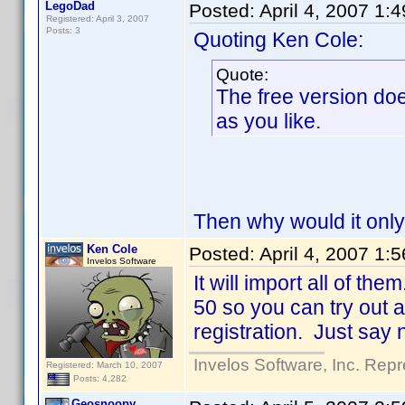
LegoDad
Posted:
April 4, 2007 1:
Registered: April 3, 2007
Posts: 3
Quoting Ken Cole:
Quote:
The free version doe
as you like.
Then why would it only 
Ken Cole
Posted:
April 4, 2007 1:
Invelos Software
It will import all of the
50 so you can try out a
registration. Just say n
Invelos Software, Inc. Repr
Registered: March 10, 2007
Posts: 4,282
Geosnoopy