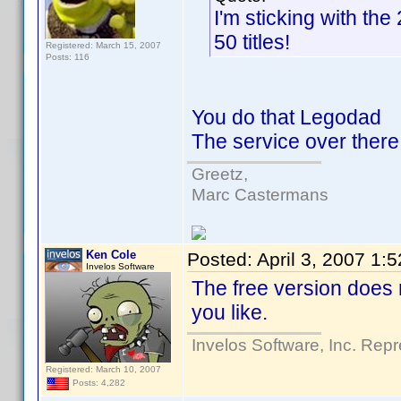
I'm sticking with the 
50 titles!
Registered: March 15, 2007
Posts: 116
You do that Legodad
The service over there 
Greetz,
Marc Castermans
Ken Cole
Posted:
April 3, 2007 1:
Invelos Software
The free version does n
you like.
Invelos Software, Inc. Repr
Registered: March 10, 2007
Posts: 4,282