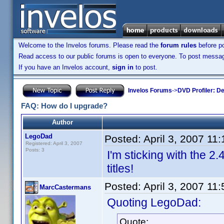
Welcome to the Invelos forums. Please read the
forum rules
before po
Read access to our public forums is open to everyone. To post messages
If you have an Invelos account,
sign in
to post.
Invelos Forums
->
DVD Profiler: D
FAQ: How do I upgrade?
Author
LegoDad
Posted:
April 3, 2007 11
Registered: April 3, 2007
Posts: 3
I'm sticking with the 2.4
titles!
Posted:
April 3, 2007 11
MarcCastermans
Quoting LegoDad:
Quote: