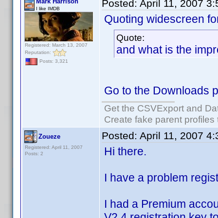
Mark Harrison
Posted:
April 11, 2007 3
I like IMDB
Quoting widescreen fo
Quote:
Registered: March 13, 2007
and what is the imp
Reputation:
Posts: 3,321
Go to the Downloads p
Get the CSVExport and Da
Create fake parent profiles
Posted:
April 11, 2007 4
Zoueze
Registered: April 11, 2007
Hi there.
Posts: 2
I have a problem regist
I had a Premium accou
V2.4 registration key 