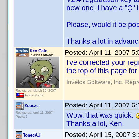
new one. I have a "Ç" 
Please, would it be pos
Thanks a lot in advanc
Ken Cole
Posted:
April 11, 2007 5
Invelos Software
I've corrected your regi
the top of this page for
Invelos Software, Inc. Repr
Registered: March 10, 2007
Posts: 4,282
Posted:
April 11, 2007 6
Zoueze
Registered: April 11, 2007
Wow, that was quick.
Posts: 2
Thanks a lot, Ken.
Posted:
April 15, 2007 3
TonedAU