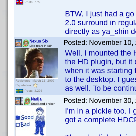
Posts: 775
BTW, I just had a go
2.0 surround in regu
directly as ya_shin de
Posted:
November 10, 
Nexus Six
Like tears in rain
Well, I mounted the 
the HD plugin, but it 
when it was starting
to the desktop. I gue
Registered: March 13, 2007
Reputation:
as well. To be contin
Posts: 3,208
Posted:
November 30, 
Nadja
Small and broken
I'm in a pickle too. I
got a complete HDC