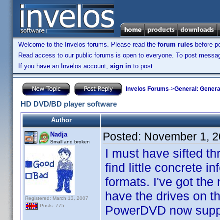
Welcome to the Invelos forums. Please read the
forum rules
before po
Read access to our public forums is open to everyone. To post messages
If you have an Invelos account,
sign in
to post.
Invelos Forums
->
General: Genera
HD DVD/BD player software
Author
Posted:
November 1, 2
Nadja
Small and broken
I must have sifted th
find little concrete 
formats. I've got th
have the drives on th
Registered: March 13, 2007
Posts: 775
PowerDVD now support