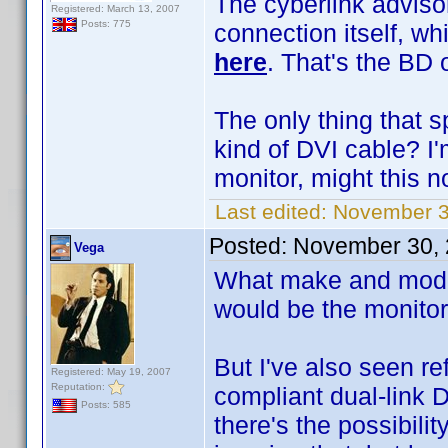
The cyberlink advisor
Registered: March 13, 2007
Posts: 775
connection itself, whi
here
. That's the BD
The only thing that s
kind of DVI cable? I'
monitor, might this 
Last edited:
November 3
Posted:
November 30, 
Vega
What make and model
would be the monitor
But I've also seen r
Registered: May 19, 2007
Reputation:
compliant dual-link D
Posts: 585
there's the possibili