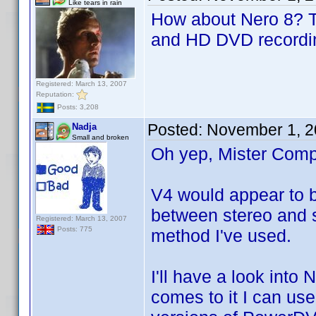
Like tears in rain
How about Nero 8? Th
and HD DVD recordin
Registered: March 13, 2007
Reputation:
Posts: 3,208
Posted:
November 1, 2
Nadja
Small and broken
Oh yep, Mister Compu
V4 would appear to be
between stereo and s
Registered: March 13, 2007
Posts: 775
method I've used.
I'll have a look into
comes to it I can us