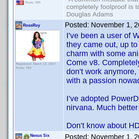
Posts: 585
completely foolproof is t
Douglas Adams
Posted:
November 1, 2
RossRoy
I've been a user of
they came out, up to
charm with some ani
Come v8. Completely
Registered: March 13, 2007
Posts: 793
don't work anymore, e
with a passion nowa
I've adopted PowerD
nirvana. Much better
Don't know about HD
Posted:
November 1, 2
Nexus Six