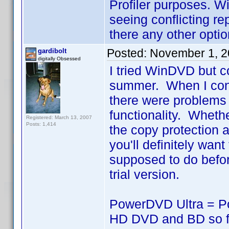
Profiler purposes. W
seeing conflicting rep
there any other opti
Posted:
November 1, 2
gardibolt
digitally Obsessed
I tried WinDVD but co
summer. When I conta
there were problems 
functionality. Wheth
Registered: March 13, 2007
Posts: 1,414
the copy protection 
you'll definitely want
supposed to do before
trial version.
PowerDVD Ultra = Po
HD DVD and BD so far