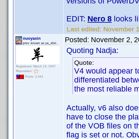
versions of PowerDV
EDIT:
Nero 8
looks li
Last edited:
November 1
Posted:
November 2, 2
nuoyaxin
prev. known as ya_shin
Quoting Nadja:
Quote:
Registered: March 13, 2007
V4 would appear to
Reputation:
Posts: 3,441
differentiated bet
the most reliable 
Actually, v6 also doe
have to close the pl
of the VOB files on t
flag is set or not. O