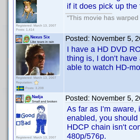
if it does pick up the
"This movie has warped m
Registered: March 13, 2007
Posts: 1,414
Posted:
November 5, 2
Nexus Six
Like tears in rain
I have a HD DVD ROM 
thing is, I don't have
able to watch HD-mo
Registered: March 13, 2007
Reputation:
Posts: 3,208
Posted:
November 5, 2
Nadja
Small and broken
As far as I'm aware,
enabled, you should b
HDCP chain isn't com
480p/576p.
Registered: March 13, 2007