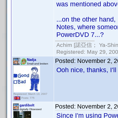
was mentioned above
...on the other hand
Notes, where someone
PowerDVD 7...?
Achim [諾亞信； Ya-Shin//
Registered: May 29, 2000
Posted:
November 2, 2
Nadja
Small and broken
Ooh nice, thanks, I'll
Registered: March 13, 2007
Posts: 775
Posted:
November 2, 2
gardibolt
digitally Obsessed
Since I'm using Powe