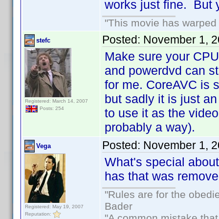
works just fine. But 
"This movie has warped m
Posted:
November 1, 2
stefc
Make sure your CPU 
and powerdvd can st
for me. CoreAVC is 
but sadly it is just 
Registered: March 14, 2007
Posts: 254
to use it as the vide
probably a way).
Posted:
November 1, 2
Vega
What's special about
has that was removed
"Rules are for the obedi
Bader
Registered: May 19, 2007
Reputation:
"A common mistake that