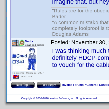
imagine that, but he
"Rules are for the obedi
Bader
"A common mistake that
completely foolproof is t
Douglas Adams
Posted:
November 30, 
Nadja
Small and broken
I was thinking much
definitely HDCP-comp
to vouch for the cabl
Registered: March 13, 2007
Posts: 775
Invelos Forums
->
General: Genera
Copyright © 2000-2026 Invelos Software, Inc. All rights reserved.