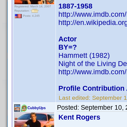
1887-1958
Registered: March 14, 2007
Reputation:
http://www.imdb.co
Posts: 4,245
http://en.wikipedia.
Actor
BY=?
Hammett (1982)
Night of the Living D
http://www.imdb.co
Profile Contributio
Last edited:
September 1
Posted:
September 10, 
CubbyUps
Kent Rogers