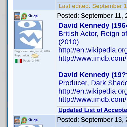
Last edited:
September 1
Posted:
September 11, 
Kluge
David Kennedy (196
British Actor, Reign o
(2010)
http://en.wikipedia.
Registered: August 4, 2007
Reputation:
http://www.imdb.co
Posts: 2,466
David Kennedy (19?
Producer, Dark Shad
http://en.wikipedia.
http://www.imdb.co
Updated List of Accepte
Posted:
September 13, 
Kluge