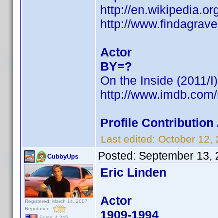
http://en.wikipedia.
http://www.findagrav
Actor
BY=?
On the Inside (2011/I)
http://www.imdb.co
Profile Contributio
Last edited:
October 12,
Posted:
September 13, 
CubbyUps
Eric Linden
Actor
Registered: March 14, 2007
Reputation:
1909-1994
Posts: 4,245