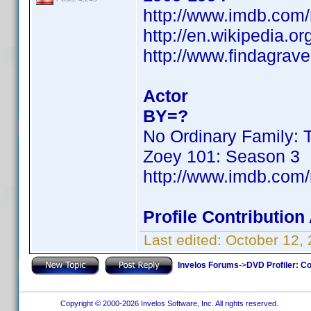
http://www.imdb.co
http://en.wikipedia.or
http://www.findagra
Actor
BY=?
No Ordinary Family: 
Zoey 101: Season 3
http://www.imdb.co
Profile Contributio
Last edited:
October 12,
Invelos Forums
->
DVD Profiler: Co
Copyright © 2000-2026 Invelos Software, Inc. All rights reserved.