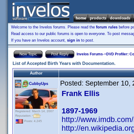
Welcome to the Invelos forums. Please read the
forum rules
before po
Read access to our public forums is open to everyone. To post messages
If you have an Invelos account,
sign in
to post.
Invelos Forums
->
DVD Profiler: Co
List of Accepted Birth Years with Documentation.
Author
Posted:
September 10, 
CubbyUps
Frank Ellis
1897-1969
Registered: March 14, 2007
Reputation:
http://www.imdb.co
Posts: 4,245
http://en.wikipedia.o