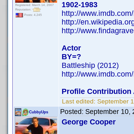
1902-1983
Registered: March 14, 2007
Reputation:
http://www.imdb.co
Posts: 4,245
http://en.wikipedia.o
http://www.findagrav
Actor
BY=?
Battleship (2012)
http://www.imdb.co
Profile Contributio
Last edited:
September 1
Posted:
September 10, 
CubbyUps
George Cooper