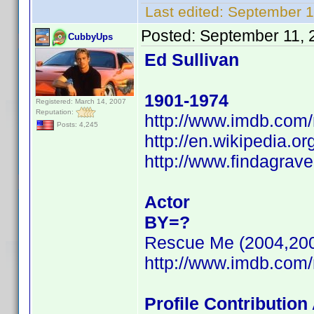
Last edited:
September 1
Posted:
September 11, 
CubbyUps
Ed Sullivan
1901-1974
Registered: March 14, 2007
Reputation:
http://www.imdb.co
Posts: 4,245
http://en.wikipedia.or
http://www.findagrav
Actor
BY=?
Rescue Me (2004,20
http://www.imdb.co
Profile Contributio