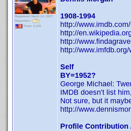
1908-1994
Registered: March 14, 2007
Reputation:
http://www.imdb.co
Posts: 4,245
http://en.wikipedia.o
http://www.findagra
http://www.imfdb.org
Self
BY=1952?
George Michael: Twen
IMDB doesn't list him
Not sure, but it may
http://www.dennismor
Profile Contributio