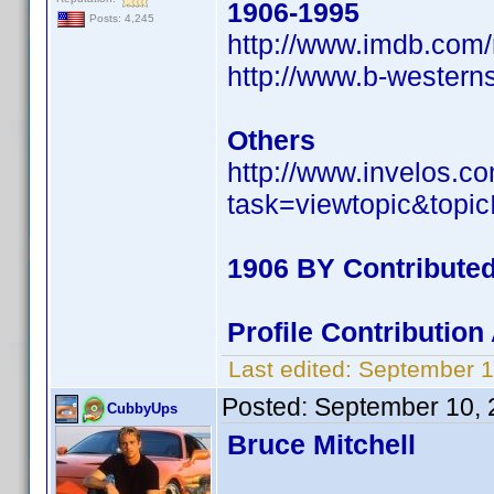
1906-1995
Posts: 4,245
http://www.imdb.co
http://www.b-wester
Others
http://www.invelos.
task=viewtopic&to
1906 BY Contribute
Profile Contributio
Last edited:
September 1
Posted:
September 10, 
CubbyUps
Bruce Mitchell