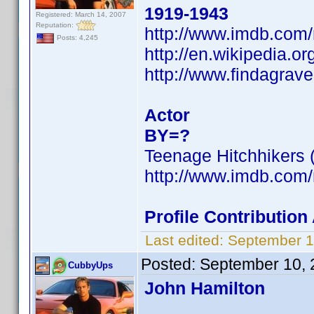
1919-1943
Registered: March 14, 2007
Reputation:
http://www.imdb.co
Posts: 4,245
http://en.wikipedia.o
http://www.findagra
Actor
BY=?
Teenage Hitchhikers 
http://www.imdb.co
Profile Contributio
Last edited:
September 1
Posted:
September 10, 
CubbyUps
John Hamilton