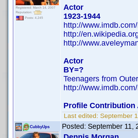
Actor
Registered: March 14, 2007
Reputation:
1923-1944
Posts: 4,245
http://www.imdb.co
http://en.wikipedia.o
http://www.aveleyma
Actor
BY=?
Teenagers from Oute
http://www.imdb.co
Profile Contributio
Last edited:
September 1
Posted:
September 11, 
CubbyUps
Dennis Morgan