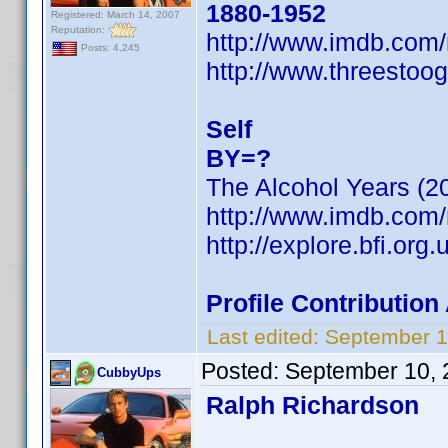
1880-1952
Registered: March 14, 2007
Reputation:
http://www.imdb.co
Posts: 4,245
http://www.threestoog
Self
BY=?
The Alcohol Years (2
http://www.imdb.co
http://explore.bfi.or
Profile Contributio
Last edited:
September 1
Posted:
September 10, 
CubbyUps
Ralph Richardson