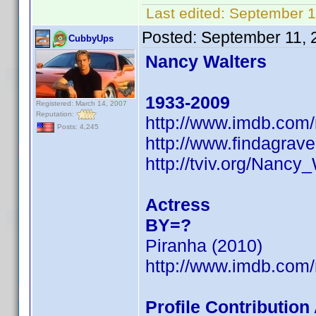
Last edited:
September 1
Posted:
September 11, 
CubbyUps
Nancy Walters
1933-2009
Registered: March 14, 2007
Reputation:
http://www.imdb.co
Posts: 4,245
http://www.findagra
http://tviv.org/Nancy
Actress
BY=?
Piranha (2010)
http://www.imdb.co
Profile Contributio