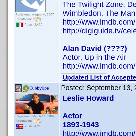
The Twilight Zone, D
Wimbledon, The Man 
Registered: August 4, 2007
Reputation:
http://www.imdb.co
Posts: 2,466
http://digiguide.tv/ce
Alan David (????)
Actor, Up in the Air
http://www.imdb.co
Updated List of Accepte
Posted:
September 13, 
CubbyUps
Leslie Howard
Actor
Registered: March 14, 2007
Reputation:
1893-1943
Posts: 4,245
http://www.imdb.co