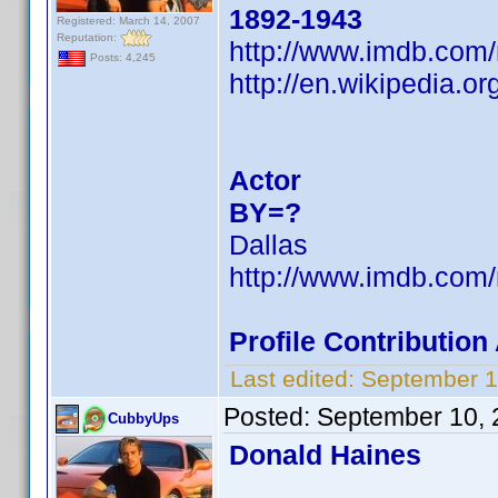
1892-1943
Registered: March 14, 2007
Reputation:
http://www.imdb.co
Posts: 4,245
http://en.wikipedia.
Actor
BY=?
Dallas
http://www.imdb.co
Profile Contributio
Last edited:
September 1
Posted:
September 10, 
CubbyUps
Donald Haines