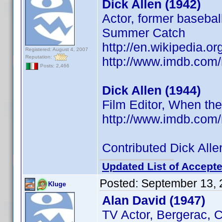
Dick Allen (1942)
Actor, former basebal
Summer Catch
http://en.wikipedia.or
Registered: August 4, 2007
Reputation:
http://www.imdb.co
Posts: 2,466
Dick Allen (1944)
Film Editor, When th
http://www.imdb.co
Contributed Dick Alle
Updated List of Accepte
Posted:
September 13, 
Kluge
Alan David (1947)
TV Actor, Bergerac, C