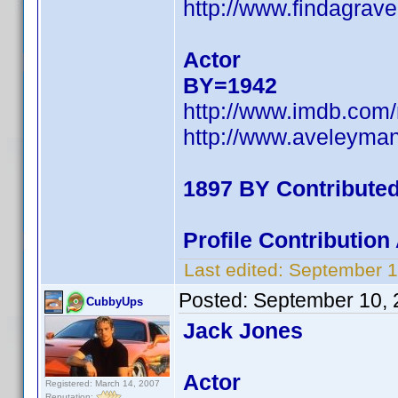
http://www.findagra
Actor
BY=1942
http://www.imdb.co
http://www.aveleyma
1897 BY Contribute
Profile Contributio
Last edited:
September 1
Posted:
September 10, 
CubbyUps
Jack Jones
Actor
Registered: March 14, 2007
Reputation: