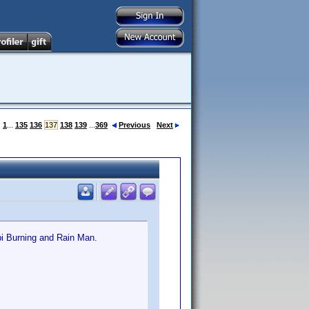
:
1
...
135
136
137
138
139
...
369
Previous
Next
pi Burning and Rain Man.