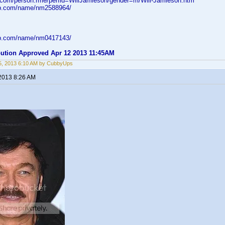
d.com/person.rme/perfid=WillJamieson/gender=m/Will-Jamieson.htm
db.com/name/nm2588964/
db.com/name/nm0417143/
ibution Approved Apr 12 2013 11:45AM
5, 2013 6:10 AM by CubbyUps
 2013 8:26 AM