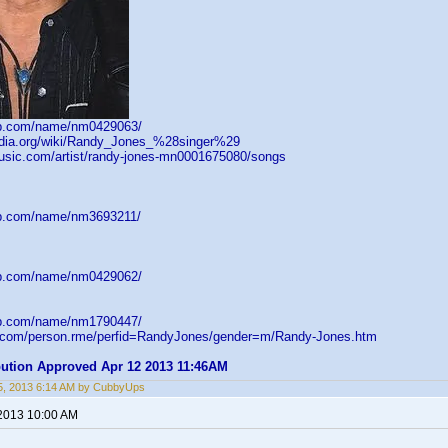
db.com/name/nm0429063/
pedia.org/wiki/Randy_Jones_%28singer%29
music.com/artist/randy-jones-mn0001675080/songs
db.com/name/nm3693211/
db.com/name/nm0429062/
db.com/name/nm1790447/
d.com/person.rme/perfid=RandyJones/gender=m/Randy-Jones.htm
ibution Approved Apr 12 2013 11:46AM
5, 2013 6:14 AM by CubbyUps
 2013 10:00 AM