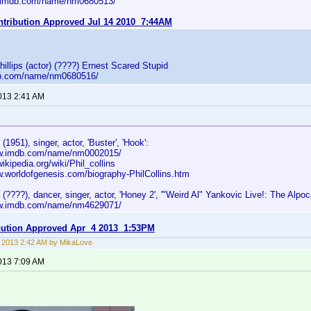
w.imdb.com/name/nm0680513/
ontribution Approved Jul 14 2010 7:44AM
illips (actor) (????) Ernest Scared Stupid
db.com/name/nm0680516/
2013 2:41 AM
 (1951), singer, actor, 'Buster', 'Hook':
ww.imdb.com/name/nm0002015/
wikipedia.org/wiki/Phil_collins
ww.worldofgenesis.com/biography-PhilCollins.htm
s (????), dancer, singer, actor, 'Honey 2', '"Weird Al" Yankovic Live!: The Alpoc
ww.imdb.com/name/nm4629071/
ibution Approved Apr 4 2013 1:53PM
8, 2013 2:42 AM by MikaLove
2013 7:09 AM