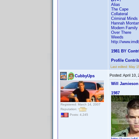
Alias
The Cape
Collateral
Criminal Minds
Hannah Monta
Modern Family
Over There
Weeds
http://www.im
1981 BY Contr
Profile Contr
Last edited:
May 1
Posted:
April 10,
CubbyUps
Will Jamieson
1987
Registered: March 14, 2007
Reputation:
Posts: 4,245