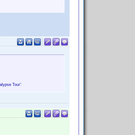
alypse Tour':