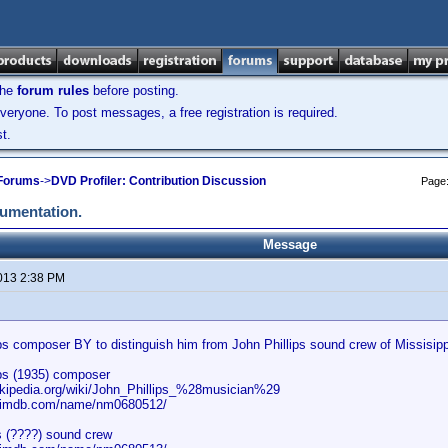
the
forum rules
before posting.
veryone. To post messages, a free registration is required.
t.
 Forums
->
DVD Profiler: Contribution Discussion
Page
cumentation.
Message
2013 2:38 PM
ips composer BY to distinguish him from John Phillips sound crew of Missisip
ips (1935) composer
wikipedia.org/wiki/John_Phillips_%28musician%29
w.imdb.com/name/nm0680512/
s (????) sound crew