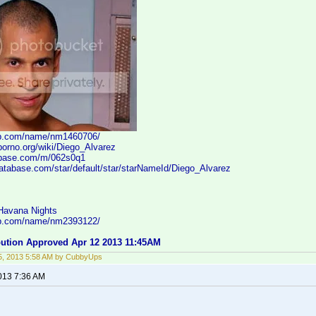
db.com/name/nm1460706/
porno.org/wiki/Diego_Alvarez
ebase.com/m/062s0q1
database.com/star/default/star/starNameId/Diego_Alvarez
 Havana Nights
db.com/name/nm2393122/
ibution Approved Apr 12 2013 11:45AM
5, 2013 5:58 AM by CubbyUps
2013 7:36 AM