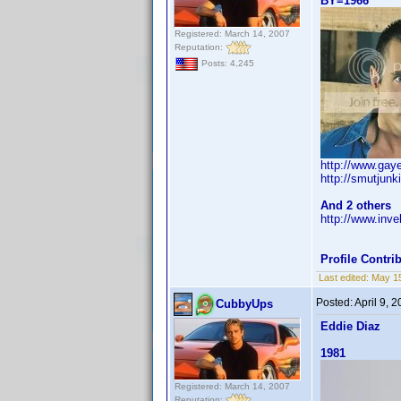
BY=1966
Registered: March 14, 2007
Reputation:
Posts: 4,245
http://www.gay
http://smutjunk
And 2 others
http://www.in
Profile Contr
Last edited:
May 1
Posted:
April 9, 
CubbyUps
Eddie Diaz
1981
Registered: March 14, 2007
Reputation: