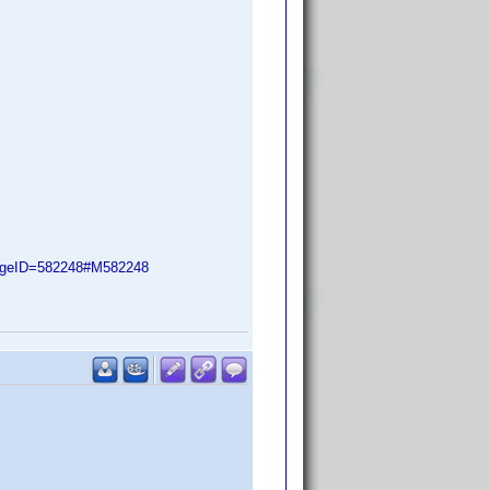
ageID=582248#M582248