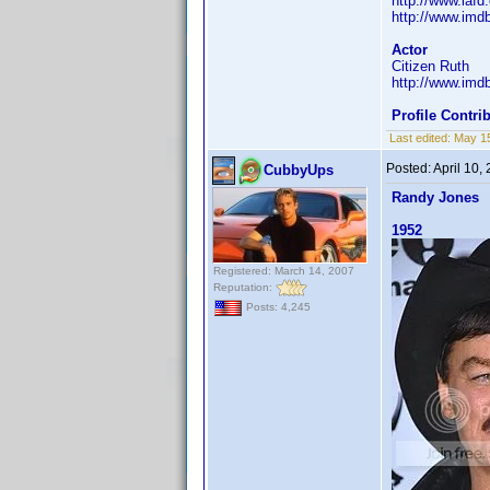
http://www.iaf
http://www.im
Actor
Citizen Ruth
http://www.im
Profile Contr
Last edited:
May 1
Posted:
April 10,
CubbyUps
Randy Jones
1952
Registered: March 14, 2007
Reputation:
Posts: 4,245