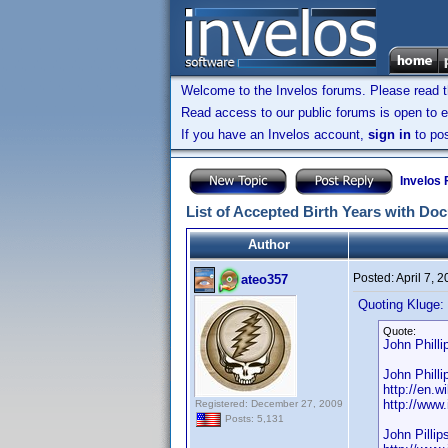
Welcome to the Invelos forums. Please read 
Read access to our public forums is open to e
If you have an Invelos account,
sign in
to pos
Invelos
List of Accepted Birth Years with Do
Author
Posted:
April 7, 
ateo357
Quoting Kluge:
Quote:
John Phill
John Phill
http://en.
http://ww
Registered: December 27, 2009
Posts: 5,131
John Pillip