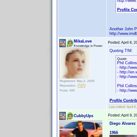
http://ww
Profile C
Another John Ph
http://www.im
MikaLove
Posted:
April 8, 
Knowledge is Power
Quoting T!M:
Quote:
Phil Collins
- http://w
- http://en.
- http://w
Registered: May 2, 2009
Phil Collin
Reputation:
- http://w
Posts: 495
Profile Contr
Last edited:
April 
Posted:
April 9, 
CubbyUps
Diego Alvarez
1966