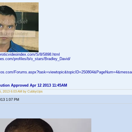
eroticvideoindex.com/S/8/5898.html
ies.com/profiles/b/o_stars/Bradley_David/
velos.com/Forums.aspx?task=viewtopic&topicID=250804&PageNum=4&mess
ibution Approved Apr 12 2013 11:45AM
5, 2013 6:03 AM by CubbyUps
2013 1:07 PM