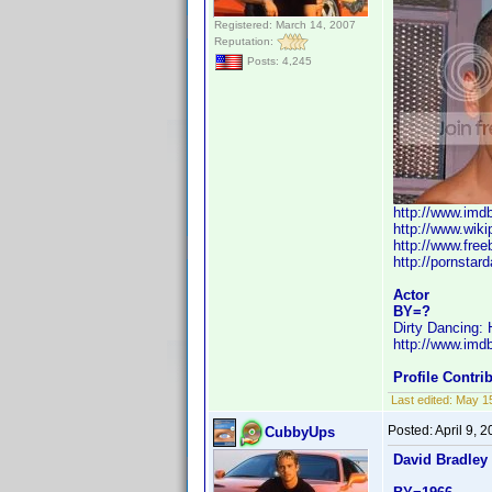
Registered: March 14, 2007
Reputation:
Posts: 4,245
http://www.im
http://www.wiki
http://www.fre
http://pornstar
Actor
BY=?
Dirty Dancing:
http://www.im
Profile Contr
Last edited:
May 1
Posted:
April 9, 
CubbyUps
David Bradley