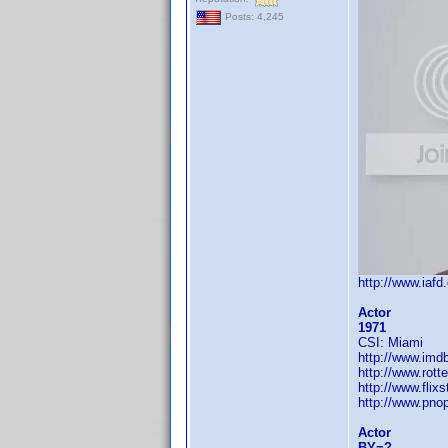
Posts: 4,245
http://www.iaf
Actor
1971
CSI: Miami
http://www.im
http://www.rott
http://www.flix
http://www.pn
Actor
BY=?