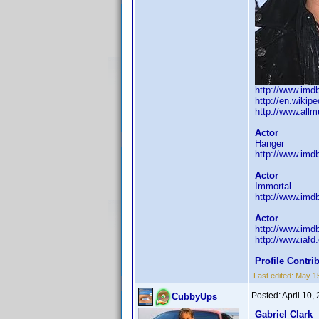
http://www.im
http://en.wiki
http://www.all
Actor
Hanger
http://www.im
Actor
Immortal
http://www.im
Actor
http://www.im
http://www.iaf
Profile Contr
Last edited:
May 1
Posted:
April 10,
CubbyUps
Gabriel Clark