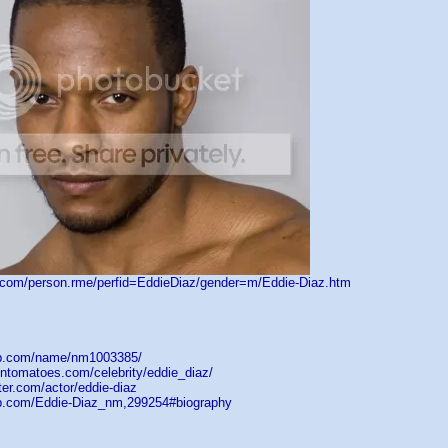
d.com/person.rme/perfid=EddieDiaz/gender=m/Eddie-Diaz.htm
db.com/name/nm1003385/
entomatoes.com/celebrity/eddie_diaz/
ster.com/actor/eddie-diaz
op.com/Eddie-Diaz_nm,299254#biography