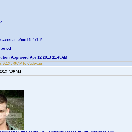
na
db.com/name/nm1484716/
ibuted
ibution Approved Apr 12 2013 11:45AM
5, 2013 6:06 AM by CubbyUps
 2013 7:09 AM