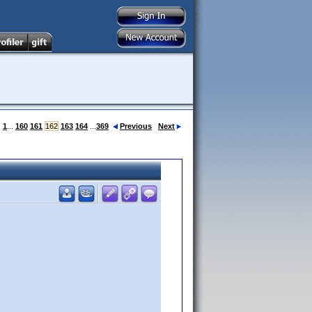
:
1
...
160
161
162
163
164
...
369
Previous
Next