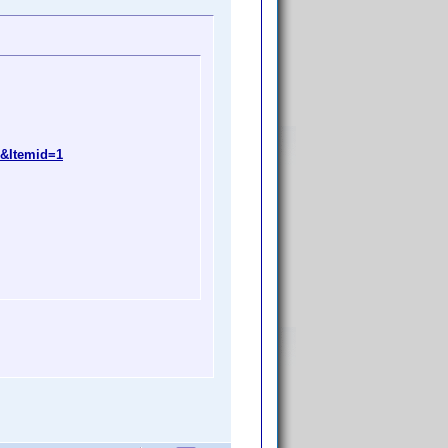
9&Itemid=1