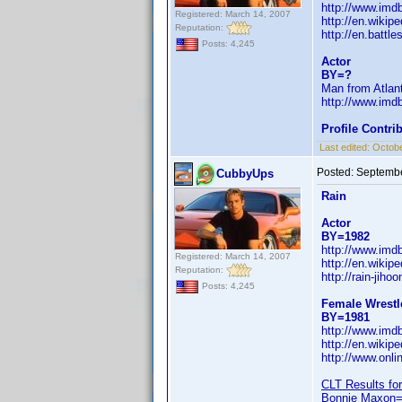
http://www.im
Registered: March 14, 2007
http://en.wikipe
Reputation:
http://en.battle
Posts: 4,245
Actor
BY=?
Man from Atlant
http://www.im
Profile Contr
Last edited:
Octobe
Posted:
Septembe
CubbyUps
Rain
Actor
BY=1982
http://www.im
Registered: March 14, 2007
http://en.wikip
Reputation:
http://rain-jih
Posts: 4,245
Female Wrestl
BY=1981
http://www.im
http://en.wikip
http://www.onli
CLT Results for
Bonnie Maxon