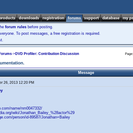
the
forum rules
before posting.
veryone. To post messages, a free registration is required.
t.
 Forums
->
DVD Profiler: Contribution Discussion
Page
cumentation.
Message
r 26, 2013 12:20 PM
ey
db.com/name/nm0047332/
pedia.org/wiki/Jonathan_Bailey_%28actor%29
age.com/person/id-89587/Jonathan+Bailey