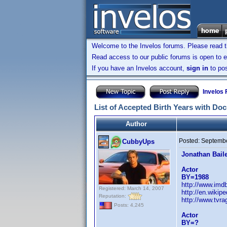
Welcome to the Invelos forums. Please read 
Read access to our public forums is open to e
If you have an Invelos account,
sign in
to pos
Invelos
List of Accepted Birth Years with Do
Author
Posted:
Septembe
CubbyUps
Jonathan Bail
Actor
BY=1988
http://www.im
Registered: March 14, 2007
http://en.wiki
Reputation:
http://www.tvr
Posts: 4,245
Actor
BY=?