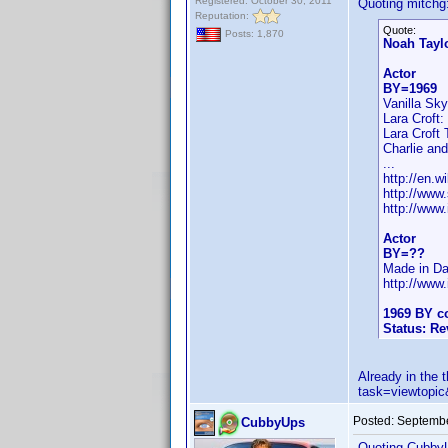
Registered: October 30, 2011
Quoting mitchg
Reputation:
Quote:
Posts: 1,870
Noah Tayl
Actor
BY=1969
Vanilla Sk
Lara Croft:
Lara Croft 
Charlie and
...
http://en.w
http://www
http://ww
Actor
BY=??
Made in Da
http://ww
1969 BY co
Status: R
Already in the
task=viewtop
Posted:
Septembe
CubbyUps
Quoting Cubby