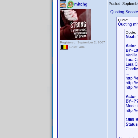
Posted:
Septembe
mitchg
Quoting Scoote
Quote:
Quoting mi
Quote:
Noah 
Registered: September 2, 2007
Actor
Posts: 404
BY=19
Vanill
Lara C
Lara C
Charli
...
http:/
http:/
http:/
Actor
BY=?
Made i
http:/
1969 B
Status