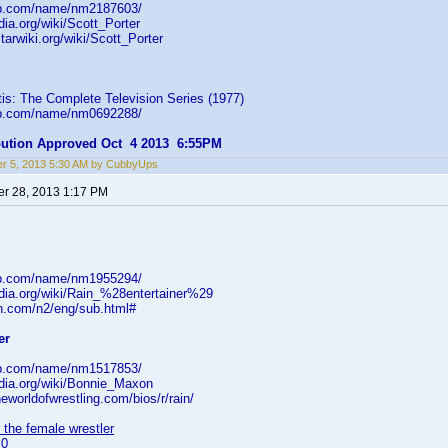
db.com/name/nm2187603/
dia.org/wiki/Scott_Porter
starwiki.org/wiki/Scott_Porter
is: The Complete Television Series (1977)
db.com/name/nm0692288/
ibution Approved Oct 4 2013 6:55PM
r 5, 2013 5:30 AM by CubbyUps
r 28, 2013 1:17 PM
db.com/name/nm1955294/
edia.org/wiki/Rain_%28entertainer%29
oon.com/n2/eng/sub.html#
er
db.com/name/nm1517853/
edia.org/wiki/Bonnie_Maxon
neworldofwrestling.com/bios/r/rain/
 the female wrestler
=0