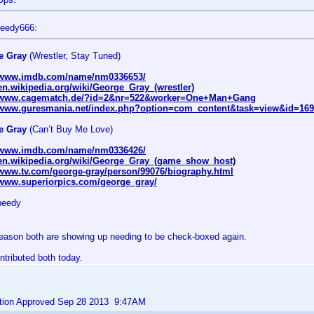
peedy666:
e Gray
(Wrestler, Stay Tuned)
//www.imdb.com/name/nm0336653/
/en.wikipedia.org/wiki/George_Gray_(wrestler)
//www.cagematch.de/?id=2&nr=522&worker=One+Man+Gang
//www.guresmania.net/index.php?option=com_content&task=view&id=16
e Gray
(Can’t Buy Me Love)
//www.imdb.com/name/nm0336426/
/en.wikipedia.org/wiki/George_Gray_(game_show_host)
/www.tv.com/george-gray/person/99076/biography.html
/www.superiorpics.com/george_gray/
peedy
eason both are showing up needing to be check-boxed again.
ntributed both today.
bution Approved Sep 28 2013 9:47AM