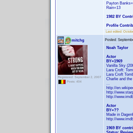
Payton Banks
Rain=13
1982 BY Contr
Profile Contr
Last edited:
Octobe
Posted:
Septembe
mitchg
Noah Taylor
Actor
BY=1969
Vanilla Sky (2
Lara Croft: Tom
Lara Croft Tomb
Registered: September 2, 2007
Charlie and the
Posts: 404
...
http://en.wikip
http://www.sta
http://www.im
Actor
BY=??
Made in Dagenh
http://www.im
1969 BY contr
Status: Revie