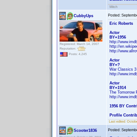
Mitch
Posted:
Septembe
CubbyUps
Eric Roberts
Actor
BY=1956
http://www.im
Registered: March 14, 2007
http://en.wikip
Reputation:
http://www.all
Posts: 4,245
Actor
BY=?
War Classics 3 
http://www.im
Actor
BY=1914
The Tomorrow P
http://www.im
1956 BY Contr
Profile Contr
Last edited:
Octobe
Posted:
Septembe
Scooter1836