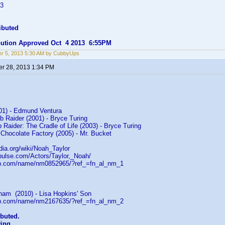
=3
ibuted
ibution Approved Oct 4 2013 6:55PM
r 5, 2013 5:30 AM by CubbyUps
r 28, 2013 1:34 PM
001) - Edmund Ventura
b Raider (2001) - Bryce Turing
 Raider: The Cradle of Life (2003) - Bryce Turing
 Chocolate Factory (2005) - Mr. Bucket
edia.org/wiki/Noah_Taylor
rpulse.com/Actors/Taylor,_Noah/
db.com/name/nm0852965/?ref_=fn_al_nm_1
am (2010) - Lisa Hopkins' Son
db.com/name/nm2167635/?ref_=fn_al_nm_2
ibuted.
wing