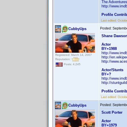
The Adventures
http://www.im
Profile Contr
Last edited:
Octobe
Posted:
Septembe
CubbyUps
Shane Dawso
Actor
BY=1988
http://www.im
Registered: March 14, 2007
http://en.wiki
Reputation:
http://www.ace
Posts: 4,245
Actor/Stunts
BY=?
http://www.im
http://stuntgu
Profile Contr
Last edited:
Octobe
Posted:
Septembe
CubbyUps
Scott Porter
Actor
BY=1979