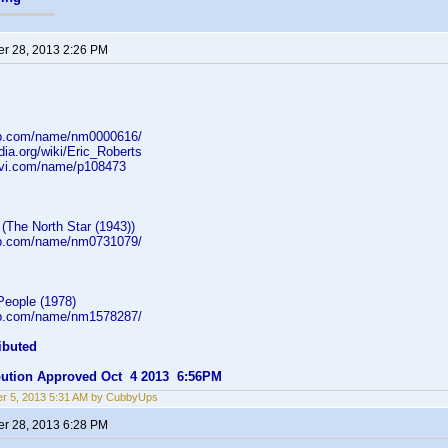
r 28, 2013 2:26 PM
db.com/name/nm0000616/
edia.org/wiki/Eric_Roberts
rovi.com/name/p108473
(The North Star (1943))
db.com/name/nm0731079/
eople (1978)
db.com/name/nm1578287/
ibuted
ibution Approved Oct 4 2013 6:56PM
r 5, 2013 5:31 AM by CubbyUps
r 28, 2013 6:28 PM