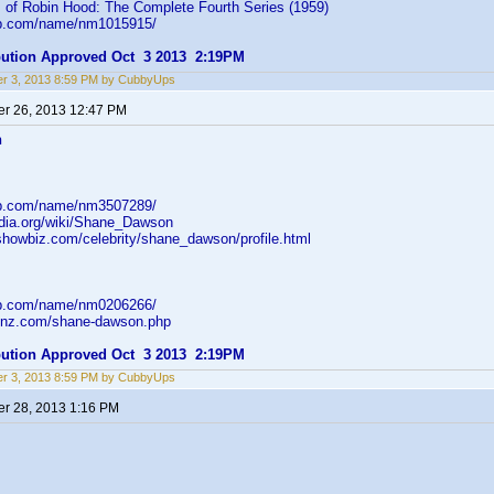
 of Robin Hood: The Complete Fourth Series (1959)
db.com/name/nm1015915/
ibution Approved Oct 3 2013 2:19PM
r 3, 2013 8:59 PM by CubbyUps
r 26, 2013 12:47 PM
n
db.com/name/nm3507289/
pedia.org/wiki/Shane_Dawson
showbiz.com/celebrity/shane_dawson/profile.html
db.com/name/nm0206266/
ildnz.com/shane-dawson.php
ibution Approved Oct 3 2013 2:19PM
r 3, 2013 8:59 PM by CubbyUps
r 28, 2013 1:16 PM