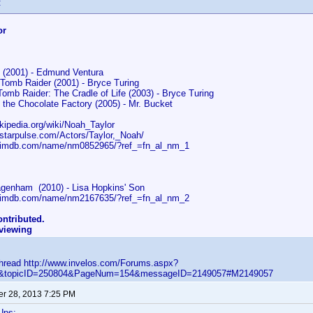
:
or
y (2001) - Edmund Ventura
 Tomb Raider (2001) - Bryce Turing
Tomb Raider: The Cradle of Life (2003) - Bryce Turing
 the Chocolate Factory (2005) - Mr. Bucket
ikipedia.org/wiki/Noah_Taylor
.starpulse.com/Actors/Taylor,_Noah/
w.imdb.com/name/nm0852965/?ref_=fn_al_nm_1
genham (2010) - Lisa Hopkins' Son
w.imdb.com/name/nm2167635/?ref_=fn_al_nm_2
ntributed.
eviewing
 thread http://www.invelos.com/Forums.aspx?
ic&topicID=250804&PageNum=154&messageID=2149057#M2149057
r 28, 2013 7:25 PM
Ups: