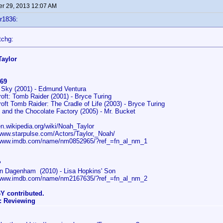
r 29, 2013 12:07 AM
r1836:
tchg:
Taylor
69
a Sky (2001) - Edmund Ventura
roft: Tomb Raider (2001) - Bryce Turing
roft Tomb Raider: The Cradle of Life (2003) - Bryce Turing
e and the Chocolate Factory (2005) - Mr. Bucket
/en.wikipedia.org/wiki/Noah_Taylor
/www.starpulse.com/Actors/Taylor,_Noah/
/www.imdb.com/name/nm0852965/?ref_=fn_al_nm_1
?
n Dagenham (2010) - Lisa Hopkins' Son
/www.imdb.com/name/nm2167635/?ref_=fn_al_nm_2
Y contributed.
: Reviewing