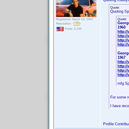
Quote:
Quoting S
Quote:
Registered: March 14, 2007
Georg
Reputation:
1960
Posts: 4,245
http:
http:/
http:
http:
Georg
1967
http:
http:/
http:/
http:/
mfg S
For some r
I have reco
Profile Contri