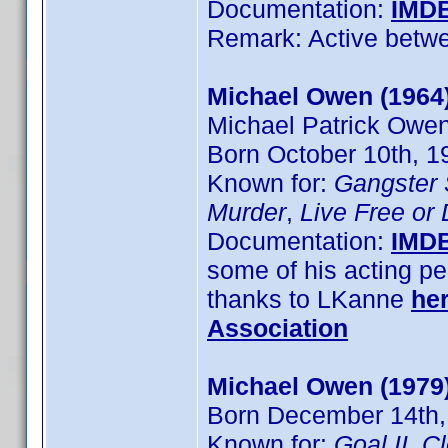
Documentation:
IMD
Remark: Active betw
Michael Owen (1964
Michael Patrick Owe
Born October 10th, 1
Known for:
Gangster
Murder
,
Live Free or
Documentation:
IMD
some of his acting pe
thanks to LKanne
he
Association
Michael Owen (1979
Born December 14th,
Known for:
Goal II
,
C