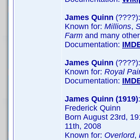
James Quinn
(????):
Known for:
Millions
,
S
Farm
and many other
Documentation:
IMD
James Quinn
(????):
Known for:
Royal Pai
Documentation:
IMD
James Quinn (1919)
Frederick Quinn
Born August 23rd, 191
11th, 2008
Known for:
Overlord
,