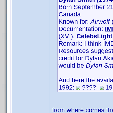
Born September 21s
Canada
Known for:
Airwolf
(
Documentation:
IM
(XVI),
CelebsLight
Remark: I think IM
Resources suggest,
credit for Dylan A
would be
Dylan Sm
And here the avail
1992:
????:
19
from where comes the