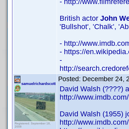
- http://www.filmrefe
British actor
John Wel
'Bullshot', 'Chalk', 'A
- http://www.imdb.c
- https://en.wikipedia
-
http://search.credor
Posted:
December 24, 
samuelrichardscott
David Walsh (????) ac
http://www.imdb.co
David Walsh (1955) j
http://www.imdb.com/
Registered: September 18,
2008