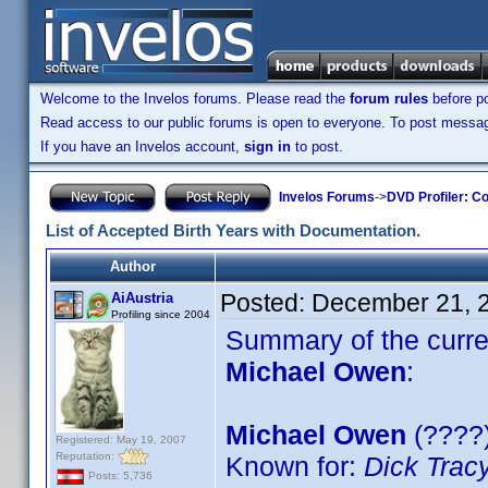
Welcome to the Invelos forums. Please read the
forum rules
before po
Read access to our public forums is open to everyone. To post messages
If you have an Invelos account,
sign in
to post.
Invelos Forums
->
DVD Profiler: Co
List of Accepted Birth Years with Documentation.
Author
Posted:
December 21, 
AiAustria
Profiling since 2004
Summary of the curren
Michael Owen
:
Michael Owen
(????)
Registered: May 19, 2007
Reputation:
Known for:
Dick Trac
Posts: 5,736