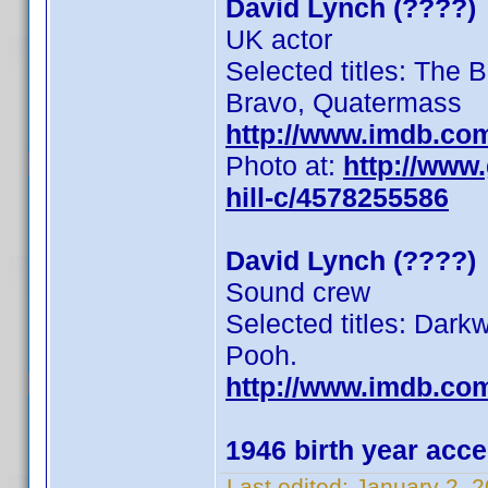
David Lynch (????)
UK actor
Selected titles: The B
Bravo, Quatermass
http://www.imdb.co
Photo at:
http://www
hill-c/4578255586
David Lynch (????)
Sound crew
Selected titles: Dar
Pooh.
http://www.imdb.co
1946 birth year acc
Last edited:
January 2, 