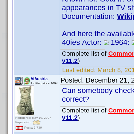
appearances in TV s
Documentation:
Wiki
And here the availab
40ies Actor:
1964:
Complete list of
Common
v11.2
)
Last edited:
March 8, 201
Posted:
December 21, 
AiAustria
Profiling since 2004
Can somebody check t
correct?
Complete list of
Common
v11.2
)
Registered: May 19, 2007
Reputation:
Posts: 5,736