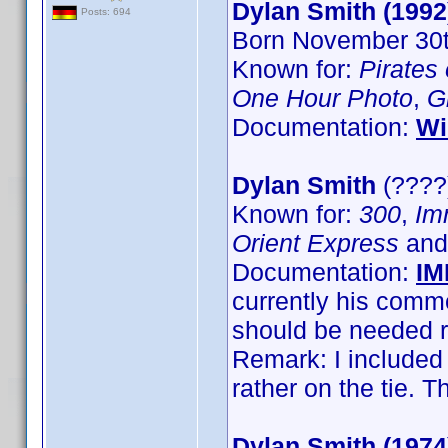
Dylan Smith (1992
Posts: 694
Born November 30th
Known for:
Pirates
One Hour Photo
,
G
Documentation:
Wi
Dylan Smith
(????)
Known for:
300
,
Im
Orient Express
an
Documentation:
IM
currently his com
should be needed r
Remark: I included
rather on the tie.
Dylan Smith (1974