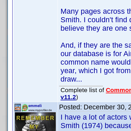
Many pages across the
Smith. I couldn't fin
believe they are one 
And, if they are the s
our database is for A
common name would be
year, which I got fro
draw...
Complete list of
Common
v11.2
)
Posted:
December 30, 
emmeli
www.myprofiler.de
I have a lot of actors
Smith (1974) because 