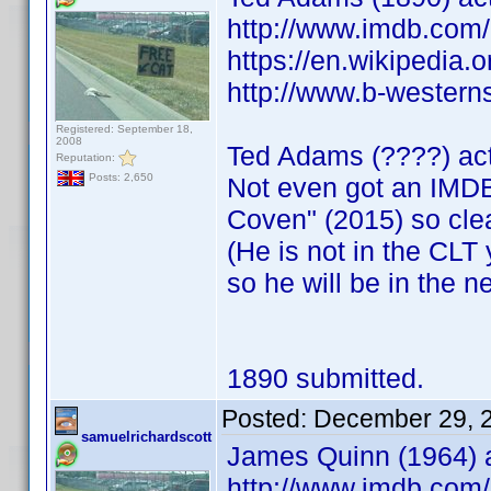
http://www.imdb.co
https://en.wikipedia.
http://www.b-westerns
Registered: September 18,
2008
Ted Adams (????) ac
Reputation:
Posts: 2,650
Not even got an IMDB
Coven" (2015) so cle
(He is not in the CLT y
so he will be in the n
1890 submitted.
Posted:
December 29, 
samuelrichardscott
James Quinn (1964) a
http://www.imdb.co