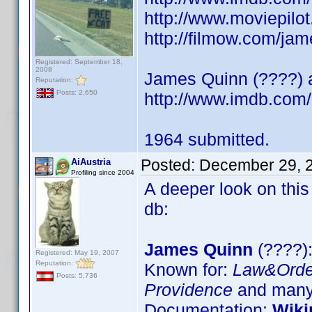
http://www.moviepilo
http://filmow.com/jam
Registered: September 18,
2008
James Quinn (????) ac
Reputation:
Posts: 2,650
http://www.imdb.co
1964 submitted.
Posted:
December 29, 
AiAustria
Profiling since 2004
A deeper look on this
db:
James Quinn
(????):
Registered: May 19, 2007
Reputation:
Known for:
Law&Orde
Posts: 5,736
Providence
and many 
Documentation:
Wiki