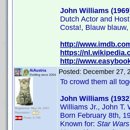
John Williams (1969
Dutch Actor and Host
Costa!, Blauw blauw,
http://www.imdb.c
https://nl.wikipedia
http://www.easybooki
Posted:
December 27, 
AiAustria
Profiling since 2004
To crowd them all toge
John Williams (1932
Williams Jr., John T.
Registered: May 19, 2007
Reputation:
Born February 8th, 1
Posts: 5,736
Known for:
Star Wars