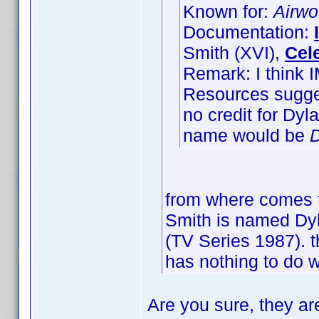
Known for:
Airwo
Documentation:
Smith (XVI),
Cel
Remark: I think 
Resources sugges
no credit for Dy
name would be
D
from where comes t
Smith is named Dyla
(TV Series 1987). t
has nothing to do w
Are you sure, they ar