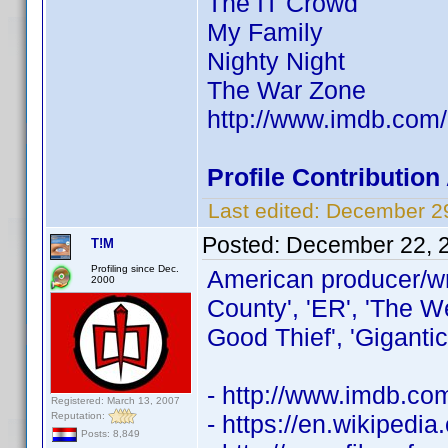
The IT Crowd
My Family
Nighty Night
The War Zone
http://www.imdb.co
Profile Contributio
Last edited:
December 29
Posted:
December 22, 
T!M
Profiling since Dec.
American producer/wr
2000
County', 'ER', 'The W
Good Thief', 'Gigantic
- http://www.imdb.c
Registered: March 13, 2007
Reputation:
- https://en.wikipedi
Posts: 8,849