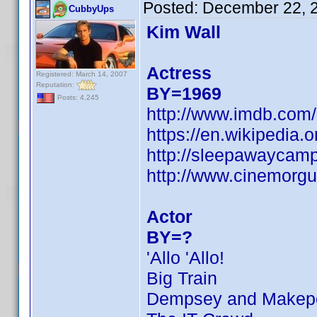
Posted:
December 22, 
CubbyUps
Kim Wall
Actress
Registered: March 14, 2007
Reputation:
BY=1969
Posts: 4,245
http://www.imdb.co
https://en.wikipedi
http://sleepawaycamp
http://www.cinemorgu
Actor
BY=?
'Allo 'Allo!
Big Train
Dempsey and Makep