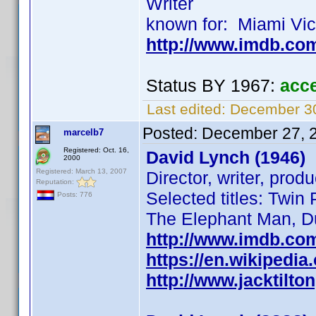
Writer
known for: Miami Vi
http://www.imdb.c
Status BY 1967:
acc
Last edited:
December 30
Posted:
December 27, 
marcelb7
Registered: Oct. 16,
David Lynch (1946)
2000
Registered: March 13, 2007
Director, writer, prod
Reputation:
Selected titles: Twin
Posts: 776
The Elephant Man, D
http://www.imdb.co
https://en.wikipedia
http://www.jacktilto