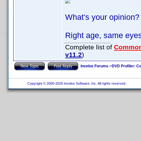
What's your opinion?
Right age, same eyes
Complete list of
Common
v11.2
)
Invelos Forums
->
DVD Profiler: Co
Copyright © 2000-2026 Invelos Software, Inc. All rights reserved.