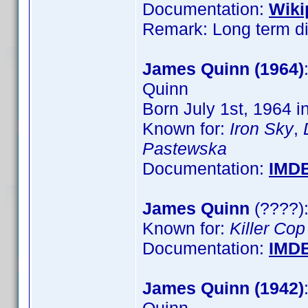
Documentation:
Wiki
Remark: Long term dir
James Quinn (1964)
Quinn
Born July 1st, 1964 i
Known for:
Iron Sky
,
Pastewska
Documentation:
IMD
James Quinn
(????):
Known for:
Killer Cop
Documentation:
IMD
James Quinn (1942)