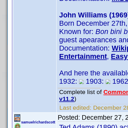
John Williams (1969
Born December 27th,
Known for:
Bon bini 
guest apearances and
Documentation:
Wiki
Entertainment
,
Easy
And here the availab
1932:
1903:
1962
Complete list of
Common
v11.2
)
Last edited:
December 28
Posted:
December 27, 
samuelrichardscott
Ted Adams (1890) act