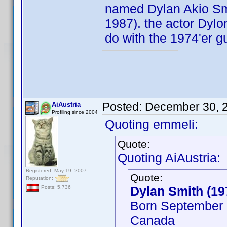
named Dylan Akio Smit
1987). the actor Dylo
do with the 1974'er g
Posted:
December 30, 
AiAustria
Profiling since 2004
Quoting emmeli:
Quote:
Quoting AiAustria:
Registered: May 19, 2007
Quote:
Reputation:
Dylan Smith (19
Posts: 5,736
Born September 2
Canada