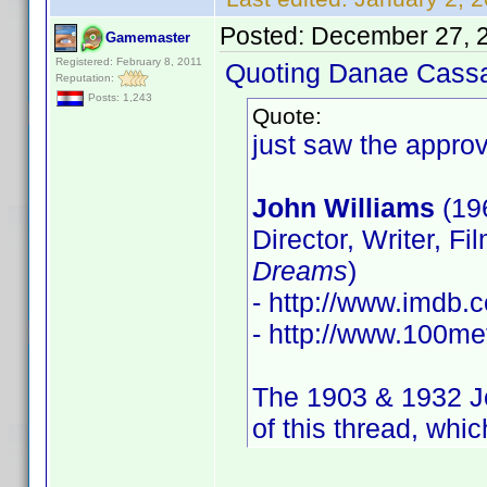
Posted:
December 27, 
Gamemaster
Registered: February 8, 2011
Quoting Danae Cass
Reputation:
Posts: 1,243
Quote:
just saw the approv
John Williams
(19
Director, Writer, Fi
Dreams
)
- http://www.imdb
- http://www.100met
The 1903 & 1932 Joh
of this thread, whic