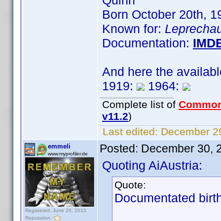
Quinn
Born October 20th, 
Known for:
Leprechau
Documentation:
IMD
And here the availab
1919:
1964:
Complete list of
Common
v11.2
)
Last edited:
December 29
Posted:
December 30, 
emmeli
www.myprofiler.de
Quoting AiAustria:
Quote:
Documentated birth
Registered: June 26, 2013
Reputation: