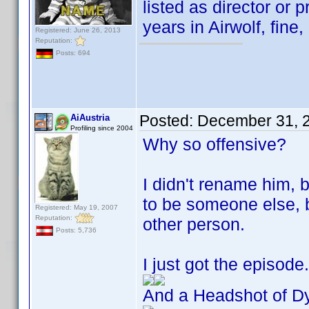
listed as director or p
years in Airwolf, fine,
Registered: June 26, 2013
Reputation:
Posts: 694
Posted:
December 31, 
AiAustria
Profiling since 2004
Why so offensive?
I didn't rename him, 
to be someone else,
Registered: May 19, 2007
Reputation:
other person.
Posts: 5,736
I just got the episod
And a Headshot of Dy