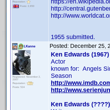
https://en.wikipedia.
Reputation:
Posts: 2,650
http://central.gutenbe
http://www.worldcat.o
1955 submitted.
Posted:
December 25, 
LKanne
Ken Edwards (1967)
Actor
known for: Angels Si
Season
Registered: November 2,
2007
http://www.imdb.co
Reputation:
Posts: 524
http://www.serienju
Ken Edwards (????)