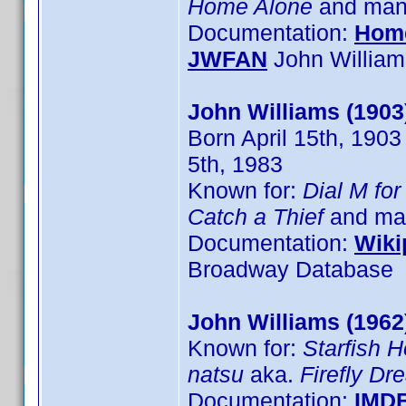
Home Alone
and many
Documentation:
Hom
JWFAN
John William
John Williams (1903
Born April 15th, 1903
5th, 1983
Known for:
Dial M fo
Catch a Thief
and man
Documentation:
Wiki
Broadway Database
John Williams (1962
Known for:
Starfish H
natsu
aka.
Firefly D
Documentation:
IMD