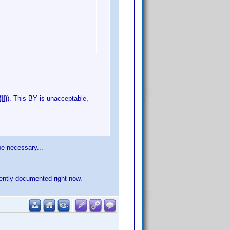
II)
). This BY is unacceptable,
 be necessary...
ciently documented right now.