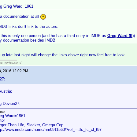
ng Greg Ward=1961
 a documentation at all
DB links don't link to the actors.
this is only one person (and he has a third entry in IMDB as
Greg Ward (II)
)
y documentation besides IMDB.
p late last night will change the links above right now feel free to look
ansmovies.com/
8, 2016 12:02 PM
27:
ustria:
g Devion27:
ote:
eg Ward=1961
tor
rger Than Life, Slacker, Omega Cop
tp://www.imdb.com/name/nm0911563/?ref_=ttfc_fc_cl_t97