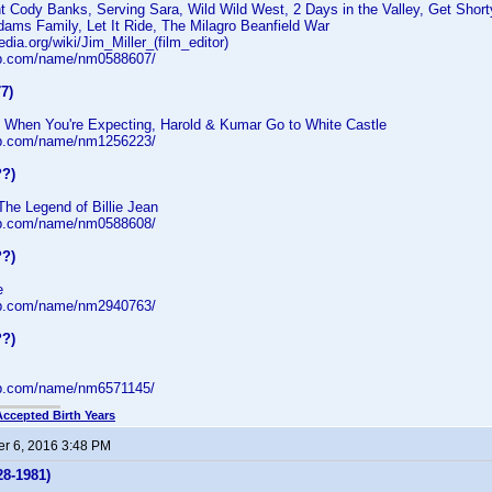
nt Cody Banks, Serving Sara, Wild Wild West, 2 Days in the Valley, Get Shor
ams Family, Let It Ride, The Milagro Beanfield War
edia.org/wiki/Jim_Miller_(film_editor)
db.com/name/nm0588607/
7)
 When You're Expecting, Harold & Kumar Go to White Castle
db.com/name/nm1256223/
??)
The Legend of Billie Jean
db.com/name/nm0588608/
??)
e
db.com/name/nm2940763/
??)
db.com/name/nm6571145/
Accepted Birth Years
r 6, 2016 3:48 PM
28-1981)