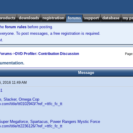
the
forum rules
before posting.
veryone. To post messages, a free registration is required.
t.
 Forums
->
DVD Profiler: Contribution Discussion
Page
cumentation.
Message
6, 2016 11:49 AM
61
fe, Slacker, Omega Cop
.com/title/tt0102943/?ref_=ttfc_fc_tt
uper Megaforce, Spartacus, Power Rangers Mystic Force
.com/title/tt2236126/?ref_=ttfc_fc_tt