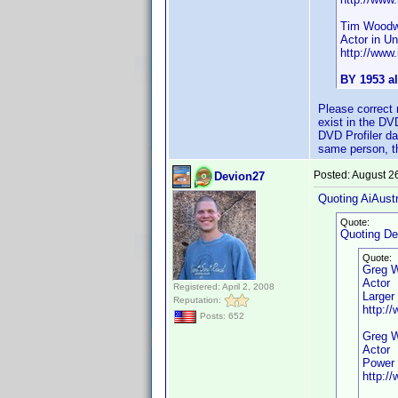
Tim Woodw
Actor in Unt
http://ww
BY 1953 al
Please correct 
exist in the DV
DVD Profiler da
same person, the
Posted:
August 2
Devion27
Quoting AiAustr
Quote:
Quoting De
Quote:
Greg 
Actor
Registered: April 2, 2008
Larger
Reputation:
http:/
Posts: 652
Greg 
Actor
Power 
http:/