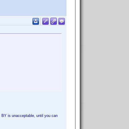
s BY is unacceptable, until you can