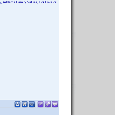
ty, Addams Family Values, For Love or