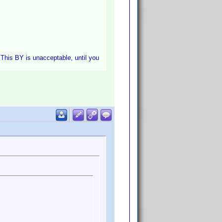
. This BY is unacceptable, until you