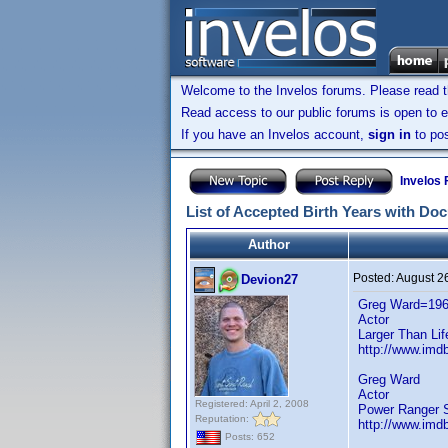
Welcome to the Invelos forums. Please read 
Read access to our public forums is open to e
If you have an Invelos account,
sign in
to pos
Invelos
List of Accepted Birth Years with Do
Author
Posted:
August 2
Devion27
Greg Ward=19
Actor
Larger Than Li
http://www.imdb
Greg Ward
Actor
Registered: April 2, 2008
Power Ranger S
Reputation:
http://www.imdb
Posts: 652