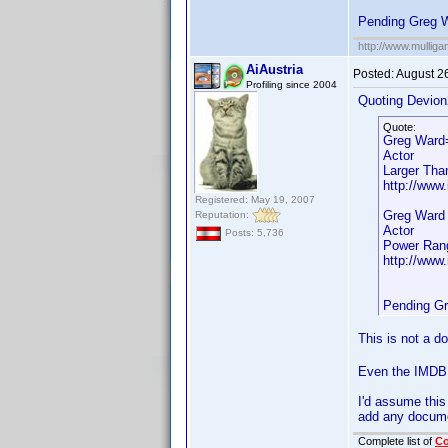
Pending Greg 
http://www.mullig
AiAustria
Posted:
August 2
Profiling since 2004
Quoting Devion
Quote:
Greg Ward
Actor
Larger Tha
http://www.
Registered: May 19, 2007
Greg Ward
Reputation:
Actor
Posts: 5,736
Power Rang
http://www.
Pending G
This is not a d
Even the IMDB l
I'd assume this
add any docume
Complete list of
C