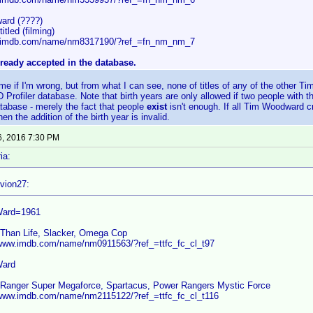
ard (????)
itled (filming)
w.imdb.com/name/nm8317190/?ref_=fn_nm_nm_7
ready accepted in the database.
me if I'm wrong, but from what I can see, none of titles of any of the other 
D Profiler database. Note that birth years are only allowed if two people wit
tabase - merely the fact that people
exist
isn't enough. If all Tim Woodward cr
n the addition of the birth year is invalid.
6, 2016 7:30 PM
ia:
vion27:
Ward=1961
 Than Life, Slacker, Omega Cop
/www.imdb.com/name/nm0911563/?ref_=ttfc_fc_cl_t97
Ward
Ranger Super Megaforce, Spartacus, Power Rangers Mystic Force
/www.imdb.com/name/nm2115122/?ref_=ttfc_fc_cl_t116