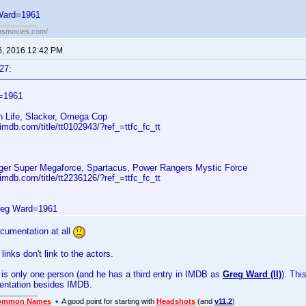
Ward=1961
ansmovies.com/
6, 2016 12:42 PM
27:
=1961
n Life, Slacker, Omega Cop
imdb.com/title/tt0102943/?ref_=ttfc_fc_tt
er Super Megaforce, Spartacus, Power Rangers Mystic Force
imdb.com/title/tt2236126/?ref_=ttfc_fc_tt
reg Ward=1961
ocumentation at all
inks don't link to the actors.
 is only one person (and he has a third entry in IMDB as
Greg Ward (II)
). Thi
ntation besides IMDB.
ommon Names
• A good point for starting with
Headshots
(and
v11.2
)