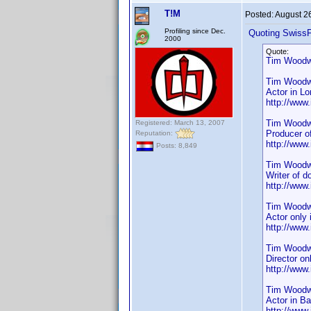
T!M
Posted:
August 2
Profiling since Dec.
Quoting SwissF
2000
Quote:
Tim Woodwa
Tim Wood
Actor in L
http://ww
Tim Woodw
Registered: March 13, 2007
Producer o
Reputation:
http://ww
Posts: 8,849
Tim Woodw
Writer of 
http://ww
Tim Woodw
Actor only
http://ww
Tim Woodw
Director on
http://ww
Tim Woodw
Actor in B
http://ww