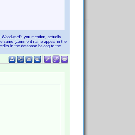
Tim Woodward's you mention, actually
h the same (common) name appear in the
edits in the database belong to the