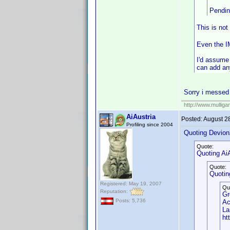
Pendi
This is not
Even the IM
I'd assume 
can add an
Sorry i messed u
http://www.mullig
AiAustria
Posted:
August 2
Profiling since 2004
Quoting Devion
Quote:
Quoting AiA
Quote:
Quotin
Registered: May 19, 2007
Qu
Reputation:
Gr
Posts: 5,736
Ac
La
ht