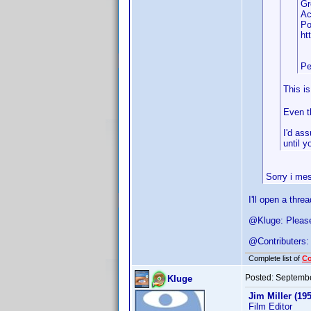
Gr
Ac
Po
ht
Pe
This i
Even th
I'd as
until 
Sorry i mes
I'll open a thre
@Kluge: Please 
@Contributers: 
Complete list of
C
Posted:
Septembe
Kluge
Jim Miller (195
Film Editor