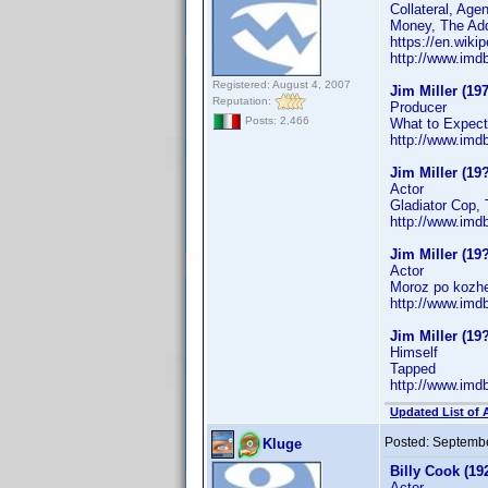
Collateral, Age
Money, The Add
https://en.wikip
http://www.im
Registered: August 4, 2007
Jim Miller (197
Reputation:
Producer
Posts: 2,466
What to Expect
http://www.im
Jim Miller (19
Actor
Gladiator Cop, 
http://www.im
Jim Miller (19
Actor
Moroz po kozh
http://www.im
Jim Miller (19
Himself
Tapped
http://www.im
Updated List of 
Posted:
Septembe
Kluge
Billy Cook (19
Actor