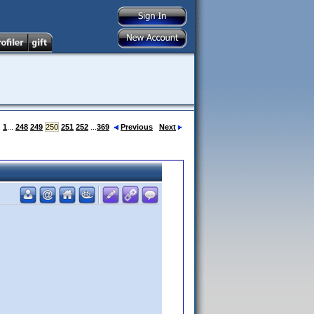
:
1
...
248
249
250
251
252
...
369
Previous
Next