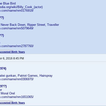
e Blue Bird
edia.org/wiki/Billy_Cook_(actor)
db.com/name/nm0176918/
??)
 Never Back Down, Ripper Street, Traveller
db.com/name/nm5079649/
??)
n
db.com/name/nm2787760/
Accepted Birth Years
r 6, 2016 8:45 PM
1974)
aitei gunkan, Patriot Games, Hairspray
db.com/name/nm0306970/
19??)
er
 Moral Orel
db.com/name/nm1651065/
Accepted Birth Years