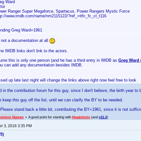
eg Ward
tor
wer Ranger Super Megaforce, Spartacus, Power Rangers Mystic Force
tp://www.imdb.com/name/nm2115122/?ref_=ttfc_fc_cl_t116
nding Greg Ward=1961
s not a documentation at all
e IMDB links don't link to the actors.
sume this is only one person (and he has a third entry in IMDB as
Greg Ward (
you can add any documentation besides IMDB.
sed up late last night will change the links above right now feel free to look
ad in the contribution forum for this guy, since I don't believe, the birth year to
keep this guy off the list, until we can clarify the BY to be needed.
Please stand back a little bit, contributing the BY=1961, since it is not suffi
ommon Names
• A good point for starting with
Headshots
(and
v11.2
)
r 3, 2016 3:35 PM
5)