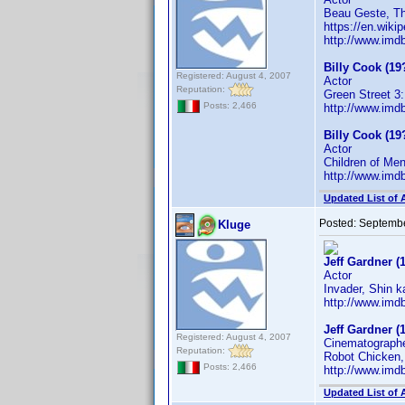
Beau Geste, Th
https://en.wikip
http://www.im
Billy Cook (19
Registered: August 4, 2007
Actor
Reputation:
Green Street 3:
Posts: 2,466
http://www.im
Billy Cook (19
Actor
Children of Me
http://www.im
Updated List of 
Posted:
Septembe
Kluge
Jeff Gardner (
Actor
Invader, Shin k
http://www.im
Jeff Gardner (
Registered: August 4, 2007
Cinematograph
Reputation:
Robot Chicken,
Posts: 2,466
http://www.im
Updated List of 