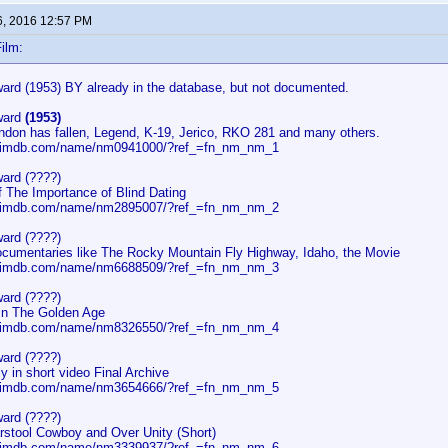
6, 2016 12:57 PM
ilm:
rd (1953) BY already in the database, but not documented.
ward
(1953)
ondon has fallen, Legend, K-19, Jerico, RKO 281 and many others.
w.imdb.com/name/nm0941000/?ref_=fn_nm_nm_1
ard (????)
f The Importance of Blind Dating
w.imdb.com/name/nm2895007/?ref_=fn_nm_nm_2
ard (????)
documentaries like The Rocky Mountain Fly Highway, Idaho, the Movie
w.imdb.com/name/nm6688509/?ref_=fn_nm_nm_3
ard (????)
 in The Golden Age
w.imdb.com/name/nm8326550/?ref_=fn_nm_nm_4
ard (????)
ly in short video Final Archive
w.imdb.com/name/nm3654666/?ref_=fn_nm_nm_5
ard (????)
arstool Cowboy and Over Unity (Short)
w.imdb.com/name/nm3339937/?ref_=fn_nm_nm_6