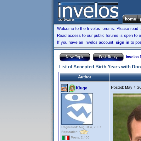
Welcome to the Invelos forums. Please read 
Read access to our public forums is open to e
If you have an Invelos account,
sign in
to pos
Invelos
List of Accepted Birth Years with Do
Author
Posted:
May 7, 2
Kluge
Registered: August 4, 2007
Reputation:
Posts: 2,466