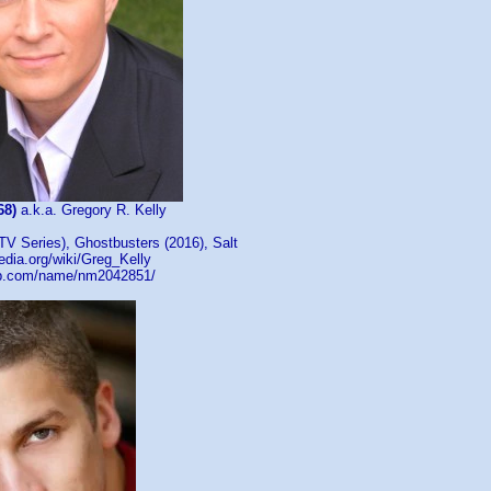
68)
a.k.a. Gregory R. Kelly
TV Series), Ghostbusters (2016), Salt
pedia.org/wiki/Greg_Kelly
db.com/name/nm2042851/