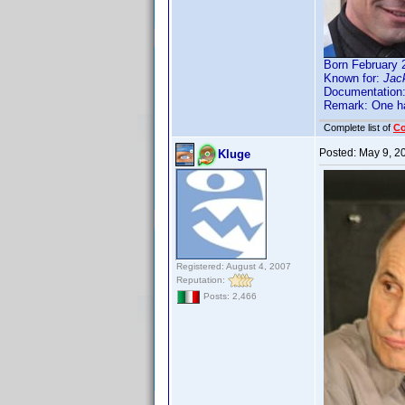
Born February 
Known for:
Jack
Documentation
Remark: One ha
Complete list of
C
Posted:
May 9, 2
Kluge
Registered: August 4, 2007
Reputation:
Posts: 2,466