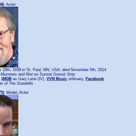
38)
: Actor
 18th, 1938 in St. Paul, MN, USA; died November 5th, 2014
 Munsters
and
Riot on Sunset Sunset Strip
:
IMDB
as Gary Lane (IV),
VVN Music
orbituary,
Facebook
 of The Standells
75)
: Model, Actor