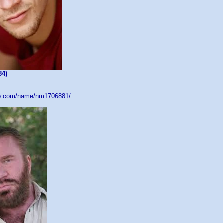
84)
db.com/name/nm1706881/