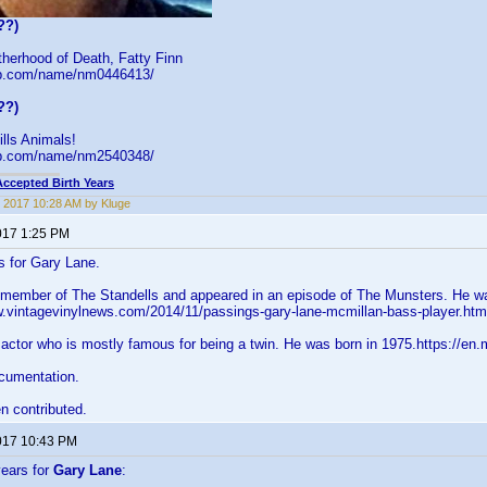
??)
herhood of Death, Fatty Finn
db.com/name/nm0446413/
??)
ls Animals!
db.com/name/nm2540348/
Accepted Birth Years
 2017 10:28 AM by Kluge
017 1:25 PM
s for Gary Lane.
a member of The Standells and appeared in an episode of The Munsters. He wa
w.vintagevinylnews.com/2014/11/passings-gary-lane-mcmillan-bass-player.ht
 actor who is mostly famous for being a twin. He was born in 1975.https://en
cumentation.
n contributed.
017 10:43 PM
years for
Gary Lane
: