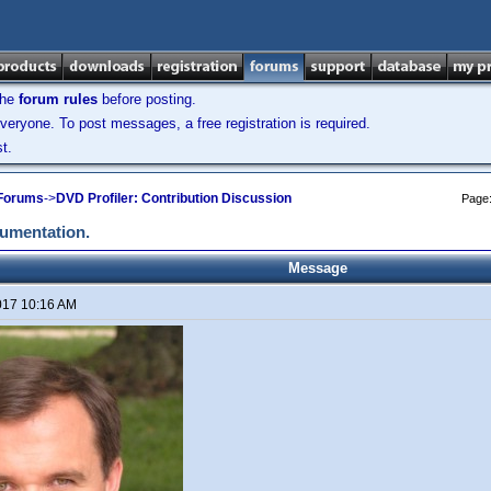
the
forum rules
before posting.
veryone. To post messages, a free registration is required.
t.
 Forums
->
DVD Profiler: Contribution Discussion
Page
cumentation.
Message
017 10:16 AM