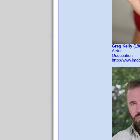
Greg Kelly (19
Actor
Occupation
http://www.im