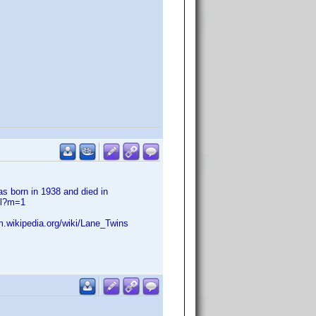
s born in 1938 and died in
ml?m=1
.m.wikipedia.org/wiki/Lane_Twins