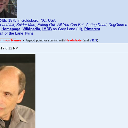
24th, 1975 in Goldsboro, NC, USA
 and Jill
,
Spider Man
,
Eating Out: All You Can Eat
,
Acting Dead
,
DogGone It
:
Homepage
,
Wikipedia
,
IMDB
as Gary Lane (III),
Pinterest
lf of the Lane Twins
ommon Names
• A good point for starting with
Headshots
(and
v11.2
)
017 6:12 PM