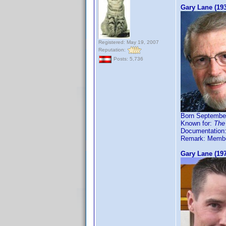
Gary Lane (19
Registered: May 19, 2007
Reputation:
Posts: 5,736
Born September
Known for:
The
Documentation
Remark: Member
Gary Lane (19