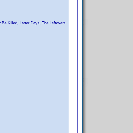
or Be Killed, Latter Days, The Leftovers