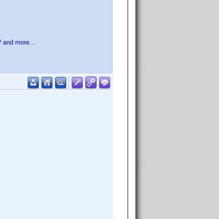
!
and more…