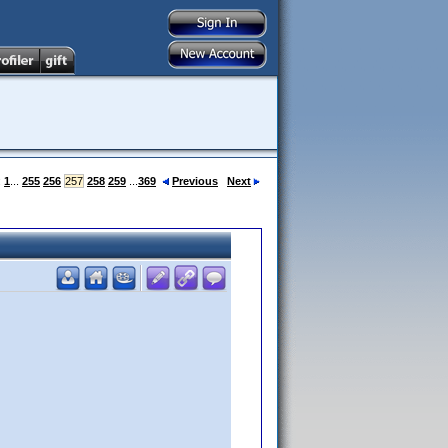
:
1
...
255
256
257
258
259
...
369
Previous
Next