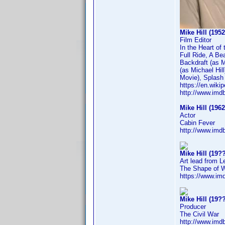
Mike Hill (1952
Film Editor
In the Heart o
Full Ride, A Be
Backdraft (as M
(as Michael Hil
Movie), Splash 
https://en.wikip
http://www.im
Mike Hill (1962
Actor
Cabin Fever
http://www.im
Mike Hill (19??
Art lead from L
The Shape of 
https://www.i
Mike Hill (19??
Producer
The Civil War
http://www.im