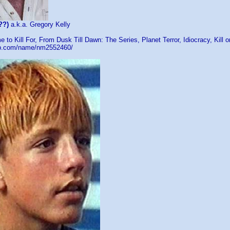
??)
a.k.a. Gregory Kelly
e to Kill For, From Dusk Till Dawn: The Series, Planet Terror, Idiocracy, Kill 
db.com/name/nm2552460/