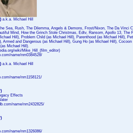
)
a.k.a. Michael Hill
f the Sea, Rush, The Dilemma, Angels & Demons, Frost/Nixon, The Da Vinci C
autiful Mind, How the Grinch Stole Christmas, Edtv, Ransom, Apollo 13, The P
ichael Hill), Problem Child (as Michael Hill), Parenthood (as Michael Hill), Pe
l), Armed and Dangerous (as Michael Hill), Gung Ho (as Michael Hill), Cocoon
(as Michael Hill).
edia.org/wiki/Mike_Hill_(film_editor)
db.com/name/nm0384528/
)
a.k.a. Michael Hill
db.com/name/nm1158121/
)
egacy Effects
Water
mdb.com/name/nm2432825/
)
db.com/name/nm1326086/