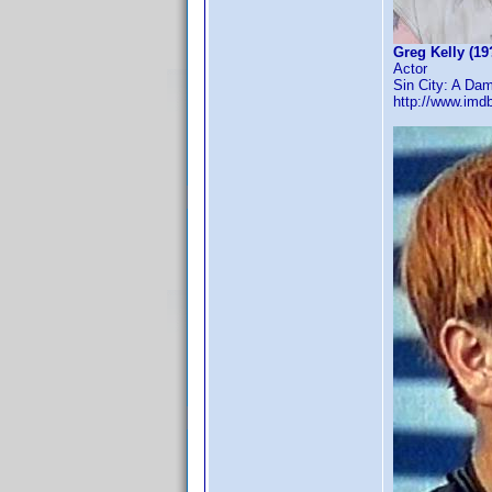
Greg Kelly (19
Actor
Sin City: A Dam
http://www.im