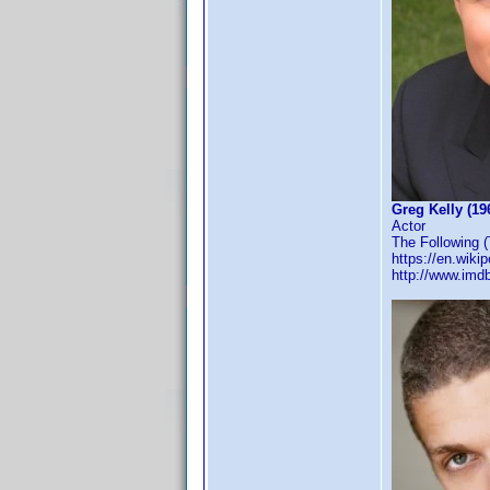
Greg Kelly (19
Actor
The Following (
https://en.wiki
http://www.im