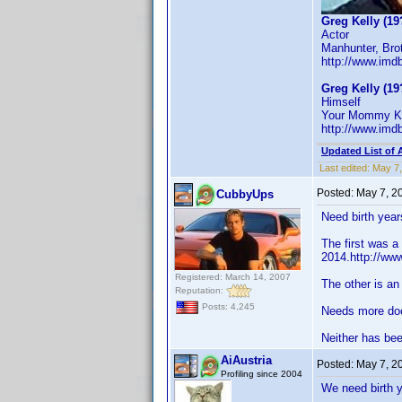
Greg Kelly (19
Actor
Manhunter, Brot
http://www.im
Greg Kelly (19
Himself
Your Mommy Kil
http://www.im
Updated List of 
Last edited:
May 7,
Posted:
May 7, 2
CubbyUps
Need birth year
The first was 
2014.http://ww
Registered: March 14, 2007
The other is an
Reputation:
Posts: 4,245
Needs more do
Neither has bee
AiAustria
Posted:
May 7, 2
Profiling since 2004
We need birth 