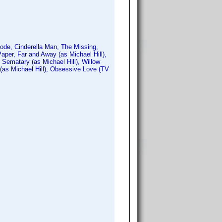
ode, Cinderella Man, The Missing,
aper, Far and Away (as Michael Hill),
t Sematary (as Michael Hill), Willow
 (as Michael Hill), Obsessive Love (TV