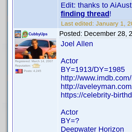
Edit: thanks to AiAu
finding thread
!
Last edited:
January 1, 
Posted:
December 28, 
CubbyUps
Joel Allen
Actor
Registered: March 14, 2007
Reputation:
BY=1913/DY=1985
Posts: 4,245
http://www.imdb.co
http://aveleyman.co
https://celebrity-birth
Actor
BY=?
Deepwater Horizon