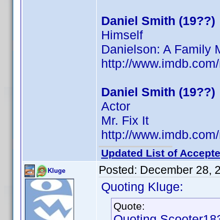
Daniel Smith (19??)
Himself
Danielson: A Family 
http://www.imdb.co
Daniel Smith (19??)
Actor
Mr. Fix It
http://www.imdb.co
Updated List of Accepte
Posted:
December 28, 
Kluge
Quoting Kluge:
Quote:
Quoting Scooter18