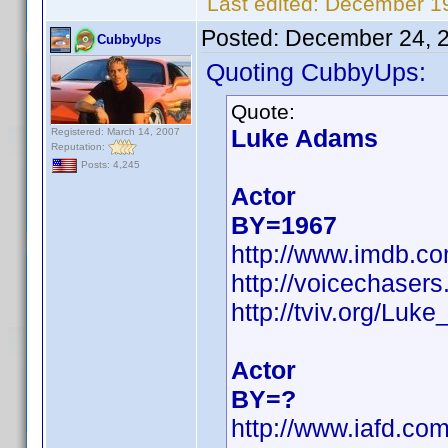
Last edited:
December 19
Posted:
December 24, 
CubbyUps
Quoting CubbyUps:
Quote:
Luke Adams
Registered: March 14, 2007
Reputation:
Posts: 4,245
Actor
BY=1967
http://www.imdb.c
http://voicechaser
http://tviv.org/Lu
Actor
BY=?
http://www.iafd.c