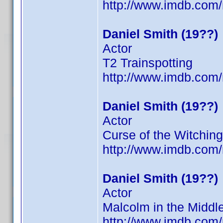
http://www.imdb.co
Daniel Smith (19??)
Actor
T2 Trainspotting
http://www.imdb.co
Daniel Smith (19??)
Actor
Curse of the Witching
http://www.imdb.co
Daniel Smith (19??)
Actor
Malcolm in the Middl
http://www.imdb.co