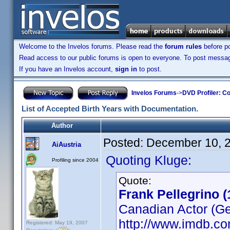
Welcome to the Invelos forums. Please read the
forum rules
before po
Read access to our public forums is open to everyone. To post messages
If you have an Invelos account,
sign in
to post.
Invelos Forums
->
DVD Profiler: Co
List of Accepted Birth Years with Documentation.
Author
Posted:
December 10, 
AiAustria
Quoting Kluge:
Profiling since 2004
Quote:
Frank Pellegrino (
Canadian Actor (Get
http://www.imdb.
Registered: May 19, 2007