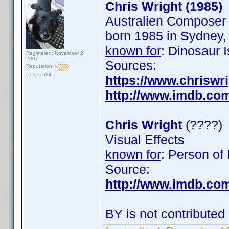
Chris Wright (1985)
Australien Composer
born 1985 in Sydney, 
known for
: Dinosaur 
Registered: November 2,
2007
Sources:
Reputation:
Posts: 524
https://www.chriswri
http://www.imdb.co
Chris Wright
(????)
Visual Effects
known for
: Person of 
Source:
http://www.imdb.co
BY is not contributed