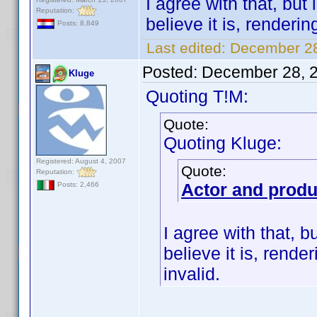
I agree with that, bu
Reputation:
believe it is, renderi
Posts: 8,849
Last edited:
December 28
Posted:
December 28, 
Kluge
Quoting T!M:
Quote:
Quoting Kluge:
Registered: August 4, 2007
Quote:
Reputation:
Actor and prod
Posts: 2,466
I agree with that, 
believe it is, rend
invalid.