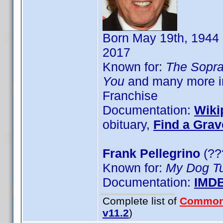
Born May 19th, 1944 
2017
Known for:
The Sopr
You
and many more in
Franchise
Documentation:
Wiki
obituary,
Find a Grav
Frank Pellegrino
(??
Known for:
My Dog Tu
Documentation:
IMD
Complete list of
Common
v11.2
)