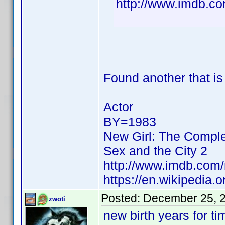
http://www.imdb.
Found another that i
Actor
BY=1983
New Girl: The Compl
Sex and the City 2
http://www.imdb.co
https://en.wikipedia
Posted:
December 25, 
zwoti
new birth years for t