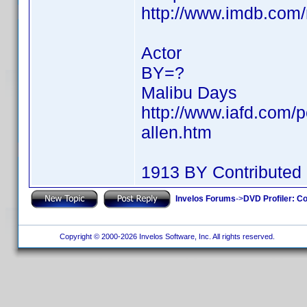
http://www.imdb.co
Actor
BY=?
Malibu Days
http://www.iafd.com/p
allen.htm
1913 BY Contributed
Invelos Forums
->
DVD Profiler: Co
Copyright © 2000-2026 Invelos Software, Inc. All rights reserved.