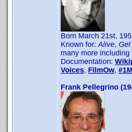
Born March 21st, 195
Known for:
Alive
,
Get 
many more including 
Documentation:
Wiki
Voices
,
FilmOw
,
#1M
Frank Pellegrino (19