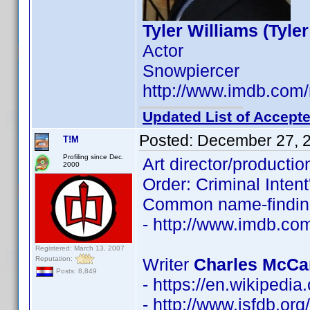
Tyler Williams (Tyle
Actor
Snowpiercer
http://www.imdb.co
Updated List of Accepte
Posted:
December 27, 
T!M
Profiling since Dec.
Art director/producti
2000
Order: Criminal Intent',
Common name-findin
- http://www.imdb.c
Registered: March 13, 2007
Reputation:
Writer
Charles McCa
Posts: 8,849
- https://en.wikipedi
- http://www.isfdb.or