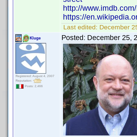
http://www.imdb.com
https://en.wikipedia.
Last edited:
December 25
Posted:
December 25, 
Kluge
Registered: August 4, 2007
Reputation:
Posts: 2,466