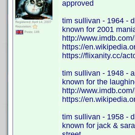
approved
tim sullivan - 1964 - d
Registered: April 14, 2007
Reputation:
known for 2001 mania
Posts: 146
http://www.imdb.com
https://en.wikipedia.o
https://flixanity.cc/act
tim sullivan - 1948 - a
known for the laughi
http://www.imdb.com
https://en.wikipedia.o
tim sullivan - 1958 - d
known for jack & sara
street