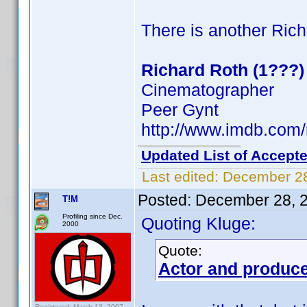
There is another Rich
Richard Roth (1???)
Cinematographer
Peer Gynt
http://www.imdb.co
Updated List of Accepte
Last edited:
December 28
Posted:
December 28, 
T!M
Profiling since Dec.
Quoting Kluge:
2000
Quote:
Actor and produc
Registered: March 13, 2007