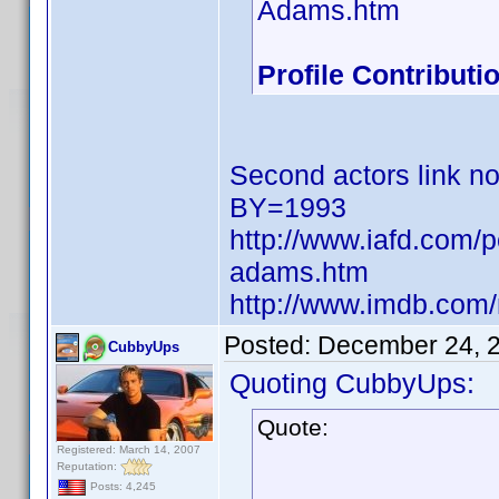
Adams.htm
Profile Contribut
Second actors link no
BY=1993
http://www.iafd.com/
adams.htm
http://www.imdb.co
Posted:
December 24, 
CubbyUps
Quoting CubbyUps:
Quote:
Registered: March 14, 2007
Reputation:
Posts: 4,245