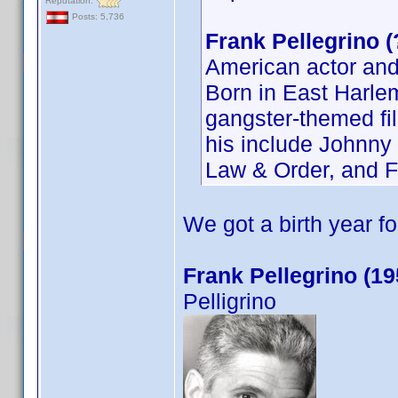
Reputation:
Posts: 5,736
Frank Pellegrino 
American actor and
Born in East Harlem
gangster-themed fil
his include Johnny
Law & Order, and F
We got a birth year f
Frank Pellegrino (19
Pelligrino