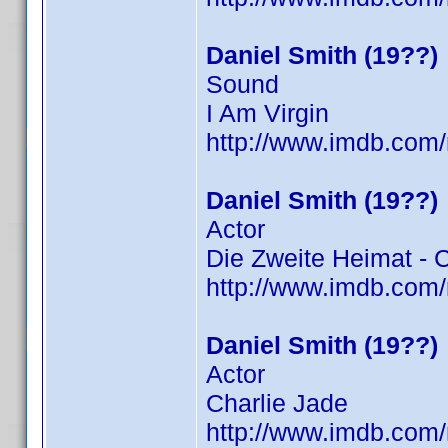
Daniel Smith (19??)
Sound
I Am Virgin
http://www.imdb.co
Daniel Smith (19??)
Actor
Die Zweite Heimat - 
http://www.imdb.co
Daniel Smith (19??)
Actor
Charlie Jade
http://www.imdb.co