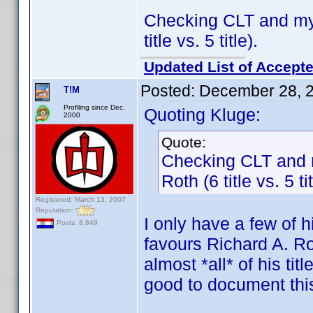
Checking CLT and my
title vs. 5 title).
Updated List of Accepte
Posted:
December 28, 
T!M
Profiling since Dec.
Quoting Kluge:
2000
Quote:
Checking CLT and 
Roth (6 title vs. 5 tit
Registered: March 13, 2007
Reputation:
I only have a few of h
Posts: 8,849
favours Richard A. Ro
almost *all* of his ti
good to document thi