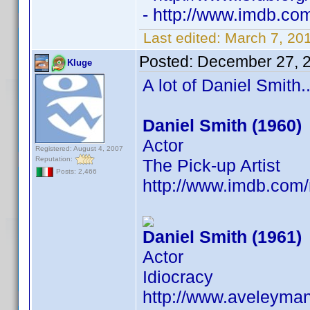
- http://www.imdb.c
Last edited:
March 7, 20
Posted:
December 27, 
Kluge
A lot of Daniel Smith..
Daniel Smith (1960)
Actor
Registered: August 4, 2007
Reputation:
The Pick-up Artist
Posts: 2,466
http://www.imdb.co
Daniel Smith (1961)
Actor
Idiocracy
http://www.aveleyma