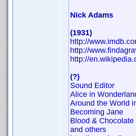
Nick Adams
(1931)
http://www.imdb.
http://www.findagr
http://en.wikipedia
(?)
Sound Editor
Alice in Wonderlan
Around the World i
Becoming Jane
Blood & Chocolate
and others