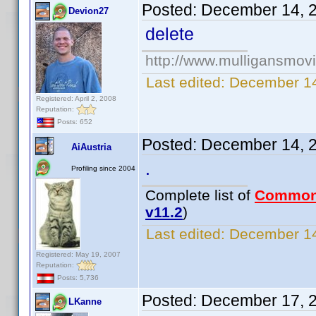
Posted:
December 14, 
Devion27
delete
http://www.mulligansmov
Last edited:
December 14
Registered: April 2, 2008
Reputation:
Posts: 652
Posted:
December 14, 
AiAustria
.
Profiling since 2004
Complete list of
Common
v11.2
)
Last edited:
December 14
Registered: May 19, 2007
Reputation:
Posts: 5,736
Posted:
December 17, 
LKanne