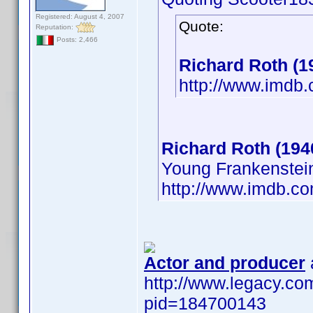
Registered: August 4, 2007
Quote:
Reputation:
Posts: 2,466
Richard Roth (1
http://www.imd
Richard Roth (194
Young Frankenstei
http://www.imdb.
Actor and producer
http://www.legacy.com
pid=184700143