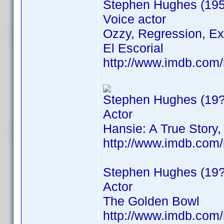
Stephen Hughes (195
Voice actor
Ozzy, Regression, Ext
El Escorial
http://www.imdb.co
Stephen Hughes (19?
Actor
Hansie: A True Stor
http://www.imdb.co
Stephen Hughes (19?
Actor
The Golden Bowl
http://www.imdb.co