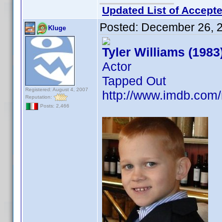
Updated List of Accepte
Posted:
December 26, 
Kluge
Tyler Williams (1983
Actor
Tapped Out
Registered: August 4, 2007
http://www.imdb.co
Reputation:
Posts: 2,466