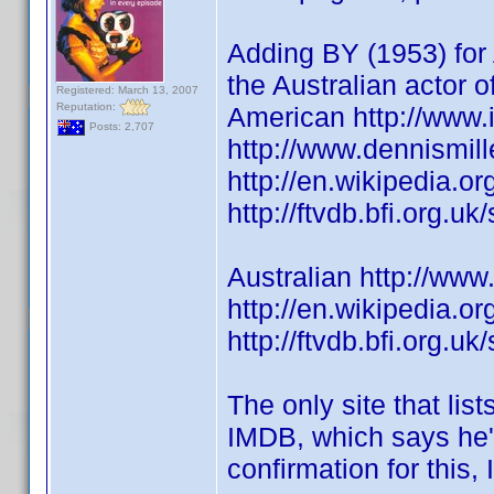
Adding BY (1953) for 
the Australian actor 
Registered: March 13, 2007
Reputation:
American http://www
Posts: 2,707
http://www.dennismill
http://en.wikipedia.or
http://ftvdb.bfi.org.uk
Australian http://w
http://en.wikipedia.or
http://ftvdb.bfi.org.uk
The only site that list
IMDB, which says he's
confirmation for this, 