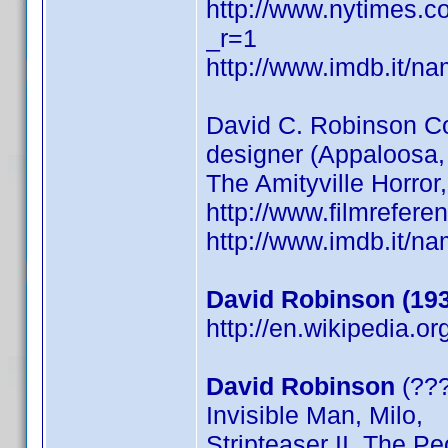
http://www.nytimes.c
_r=1
http://www.imdb.it/
David C. Robinson
designer (Appaloosa
The Amityville Horror
http://www.filmrefer
http://www.imdb.it/
David Robinson (19
http://en.wikipedia.o
David Robinson
(???
Invisible Man, Milo,
Stripteaser II, The P