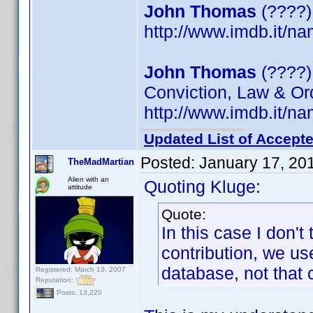
John Thomas
(????)
http://www.imdb.it/
John Thomas
(????) 
Conviction, Law & Or
http://www.imdb.it/
Updated List of Accepte
Posted:
January 17, 20
TheMadMartian
Alien with an
Quoting Kluge:
attitude
Quote:
In this case I don't
contribution, we us
database, not that 
Registered: March 13, 2007
Reputation:
Posts: 13,220