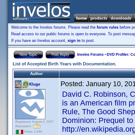
Welcome to the Invelos forums. Please read the
forum rules
before po
Read access to our public forums is open to everyone. To post messages
If you have an Invelos account,
sign in
to post.
Invelos Forums
->
DVD Profiler: Co
List of Accepted Birth Years with Documentation.
Author
Posted:
January 10, 20
Kluge
David C. Robinson
is an American film p
Rule, The Good Sheph
Dominion: Prequel to 
Registered: August 4, 2007
Reputation:
http://en.wikipedia.o
Posts: 2,466