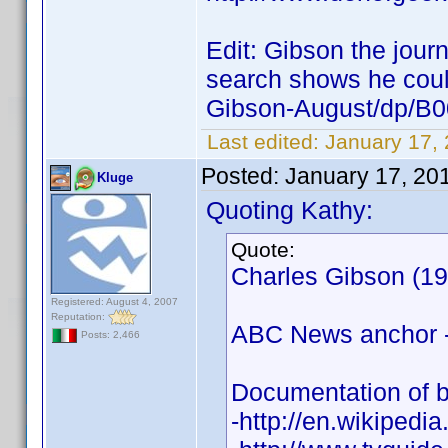
Edit: Gibson the journ
search shows he coul
Gibson-August/dp/
Last edited:
January 17,
Posted:
January 17, 20
Kluge
Quoting Kathy:
Quote:
Charles Gibson (19
Registered: August 4, 2007
Reputation:
ABC News anchor - 
Posts: 2,466
Documentation of b
-http://en.wikipedi