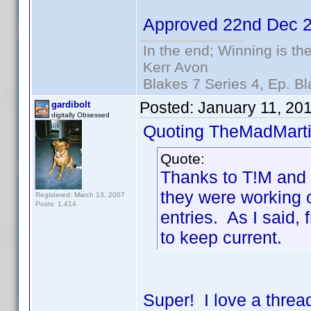
Approved 22nd Dec 
In the end; Winning is the
Kerr Avon
Blakes 7 Series 4, Ep. Bl
Posted:
January 11, 20
gardibolt
digitally Obsessed
Quoting TheMadMarti
Quote:
Thanks to T!M and K
they were working o
Registered: March 13, 2007
Posts: 1,414
entries. As I said,
to keep current.
Super! I love a threa