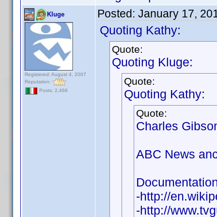
Posted:
January 17, 20
Kluge
Quoting Kathy:
Quote:
Quoting Kluge:
Registered: August 4, 2007
Quote:
Reputation:
Quoting Kathy:
Posts: 2,466
Quote:
Charles Gibson
ABC News ancho
Documentation 
-http://en.wik
-http://www.tv