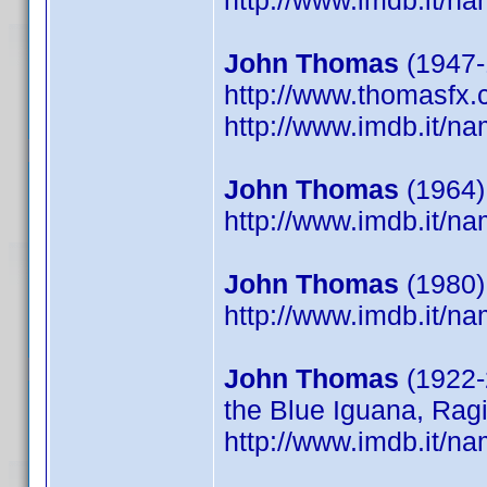
http://www.imdb.it/
John Thomas
(1947-1
http://www.thomasfx
http://www.imdb.it/
John Thomas
(1964)
http://www.imdb.it/
John Thomas
(1980)
http://www.imdb.it/
John Thomas
(1922-
the Blue Iguana, Ragi
http://www.imdb.it/