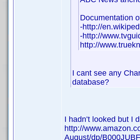
Documentation of
-http://en.wikipe
-http://www.tvgu
http://www.true
I cant see any Charl
database?
I hadn't looked but I 
http://www.amazon.co
August/dp/B000JUB