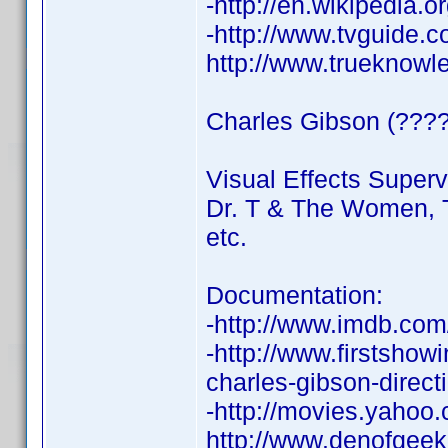
-http://en.wikipedia.
-http://www.tvguide.c
http://www.trueknow
Charles Gibson (????
Visual Effects Superv
Dr. T & The Women, T
etc.
Documentation:
-http://www.imdb.co
-http://www.firstshow
charles-gibson-directi
-http://movies.yahoo
http://www.denofgeek