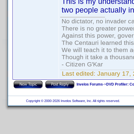
This is my understan
two people actually i
No dictator, no invader c
There is no greater power
Against this power, gove
The Centauri learned thi
We will teach it to them a
Though it take a thousand
- Citizen G'Kar
Last edited:
January 17,
Invelos Forums
->
DVD Profiler: Co
Copyright © 2000-2026 Invelos Software, Inc. All rights reserved.