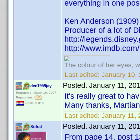
everything in one pos
Ken Anderson (1909) A
Producer of a lot of 
http://legends.disne
http://www.imdb.co
The colour of her eyes, w
Last edited:
January 10, 
Posted:
January 11, 20
dee1959jay
Registered: March 19, 2007
It's really great to ha
Reputation:
Many thanks, Martia
Posts: 6,018
Last edited:
January 11,
Posted:
January 11, 20
Sidrat
From page 14, post 1