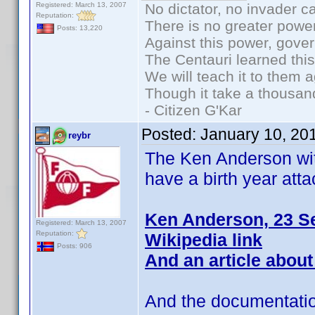
Registered: March 13, 2007
No dictator, no invader c
Reputation:
There is no greater power
Posts: 13,220
Against this power, gove
The Centauri learned thi
We will teach it to them a
Though it take a thousand
- Citizen G'Kar
Posted:
January 10, 20
reybr
The Ken Anderson wit
have a birth year att
Ken Anderson, 23 S
Registered: March 13, 2007
Reputation:
Wikipedia link
Posts: 906
And an article about
And the documentatio