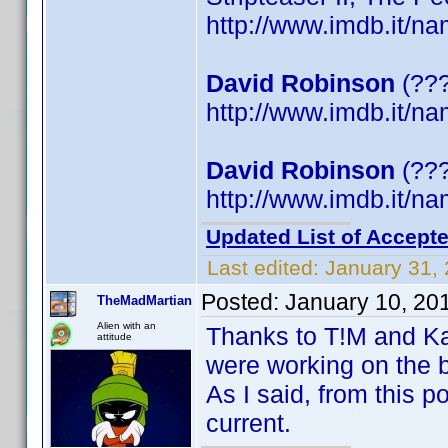
http://www.imdb.it/
David Robinson
(???
http://www.imdb.it/
David Robinson
(???
http://www.imdb.it/
Updated List of Accepte
Last edited:
January 31,
Posted:
January 10, 20
TheMadMartian
Alien with an
Thanks to T!M and Kat
attitude
were working on the b
As I said, from this p
current.