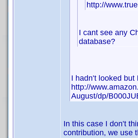
http://www.tr
I cant see any Ch
database?
I hadn't looked but
http://www.amazon.
August/dp/B000J
In this case I don't t
contribution, we use t