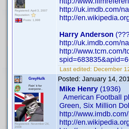
http://www.filmrefere
http://uk.imdb.com/
Registered: April 3, 2007
Reputation:
http://en.wikipedia.o
Posts: 1,998
Harry Anderson
(??
http://uk.imdb.com/
http://www.tcm.com/t
spid=683835&apid=6
Last edited:
December 12
Posted:
January 14, 20
GreyHulk
Fixin' it for
Mike Henry
(1936)
everyone..
American Football pl
Green, Six Million Dol
http://www.imdb.co
http://en.wikipedia.or
Registered: November 24,
2008