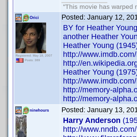
"This movie has warped my
Posted:
January 12, 20
Orici
BY for Heather Young
another Heather You
Heather Young (1945
http://www.imdb.co
Registered: May 18, 2007
Posts: 389
http://en.wikipedia.o
Heather Young (1975
http://www.imdb.co
http://memory-alpha.o
http://memory-alpha.
Posted:
January 13, 20
ninehours
Harry Anderson
(195
http://www.nndb.com