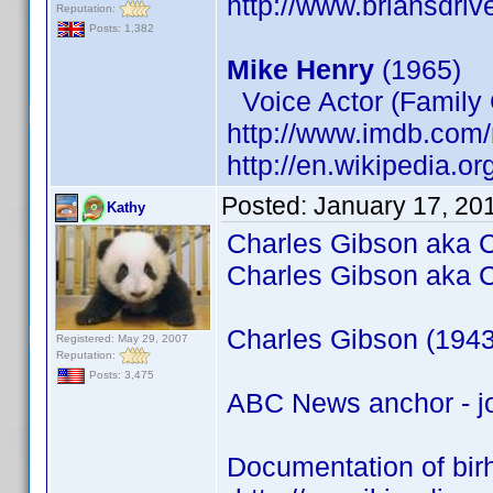
http://www.briansdriv
Reputation:
Posts: 1,382
Mike Henry
(1965)
Voice Actor (Family 
http://www.imdb.co
http://en.wikipedia.o
Posted:
January 17, 20
Kathy
Charles Gibson aka C
Charles Gibson aka C
Charles Gibson (1943
Registered: May 29, 2007
Reputation:
Posts: 3,475
ABC News anchor - jo
Documentation of birh