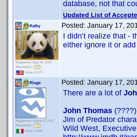
database, not that co
Updated List of Accepte
Posted:
January 17, 20
Kathy
I didn't realize that -
either ignore it or add i
Registered: May 29, 2007
Reputation:
Posts: 3,475
Posted:
January 17, 20
Kluge
There are a lot of
Joh
John Thomas
(????) 
Jim of Predator chara
Registered: August 4, 2007
Reputation:
Wild West, Executive
Posts: 2,466