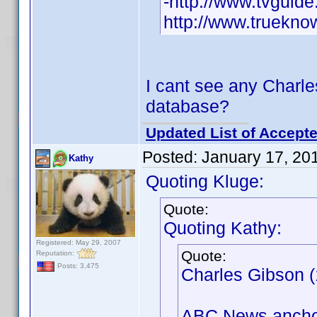
-http://www.tvguid
http://www.truekn
I cant see any Charles
database?
Updated List of Accepte
Posted:
January 17, 20
Kathy
Quoting Kluge:
Quote:
Quoting Kathy:
Registered: May 29, 2007
Quote:
Reputation:
Posts: 3,475
Charles Gibson (
ABC News anchor 