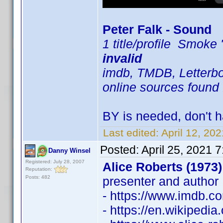
Peter Falk - Sound
1 title/profile Smok
invalid
imdb, TMDB, Letterbox
online sources found 
BY is needed, don't h
Last edited:
April 12, 20
Posted:
April 25, 2021 
Danny Winsel
Registered: July 28, 2007
Alice Roberts (1973)
Reputation:
Posts: 482
presenter and author
- https://www.imdb.
- https://en.wikipedia