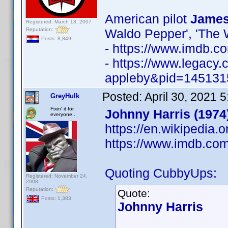
American pilot
James
Registered: March 13, 2007
Reputation:
Waldo Pepper', 'The 
Posts: 8,849
- https://www.imdb.
- https://www.legacy
appleby&pid=145131
Posted:
April 30, 2021 
GreyHulk
Fixin' it for
Johnny Harris (1974
everyone..
https://en.wikipedia.
https://www.imdb.c
Quoting CubbyUps:
Registered: November 24,
2008
Reputation:
Quote:
Posts: 1,383
Johnny Harris