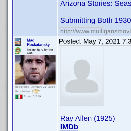
Arizona Stories: Seas
Submitting Both 193
http://www.mulligansmov
Posted:
May 7, 2021 7:
Mad
Rockatansky
I'm just here for the
Gas
Registered: January 21, 2015
Reputation:
Posts: 2,319
Ray Allen (1925)
IMDb