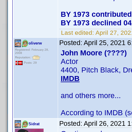
BY 1973 contributed
BY 1973 declined 04
Last edited:
April 27, 20
Posted:
April 25, 2021 
oliverw
Registered: February 28,
John Moore (????)
2008
Reputation:
Actor
Posts: 29
4400, Pitch Black, D
IMDB
and others more...
According to IMDB (se
Posted:
April 26, 2021 
Sidrat