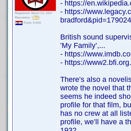
- https://en.wikipedia
- https://www.legacy.
Registered: March 13, 2007
Reputation:
bradford&pid=17902
Posts: 8,849
British sound superv
'My Family',...
- https://www.imdb.
- https://www2.bfi.or
There's also a novel
wrote the novel that t
seems he indeed shoul
profile for that film,
has no crew at all li
profile, we'll have a 
1932.