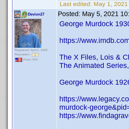
Last edited:
May 1, 2021
Posted:
May 5, 2021 10
Devion27
George Murdock 193
https://www.imdb.co
Registered: April 2, 2008
Reputation:
The X Files, Lois & 
Posts: 652
The Animated Series,
George Murdock 192
https://www.legacy.c
murdock-george&pid
https://www.findagr