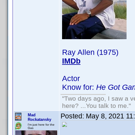
Ray Allen (1975)
IMDb
Actor
Know for:
He Got Ga
"Two days ago, I saw a ve
here? ...You talk to me."
Posted:
May 8, 2021 11
Mad
Rockatansky
I'm just here for the
Gas