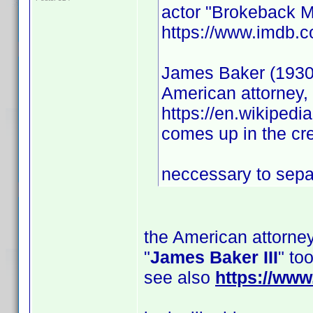
actor "Brokeback M
https://www.imdb.
James Baker (1930
American attorney, 
https://en.wikiped
comes up in the cre
neccessary to separ
the American attorney
"
James Baker III
" to
see also
https://ww