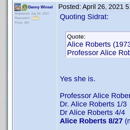
Posted:
April 26, 2021 
Danny Winsel
Registered: July 28, 2007
Quoting Sidrat:
Reputation:
Posts: 482
Quote:
Alice Roberts (1973
Professor Alice Rob
Yes she is.
Professor Alice Rober
Dr. Alice Roberts 1/3
Dr Alice Roberts 4/4
Alice Roberts 8/27
(m