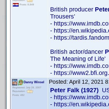
Reputation:
Posts: 8,849
British producer
Pete
Trousers'
- https://www.imdb.
- https://en.wikipedi
- https://tardis.fand
British actor/dancer
P
The Meaning of Life'
- https://www.imdb.
- https://www2.bfi.or
Posted:
April 12, 2021 
Danny Winsel
Registered: July 28, 2007
Peter Falk (1927)
USA
Reputation:
Posts: 482
- https://www.imdb.
- https://en.wikipedia