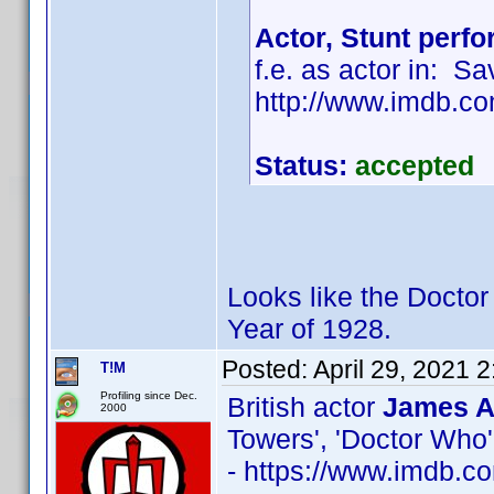
Actor, Stunt perf
f.e. as actor in: S
http://www.imdb.
Status:
accepted
Looks like the Doctor
Year of 1928.
Posted:
April 29, 2021 
T!M
Profiling since Dec.
British actor
James A
2000
Towers', 'Doctor Who'
- https://www.imdb.