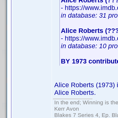
Alice Roberts (??
- https://www.imd
in database: 31 pro
Alice Roberts (??
- https://www.imd
in database: 10 pro
BY 1973 contribut
Alice Roberts (1973) 
Alice Roberts.
In the end; Winning is the
Kerr Avon
Blakes 7 Series 4, Ep. Bl