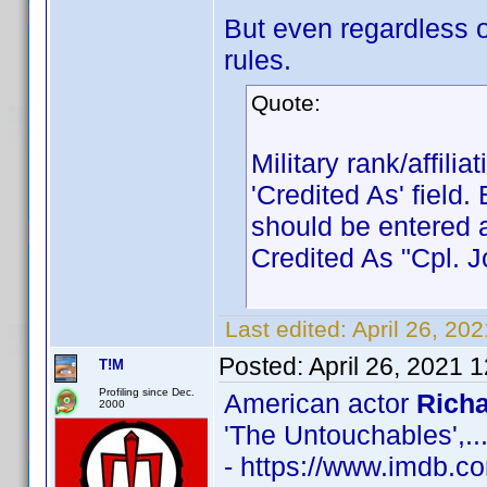
But even regardless o
rules.
Quote:
Military rank/affili
'Credited As' field
should be entered 
Credited As "Cpl.
Last edited:
April 26, 20
Posted:
April 26, 2021 
T!M
Profiling since Dec.
American actor
Richa
2000
'The Untouchables',..
- https://www.imdb.