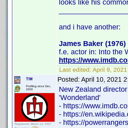
looks like his commo
_________________
and i have another:
James Baker (1976)
f.e. actor in: Into th
https://www.imdb.c
Last edited:
April 9, 202
Posted:
April 10, 2021 
T!M
Profiling since Dec.
New Zealand directo
2000
'Wonderland'
- https://www.imdb.
- https://en.wikipedi
- https://powerrange
Registered: March 13, 2007