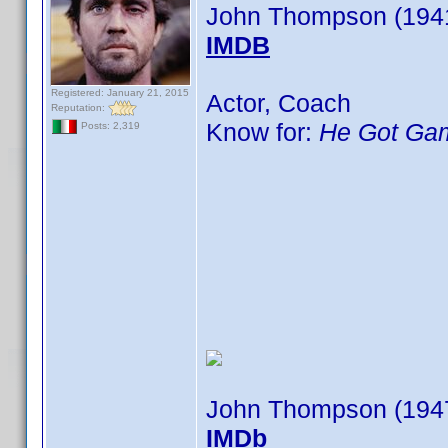
John Thompson (194
IMDB
Registered: January 21, 2015
Actor, Coach
Reputation:
Know for:
He Got Ga
Posts: 2,319
John Thompson (194
IMDb