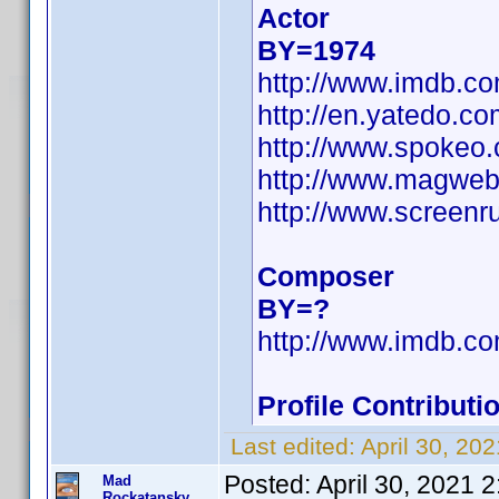
Actor
BY=1974
http://www.imdb.
http://en.yatedo.
http://www.spokeo
http://www.magweb
http://www.screenr
Composer
BY=?
http://www.imdb.
Profile Contribut
Last edited:
April 30, 20
Posted:
April 30, 2021 
Mad
Rockatansky