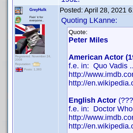
Posted:
April 28, 2021 
GreyHulk
Fixin' it for
Quoting LKanne:
everyone..
Quote:
Peter Miles
American Actor (1
Registered: November 24,
2008
f.e. in: Quo Vadis ..
Reputation:
Posts: 1,383
http://www.imdb.
http://en.wikipedi
English Actor
(???
f.e. in: Doctor Who 
http://www.imdb.
http://en.wikipedi