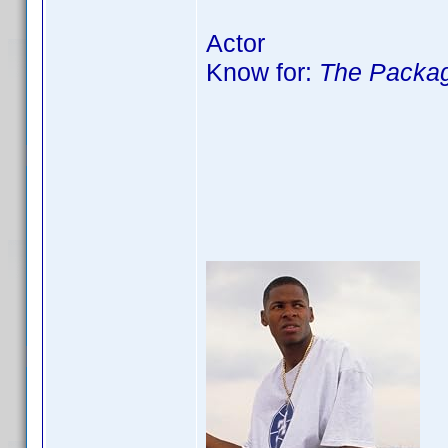
Actor
Know for:
The Packag