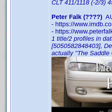
CLT 411/1118 (-2/3) 
Peter Falk (????)
AU
- https://www.imdb.
- https://www.peterfa
1 title/2 profiles in 
[5050582848403], Der
actually "The Saddle 