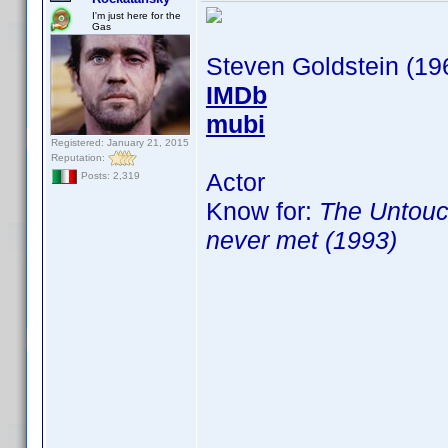
I'm just here for the
Gas
Steven Goldstein (19
IMDb
mubi
Registered: January 21, 2015
Reputation:
Actor
Posts: 2,319
Know for:
The Untouc
never met (1993)