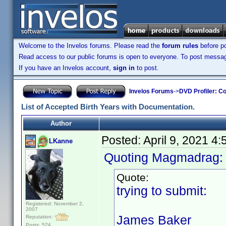
Welcome to the Invelos forums. Please read the
forum rules
before po
Read access to our public forums is open to everyone. To post messages
If you have an Invelos account,
sign in
to post.
Invelos Forums
->
DVD Profiler: Co
List of Accepted Birth Years with Documentation.
Author
Posted:
April 9, 2021 4
LKanne
Quoting Magmadrag
Quote:
trying to submit:
Registered: November 2,
2007
James Baker
Reputation:
Posts: 524