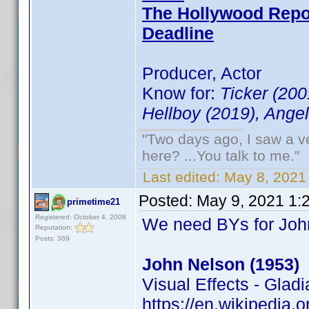
The Hollywood Repo
Deadline
Producer, Actor
Know for:
Ticker (200
Hellboy (2019), Angel
"Two days ago, I saw a ve
here? ...You talk to me."
Last edited:
May 8, 2021
Posted:
May 9, 2021 1:
primetime21
Registered: October 4, 2008
We need BYs for Joh
Reputation:
Posts: 369
John Nelson (1953)
Visual Effects - Glad
https://en.wikipedia.