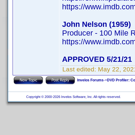
https://www.imdb.c
John Nelson (1959)
Producer - 100 Mile 
https://www.imdb.c
APPROVED 5/21/21
Last edited:
May 22, 202
Invelos Forums
->
DVD Profiler: Co
Copyright © 2000-2026 Invelos Software, Inc. All rights reserved.