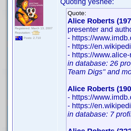
Quoting yeshee:
Quote:
Alice Roberts (197
presenter and auth
Registered: March 13, 2007
Reputation:
- https://www.imd
Posts: 2,710
- https://en.wikipe
- https://www.alice-
in database: 26 pro
Team Digs" and mo
Alice Roberts (190
- https://www.imd
- https://en.wikipe
in database: 7 prof