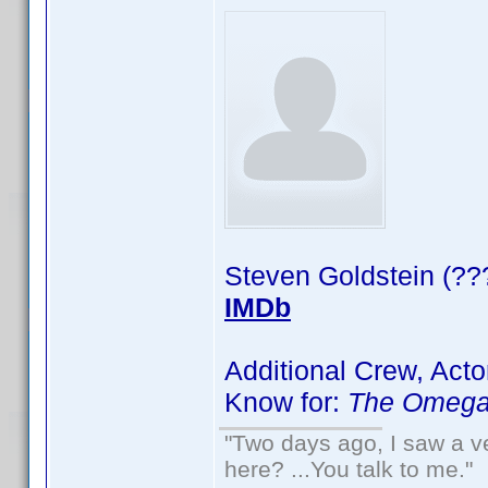
Steven Goldstein (??
IMDb
Additional Crew, Acto
Know for:
The Omega
"Two days ago, I saw a ve
here? ...You talk to me."