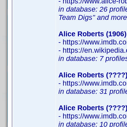
- https://www.alice-ro
in database: 26 profi
Team Digs" and more
Alice Roberts (1906)
- https://www.imdb.
- https://en.wikipedia
in database: 7 profil
Alice Roberts (????
- https://www.imdb.
in database: 31 profi
Alice Roberts (????
- https://www.imdb.
in database: 10 profil