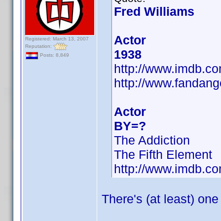
Fred Williams
Actor
Registered: March 13, 2007
Reputation:
1938
Posts: 8,849
http://www.imdb.
http://www.fandang
Actor
BY=?
The Addiction
The Fifth Element
http://www.imdb.
There's (at least) one