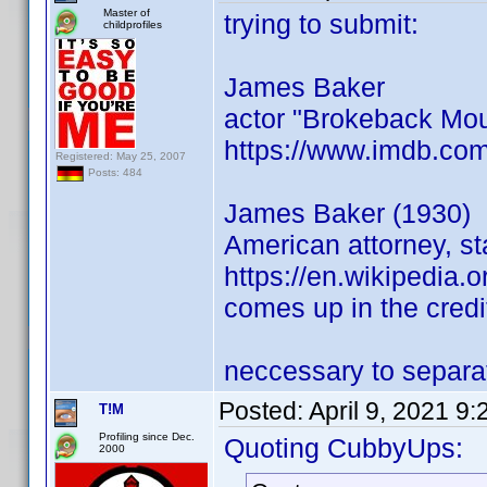
Master of
trying to submit:
childprofiles
James Baker
actor "Brokeback Mou
https://www.imdb.co
Registered: May 25, 2007
Posts: 484
James Baker (1930)
American attorney, st
https://en.wikipedia.
comes up in the credi
neccessary to separat
Posted:
April 9, 2021 9
T!M
Profiling since Dec.
Quoting CubbyUps:
2000