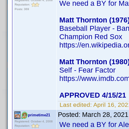
Registered: October 4, 2008
We need a BY for Mat
Reputation:
Posts: 369
Matt Thornton (1976
Baseball Player - Ba
Champion Red Sox
https://en.wikipedia.
Matt Thornton (1980
Self - Fear Factor
https://www.imdb.c
APPROVED 4/15/21
Last edited:
April 16, 20
Posted:
March 28, 2021
primetime21
Registered: October 4, 2008
We need a BY for Al
Reputation: