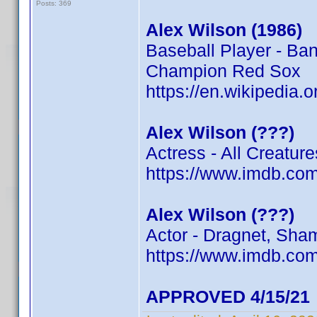
Posts: 369
Alex Wilson (1986)
Baseball Player - Ba
Champion Red Sox
https://en.wikipedia.
Alex Wilson (???)
Actress - All Creatur
https://www.imdb.c
Alex Wilson (???)
Actor - Dragnet, Sham
https://www.imdb.c
APPROVED 4/15/21