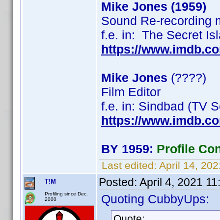
Mike Jones (1959)
Sound Re-recording 
f.e. in: The Secret I
https://www.imdb.c
Mike Jones
(????)
Film Editor
f.e. in: Sindbad (TV
https://www.imdb.
BY 1959:
Profile Co
Last edited:
April 14, 20
Posted:
April 4, 2021 1
T!M
Profiling since Dec.
Quoting CubbyUps:
2000
Quote: