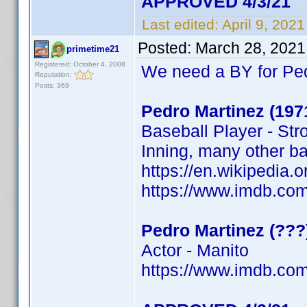
APPROVED 4/3/21
Last edited:
April 9, 202
Posted:
March 28, 2021
primetime21
Registered: October 4, 2008
We need a BY for Pe
Reputation:
Posts: 369
Pedro Martinez (197
Baseball Player - Str
Inning, many other b
https://en.wikipedi
https://www.imdb.c
Pedro Martinez (???
Actor - Manito
https://www.imdb.c