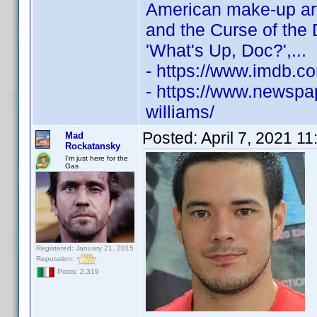
American make-up ar
and the Curse of the
'What's Up, Doc?',...
- https://www.imdb.
- https://www.newspap
williams/
Posted:
April 7, 2021 1
Mad
Rockatansky
I'm just here for the
Gas
Registered: January 21, 2015
Reputation:
Posts: 2,319