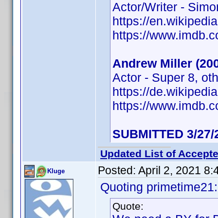
Actor/Writer - Sim
https://en.wikipedi
https://www.imdb
Andrew Miller (20
Actor - Super 8, ot
https://de.wikiped
https://www.imdb
SUBMITTED 3/27/
Updated List of Accepte
Posted:
April 2, 2021 8
Kluge
Quoting primetime21:
Quote: