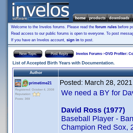
Welcome to the Invelos forums. Please read the
forum rules
before po
Read access to our public forums is open to everyone. To post messages
If you have an Invelos account,
sign in
to post.
Invelos Forums
->
DVD Profiler: Co
List of Accepted Birth Years with Documentation.
Author
Posted:
March 28, 2021
primetime21
Registered: October 4, 2008
We need a BY for Da
Reputation:
Posts: 369
David Ross (1977)
Baseball Player - Ba
Champion Red Sox, 2