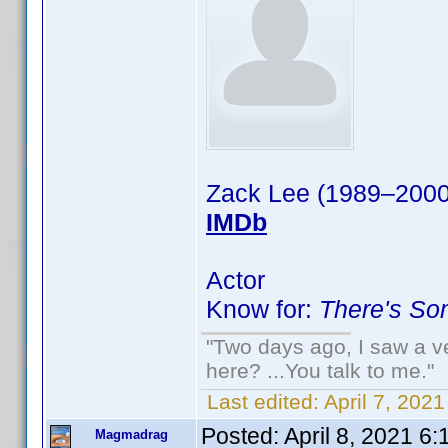
Zack Lee (1989–2000
IMDb
Actor
Know for:
There's So
"Two days ago, I saw a ve
here? ...You talk to me."
Last edited:
April 7, 202
Posted:
April 8, 2021 6
Magmadrag