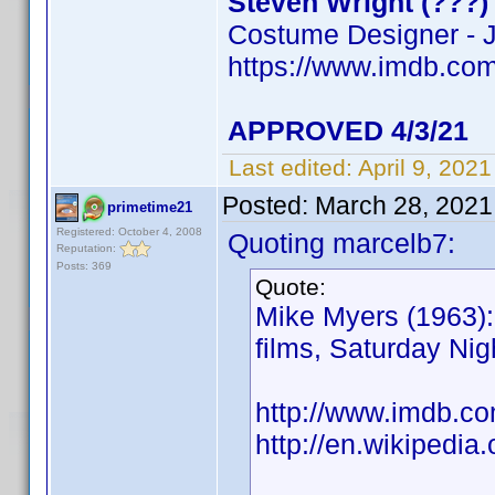
Steven Wright (???)
Costume Designer - J
https://www.imdb.c
APPROVED 4/3/21
Last edited:
April 9, 202
Posted:
March 28, 2021
primetime21
Registered: October 4, 2008
Quoting marcelb7:
Reputation:
Posts: 369
Quote:
Mike Myers (1963): 
films, Saturday Ni
http://www.imdb.
http://en.wikipedia