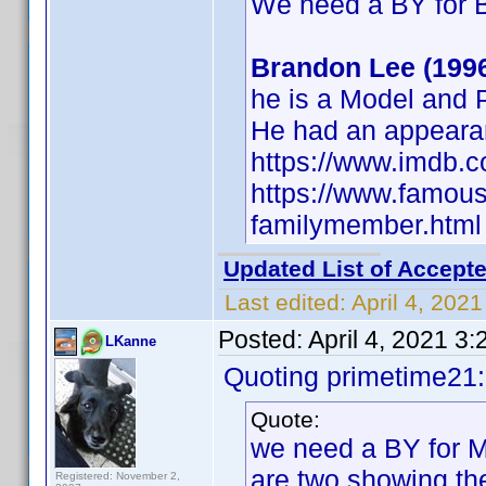
We need a BY for 
Brandon Lee (199
he is a Model and
He had an appeara
https://www.imdb.
https://www.famous
familymember.html
Updated List of Accepte
Last edited:
April 4, 202
Posted:
April 4, 2021 3
LKanne
Quoting primetime21
Quote:
we need a BY for Mi
are two showing the
Registered: November 2,