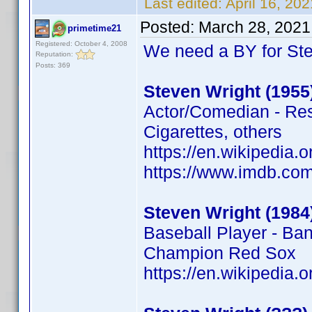
Last edited:
April 16, 20
Posted:
March 28, 2021
primetime21
Registered: October 4, 2008
We need a BY for St
Reputation:
Posts: 369
Steven Wright (1955
Actor/Comedian - Rese
Cigarettes, others
https://en.wikipedia.
https://www.imdb.c
Steven Wright (1984
Baseball Player - Ba
Champion Red Sox
https://en.wikipedia.