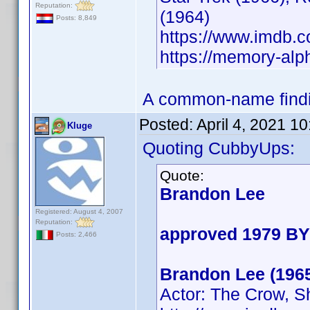
Reputation:
(1964)
Posts: 8,849
https://www.imdb
https://memory-al
A common-name findin
Posted:
April 4, 2021 1
Kluge
Quoting CubbyUps:
Quote:
Brandon Lee
Registered: August 4, 2007
Reputation:
approved 1979 BY
Posts: 2,466
Brandon Lee (196
Actor: The Crow, S