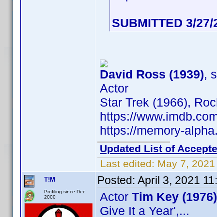
SUBMITTED 3/27/
David Ross (1939)
, 
Actor
Star Trek (1966), Ro
https://www.imdb.c
https://memory-alph
Updated List of Accepte
Last edited:
May 7, 2021
Posted:
April 3, 2021 1
T!M
Profiling since Dec.
Actor
Tim Key (1976)
2000
Give It a Year',...