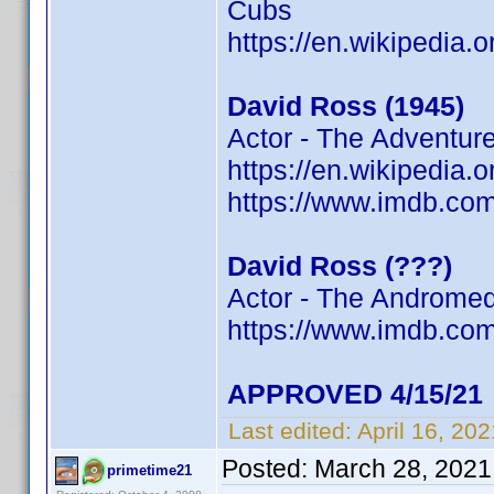
Cubs
https://en.wikipedia.
David Ross (1945)
Actor - The Adventur
https://en.wikipedia.
https://www.imdb.c
David Ross (???)
Actor - The Andromed
https://www.imdb.c
APPROVED 4/15/21
Last edited:
April 16, 20
Posted:
March 28, 2021
primetime21