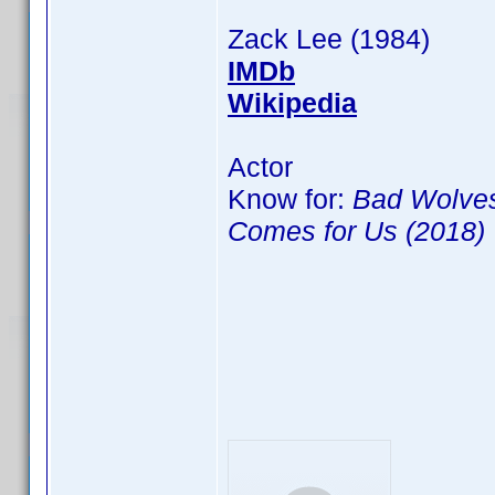
Zack Lee (1984)
IMDb
Wikipedia
Actor
Know for:
Bad Wolves
Comes for Us (2018)