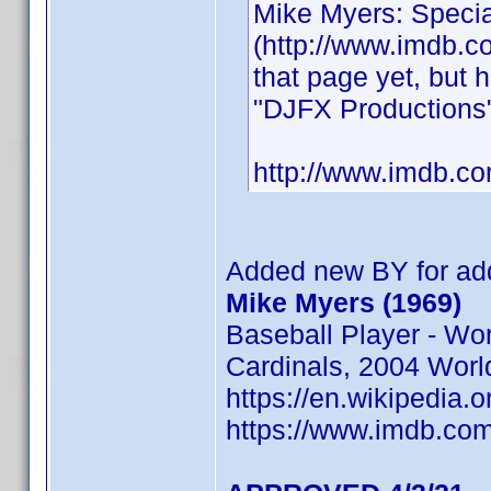
Mike Myers: Specia
(http://www.imdb.com
that page yet, but
"DJFX Productions"
http://www.imdb.
Added new BY for add
Mike Myers (1969)
Baseball Player - Wo
Cardinals, 2004 Worl
https://en.wikipedia.
https://www.imdb.c