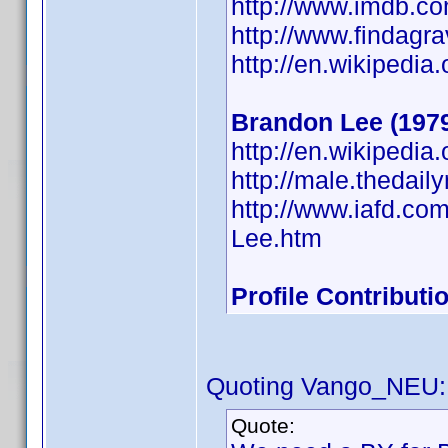
http://www.imdb.
http://www.findagr
http://en.wikipedia
Brandon Lee (197
http://en.wikipedi
http://male.thedai
http://www.iafd.c
Lee.htm
Profile Contribut
Quoting Vango_NEU:
Quote: