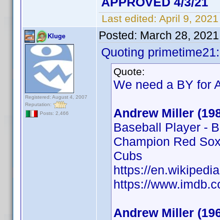
APPROVED 4/3/21
Last edited:
April 9, 202
Posted:
March 28, 2021
Kluge
Quoting primetime21:
Quote:
We need a BY for A
Registered: August 4, 2007
Reputation:
Andrew Miller (19
Posts: 2,466
Baseball Player - 
Champion Red Sox,
Cubs
https://en.wikipedi
https://www.imdb
Andrew Miller (19