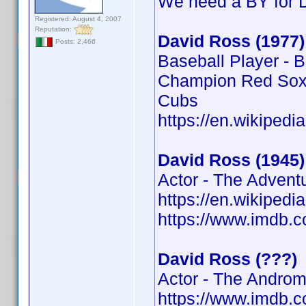
We need a BY for 
Registered: August 4, 2007
Reputation:
David Ross (1977)
Posts: 2,466
Baseball Player - 
Champion Red Sox,
Cubs
https://en.wikipedi
David Ross (1945)
Actor - The Advent
https://en.wikipedi
https://www.imdb
David Ross (???)
Actor - The Androm
https://www.imdb