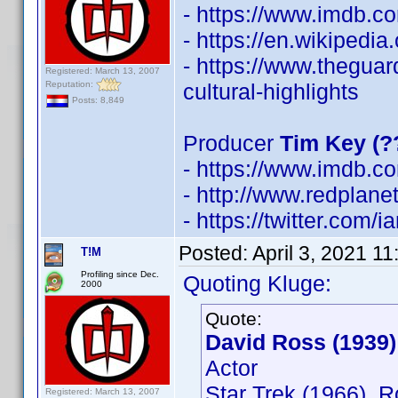
- https://www.imdb.
- https://en.wikipedi
- https://www.thegua
Registered: March 13, 2007
Reputation:
cultural-highlights
Posts: 8,849
Producer
Tim Key (?
- https://www.imdb.
- http://www.redplane
- https://twitter.com/
Posted:
April 3, 2021 1
T!M
Profiling since Dec.
Quoting Kluge:
2000
Quote:
David Ross (1939)
Actor
Star Trek (1966), 
Registered: March 13, 2007