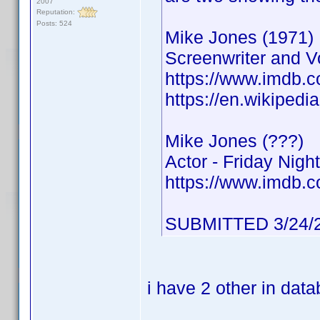
2007
Reputation:
Posts: 524
Mike Jones (1971)
Screenwriter and Vo
https://www.imdb
https://en.wikipedi
Mike Jones (???)
Actor - Friday Night
https://www.imdb
SUBMITTED 3/24/
i have 2 other in dat