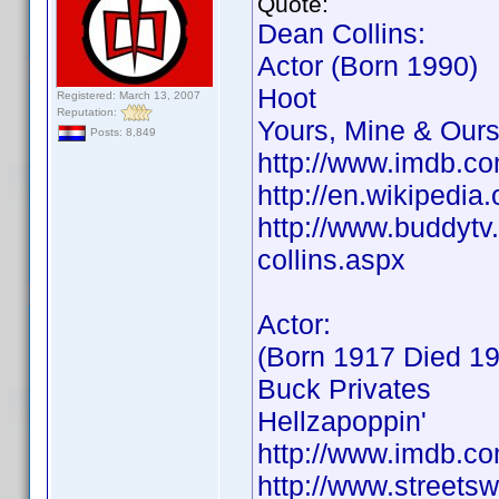
Quote:
Dean Collins:
Actor (Born 1990)
Hoot
Registered: March 13, 2007
Reputation:
Yours, Mine & Our
Posts: 8,849
http://www.imdb.
http://en.wikipedi
http://www.buddytv.
collins.aspx
Actor:
(Born 1917 Died 1
Buck Privates
Hellzapoppin'
http://www.imdb.
http://www.streets