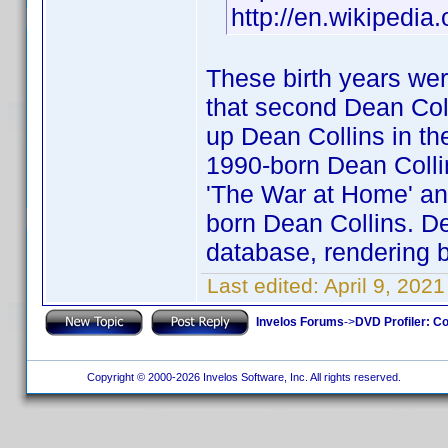
http://en.wikipedia
These birth years wer
that second Dean Coll
up Dean Collins in the
1990-born Dean Collins
'The War at Home' and
born Dean Collins. Dea
database, rendering b
Last edited:
April 9, 202
Invelos Forums
->
DVD Profiler: Co
Copyright © 2000-2026 Invelos Software, Inc. All rights reserved.