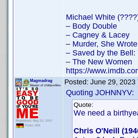
Michael White (????)
– Body Double
– Cagney & Lacey
– Murder, She Wrote
– Saved by the Bell
– The New Women
https://www.imdb.
Posted:
June 29, 2023
Magmadrag
Master of childprofiles
Quoting JOHNNYV:
Quote:
We need a birthyea
Registered: May 25, 2007
Posts: 484
Chris O'Neill (19