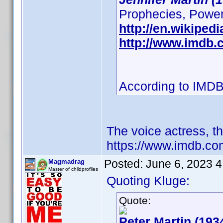
Prophecies, Powerpu
http://en.wikipedi
http://www.imdb
According to IMDB
The voice actress, t
https://www.imdb.c
Posted:
June 6, 2023 
Magmadrag
Master of childprofiles
Quoting Kluge:
Quote:
Peter Martin (193