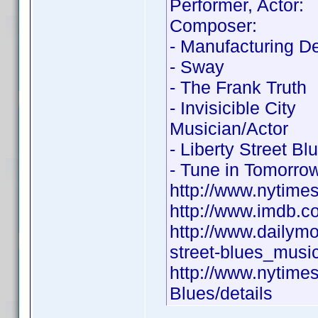
Performer, Actor:
Composer:
- Manufacturing D
- Sway
- The Frank Truth
- Invisicible City
Musician/Actor
- Liberty Street Bl
- Tune in Tomorro
http://www.nytime
http://www.imdb.
http://www.dailym
street-blues_musi
http://www.nytime
Blues/details