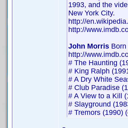
1993, and the vide
New York City.
http://en.wikipedia
http://www.imdb.
John Morris
Born 
http://www.imdb.
# The Haunting (19
# King Ralph (1991
# A Dry White Seas
# Club Paradise (1
# A View to a Kill 
# Slayground (1983
# Tremors (1990) (