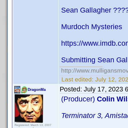
Sean Gallagher ???
Murdoch Mysteries
https://www.imdb.co
Submitting Sean Gal
http://www.mulligansmo
Last edited:
July 12, 20
Posted:
July 17, 2023 
DragonMa
(Producer)
Colin Wi
Terminator 3, Amista
Registered: March 13, 2007