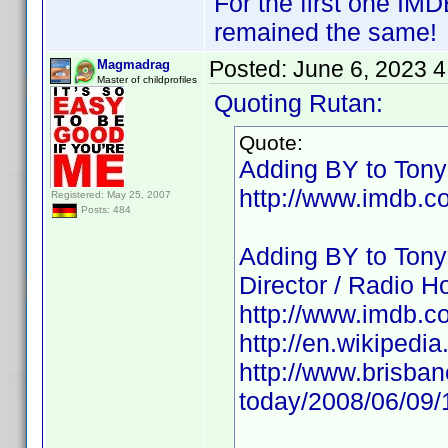
For the first one IM
remained the same!
Posted:
June 6, 2023 
Magmadrag
Master of childprofiles
Quoting Rutan:
Quote:
Adding BY to Tony 
http://www.imdb.
Registered: May 25, 2007
Posts: 484
Adding BY to Tony
Director / Radio Ho
http://www.imdb.
http://en.wikipedi
http://www.brisba
today/2008/06/09