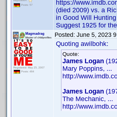
Reputation:
https://www.imdb.c
Posts: 57
(died 2009) vs. a Ri
in Good Will Huntin
Suggest 1925 for th
Posted:
June 5, 2023 
Magmadrag
Master of childprofiles
Quoting awilbohk:
Quote:
James Logan
(19
Mary Poppins, ...
Registered: May 25, 2007
Posts: 484
http://www.imdb.
James Logan
(19
The Mechanic, ...
http://www.imdb.