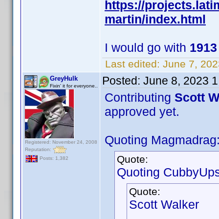
https://projects.la
martin/index.html
I would go with
191
Last edited:
June 7, 202
Posted:
June 8, 2023 
GreyHulk
Fixin' it for everyone..
Contributing
Scott W
approved yet.
Quoting Magmadrag
Registered: November 24, 2008
Reputation:
Quote:
Posts: 1,382
Quoting CubbyUps
Quote:
Scott Walker