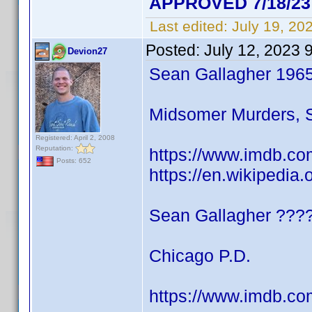
APPROVED 7/18/23
Last edited:
July 19, 20
Posted:
July 12, 2023 
Devion27
Sean Gallagher 196
Midsomer Murders, S
Registered: April 2, 2008
Reputation:
https://www.imdb.co
Posts: 652
https://en.wikipedia
Sean Gallagher ???
Chicago P.D.
https://www.imdb.co