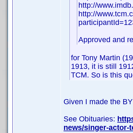
http://www.imd
http://www.tcm.
participantId=
Approved and r
for Tony Martin (
1913, it is still 1
TCM. So is this q
Given I made the BY 
See Obituaries:
http
news/singer-actor-t