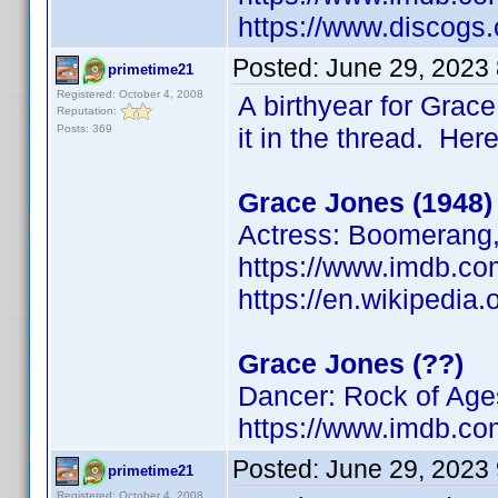
https://www.discogs.
Posted:
June 29, 2023
primetime21
Registered: October 4, 2008
A birthyear for Grace
Reputation:
Posts: 369
it in the thread. Her
Grace Jones (1948)
Actress: Boomerang, 
https://www.imdb.
https://en.wikipedia
Grace Jones (??)
Dancer: Rock of Age
https://www.imdb.
Posted:
June 29, 2023
primetime21
Registered: October 4, 2008