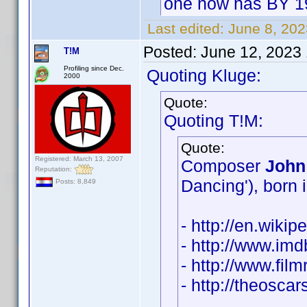
one now has BY 1
Last edited:
June 8, 20
Posted:
June 12, 2023
T!M
Profiling since Dec.
Quoting Kluge:
2000
Quote:
Quoting T!M:
Quote:
Registered: March 13, 2007
Composer
John
Reputation:
Dancing'), born 
Posts: 8,849
- http://en.wiki
- http://www.i
- http://www.fil
- http://theosc