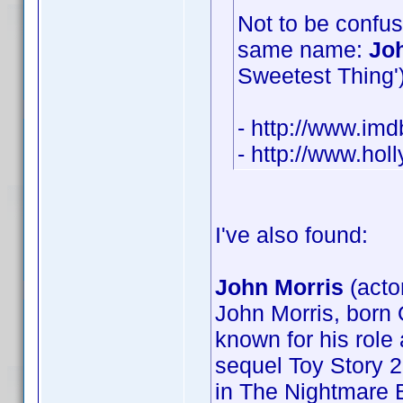
Not to be confus
same name:
Jo
Sweetest Thing') 
- http://www.i
- http://www.ho
I've also found:
John Morris
(acto
John Morris, born 
known for his role 
sequel Toy Story 2
in The Nightmare B