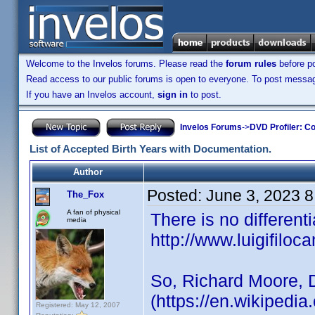
Welcome to the Invelos forums. Please read the
forum rules
before po
Read access to our public forums is open to everyone. To post messages
If you have an Invelos account,
sign in
to post.
Invelos Forums
->
DVD Profiler: Co
List of Accepted Birth Years with Documentation.
Author
Posted:
June 3, 2023 
The_Fox
A fan of physical
There is no different
media
http://www.luigifiloca
So, Richard Moore, 
(https://en.wikipedi
Registered: May 12, 2007