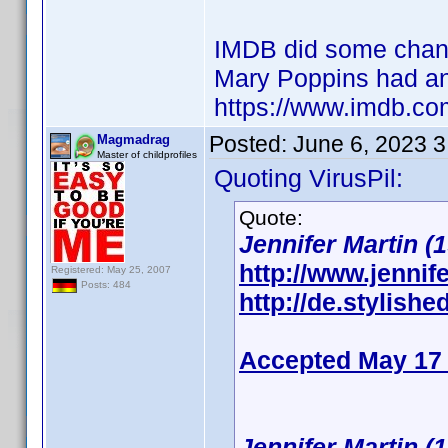
IMDB did some changes
Mary Poppins had an
https://www.imdb.co
Posted:
June 6, 2023 
Magmadrag
Master of childprofiles
Quoting VirusPil:
Quote:
Jennifer Martin (1
http://www.jennife
Registered: May 25, 2007
Posts: 484
http://de.stylishe
Accepted May 17
Jennifer Martin (1