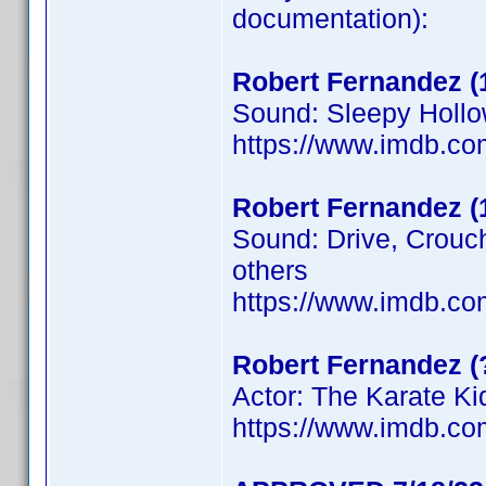
documentation):
Robert Fernandez (
Sound: Sleepy Hollo
https://www.imdb.c
Robert Fernandez (
Sound: Drive, Crouc
others
https://www.imdb.c
Robert Fernandez (
Actor: The Karate Kid
https://www.imdb.c