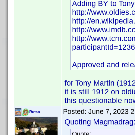
Adding BY to Tony
http://www.oldies.
http://en.wikipedia
http://www.imdb.
http://www.tcm.com
participantId=12
Approved and rel
for Tony Martin (19
it is still 1912 on o
this questionable n
Posted:
June 7, 2023 
Rutan
Quoting Magmadrag
Quote: