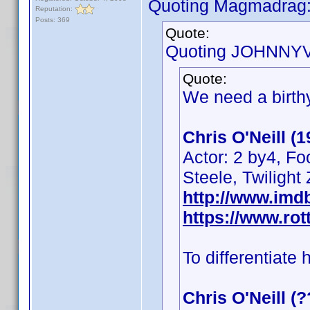
Quoting Magmadrag
Reputation:
Posts: 369
Quote:
Quoting JOHNNYV
Quote:
We need a birthy
Chris O'Neill (
Actor: 2 by4, Fo
Steele, Twilight
http://www.im
https://www.rot
To differentiate 
Chris O'Neill (