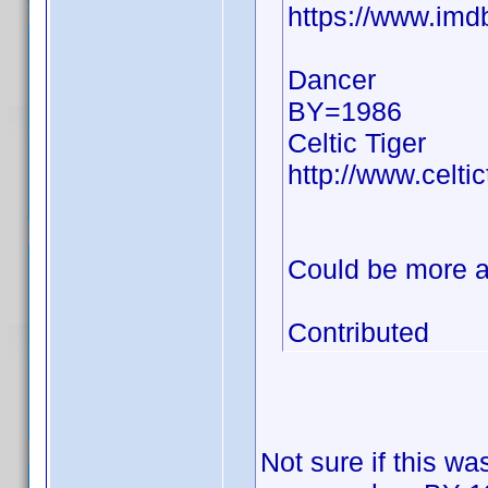
https://www.im
Dancer
BY=1986
Celtic Tiger
http://www.celti
Could be more a
Contributed
Not sure if this wa