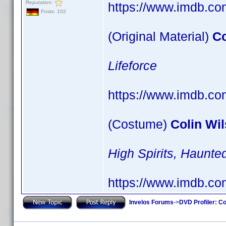
Reputation:
https://www.imdb.c
Posts: 102
(Original Material)
Co
Lifeforce
https://www.imdb.c
(Costume)
Colin Wi
High Spirits, Haun
https://www.imdb.c
Invelos Forums
->
DVD Profiler: Co