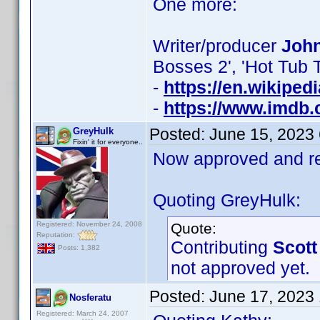
One more:
Writer/producer
John
Bosses 2', 'Hot Tub 
-
https://en.wikiped
-
https://www.imdb
Posted:
June 15, 2023
GreyHulk
Fixin' it for everyone..
Now approved and re
Quoting GreyHulk:
Registered: November 24, 2008
Quote:
Reputation:
Contributing
Scott
Posts: 1,382
not approved yet.
Posted:
June 17, 2023
Nosferatu
Registered: March 24, 2007