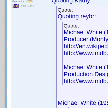
Quoting Kathy:
Reputation:
Posts: 1,243
Quote:
Quoting reybr:
Quote:
Michael White (
Producer (Monty
http://en.wikip
http://www.imd
Michael White (
Production Desi
http://www.imd
Michael White (19