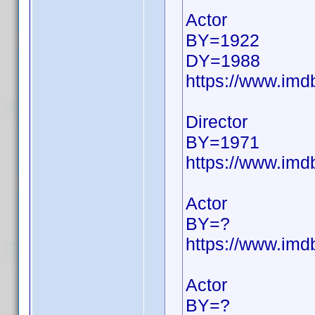
Actor
BY=1922
DY=1988
https://www.im
Director
BY=1971
https://www.im
Actor
BY=?
https://www.im
Actor
BY=?