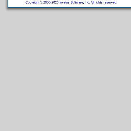
Copyright © 2000-2026 Invelos Software, Inc. All rights reserved.