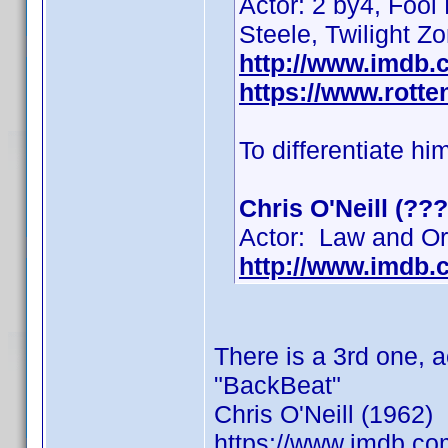
Actor: 2 by4, Fool
Steele, Twilight Z
http://www.imdb
https://www.rotte
To differentiate hi
Chris O'Neill (???
Actor: Law and Ord
http://www.imdb
There is a 3rd one, 
"BackBeat"
Chris O'Neill (1962)
https://www.imdb.c