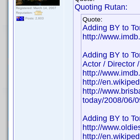
Quoting Rutan:
Registered: March 14, 2007
Reputation:
Quote:
Posts: 2,603
Adding BY to Ton
http://www.imd
Adding BY to To
Actor / Director 
http://www.imd
http://en.wikipe
http://www.bris
today/2008/06/
Adding BY to To
http://www.oldie
http://en.wikipe