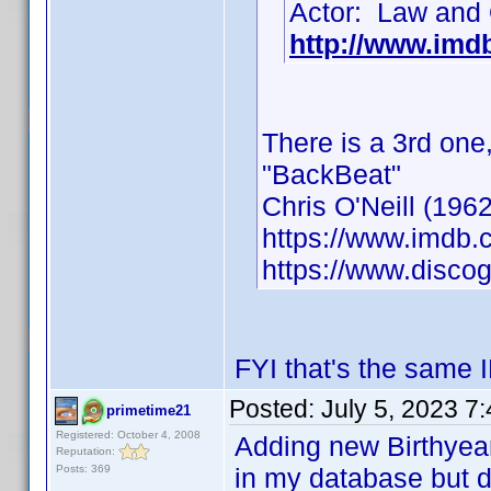
Actor: Law and 
http://www.im
There is a 3rd one
"BackBeat"
Chris O'Neill (1962
https://www.imdb
https://www.discog
FYI that's the same 
Posted:
July 5, 2023 7
primetime21
Registered: October 4, 2008
Adding new Birthyea
Reputation:
Posts: 369
in my database but d