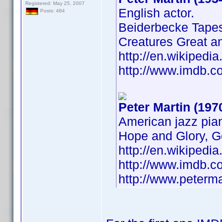
Registered: May 25, 2007
English actor.
Posts: 484
Beiderbecke Tapes
Creatures Great a
http://en.wikiped
http://www.imdb.
Peter Martin (197
American jazz pian
Hope and Glory, G
http://en.wikipedi
http://www.imdb.
http://www.peterm