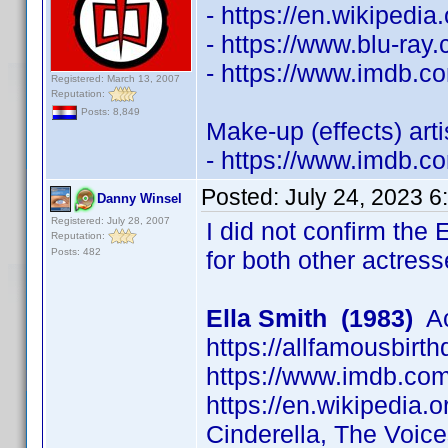
- https://en.wikipedi
- https://www.blu-ra
- https://www.imdb.
Registered: March 13, 2007
Reputation:
Posts: 8,849
Make-up (effects) art
- https://www.imdb.
Posted:
July 24, 2023 6
Danny Winsel
Registered: July 28, 2007
I did not confirm the 
Reputation:
Posts: 482
for both other actress
Ella Smith (1983)
Ac
https://allfamousbirt
https://www.imdb.c
https://en.wikipedia.o
Cinderella, The Voic