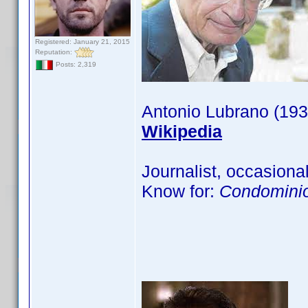
Registered: January 21, 2015
Reputation:
Posts: 2,319
Antonio Lubrano (193
Wikipedia
Journalist, occasional
Know for:
Condominio