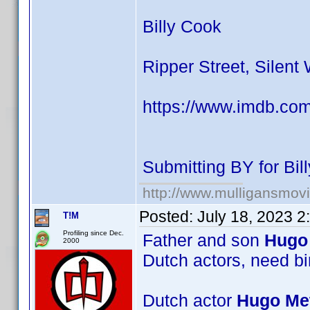
Billy Cook
Ripper Street, Silent
https://www.imdb.co
Submitting BY for Bi
http://www.mulligansmov
Posted:
July 18, 2023 
T!M
Profiling since Dec.
Father and son
Hugo 
2000
Dutch actors, need bi
Dutch actor
Hugo Met