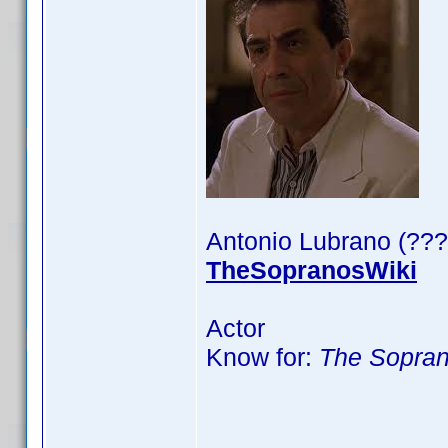
Antonio Lubrano (???
TheSopranosWiki
Actor
Know for:
The Sopra