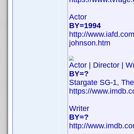
Actor
BY=1994
http://www.iafd.co
johnson.htm
Actor | Director | W
BY=?
Stargate SG-1, Th
https://www.imdb
Writer
BY=?
http://www.imdb.c