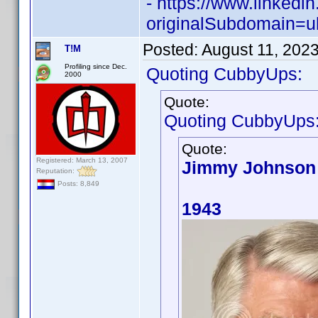
- https://www.linked
originalSubdomain=u
Posted:
August 11, 202
T!M
Profiling since Dec.
Quoting CubbyUps:
2000
Quote:
Quoting CubbyUps
Quote:
Registered: March 13, 2007
Jimmy Johnson
Reputation:
Posts: 8,849
1943