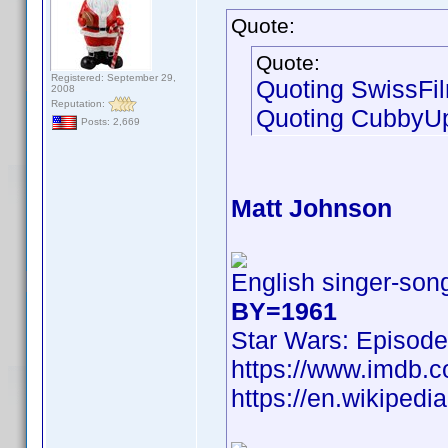
Quote:
Quote:
Registered: September 29,
Quoting SwissFi
2008
Reputation:
Quoting CubbyU
Posts: 2,669
Matt Johnson
English singer-song
BY=1961
Star Wars: Episode
https://www.imdb
https://en.wikipedi