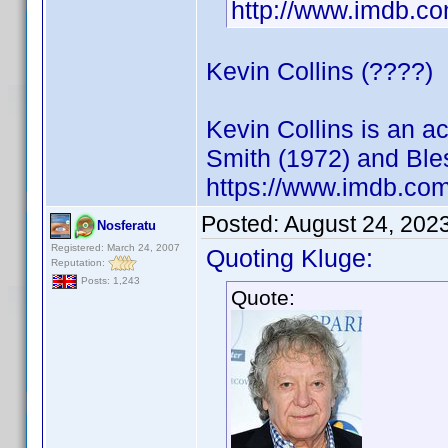
http://www.imdb.
Kevin Collins (????)
Kevin Collins is an 
Smith (1972) and Ble
https://www.imdb.c
Posted:
August 24, 202
Nosferatu
Registered: March 24, 2007
Quoting Kluge:
Reputation:
Posts: 1,243
Quote: