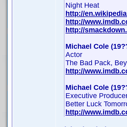
Night Heat
http://en.wikipedi
http://www.imdb.
http://smackdown
Michael Cole (19?
Actor
The Bad Pack, Beyo
http://www.imdb.
Michael Cole (19?
Executive Produce
Better Luck Tomor
http://www.imdb.