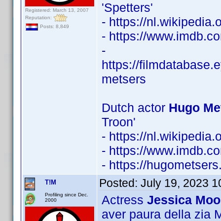
'Spetters'
Registered: March 13, 2007
Reputation:
- https://nl.wikipedi
Posts: 8,849
- https://www.imdb.
-
https://filmdatabase.
metsers
Dutch actor
Hugo Met
Troon'
- https://nl.wikipedi
- https://www.imdb.
- https://hugometsers.
Posted:
July 19, 2023 
T!M
Profiling since Dec.
Actress
Jessica Moo
2000
aver paura della zia Ma