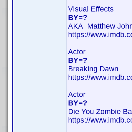
Visual Effects
BY=?
AKA Matthew Joh
https://www.imdb
Actor
BY=?
Breaking Dawn
https://www.imdb
Actor
BY=?
Die You Zombie Ba
https://www.imdb