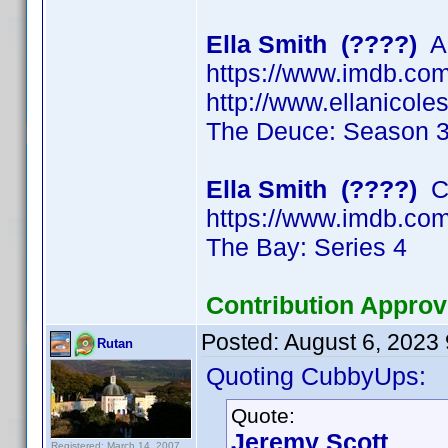
Ella Smith (????)
Ac
https://www.imdb.c
http://www.ellanicol
The Deuce: Season 
Ella Smith (????)
Ch
https://www.imdb.c
The Bay: Series 4
Contribution Approv
Posted:
August 6, 2023
Rutan
Quoting CubbyUps:
Quote:
Jeremy Scott
Registered: March 14, 2007