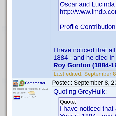
Oscar and Lucinda
http://www.imdb.c
Profile Contribut
I have noticed that al
1884 - and he died i
Roy Gordon (1884-1
Last edited:
September 8
Posted:
September 8, 2
Gamemaster
Registered: February 8, 2011
Quoting GreyHulk:
Reputation:
Posts: 1,243
Quote:
I have noticed that 