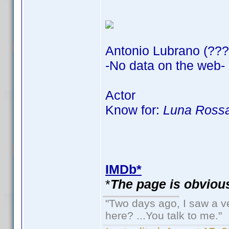
Antonio Lubrano (???
-No data on the web-
Actor
Know for:
Luna Rossa
IMDb*
*
The page is obvious
"Two days ago, I saw a ve
here? ...You talk to me."