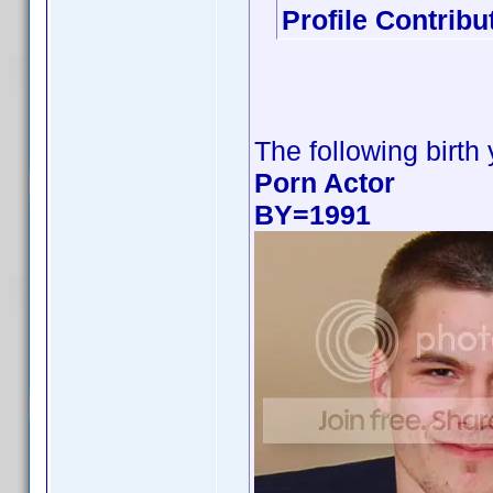
Profile Contrib
The following birth
Porn Actor
BY=1991