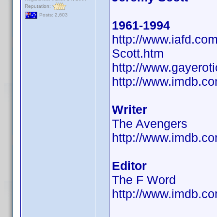
Reputation:
Posts: 2,603
1961-1994
http://www.iafd.c
Scott.htm
http://www.gayerot
http://www.imdb.
Writer
The Avengers
http://www.imdb.
Editor
The F Word
http://www.imdb.