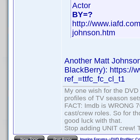
Actor
BY=?
http://www.iafd.co
johnson.htm
Another Matt Johnson
BlackBerry): https:
ref_=ttfc_fc_cl_t1
My one wish for the DVD 
profiles of TV season set
FACT: Imdb is WRONG 70%
cast/crew roles. So for t
good luck with that.
Stop adding UNIT crew! The
Invelos Forums
->
DVD Profiler: Co