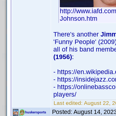
http://www.iafd.c
Johnson.htm
There's another
Jimm
'Funny People' (2009)
all of his band membe
(1956)
:
- https://en.wikipedi
- https://insidejazz.
- https://onlinebass
players/
Last edited:
August 22, 
Posted:
August 14, 202
huskersports