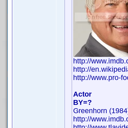
http://www.imd
http://en.wikip
http://www.pro-f
Actor
BY=?
Greenhorn (1984)
http://www.imd
http://www.tlavi