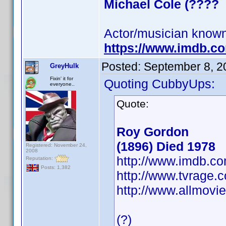
Michael Cole (????
Actor/musician known
https://www.imdb.
Posted:
September 8, 2
GreyHulk
Fixin' it for
Quoting CubbyUps:
everyone..
Quote:
Roy Gordon
(1896) Died 1978
Registered: November 24,
2008
http://www.imdb.
Reputation:
Posts: 1,382
http://www.tvrage
http://www.allmovi
(?)