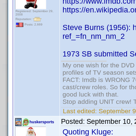
https://www.imdb.c
https://en.wikipedia.
Registered: September 29,
2008
Reputation:
Posts: 2,669
Steve Burns (1956):
ref_=fn_nm_nm_2
1973 SB submitted S
My one wish for the DVD 
profiles of TV season set
FACT: Imdb is WRONG 70%
cast/crew roles. So for t
good luck with that.
Stop adding UNIT crew! The
Last edited:
September 9
Posted:
September 10, 
huskersports
Quoting Kluge: