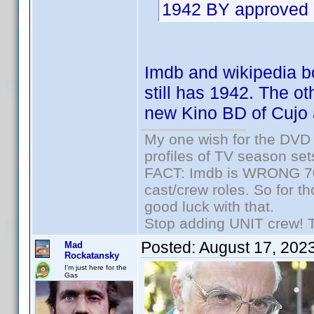
1942 BY approved 
Imdb and wikipedia bot
still has 1942. The ot
new Kino BD of Cujo 
My one wish for the DVD 
profiles of TV season set
FACT: Imdb is WRONG 70%
cast/crew roles. So for t
good luck with that.
Stop adding UNIT crew! The
Posted:
August 17, 202
Mad
Rockatansky
I'm just here for the
Gas