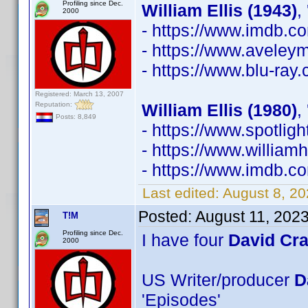
Profiling since Dec.
William Ellis (1943)
,
2000
- https://www.imdb.
- https://www.avele
- https://www.blu-ray
Registered: March 13, 2007
Reputation:
William Ellis (1980)
,
Posts: 8,849
- https://www.spotli
- https://www.william
- https://www.imdb.
Last edited:
August 8, 2
Posted:
August 11, 202
T!M
Profiling since Dec.
I have four
David Cr
2000
US Writer/producer
D
'Episodes'