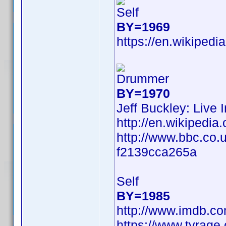
Self
BY=1969
https://en.wikipedi
Drummer
BY=1970
Jeff Buckley: Live 
http://en.wikiped
http://www.bbc.co.
f2139cca265a
Self
BY=1985
http://www.imdb.c
https://www.tvrag