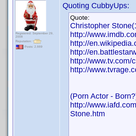
Quoting CubbyUps:
Quote:
Christopher Stone(
http://www.imdb.
Registered: September 29,
2008
http://en.wikipedia
Reputation:
Posts: 2,669
http://en.battlesta
http://www.tv.com/
http://www.tvrage.
(Porn Actor - Born?
http://www.iafd.co
Stone.htm