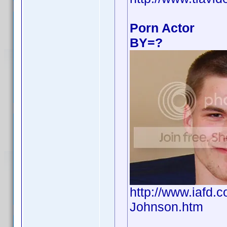
Porn Actor
BY=?
http://www.iafd
Johnson.htm