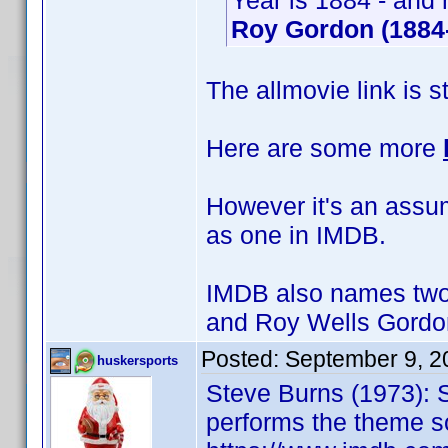
Year is 1884 - and 
Roy Gordon (1884
The allmovie link is s
Here are some more
However it's an assump
as one in IMDB.
IMDB also names two 
and Roy Wells Gordo
Posted:
September 9, 2
huskersports
Steve Burns (1973): 
performs the theme s