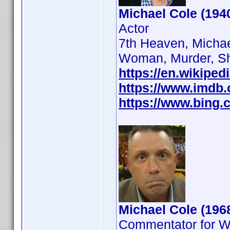
Michael Cole (194
Actor
7th Heaven, Michae
Woman, Murder, S
https://en.wikiped
https://www.imdb
https://www.bing.c
Michael Cole (196
Commentator for 