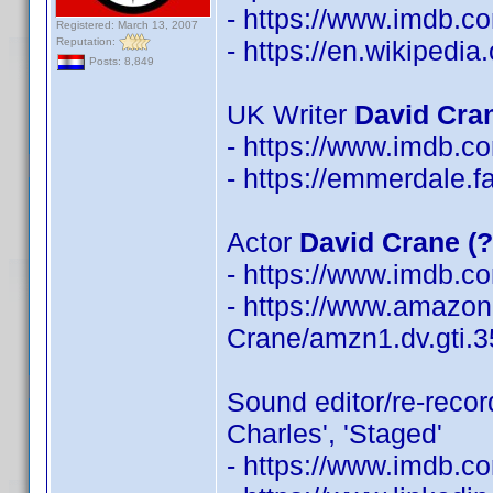
- https://www.imdb.
Registered: March 13, 2007
Reputation:
- https://en.wikipedi
Posts: 8,849
UK Writer
David Cra
- https://www.imdb.
- https://emmerdale.
Actor
David Crane (
- https://www.imdb.
- https://www.amazon
Crane/amzn1.dv.gti.
Sound editor/re-reco
Charles', 'Staged'
- https://www.imdb.