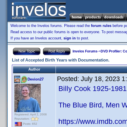
Welcome to the Invelos forums. Please read the
forum rules
before po
Read access to our public forums is open to everyone. To post messages
If you have an Invelos account,
sign in
to post.
Invelos Forums
->
DVD Profiler: Co
List of Accepted Birth Years with Documentation.
Author
Posted:
July 18, 2023 
Devion27
Billy Cook 1925-1981
The Blue Bird, Men 
Registered: April 2, 2008
Reputation:
https://www.imdb.co
Posts: 652