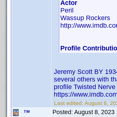
Actor
Peril
Wassup Rockers
http://www.imdb.
Profile Contribut
Jeremy Scott BY 1934
several others with th
profile Twisted Ner
https://www.imdb.c
Last edited:
August 6, 2
Posted:
August 8, 2023
T!M