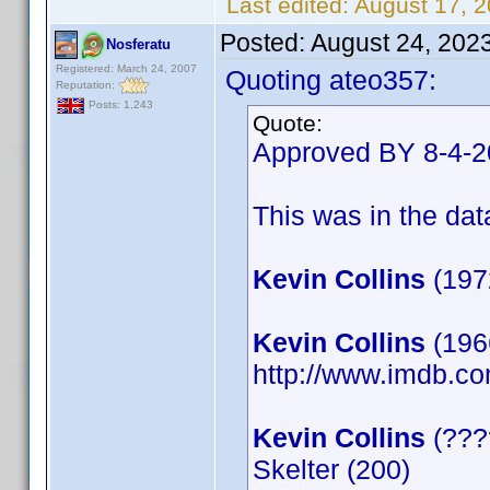
Last edited:
August 17, 
Posted:
August 24, 202
Nosferatu
Registered: March 24, 2007
Quoting ateo357:
Reputation:
Posts: 1,243
Quote:
Approved BY 8-4-
This was in the data
Kevin Collins
(197
Kevin Collins
(1966
http://www.imdb.
Kevin Collins
(????
Skelter (200)