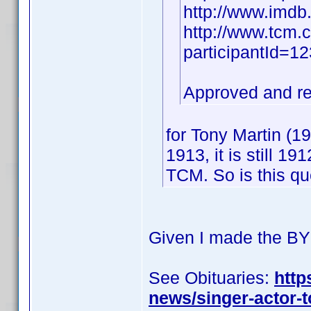
http://www.imd
http://www.tcm.
participantId=
Approved and r
for Tony Martin (
1913, it is still 1
TCM. So is this q
Given I made the BY 
See Obituaries:
http
news/singer-actor-t