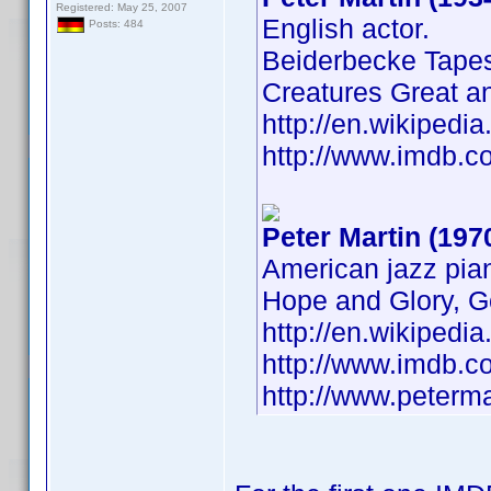
Registered: May 25, 2007
English actor.
Posts: 484
Beiderbecke Tapes
Creatures Great a
http://en.wikiped
http://www.imdb.
Peter Martin (197
American jazz pian
Hope and Glory, G
http://en.wikipedi
http://www.imdb.
http://www.peterm