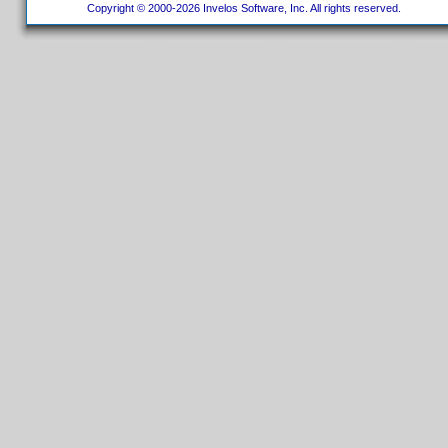
Copyright © 2000-2026 Invelos Software, Inc. All rights reserved.