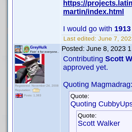
https://projects.la
martin/index.html
I would go with
191
Last edited:
June 7, 202
Posted:
June 8, 2023 
GreyHulk
Fixin' it for everyone..
Contributing
Scott W
approved yet.
Quoting Magmadrag
Registered: November 24, 2008
Reputation:
Quote:
Posts: 1,383
Quoting CubbyUps
Quote:
Scott Walker