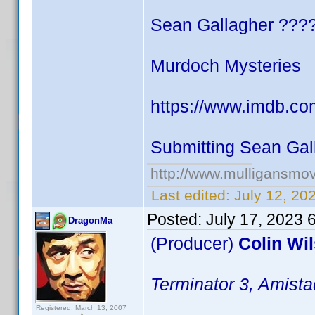
Sean Gallagher ???
Murdoch Mysteries
https://www.imdb.co
Submitting Sean Gal
http://www.mulligansmo
Last edited:
July 12, 20
Posted:
July 17, 2023 
DragonMa
(Producer)
Colin Wi
Terminator 3, Amista
Registered: March 13, 2007