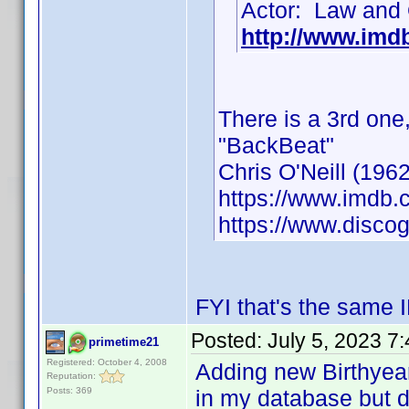
Actor: Law and 
http://www.im
There is a 3rd one
"BackBeat"
Chris O'Neill (1962
https://www.imdb
https://www.discog
FYI that's the same 
Posted:
July 5, 2023 7
primetime21
Registered: October 4, 2008
Adding new Birthyea
Reputation:
Posts: 369
in my database but d