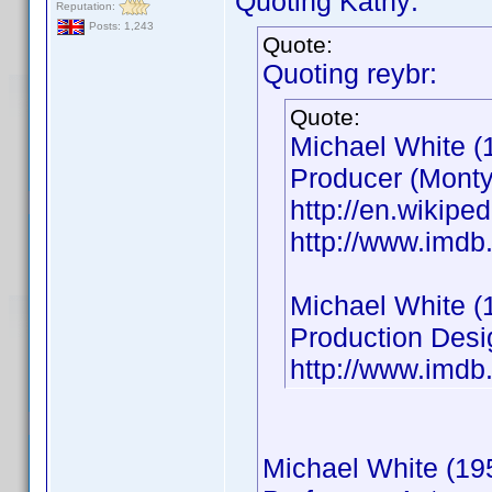
Quoting Kathy:
Reputation:
Posts: 1,243
Quote:
Quoting reybr:
Quote:
Michael White (
Producer (Monty
http://en.wikip
http://www.imd
Michael White (
Production Desi
http://www.imd
Michael White (19