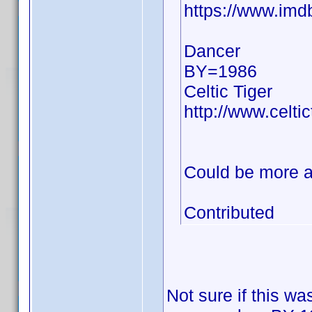
https://www.im
Dancer
BY=1986
Celtic Tiger
http://www.celti
Could be more a
Contributed
Not sure if this wa