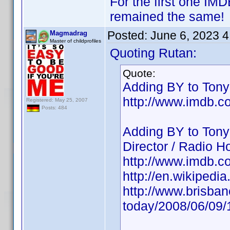
For the first one IM
remained the same!
Posted:
June 6, 2023 
Magmadrag
Master of childprofiles
Quoting Rutan:
Quote:
Adding BY to Tony 
http://www.imdb.
Registered: May 25, 2007
Posts: 484
Adding BY to Tony
Director / Radio Ho
http://www.imdb.
http://en.wikipedi
http://www.brisba
today/2008/06/09