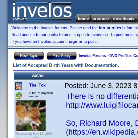
Welcome to the Invelos forums. Please read the
forum rules
before po
Read access to our public forums is open to everyone. To post messages
If you have an Invelos account,
sign in
to post.
Invelos Forums
->
DVD Profiler: Co
List of Accepted Birth Years with Documentation.
Author
Posted:
June 3, 2023 
The_Fox
A fan of physical
There is no different
media
http://www.luigifiloca
So, Richard Moore, 
(https://en.wikipedi
Registered: May 12, 2007