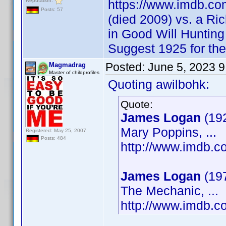
Reputation:
https://www.imdb.c
Posts: 57
(died 2009) vs. a Ri
in Good Will Huntin
Suggest 1925 for th
Posted:
June 5, 2023 
Magmadrag
Master of childprofiles
Quoting awilbohk:
Quote:
James Logan
(19
Mary Poppins, ...
Registered: May 25, 2007
Posts: 484
http://www.imdb.
James Logan
(19
The Mechanic, ...
http://www.imdb.