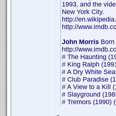
1993, and the vide
New York City.
http://en.wikipedia
http://www.imdb.
John Morris
Born 
http://www.imdb.
# The Haunting (19
# King Ralph (1991
# A Dry White Seas
# Club Paradise (1
# A View to a Kill 
# Slayground (1983
# Tremors (1990) (