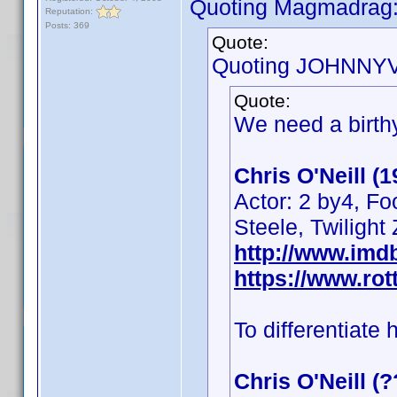
Quoting Magmadrag
Reputation:
Posts: 369
Quote:
Quoting JOHNNYV
Quote:
We need a birthy
Chris O'Neill (
Actor: 2 by4, Fo
Steele, Twilight
http://www.im
https://www.rot
To differentiate 
Chris O'Neill (