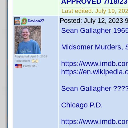
APPROVED 7/18/23
Last edited:
July 19, 20
Posted:
July 12, 2023 
Devion27
Sean Gallagher 196
Midsomer Murders, S
Registered: April 2, 2008
Reputation:
https://www.imdb.co
Posts: 652
https://en.wikipedia
Sean Gallagher ???
Chicago P.D.
https://www.imdb.co