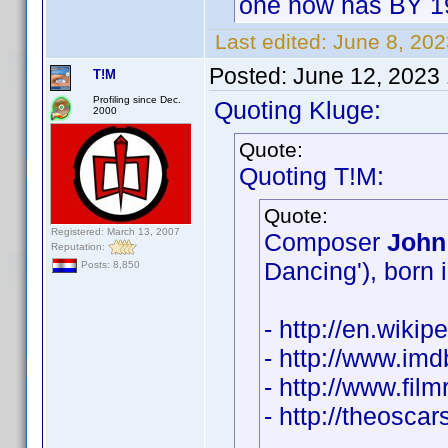
one now has BY 1
Last edited:
June 8, 20
Posted:
June 12, 2023
T!M
Profiling since Dec.
Quoting Kluge:
2000
Quote:
Quoting T!M:
Quote:
Registered: March 13, 2007
Composer
John
Reputation:
Dancing'), born 
Posts: 8,850
- http://en.wiki
- http://www.i
- http://www.fil
- http://theosc