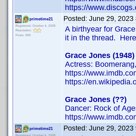
https://www.discogs.
Posted:
June 29, 2023
primetime21
Registered: October 4, 2008
A birthyear for Grace
Reputation:
Posts: 369
it in the thread. Her
Grace Jones (1948)
Actress: Boomerang, 
https://www.imdb.
https://en.wikipedia
Grace Jones (??)
Dancer: Rock of Age
https://www.imdb.
Posted:
June 29, 2023
primetime21
Registered: October 4, 2008