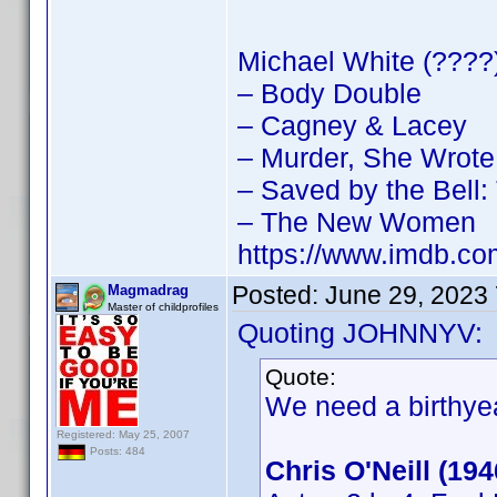
Michael White (????)
– Body Double
– Cagney & Lacey
– Murder, She Wrote
– Saved by the Bell
– The New Women
https://www.imdb.
Posted:
June 29, 2023
Magmadrag
Master of childprofiles
Quoting JOHNNYV:
Quote:
We need a birthyea
Registered: May 25, 2007
Posts: 484
Chris O'Neill (19