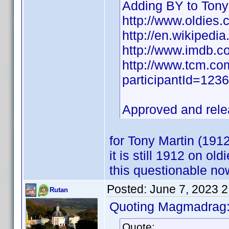
Adding BY to Tony
http://www.oldies.
http://en.wikipedia
http://www.imdb.
http://www.tcm.com
participantId=12
Approved and rel
for Tony Martin (19
it is still 1912 on o
this questionable n
Posted:
June 7, 2023 
Rutan
Quoting Magmadrag
Quote: