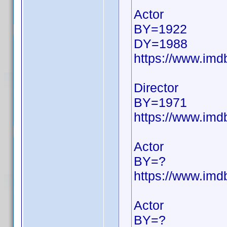
Actor
BY=1922
DY=1988
https://www.im
Director
BY=1971
https://www.im
Actor
BY=?
https://www.im
Actor
BY=?