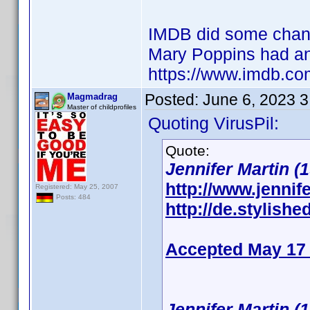
IMDB did some changes
Mary Poppins had an
https://www.imdb.co
Posted:
June 6, 2023 
Magmadrag
Master of childprofiles
Quoting VirusPil:
Quote:
Jennifer Martin (1
http://www.jennife
Registered: May 25, 2007
Posts: 484
http://de.stylishe
Accepted May 17
Jennifer Martin (1