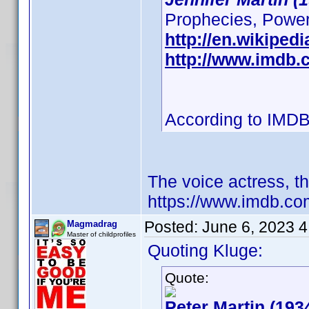
Prophecies, Powerpu
http://en.wikipedi
http://www.imdb
According to IMDB
The voice actress, t
https://www.imdb.c
Posted:
June 6, 2023 
Magmadrag
Master of childprofiles
Quoting Kluge:
Quote:
Peter Martin (193