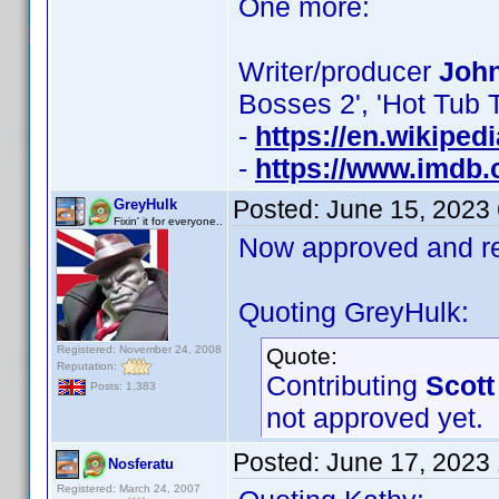
One more:
Writer/producer
John
Bosses 2', 'Hot Tub 
-
https://en.wikiped
-
https://www.imdb
Posted:
June 15, 2023
GreyHulk
Fixin' it for everyone..
Now approved and re
Quoting GreyHulk:
Registered: November 24, 2008
Quote:
Reputation:
Contributing
Scott
Posts: 1,383
not approved yet.
Posted:
June 17, 2023
Nosferatu
Registered: March 24, 2007