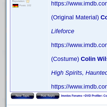
Reputation:
https://www.imdb.c
Posts: 102
(Original Material)
Co
Lifeforce
https://www.imdb.c
(Costume)
Colin Wi
High Spirits, Haun
https://www.imdb.c
Invelos Forums
->
DVD Profiler: Co