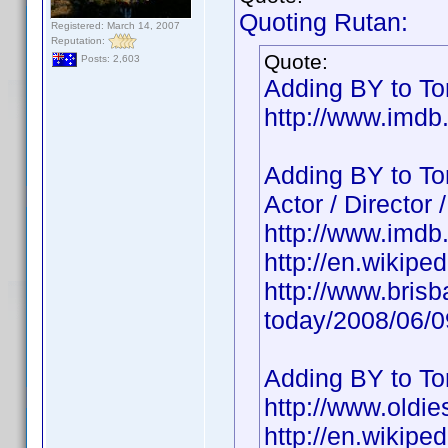
Quoting Rutan:
Registered: March 14, 2007
Reputation:
Quote:
Posts: 2,603
Adding BY to Ton
http://www.imd
Adding BY to To
Actor / Director 
http://www.imd
http://en.wikipe
http://www.bris
today/2008/06/
Adding BY to To
http://www.oldie
http://en.wikipe