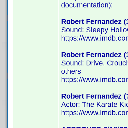
documentation):
Robert Fernandez (
Sound: Sleepy Hollo
https://www.imdb.c
Robert Fernandez (
Sound: Drive, Crouc
others
https://www.imdb.c
Robert Fernandez (
Actor: The Karate Kid
https://www.imdb.c