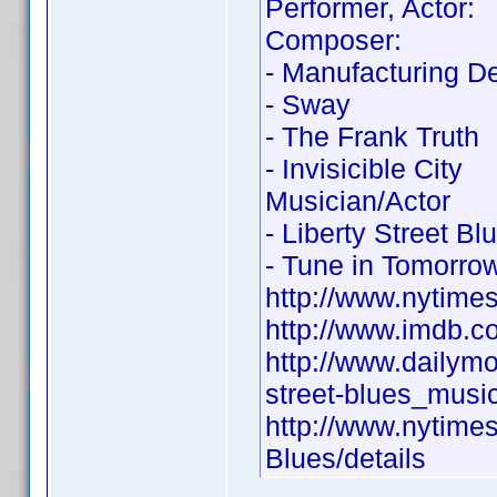
Performer, Actor:
Composer:
- Manufacturing D
- Sway
- The Frank Truth
- Invisicible City
Musician/Actor
- Liberty Street Bl
- Tune in Tomorro
http://www.nytime
http://www.imdb.
http://www.dailym
street-blues_musi
http://www.nytime
Blues/details