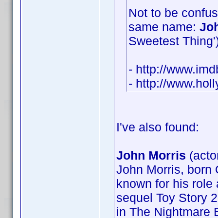
Not to be confus
same name:
Jo
Sweetest Thing') 
- http://www.i
- http://www.ho
I've also found:
John Morris
(acto
John Morris, born 
known for his role 
sequel Toy Story 2
in The Nightmare B