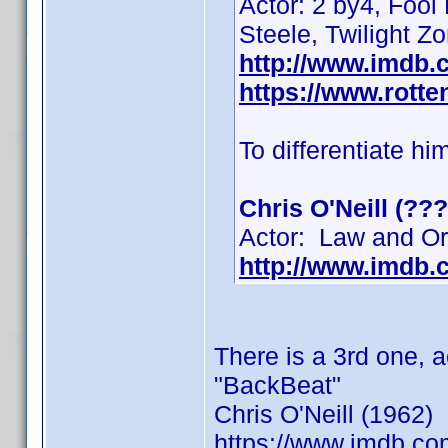
Actor: 2 by4, Fool
Steele, Twilight Z
http://www.imdb
https://www.rotte
To differentiate hi
Chris O'Neill (???
Actor: Law and Ord
http://www.imdb
There is a 3rd one, 
"BackBeat"
Chris O'Neill (1962)
https://www.imdb.c