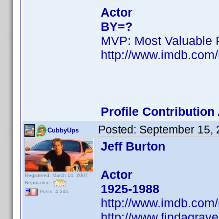
Actor
BY=?
MVP: Most Valuable P
http://www.imdb.co
Profile Contributio
Posted:
September 15, 
CubbyUps
Jeff Burton
Actor
Registered: March 14, 2007
Reputation:
1925-1988
Posts: 4,245
http://www.imdb.co
http://www.findagrav