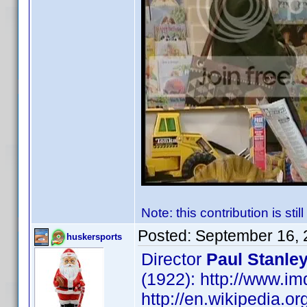
Note: this contribution is sti
Posted:
September 16, 
huskersports
Director
Paul Stanle
(1922): http://www.
http://en.wikipedia.or