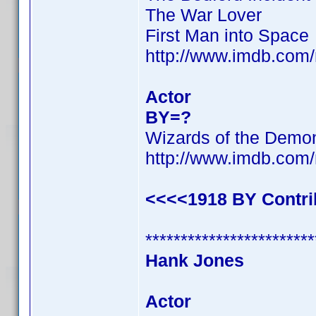
The War Lover
First Man into Space
http://www.imdb.co
Actor
BY=?
Wizards of the Demo
http://www.imdb.co
<<<<1918 BY Contr
************************
Hank Jones
Actor