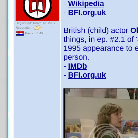
-
Wikipedia
-
BFI.org.uk
Registered: March 13, 2007
Reputation:
British (child) actor
Ol
Posts: 8,849
things, in ep. #2.1 of 
1995 appearance to el
person.
-
IMDb
-
BFI.org.uk