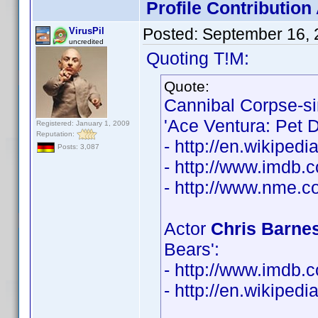
Profile Contributio
Posted:
September 16, 
VirusPil
uncredited
Quoting T!M:
Quote:
Cannibal Corpse-s
'Ace Ventura: Pet D
Registered: January 1, 2009
Reputation:
- http://en.wikiped
Posts: 3,087
- http://www.imdb
- http://www.nme.co
Actor
Chris Barne
Bears':
- http://www.imdb
- http://en.wikiped