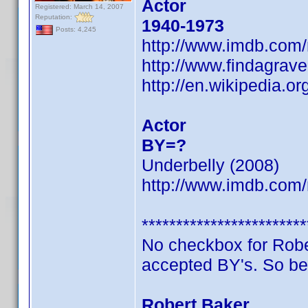
Actor
Registered: March 14, 2007
Reputation:
1940-1973
Posts: 4,245
http://www.imdb.co
http://www.findagrav
http://en.wikipedia.o
Actor
BY=?
Underbelly (2008)
http://www.imdb.co
************************
No checkbox for Robert
accepted BY's. So be
Robert Baker