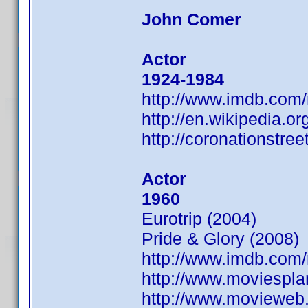
John Comer
Actor
1924-1984
http://www.imdb.co
http://en.wikipedia.o
http://coronationstre
Actor
1960
Eurotrip (2004)
Pride & Glory (2008)
http://www.imdb.co
http://www.moviespl
http://www.movieweb