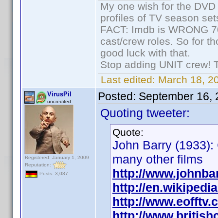
My one wish for the DVD 
profiles of TV season set
FACT: Imdb is WRONG 70%
cast/crew roles. So for t
good luck with that.
Stop adding UNIT crew! The
Last edited:
March 18, 2
Posted:
September 16, 
VirusPil
uncredited
Quoting tweeter:
Quote:
John Barry (1933):
many other films
Registered: January 1, 2009
Reputation:
http://www.johnbar
Posts: 3,087
http://en.wikiped
http://www.eofftv
http://www.britis