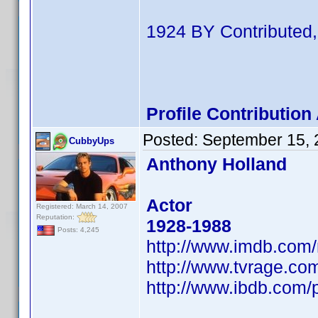
1924 BY Contributed,
Profile Contributio
Posted:
September 15, 
CubbyUps
Anthony Holland
Actor
Registered: March 14, 2007
Reputation:
1928-1988
Posts: 4,245
http://www.imdb.co
http://www.tvrage.co
http://www.ibdb.com