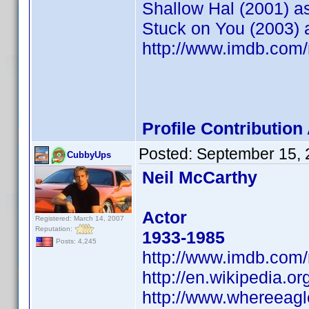
Shallow Hal (2001) as
Stuck on You (2003) 
http://www.imdb.co
Profile Contributio
Posted:
September 15, 
CubbyUps
Neil McCarthy
Actor
Registered: March 14, 2007
Reputation:
1933-1985
Posts: 4,245
http://www.imdb.co
http://en.wikipedia.o
http://www.whereeag