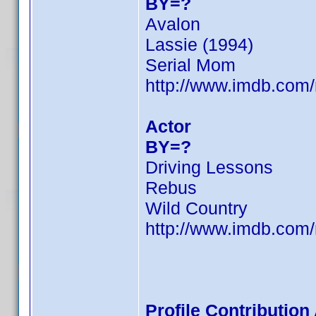
BY=?
Avalon
Lassie (1994)
Serial Mom
http://www.imdb.co
Actor
BY=?
Driving Lessons
Rebus
Wild Country
http://www.imdb.co
Profile Contributio