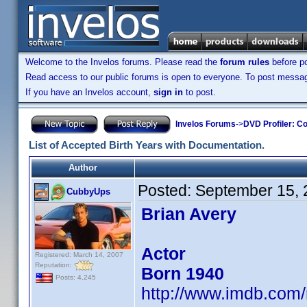
Welcome to the Invelos forums. Please read the
forum rules
before po
Read access to our public forums is open to everyone. To post messages
If you have an Invelos account,
sign in
to post.
Invelos Forums
->
DVD Profiler: Co
List of Accepted Birth Years with Documentation.
Author
Posted:
September 15, 
CubbyUps
Brian Avery
Actor
Registered: March 14, 2007
Reputation:
Born 1940
Posts: 4,245
http://www.imdb.co