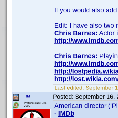
If you would also add
Edit: I have also two
Chris Barnes:
Actor 
http://www.imdb.co
Chris Barnes:
Playing
http://www.imdb.co
http://lostpedia.wik
http://lost.wikia.co
Last edited:
September 16
Posted:
September 16, 
T!M
Profiling since Dec.
American director ('Pl
2000
-
IMDb