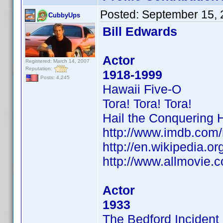
Posted:
September 15, 
CubbyUps
Bill Edwards
Actor
Registered: March 14, 2007
Reputation:
1918-1999
Posts: 4,245
Hawaii Five-O
Tora! Tora! Tora!
Hail the Conquering 
http://www.imdb.co
http://en.wikipedia.or
http://www.allmovie.c
Actor
1933
The Bedford Incident