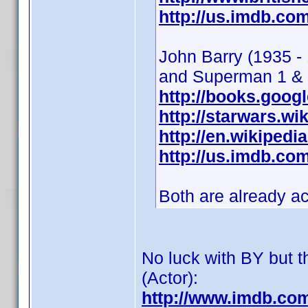
http://us.imdb.c
John Barry (1935 -
and Superman 1 &
http://books.goog
http://starwars.w
http://en.wikipedi
http://us.imdb.c
Both are already a
No luck with BY but th
(Actor):
http://www.imdb.co