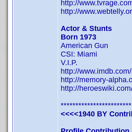
http://www.tvrage.co
http://www.webtelly.
Actor & Stunts
Born 1973
American Gun
CSI: Miami
V.I.P.
http://www.imdb.co
http://memory-alpha.
http://heroeswiki.co
************************
<<<<1940 BY Contr
Profile Contributio