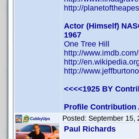
http://planetoftheape
Actor (Himself) NA
1967
One Tree Hill
http://www.imdb.co
http://en.wikipedia.or
http://www.jeffburtono
<<<<1925 BY Contr
Profile Contributio
Posted:
September 15, 
CubbyUps
Paul Richards