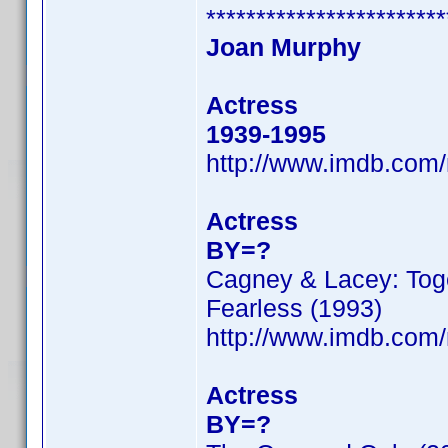
************************
Joan Murphy
Actress
1939-1995
http://www.imdb.co
Actress
BY=?
Cagney & Lacey: Toge
Fearless (1993)
http://www.imdb.co
Actress
BY=?