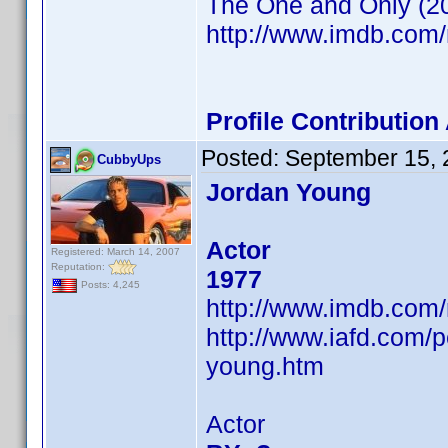
The One and Only (2
http://www.imdb.co
Profile Contributio
Posted:
September 15, 
CubbyUps
Jordan Young
Actor
Registered: March 14, 2007
Reputation:
1977
Posts: 4,245
http://www.imdb.co
http://www.iafd.com/
young.htm
Actor