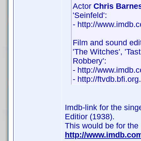
Actor
Chris Barne
'Seinfeld':
- http://www.imdb
Film and sound edi
'The Witches', 'Tast
Robbery':
- http://www.imdb
- http://ftvdb.bfi.or
Imdb-link for the sin
Editior (1938).
This would be for the
http://www.imdb.co