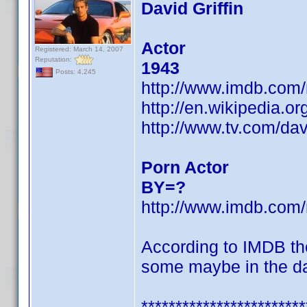
David Griffin
Actor
Registered: March 14, 2007
Reputation:
1943
Posts: 4,245
http://www.imdb.co
http://en.wikipedia.or
http://www.tv.com/dav
Porn Actor
BY=?
http://www.imdb.co
According to IMDB th
some maybe in the d
************************