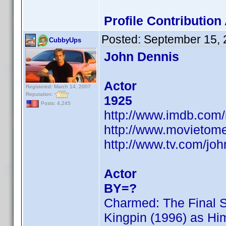
Profile Contributio
Posted:
September 15, 
CubbyUps
John Dennis
Actor
Registered: March 14, 2007
Reputation:
1925
Posts: 4,245
http://www.imdb.co
http://www.movietome
http://www.tv.com/jo
Actor
BY=?
Charmed: The Final 
Kingpin (1996) as Hi