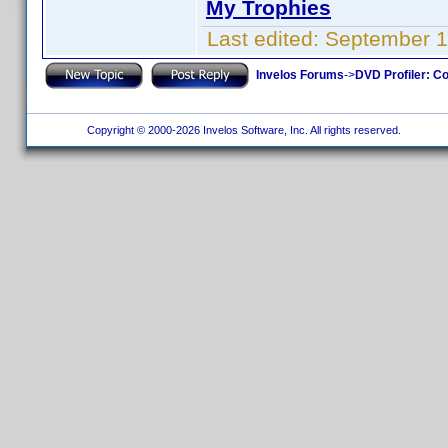
My Trophies
Last edited:
September 1
Invelos Forums
->
DVD Profiler: Co
Copyright © 2000-2026 Invelos Software, Inc. All rights reserved.