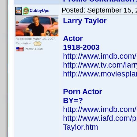
Posted:
September 15, 
CubbyUps
Larry Taylor
Actor
Registered: March 14, 2007
Reputation:
1918-2003
Posts: 4,245
http://www.imdb.co
http://www.tv.com/la
http://www.moviespla
Porn Actor
BY=?
http://www.imdb.co
http://www.iafd.com/
Taylor.htm