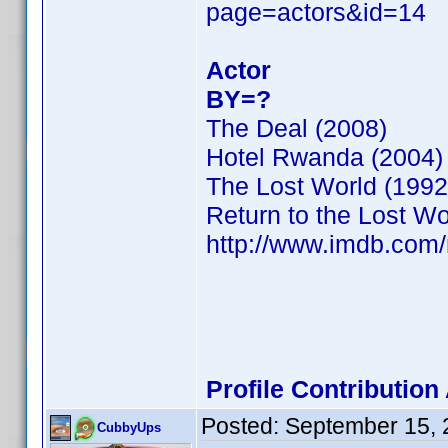
page=actors&id=14
Actor
BY=?
The Deal (2008)
Hotel Rwanda (2004)
The Lost World (1992
Return to the Lost Wo
http://www.imdb.co
Profile Contributio
Posted:
September 15, 
CubbyUps