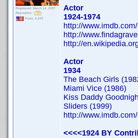
Actor
Registered: March 14, 2007
Reputation:
1924-1974
Posts: 4,245
http://www.imdb.co
http://www.findagrav
http://en.wikipedia.o
Actor
1934
The Beach Girls (198
Miami Vice (1986)
Kiss Daddy Goodnigh
Sliders (1999)
http://www.imdb.co
<<<<1924 BY Contr