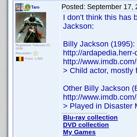
Posted:
September 17, 
Taro
I don't think this has
Jackson:
Billy Jackson (1995):
Registered: February 23,
2009
http://ardapedia.herr
Reputation:
Posts: 1,580
http://www.imdb.co
> Child actor, mostly
Other Billy Jackson 
http://www.imdb.co
> Played in Disaster
Blu-ray collection
DVD collection
My Games