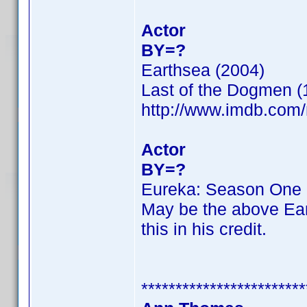
Actor
BY=?
Earthsea (2004)
Last of the Dogmen (
http://www.imdb.co
Actor
BY=?
Eureka: Season One 
May be the above Ear
this in his credit.
************************