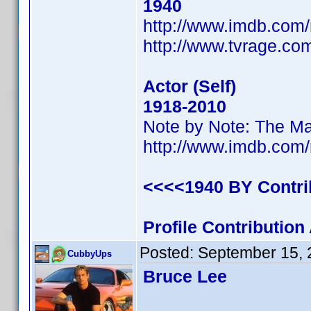
1940
http://www.imdb.co
http://www.tvrage.c
Actor (Self)
1918-2010
Note by Note: The Ma
http://www.imdb.co
<<<<1940 BY Contr
Profile Contributio
Posted:
September 15, 
CubbyUps
Bruce Lee