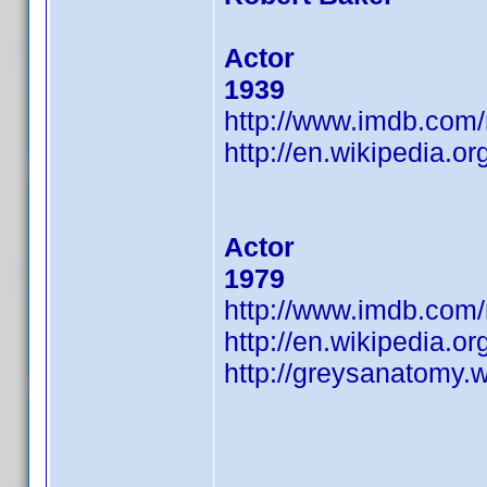
Actor
1939
http://www.imdb.co
http://en.wikipedia.or
Actor
1979
http://www.imdb.co
http://en.wikipedia.o
http://greysanatomy.