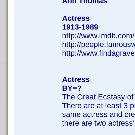
Ann Thomas
Actress
1913-1989
http://www.imdb.co
http://people.famou
http://www.findagra
Actress
BY=?
The Great Ecstasy of
There are at least 3 p
same actress and cred
there are two actress