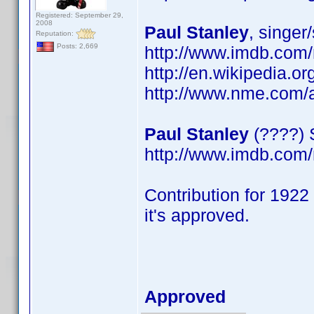
Registered: September 29,
2008
Paul Stanley
, singer
Reputation:
Posts: 2,669
http://www.imdb.com
http://en.wikipedia.or
http://www.nme.com/a
Paul Stanley
(????) 
http://www.imdb.com
Contribution for 1922 
it's approved.
Approved