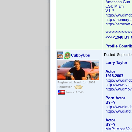
American Gun
CSI: Miami
V.I.P.
http://www.im
http://memory-a
http://heroesw
******************
<<<<1940 BY 
Profile Contr
Posted:
Septembe
CubbyUps
Larry Taylor
Actor
1918-2003
http://www.im
Registered: March 14, 2007
http://www.tv.
Reputation:
http://www.mov
Posts: 4,245
Porn Actor
BY=?
http://www.im
http://www.iafd
Actor
BY=?
MVP: Most Valu