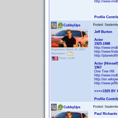
http://www.im
Profile Contr
Posted:
Septembe
CubbyUps
Jeff Burton
Actor
1925-1988
http://www.im
Registered: March 14, 2007
http://www.fin
Reputation:
http://planetof
Posts: 4,245
Actor (Himsel
1967
One Tree Hill
http://www.im
http://en.wikipe
http://www.jeffb
<<<<1925 BY 
Profile Contr
Posted:
Septembe
CubbyUps
Paul Richards