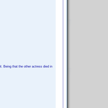
t. Being that the other actress died in