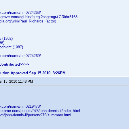
db.com/name/nm0724268/
dagrave.com/cgi-bin/fg.cgi?page=gr&GRid=5168
edia.org/wiki/Paul_Richards_(actor)
s (1982)
86)
dnight (1987)
db.com/name/nm0724269/
Contributed>>>>
ibution Approved Sep 15 2010 3:26PM
r 15, 2010 11:43 PM
db.com/name/nm0219478/
ietome.com/people/975/john-dennis-ii/index.html
com/john-dennis-ii/person/975/summary.html