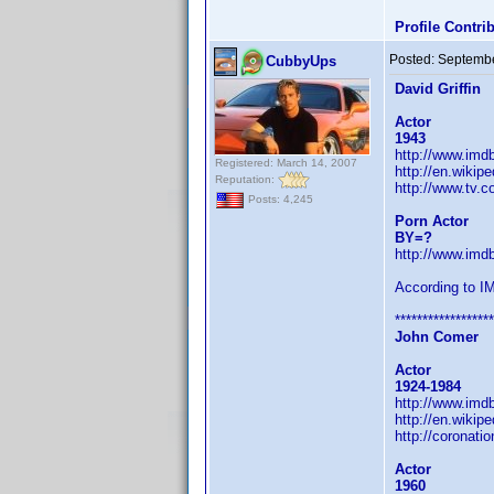
Profile Contr
Posted:
Septembe
CubbyUps
David Griffin
Actor
1943
http://www.im
Registered: March 14, 2007
http://en.wikipe
Reputation:
http://www.tv.c
Posts: 4,245
Porn Actor
BY=?
http://www.im
According to I
******************
John Comer
Actor
1924-1984
http://www.im
http://en.wikip
http://coronati
Actor
1960