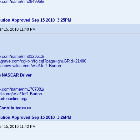
db.com/name/nm2949966/
ibution Approved Sep 15 2010 3:25PM
r 15, 2010 11:40 PM
db.com/name/nm0123613/
dagrave.com/cgi-bin/fg.cgi?page=gr&GRid=21490
theapes.wikia.com/wiki/Jeff_Burton
f) NASCAR Driver
db.com/name/nm1707081/
dia.org/wiki/Jeff_Burton
urtononline.org/
Contributed>>>>
ibution Approved Sep 15 2010 3:26PM
r 15, 2010 11:42 PM