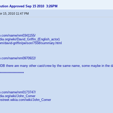
ibution Approved Sep 15 2010 3:26PM
r 15, 2010 11:47 PM
db.com/name/nm0341155/
dia.org/wiki/David_Griffin_(English_actor)
om/david-griffin/person/7558/summary.html
db.com/name/nm0970922/
MDB there are many other cast/crew by the same name, some maybe in the d
*******************
db.com/name/nm0173747/
edia.org/wiki/John_Comer
onstreet.wikia.com/wiki/John_Comer