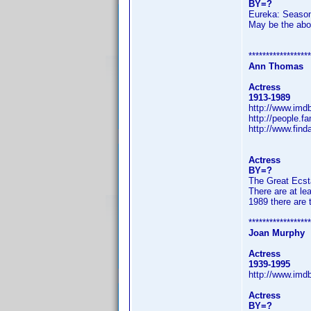
BY=?
Eureka: Seaso
May be the abov
******************
Ann Thomas
Actress
1913-1989
http://www.im
http://people.
http://www.fin
Actress
BY=?
The Great Ecst
There are at le
1989 there are 
******************
Joan Murphy
Actress
1939-1995
http://www.im
Actress
BY=?