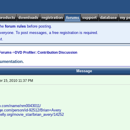
the
forum rules
before posting.
veryone. To post messages, a free registration is required.
t.
 Forums
->
DVD Profiler: Contribution Discussion
cumentation.
Message
r 15, 2010 11:37 PM
db.com/name/nm0043011/
age.com/person/id-92512/Brian+Avery
elly.org/movie_star/brian_avery/14252