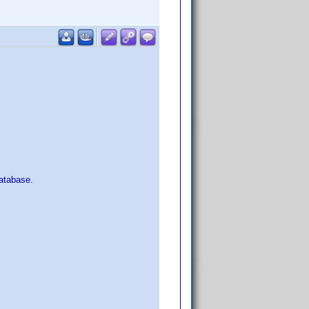
atabase.