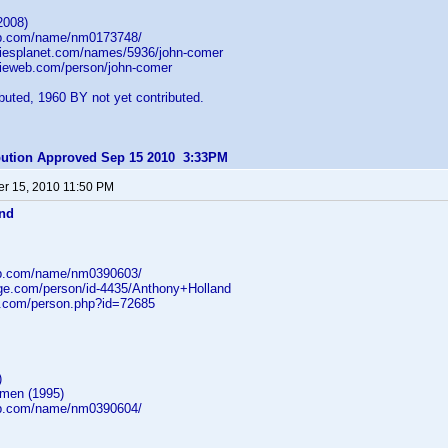
2008)
db.com/name/nm0173748/
iesplanet.com/names/5936/john-comer
ieweb.com/person/john-comer
uted, 1960 BY not yet contributed.
ibution Approved Sep 15 2010 3:33PM
r 15, 2010 11:50 PM
and
db.com/name/nm0390603/
age.com/person/id-4435/Anthony+Holland
b.com/person.php?id=72685
)
gmen (1995)
db.com/name/nm0390604/