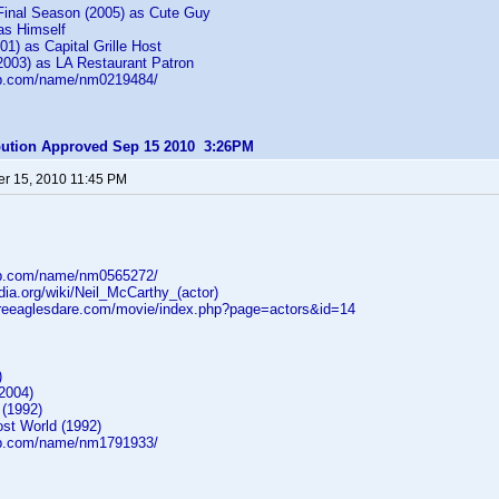
inal Season (2005) as Cute Guy
as Himself
01) as Capital Grille Host
2003) as LA Restaurant Patron
db.com/name/nm0219484/
ibution Approved Sep 15 2010 3:26PM
r 15, 2010 11:45 PM
db.com/name/nm0565272/
edia.org/wiki/Neil_McCarthy_(actor)
reeaglesdare.com/movie/index.php?page=actors&id=14
)
2004)
 (1992)
ost World (1992)
db.com/name/nm1791933/