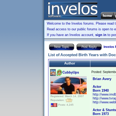
Welcome to the Invelos forums. Please read 
Read access to our public forums is open to e
If you have an Invelos account,
sign in
to pos
Invelos
List of Accepted Birth Years with Do
Author
Posted:
Septembe
CubbyUps
Brian Avery
Actor
Born 1940
http://www.im
Registered: March 14, 2007
http://www.tvr
Reputation:
http://www.webt
Posts: 4,245
Actor & Stunts
Born 1973