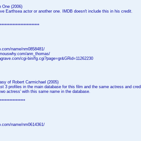
n One (2006)
e Earthsea actor or another one. IMDB doesn't include this in his credit.
*************************
db.com/name/nm0858481/
famouswhy.com/ann_thomas/
dagrave.com/cgi-bin/fg.cgi?page=gr&GRid=11262230
asy of Robert Carmichael (2005)
ast 3 profiles in the main database for this film and the same actress and credi
two actress' with this same name in the database.
****************
db.com/name/nm0614361/