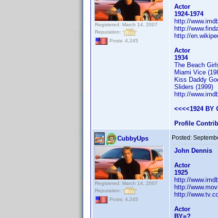
Actor
1924-1974
http://www.im
Registered: March 14, 2007
http://www.fin
Reputation:
http://en.wikip
Posts: 4,245
Actor
1934
The Beach Girl
Miami Vice (19
Kiss Daddy Goo
Sliders (1999)
http://www.im
<<<<1924 BY 
Profile Contr
Posted:
Septembe
CubbyUps
John Dennis
Actor
1925
http://www.im
Registered: March 14, 2007
http://www.mov
Reputation:
http://www.tv.
Posts: 4,245
Actor
BY=?