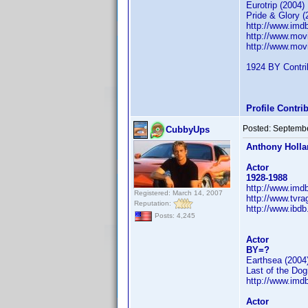
Eurotrip (2004)
Pride & Glory (
http://www.im
http://www.mov
http://www.mov
1924 BY Contrib
Profile Contr
Posted:
Septembe
CubbyUps
Anthony Holl
Actor
1928-1988
http://www.im
Registered: March 14, 2007
http://www.tvr
Reputation:
http://www.ibd
Posts: 4,245
Actor
BY=?
Earthsea (2004
Last of the Do
http://www.im
Actor