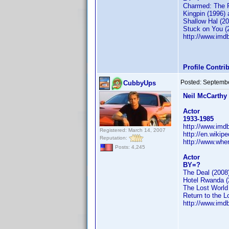
Charmed: The F
Kingpin (1996) 
Shallow Hal (20
Stuck on You (
http://www.im
Profile Contr
Posted:
Septembe
CubbyUps
Neil McCarthy
Actor
1933-1985
http://www.im
Registered: March 14, 2007
http://en.wikip
Reputation:
http://www.whe
Posts: 4,245
Actor
BY=?
The Deal (2008
Hotel Rwanda (
The Lost World
Return to the L
http://www.im