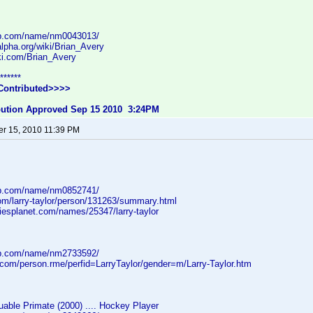
db.com/name/nm0043013/
lpha.org/wiki/Brian_Avery
iki.com/Brian_Avery
******
Contributed>>>>
ibution Approved Sep 15 2010 3:24PM
r 15, 2010 11:39 PM
db.com/name/nm0852741/
com/larry-taylor/person/131263/summary.html
iesplanet.com/names/25347/larry-taylor
db.com/name/nm2733592/
.com/person.rme/perfid=LarryTaylor/gender=m/Larry-Taylor.htm
able Primate (2000) .... Hockey Player