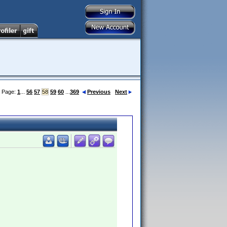
Page:
1
...
56
57
58
59
60
...
369
Previous
Next