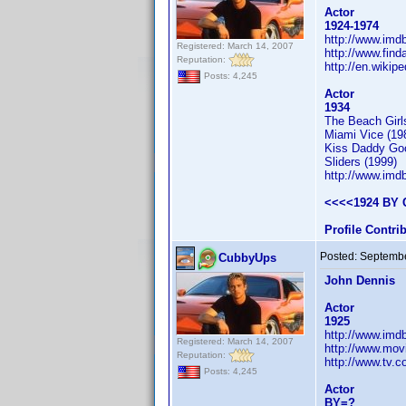
Actor
1924-1974
http://www.im
Registered: March 14, 2007
http://www.fin
Reputation:
http://en.wikip
Posts: 4,245
Actor
1934
The Beach Girl
Miami Vice (19
Kiss Daddy Goo
Sliders (1999)
http://www.im
<<<<1924 BY 
Profile Contr
Posted:
Septembe
CubbyUps
John Dennis
Actor
1925
http://www.im
Registered: March 14, 2007
http://www.mov
Reputation:
http://www.tv.
Posts: 4,245
Actor
BY=?