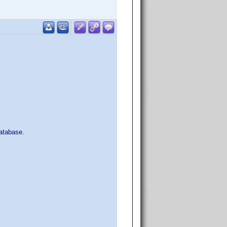
atabase.