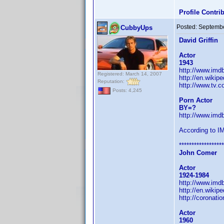
Profile Contr
Posted:
Septembe
CubbyUps
David Griffin
Actor
1943
http://www.im
Registered: March 14, 2007
http://en.wikipe
Reputation:
http://www.tv.c
Posts: 4,245
Porn Actor
BY=?
http://www.im
According to I
******************
John Comer
Actor
1924-1984
http://www.im
http://en.wikip
http://coronati
Actor
1960