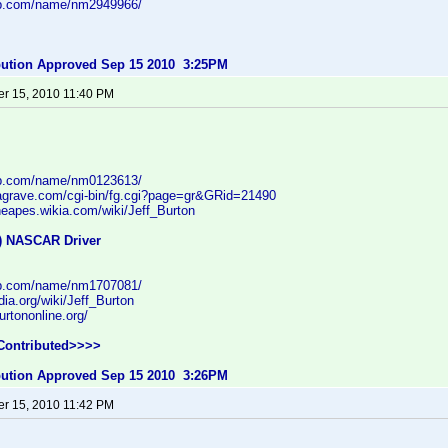
db.com/name/nm2949966/
ibution Approved Sep 15 2010 3:25PM
r 15, 2010 11:40 PM
db.com/name/nm0123613/
dagrave.com/cgi-bin/fg.cgi?page=gr&GRid=21490
theapes.wikia.com/wiki/Jeff_Burton
f) NASCAR Driver
db.com/name/nm1707081/
dia.org/wiki/Jeff_Burton
urtononline.org/
Contributed>>>>
ibution Approved Sep 15 2010 3:26PM
r 15, 2010 11:42 PM