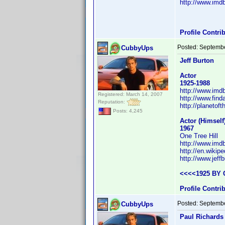
http://www.im
Profile Contr
Posted:
Septembe
CubbyUps
Jeff Burton
Actor
1925-1988
http://www.im
Registered: March 14, 2007
http://www.fin
Reputation:
http://planetof
Posts: 4,245
Actor (Himsel
1967
One Tree Hill
http://www.im
http://en.wikipe
http://www.jeffb
<<<<1925 BY 
Profile Contr
Posted:
Septembe
CubbyUps
Paul Richards