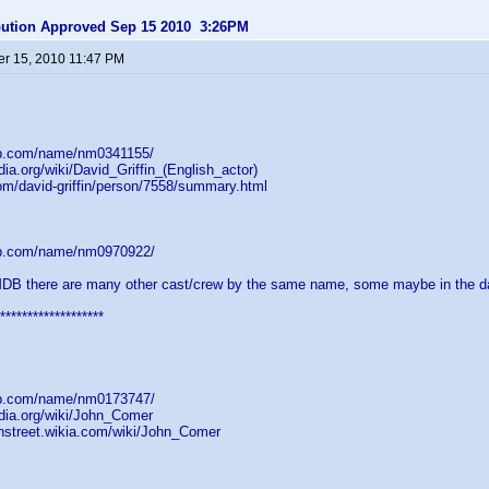
ibution Approved Sep 15 2010 3:26PM
r 15, 2010 11:47 PM
db.com/name/nm0341155/
dia.org/wiki/David_Griffin_(English_actor)
om/david-griffin/person/7558/summary.html
db.com/name/nm0970922/
MDB there are many other cast/crew by the same name, some maybe in the d
*******************
db.com/name/nm0173747/
edia.org/wiki/John_Comer
onstreet.wikia.com/wiki/John_Comer