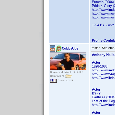
Eurotrip (2004)
Pride & Glory (
http://www.im
http://www.mov
http://www.mov
1924 BY Contrib
Profile Contr
Posted:
Septembe
CubbyUps
Anthony Holl
Actor
1928-1988
http://www.im
Registered: March 14, 2007
http://www.tvr
Reputation:
http://www.ibd
Posts: 4,245
Actor
BY=?
Earthsea (2004
Last of the Do
http://www.im
Actor