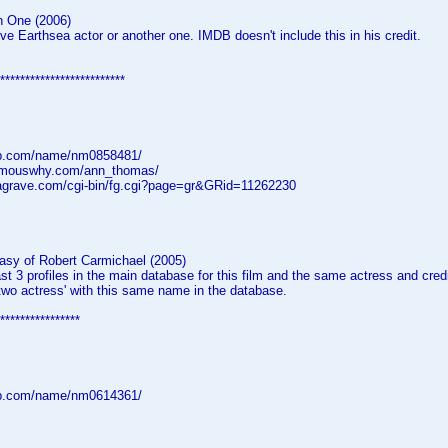
n One (2006)
e Earthsea actor or another one. IMDB doesn't include this in his credit.
*************************
db.com/name/nm0858481/
famouswhy.com/ann_thomas/
dagrave.com/cgi-bin/fg.cgi?page=gr&GRid=11262230
asy of Robert Carmichael (2005)
ast 3 profiles in the main database for this film and the same actress and credi
two actress' with this same name in the database.
****************
db.com/name/nm0614361/