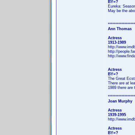
BY=?
Eureka: Seaso
May be the abov
******************
Ann Thomas
Actress
1913-1989
http://www.im
http://people.
http://www.fin
Actress
BY=?
The Great Ecst
There are at le
1989 there are 
******************
Joan Murphy
Actress
1939-1995
http://www.im
Actress
BY=?