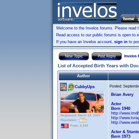
Welcome to the Invelos forums. Please read 
Read access to our public forums is open to e
If you have an Invelos account,
sign in
to pos
Invelos
List of Accepted Birth Years with Do
Author
Posted:
Septembe
CubbyUps
Brian Avery
Actor
Born 1940
http://www.im
Registered: March 14, 2007
http://www.tvr
Reputation:
http://www.webt
Posts: 4,245
Actor & Stunts
Born 1973