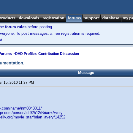
the
forum rules
before posting.
veryone. To post messages, a free registration is required.
t.
 Forums
->
DVD Profiler: Contribution Discussion
cumentation.
Message
r 15, 2010 11:37 PM
db.com/name/nm0043011/
age.com/person/id-92512/Brian+Avery
elly.org/movie_star/brian_avery/14252