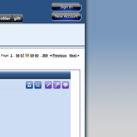
Page:
1
...
56
57
58
59
60
...
369
Previous
Next