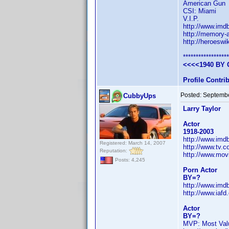
American Gun
CSI: Miami
V.I.P.
http://www.im
http://memory-a
http://heroesw
******************
<<<<1940 BY 
Profile Contr
Posted:
Septembe
CubbyUps
Larry Taylor
Actor
1918-2003
http://www.im
Registered: March 14, 2007
http://www.tv.
Reputation:
http://www.mov
Posts: 4,245
Porn Actor
BY=?
http://www.im
http://www.iafd
Actor
BY=?
MVP: Most Valu