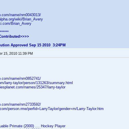
db.com/name/nm0043013/
lpha.org/wiki/Brian_Avery
iki.com/Brian_Avery
******
Contributed>>>>
ibution Approved Sep 15 2010 3:24PM
r 15, 2010 11:39 PM
db.com/name/nm0852741/
com/larry-taylor/person/131263/summary.html
iesplanet.com/names/25347/larry-taylor
db.com/name/nm2733592/
.com/person.rme/perfid=LarryTaylor/gender=m/Larry-Taylor.htm
able Primate (2000) .... Hockey Player