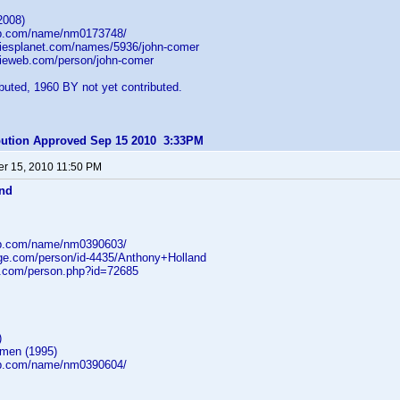
2008)
db.com/name/nm0173748/
iesplanet.com/names/5936/john-comer
ieweb.com/person/john-comer
uted, 1960 BY not yet contributed.
ibution Approved Sep 15 2010 3:33PM
r 15, 2010 11:50 PM
and
db.com/name/nm0390603/
age.com/person/id-4435/Anthony+Holland
b.com/person.php?id=72685
)
gmen (1995)
db.com/name/nm0390604/