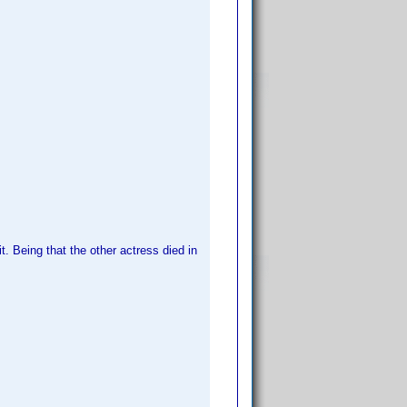
t. Being that the other actress died in