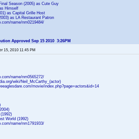
inal Season (2005) as Cute Guy
as Himself
01) as Capital Grille Host
2003) as LA Restaurant Patron
db.com/name/nm0219484/
ibution Approved Sep 15 2010 3:26PM
r 15, 2010 11:45 PM
db.com/name/nm0565272/
edia.org/wiki/Neil_McCarthy_(actor)
reeaglesdare.com/movie/index.php?page=actors&id=14
)
2004)
 (1992)
ost World (1992)
db.com/name/nm1791933/