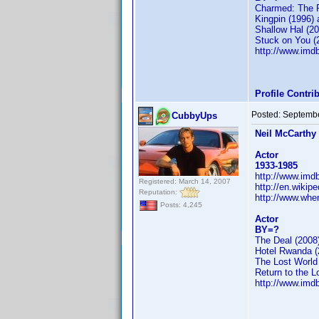
Charmed: The F
Kingpin (1996) 
Shallow Hal (20
Stuck on You (
http://www.im
Profile Contr
Posted:
Septembe
CubbyUps
Neil McCarthy
Actor
1933-1985
http://www.im
Registered: March 14, 2007
http://en.wikip
Reputation:
http://www.whe
Posts: 4,245
Actor
BY=?
The Deal (2008
Hotel Rwanda (
The Lost World
Return to the L
http://www.im