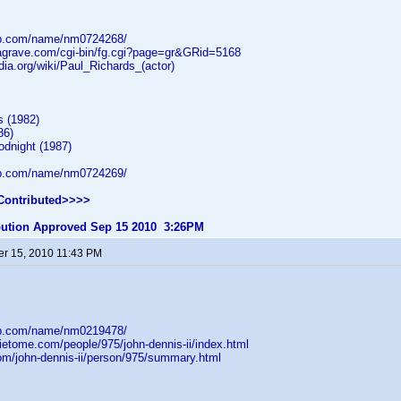
db.com/name/nm0724268/
dagrave.com/cgi-bin/fg.cgi?page=gr&GRid=5168
edia.org/wiki/Paul_Richards_(actor)
s (1982)
86)
dnight (1987)
db.com/name/nm0724269/
Contributed>>>>
ibution Approved Sep 15 2010 3:26PM
r 15, 2010 11:43 PM
db.com/name/nm0219478/
ietome.com/people/975/john-dennis-ii/index.html
com/john-dennis-ii/person/975/summary.html