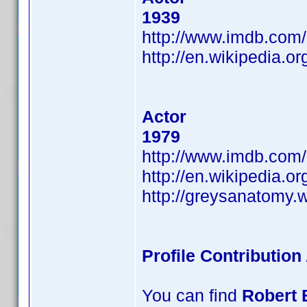
1939
http://www.imdb.co
http://en.wikipedia.or
Actor
1979
http://www.imdb.co
http://en.wikipedia.o
http://greysanatomy.
Profile Contributio
You can find
Robert