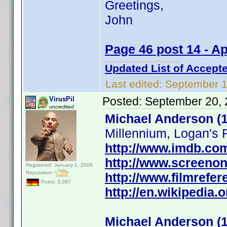
Greetings,
John
Page 46 post 14 - A
Updated List of Accepte
Last edited:
September 1
Posted:
September 20, 
VirusPil
uncredited
Michael Anderson (1
Millennium, Logan's R
http://www.imdb.c
http://www.screenon
Registered: January 1, 2009
Reputation:
http://www.filmrefe
Posts: 3,087
http://en.wikipedia.
Michael Anderson (1