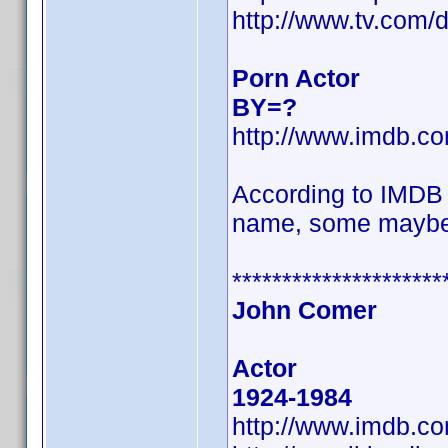
http://www.tv.com/
Porn Actor
BY=?
http://www.imdb.
According to IMDB 
name, some maybe 
*********************
John Comer
Actor
1924-1984
http://www.imdb.