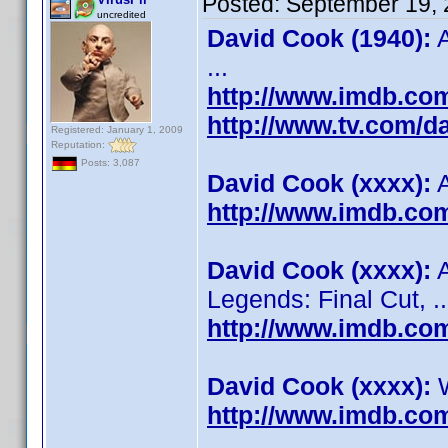
Posted:
September 19, 
uncredited
David Cook (1940):
A
...
http://www.imdb.c
http://www.tv.com/d
Registered: January 1, 2009
Reputation:
Posts: 3,087
David Cook (xxxx):
A
http://www.imdb.c
David Cook (xxxx):
A
Legends: Final Cut, ..
http://www.imdb.c
David Cook (xxxx):
W
http://www.imdb.c