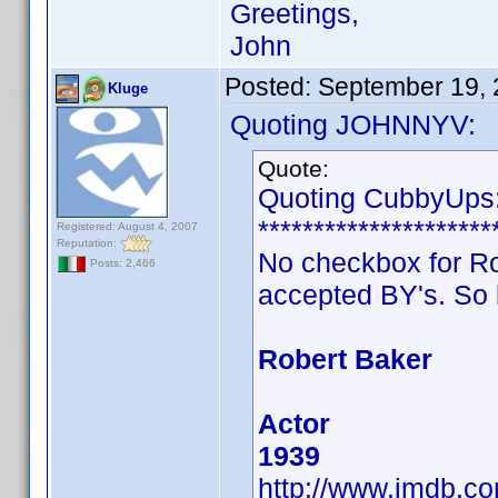
Greetings,
John
Posted:
September 19,
Kluge
Quoting JOHNNYV:
Quote:
Quoting CubbyUps
*********************
Registered: August 4, 2007
Reputation:
No checkbox for Robe
Posts: 2,466
accepted BY's. So 
Robert Baker
Actor
1939
http://www.imdb.