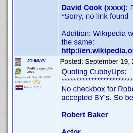
David Cook (xxxx):
P
*Sorry, no link found
Addition: Wikipedia wr
the same:
http://en.wikipedia.
Posted:
September 19, 
JOHNNYV
Profiling since July
Quoting CubbyUps:
2003
Registered: May 29, 2007
************************
Reputation:
No checkbox for Robert
Posts: 1,212
accepted BY's. So be
Robert Baker
Actor