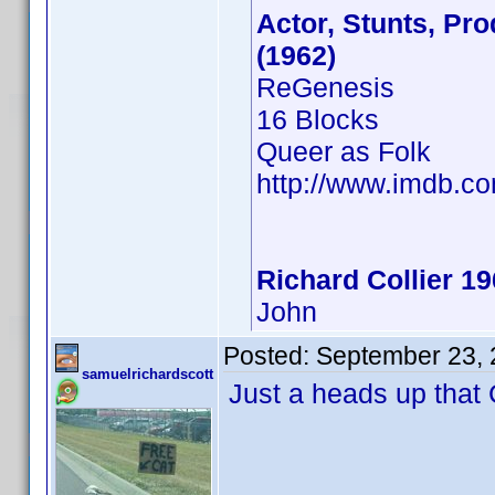
Actor, Stunts, Pro
(1962)
ReGenesis
16 Blocks
Queer as Folk
http://www.imdb.
Richard Collier 1
John
Posted:
September 23, 
samuelrichardscott
Just a heads up that C