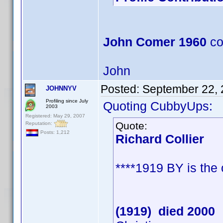
John Comer 1960
co
John
Posted:
September 22, 
JOHNNYV
Profiling since July
Quoting CubbyUps:
2003
Registered: May 29, 2007
Quote:
Reputation:
Posts: 1,212
Richard Collier
****1919 BY is the
(1919) died 2000