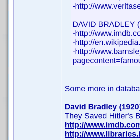
-http://www.verita
DAVID BRADLEY (1
-http://www.imdb
-http://en.wikipedi
-http://www.barnsl
pagecontent=famou
Some more in databa
David Bradley (1920
They Saved Hitler's Br
http://www.imdb.c
http://www.librarie