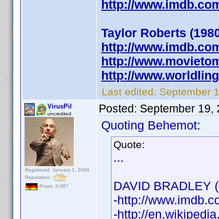
http://www.imdb.c
Taylor Roberts (1980
http://www.imdb.c
http://www.movietom
http://www.worldlin
Last edited:
September 1
Posted:
September 19, 
VirusPil
uncredited
Quoting Behemot:
Quote:
...
Registered: January 1, 2009
Reputation:
DAVID BRADLEY (1
Posts: 3,087
-http://www.imdb
-http://en.wikipedi