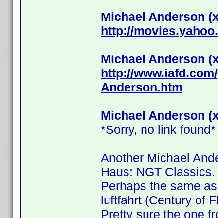
Michael Anderson (x
http://movies.yahoo
Michael Anderson (x
http://www.iafd.co
Anderson.htm
Michael Anderson (x
*Sorry, no link found*
Another Michael Ande
Haus: NGT Classics.
Perhaps the same as 
luftfahrt (Century of F
Pretty sure the one fr