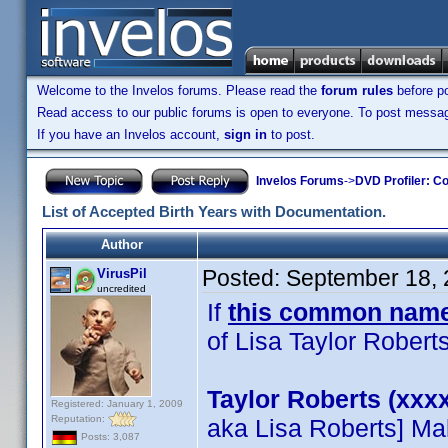
Welcome to the Invelos forums. Please read the
forum rules
before po
Read access to our public forums is open to everyone. To post messages
If you have an Invelos account,
sign in
to post.
Invelos Forums
->
DVD Profiler: Co
List of Accepted Birth Years with Documentation.
Author
Posted:
September 18, 
VirusPil
uncredited
If
this common name
of Lisa Taylor Roberts
Taylor Roberts (xxxx
Registered: January 1, 2009
Reputation:
aka Lisa Roberts] Ma
Posts: 3,087