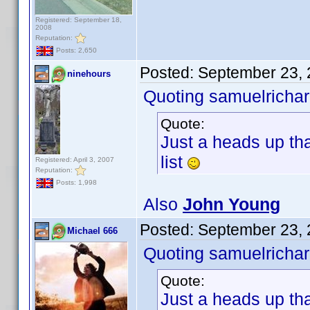
Registered: September 18,
2008
Reputation:
Posts: 2,650
Posted:
September 23, 
ninehours
Quoting samuelrichar
Quote:
Just a heads up tha
list
Registered: April 3, 2007
Reputation:
Posts: 1,998
Also
John Young
Posted:
September 23, 
Michael 666
Quoting samuelrichar
Quote:
Just a heads up tha