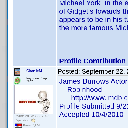
Michael York. In the
of Gidget's towards t
appears to be in his 
the more famous Mich
Profile Contributio
Posted:
September 22,
CharlieM
Registered Sept 5
James Burrows Actor
2005
Robinhood
http://www.imdb.c
Profile Submitted 9/
Accepted 10/4/2010
Registered: May 20, 2007
Reputation:
Posts: 2,934