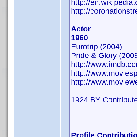
http://en.wikipedi
http://coronations
Actor
1960
Eurotrip (2004)
Pride & Glory (200
http://www.imdb.
http://www.movies
http://www.moview
1924 BY Contribute
Profile Contribut