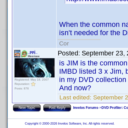
When the common nam
isn't needed for the D
Cor
Posted:
September 23, 
_ppj_
Meemaw
is JIM is the common
IMBD listed 3 x Jim, b
in my DVD collection
Registered: May 18, 2007
Reputation:
And now?
Posts: 876
Last edited:
September 2
Invelos Forums
->
DVD Profiler: Co
Copyright © 2000-2026 Invelos Software, Inc. All rights reserved.