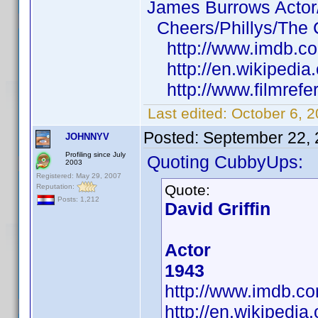
James Burrows Actor/
Cheers/Phillys/The
http://www.imdb.c
http://en.wikipedia
http://www.filmrefe
Last edited:
October 6, 
Posted:
September 22, 
JOHNNYV
Profiling since July
Quoting CubbyUps:
2003
Registered: May 29, 2007
Quote:
Reputation:
Posts: 1,212
David Griffin
Actor
1943
http://www.imdb.
http://en.wikipedia