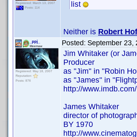
list
Registered: March 13, 2007
Posts: 114
Neither is
Robert Ho
Posted:
September 23, 
_ppj_
Meemaw
Jim Whitaker (or Jam
Producer
as "Jim" in "Robin Ho
Registered: May 18, 2007
Reputation:
as "James" in "Flightp
Posts: 876
http://www.imdb.co
James Whitaker
director of photogra
BY 1970
http://www.cinemato