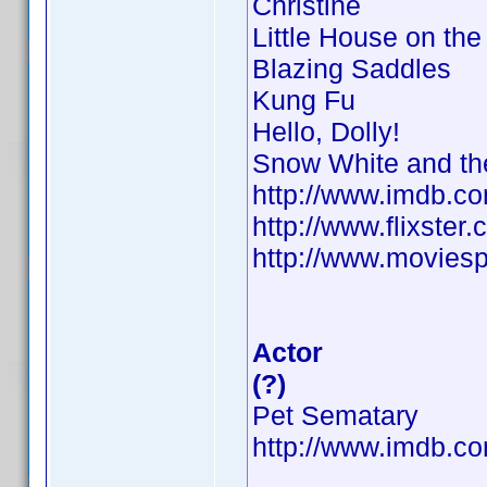
Christine
Little House on the 
Blazing Saddles
Kung Fu
Hello, Dolly!
Snow White and th
http://www.imdb.
http://www.flixster.
http://www.moviesp
Actor
(?)
Pet Sematary
http://www.imdb.