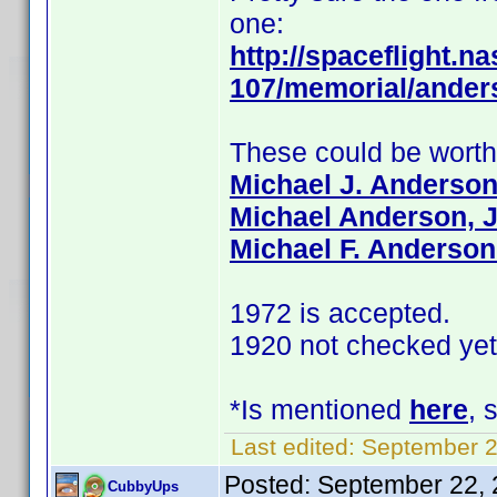
one:
http://spaceflight.na
107/memorial/ander
These could be wort
Michael J. Anderso
Michael Anderson, J
Michael F. Anderson
1972 is accepted.
1920 not checked yet
*Is mentioned
here
, 
Last edited:
September 2
Posted:
September 22, 
CubbyUps