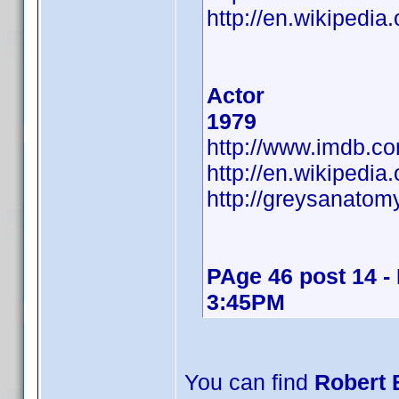
http://en.wikipedia
Actor
1979
http://www.imdb.
http://en.wikipedia
http://greysanatom
PAge 46 post 14 -
3:45PM
You can find
Robert