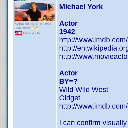
Michael York
Actor
Registered: March 14, 2007
Reputation:
1942
Posts: 4,245
http://www.imdb.co
http://en.wikipedia.o
http://www.movieacto
Actor
BY=?
Wild Wild West
Gidget
http://www.imdb.co
I can confirm visuall