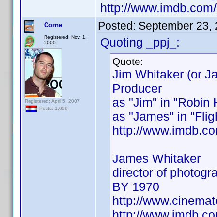
http://www.imdb.co
Posted:
September 23, 
Corne
Registered: Nov. 1,
Quoting _ppj_:
2000
Quote:
Jim Whitaker (or J
Producer
as "Jim" in "Robin
Registered: April 5, 2007
Posts: 1,059
as "James" in "Flig
http://www.imdb.
James Whitaker
director of photog
BY 1970
http://www.cinema
http://www.imdb.