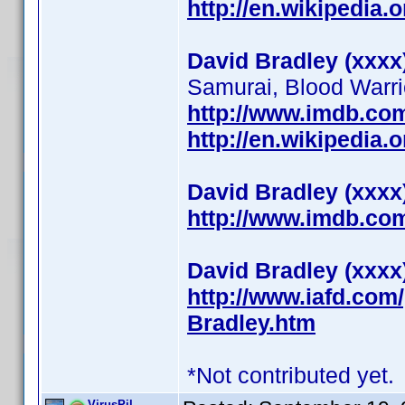
http://en.wikipedia.
David Bradley (xxxx
Samurai, Blood Warrio
http://www.imdb.c
http://en.wikipedia
David Bradley (xxxx
http://www.imdb.c
David Bradley (xxxx
http://www.iafd.com
Bradley.htm
*Not contributed yet.
VirusPil