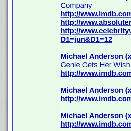
Company
http://www.imdb.c
http://www.absolute
http://www.celebrit
D1=jun&D1=12
Michael Anderson (x
Genie Gets Her Wish
http://www.imdb.c
Michael Anderson (x
http://www.imdb.c
Michael Anderson (x
http://www.imdb.c