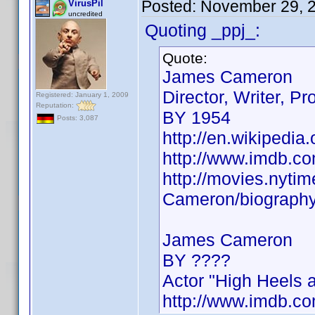
Posted:
November 29, 
VirusPil
uncredited
Quoting _ppj_:
Quote:
James Cameron
Director, Writer, Pr
Registered: January 1, 2009
Reputation:
BY 1954
Posts: 3,087
http://en.wikipedi
http://www.imdb.
http://movies.nyt
Cameron/biograph
James Cameron
BY ????
Actor "High Heels 
http://www.imdb.