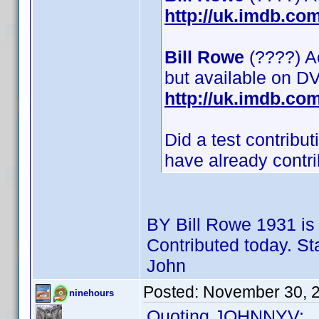
http://uk.imdb.c
Bill Rowe
(????) Ac
but available on D
http://uk.imdb.c
Did a test contrib
have already contrib
BY Bill Rowe 1931 i
Contributed today. St
John
Posted:
November 30, 
ninehours
Quoting JOHNNYV: