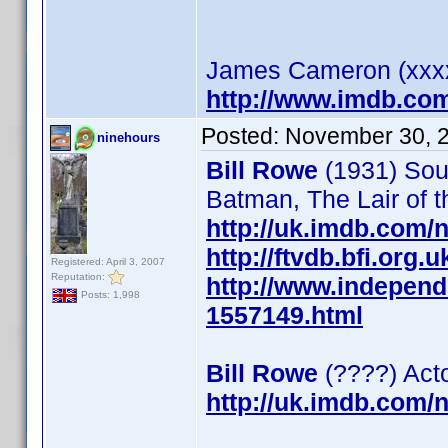
James Cameron (xxxx)
http://www.imdb.co
Posted:
November 30, 
ninehours
Bill Rowe
(1931) Soun
Batman, The Lair of 
http://uk.imdb.com
http://ftvdb.bfi.org.u
Registered: April 3, 2007
Reputation:
http://www.independ
Posts: 1,998
1557149.html
Bill Rowe
(????) Act
http://uk.imdb.com