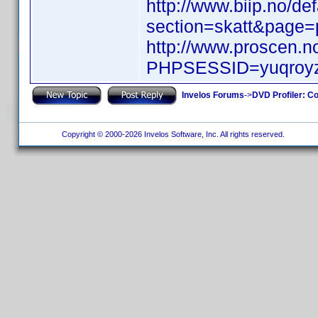
http://www.biip.no/de
section=skatt&page
http://www.proscen.
PHPSESSID=yuqroyz
Invelos Forums
->
DVD Profiler: Co
Copyright © 2000-2026 Invelos Software, Inc. All rights reserved.