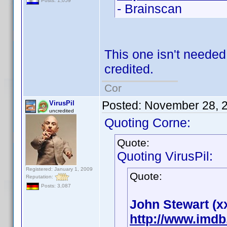
Posts: 1,059
- Brainscan
This one isn't neede
credited.
Cor
Posted:
November 28, 
VirusPil
uncredited
Quoting Corne:
Quote:
Quoting VirusPil:
Registered: January 1, 2009
Quote:
Reputation:
Posts: 3,087
John Stewart (x
http://www.imd