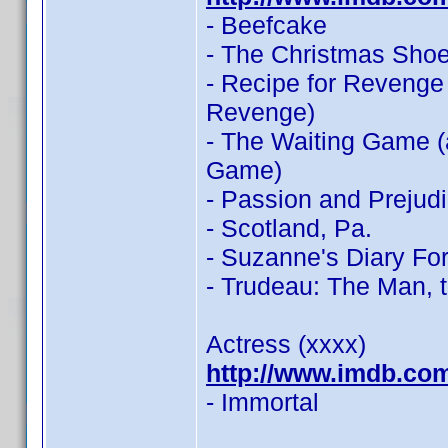
- Beefcake
- The Christmas Sho
- Recipe for Revenge
Revenge)
- The Waiting Game (
Game)
- Passion and Prejud
- Scotland, Pa.
- Suzanne's Diary Fo
- Trudeau: The Man, 
Actress (xxxx)
http://www.imdb.co
- Immortal