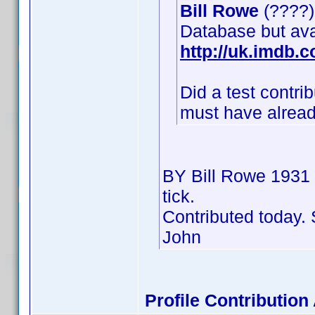
Bill Rowe
(????) 
Database but av
http://uk.imdb
Did a test contr
must have already
BY Bill Rowe 1931
tick.
Contributed today. 
John
Profile Contributi