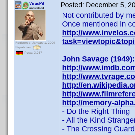
Posted:
December 5, 2
VirusPil
uncredited
Not contributed by me
Once mentioned in con
http://www.invelos
task=viewtopic&to
Registered: January 1, 2009
Reputation:
Posts: 3,087
John Savage (1949):
http://www.imdb.co
http://www.tvrage.
http://en.wikipedia.
http://www.filmrefe
http://memory-alpha
- Do the Right Thing
- All the Kind Strange
- The Crossing Guard