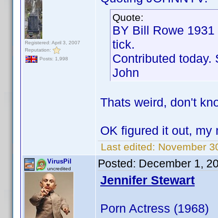
Quote:
BY Bill Rowe 1931
tick.
Registered: April 3, 2007
Reputation:
Contributed today. 
Posts: 1,998
John
Thats weird, don't kn
OK figured it out, m
Last edited:
November 30
Posted:
December 1, 2
VirusPil
uncredited
Jennifer Stewart
Porn Actress (1968)