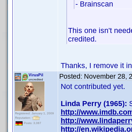
- Brainscan
This one isn't nee
credited.
Thanks, I remove it in
Posted:
November 28, 
VirusPil
uncredited
Not contributed yet.
Linda Perry (1965):
S
http://www.imdb.co
Registered: January 1, 2009
Reputation:
http://www.lindaperr
Posts: 3,087
http://en.wikipedia.