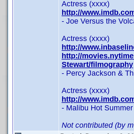
Actress (xxxx)
http://www.imdb.co
- Joe Versus the Vol
Actress (xxxx)
http://www.inbasel
http://movies.nytim
Stewart/filmography
- Percy Jackson & Th
Actress (xxxx)
http://www.imdb.co
- Malibu Hot Summer 
Not contributed (by m