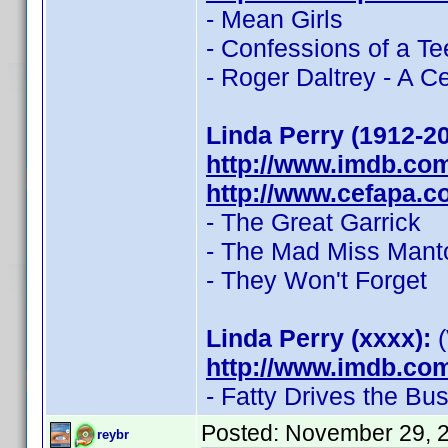
- Mean Girls
- Confessions of a 
- Roger Daltrey - A C
Linda Perry (1912-2
http://www.imdb.co
http://www.cefapa.co
- The Great Garrick
- The Mad Miss Mant
- They Won't Forget
Linda Perry (xxxx):
(
http://www.imdb.co
- Fatty Drives the Bu
Posted:
November 29, 
reybr