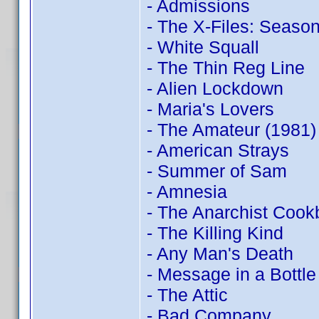
- Admissions
- The X-Files: Season
- White Squall
- The Thin Reg Line
- Alien Lockdown
- Maria's Lovers
- The Amateur (1981)
- American Strays
- Summer of Sam
- Amnesia
- The Anarchist Coo
- The Killing Kind
- Any Man's Death
- Message in a Bottle
- The Attic
- Bad Company