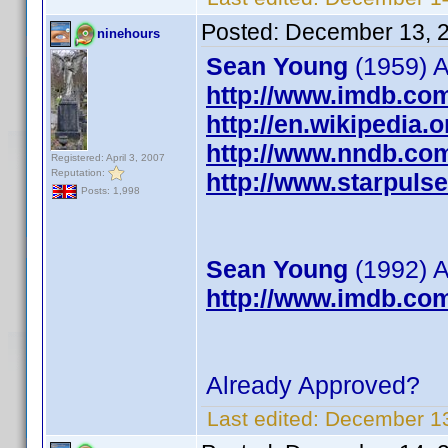
Posted:
December 13, 
ninehours
Sean Young
(1959) A
http://www.imdb.co
http://en.wikipedia
http://www.nndb.co
Registered: April 3, 2007
Reputation:
http://www.starpul
Posts: 1,998
Sean Young
(1992) A
http://www.imdb.co
Already Approved?
Last edited:
December 13