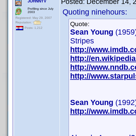
Posted:
December 14, 
JOHNNYV
Profiling since July
Quoting ninehours:
2003
Registered: May 29, 2007
Quote:
Reputation:
Posts: 1,212
Sean Young
(1959)
Stripes
http://www.imdb.
http://en.wikiped
http://www.nndb.
http://www.starpu
Sean Young
(1992)
http://www.imdb.