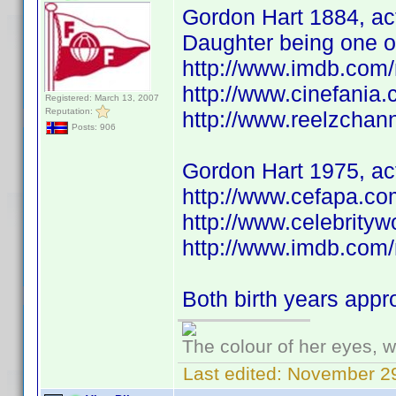
Gordon Hart 1884, act
Daughter being one o
http://www.imdb.co
http://www.cinefania
Registered: March 13, 2007
Reputation:
http://www.reelzchan
Posts: 906
Gordon Hart 1975, ac
http://www.cefapa.co
http://www.celebrit
http://www.imdb.co
Both birth years app
The colour of her eyes, w
Last edited:
November 29