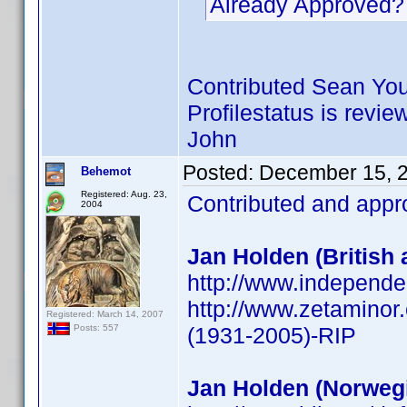
Already Approved?
Contributed Sean You
Profilestatus is revie
John
Posted:
December 15, 
Behemot
Registered: Aug. 23,
Contributed and appr
2004
Jan Holden (British 
http://www.independe
http://www.zetamino
Registered: March 14, 2007
(1931-2005)-RIP
Posts: 557
Jan Holden (Norwegi