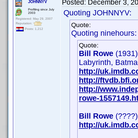
Posted:
December 3, 2
JOHNNYV
Profiling since July
Quoting JOHNNYV:
2003
Registered: May 29, 2007
Quote:
Reputation:
Posts: 1,212
Quoting ninehours:
Quote:
Bill Rowe
(1931)
Labyrinth, Batma
http://uk.imdb
http://ftvdb.bfi.
http://www.inde
rowe-1557149.h
Bill Rowe
(????)
http://uk.imdb