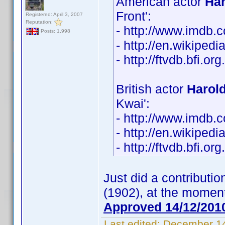
American actor
Ha
Front':
Registered: April 3, 2007
Reputation:
- http://www.imdb
Posts: 1,998
- http://en.wikiped
- http://ftvdb.bfi.or
British actor
Harol
Kwai':
- http://www.imdb
- http://en.wikiped
- http://ftvdb.bfi.or
Just did a contributi
(1902), at the moment
Approved 14/12/201
Last edited:
December 14