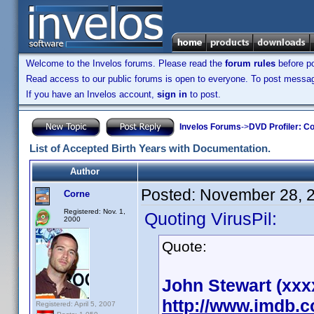
Welcome to the Invelos forums. Please read the
forum rules
before po
Read access to our public forums is open to everyone. To post messages
If you have an Invelos account,
sign in
to post.
Invelos Forums
->
DVD Profiler: Co
List of Accepted Birth Years with Documentation.
Author
Posted:
November 28, 
Corne
Registered: Nov. 1,
Quoting VirusPil:
2000
Quote:
John Stewart (xxx
http://www.imdb.
Registered: April 5, 2007