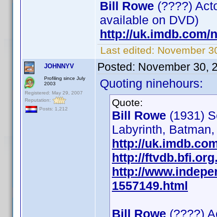
Bill Rowe
(????) Acto
available on DVD)
http://uk.imdb.com
Last edited:
November 30
Posted:
November 30, 
JOHNNYV
Profiling since July
Quoting ninehours:
2003
Registered: May 29, 2007
Quote:
Reputation:
Posts: 1,212
Bill Rowe
(1931) S
Labyrinth, Batman,
http://uk.imdb.c
http://ftvdb.bfi.or
http://www.indepe
1557149.html
Bill Rowe
(????) A