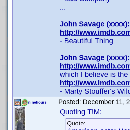
...
John Savage (xxxx):
http://www.imdb.co
- Beautiful Thing
John Savage (xxxx):
http://www.imdb.co
which I believe is th
http://www.imdb.co
- Marty Stouffer's W
Posted:
December 11, 
ninehours
Quoting T!M:
Quote: