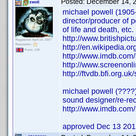
Posted:
December 14, 
zwoti
michael powell (1905
director/producer of 
of life and death, etc.
http://www.britishpic
Registered: April 14, 2007
Reputation:
http://en.wikipedia.
Posts: 146
http://www.imdb.co
http://www.screenonli
http://ftvdb.bfi.org.uk
michael powell (????
sound designer/re-rec
http://www.imdb.co
approved Dec 13 20