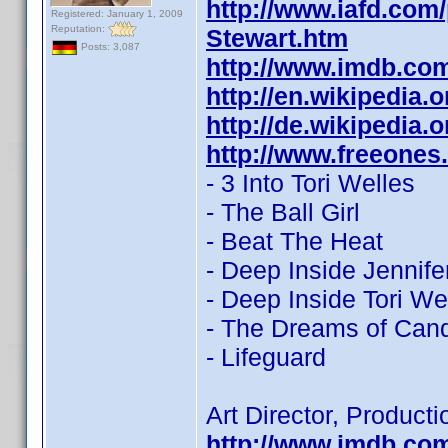
http://www.iafd.com
Registered: January 1, 2009
Reputation:
Stewart.htm
Posts: 3,087
http://www.imdb.co
http://en.wikipedia.
http://de.wikipedia.
http://www.freeones
- 3 Into Tori Welles
- The Ball Girl
- Beat The Heat
- Deep Inside Jennife
- Deep Inside Tori We
- The Dreams of Can
- Lifeguard
Art Director, Product
http://www.imdb.co