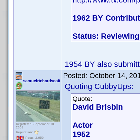
1962 BY Contribu
Status: Reviewing
1954 BY also submit
Posted:
October 14, 20
samuelrichardscott
Quoting CubbyUps:
Quote:
David Brisbin
Actor
Registered: September 18,
2008
1952
Reputation:
Posts: 2,650