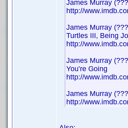
James Murray (???
http://www.imdb.
James Murray (???
Turtles III, Being 
http://www.imdb.
James Murray (????
You're Going
http://www.imdb.
James Murray (????
http://www.imdb.
Also: