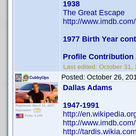
1938
The Great Escape
http://www.imdb.co
1977 Birth Year cont
Profile Contributio
Last edited:
October 31,
Posted:
October 26, 20
CubbyUps
Dallas Adams
1947-1991
Registered: March 14, 2007
Reputation:
http://en.wikipedia.o
Posts: 4,245
http://www.imdb.co
http://tardis.wikia.c