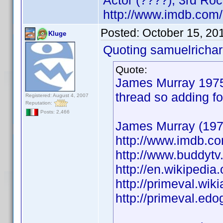
Actor (????), 3rd Ro
http://www.imdb.co
Posted:
October 15, 20
Kluge
Quoting samuelrichar
Quote:
James Murray 1975 
thread so adding fo
Registered: August 4, 2007
Reputation:
Posts: 2,466
James Murray (1975
http://www.imdb.
http://www.buddytv
http://en.wikiped
http://primeval.wi
http://primeval.ed