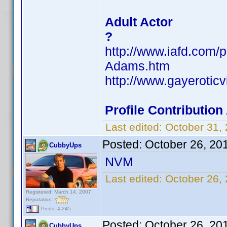
Adult Actor
?
http://www.iafd.com/
Adams.htm
http://www.gayerotic
Profile Contributio
Last edited:
October 31,
Posted:
October 26, 20
CubbyUps
NVM
Last edited:
October 26,
Registered: March 14, 2007
Reputation:
Posts: 4,245
Posted:
October 26, 20
CubbyUps