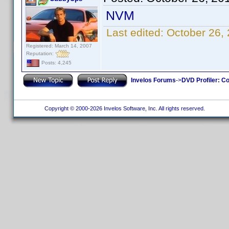
NVM
Last edited:
October 26,
Registered: March 14, 2007
Reputation:
Posts: 4,245
Invelos Forums
->
DVD Profiler: Co
Copyright © 2000-2026 Invelos Software, Inc. All rights reserved.