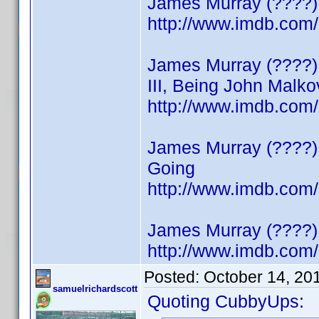
James Murray (????)
http://www.imdb.co
James Murray (????) 
III, Being John Malko
http://www.imdb.co
James Murray (????) 
Going
http://www.imdb.co
James Murray (????) 
http://www.imdb.co
Posted:
October 14, 20
samuelrichardscott
Quoting CubbyUps: