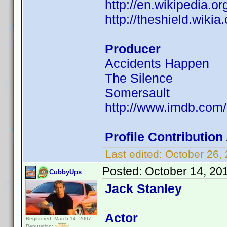
http://en.wikipedia.
http://theshield.wik
Producer
Accidents Happen
The Silence
Somersault
http://www.imdb.co
Profile Contributio
Last edited:
October 26,
Posted:
October 14, 20
CubbyUps
Jack Stanley
Actor
Registered: March 14, 2007
Reputation: