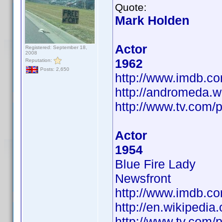
Quote:
Mark Holden
Actor
Registered: September 18,
2008
1962
Reputation:
Posts: 2,650
http://www.imdb.
http://andromeda.w
http://www.tv.com/
Actor
1954
Blue Fire Lady
Newsfront
http://www.imdb.
http://en.wikipedia
http://www.tv.com/p