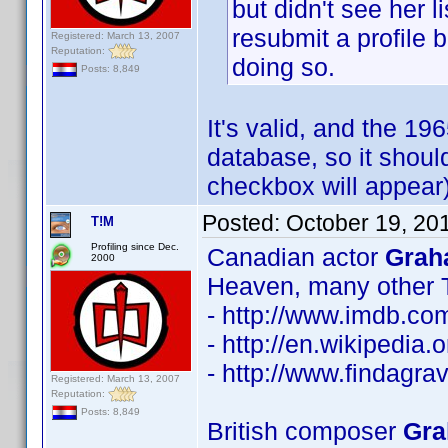
but didn't see her 
resubmit a profile 
Registered: March 13, 2007
Reputation:
doing so.
Posts: 8,849
It's valid, and the 19
database, so it shoul
checkbox will appear)
Posted:
October 19, 20
T!M
Profiling since Dec.
Canadian actor
Grah
2000
Heaven, many other 
- http://www.imdb.c
- http://en.wikipedia
- http://www.findagr
Registered: March 13, 2007
Reputation:
Posts: 8,849
British composer
Gra