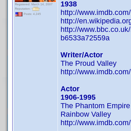
1938
Registered: March 14, 2007
Reputation:
http://www.imdb.co
Posts: 4,245
http://en.wikipedia.
http://www.bbc.co.uk
b6533a72559a
Writer/Actor
The Proud Valley
http://www.imdb.co
Actor
1906-1995
The Phantom Empire
Rainbow Valley
http://www.imdb.co