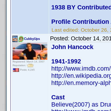
1938 BY Contribute
Profile Contributio
Last edited:
October 26,
Posted:
October 14, 20
CubbyUps
John Hancock
1941-1992
Registered: March 14, 2007
Reputation:
http://www.imdb.co
Posts: 4,245
http://en.wikipedia
http://en.memory-alp
Cast
Believe(2007) as Dr