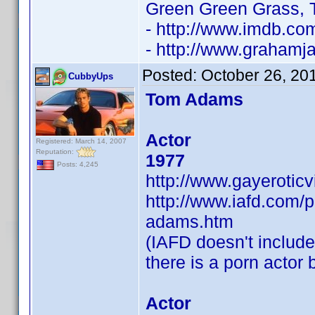
Green Green Grass, 
- http://www.imdb.c
- http://www.grahamja
Posted:
October 26, 20
CubbyUps
Tom Adams
Actor
Registered: March 14, 2007
Reputation:
1977
Posts: 4,245
http://www.gayerotic
http://www.iafd.com
adams.htm
(IAFD doesn't include 
there is a porn actor
Actor