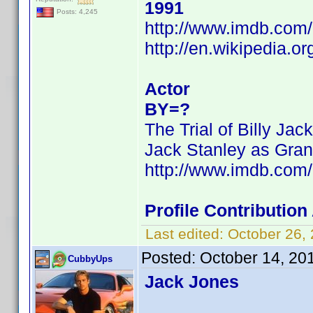
1991
Posts: 4,245
http://www.imdb.co
http://en.wikipedia.o
Actor
BY=?
The Trial of Billy Jack
Jack Stanley as Gran
http://www.imdb.co
Profile Contributio
Last edited:
October 26,
Posted:
October 14, 20
CubbyUps
Jack Jones