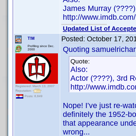
James Murray (????)
http://www.imdb.co
Updated List of Accepte
Posted:
October 17, 20
T!M
Profiling since Dec.
Quoting samuelrichar
2000
Quote:
Also:
Actor (????), 3rd 
http://www.imdb.
Registered: March 13, 2007
Reputation:
Posts: 8,849
Nope! I've just re-wat
definitely the 1952-bor
that appearance under
wrong...