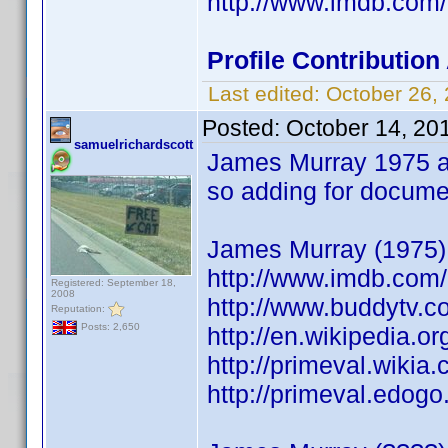
http://www.imdb.co
Profile Contributio
Last edited:
October 26,
Posted:
October 14, 20
samuelrichardscott
James Murray 1975 al
so adding for documen
James Murray (1975) 
http://www.imdb.co
Registered: September 18,
2008
http://www.buddytv.c
Reputation:
Posts: 2,650
http://en.wikipedia
http://primeval.wiki
http://primeval.edog