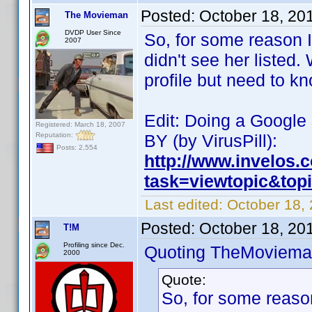
Posted:
October 18, 20
The Movieman
DVDP User Since
So, for some reason I
2007
didn't see her listed
profile but need to k
Edit: Doing a Google 
Registered: March 18, 2007
Reputation:
BY (by VirusPill):
Posts: 2,554
http://www.invelos
task=viewtopic&to
Last edited:
October 18,
Posted:
October 18, 20
T!M
Profiling since Dec.
Quoting TheMoviema
2000
Quote:
So, for some reaso