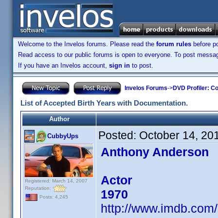
Welcome to the Invelos forums. Please read the
forum rules
before po
Read access to our public forums is open to everyone. To post messages
If you have an Invelos account,
sign in
to post.
Invelos Forums
->
DVD Profiler: Co
List of Accepted Birth Years with Documentation.
Author
Posted:
October 14, 20
CubbyUps
Anthony Anderson
Actor
Registered: March 14, 2007
Reputation:
1970
Posts: 4,245
http://www.imdb.co