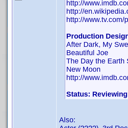
http://www.imdb.
http://en.wikipedia
http://www.tv.com/p
Production Desig
After Dark, My Swe
Beautiful Joe
The Day the Earth S
New Moon
http://www.imdb.
Status: Reviewing
Also: