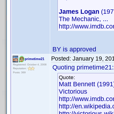
James Logan
(19
The Mechanic, ...
http://www.imdb.
BY is approved
Posted:
January 19, 20
primetime21
Registered: October 4, 2008
Quoting primetime21:
Reputation:
Posts: 369
Quote:
Matt Bennett (1991)
Victorious
http://www.imdb.
http://en.wikipedia
http://victorious.w