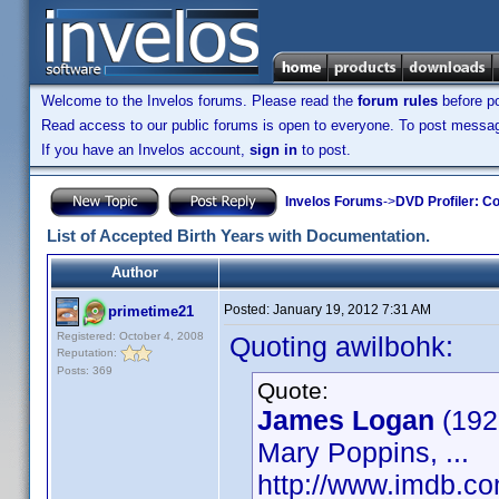
Welcome to the Invelos forums. Please read the
forum rules
before po
Read access to our public forums is open to everyone. To post messages
If you have an Invelos account,
sign in
to post.
Invelos Forums
->
DVD Profiler: Co
List of Accepted Birth Years with Documentation.
Author
Posted:
January 19, 2012 7:31 AM
primetime21
Registered: October 4, 2008
Quoting awilbohk:
Reputation:
Posts: 369
Quote:
James Logan
(192
Mary Poppins, ...
http://www.imdb.