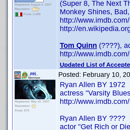
(Super 8, The Next T
Registered: August 4, 2007
Reputation:
Monkey Shines, Bad,
Posts: 2,466
http://www.imdb.co
http://en.wikipedia.
Tom Quinn
(????), ac
http://www.imdb.co
Updated List of Accepte
Posted:
February 10, 2
_ppj_
Meemaw
Ryan Allen BY 1972
actress "Varsity Blue
http://www.imdb.co
Registered: May 18, 2007
Reputation:
Posts: 876
Ryan Allen BY ????
actor "Get Rich or Die