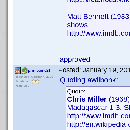
Matt Bennett (1933)
shows
http://www.imdb.
approved
Posted:
January 19, 20
primetime21
Registered: October 4, 2008
Quoting awilbohk:
Reputation:
Posts: 369
Quote:
Chris Miller
(1968
Madagascar 1-3, Shr
http://www.imdb.
http://en.wikipedia