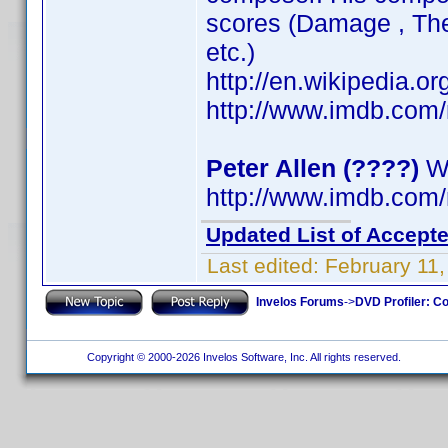
scores (Damage , The 
etc.)
http://en.wikipedia.
http://www.imdb.co
Peter Allen (????)
Wr
http://www.imdb.co
Updated List of Accepte
Last edited:
February 11
Invelos Forums
->
DVD Profiler: Co
Copyright © 2000-2026 Invelos Software, Inc. All rights reserved.