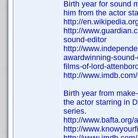
Birth year for sound 
him from the actor st
http://en.wikipedia.
http://www.guardian.c
sound-editor
http://www.independe
awardwinning-sound-e
films-of-lord-attenbo
http://www.imdb.co
Birth year from make-
the actor starring i
series.
http://www.bafta.org
http://www.knowyour
http://www.imdb.co