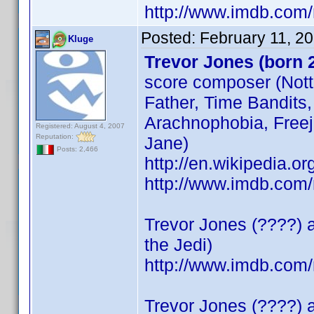
http://www.imdb.co
Posted:
February 11, 2
Kluge
Trevor Jones (born 
score composer (Notti
Father, Time Bandits,
Arachnophobia, Freeja
Registered: August 4, 2007
Reputation:
Jane)
Posts: 2,466
http://en.wikipedia
http://www.imdb.co
Trevor Jones (????) a
the Jedi)
http://www.imdb.co
Trevor Jones (????) a