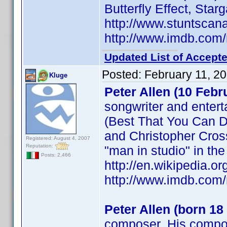
Butterfly Effect, Star
http://www.stuntsca
http://www.imdb.co
Updated List of Accepte
Posted:
February 11, 2
Kluge
Peter Allen (10 Febr
songwriter and entert
(Best That You Can D
and Christopher Cross
Registered: August 4, 2007
Reputation:
"man in studio" in th
Posts: 2,466
http://en.wikipedia.or
http://www.imdb.co
Peter Allen (born 18
composer. His compos