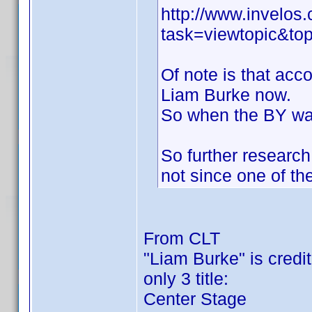
http://www.invelo
task=viewtopic&
Of note is that acc
Liam Burke now.
So when the BY was 
So further researc
not since one of 
From CLT
"Liam Burke" is credite
only 3 title:
Center Stage