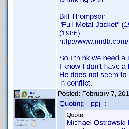
Bill Thompson
"Full Metal Jacket" 
(1986)
http://www.imdb.co
So I think we need a
I know I don't have a 
He does not seem to h
in conflict.
Posted:
February 7, 20
_ppj_
Meemaw
Quoting _ppj_:
Quote:
Michael Ostrowski
Registered: May 18, 2007
Reputation: