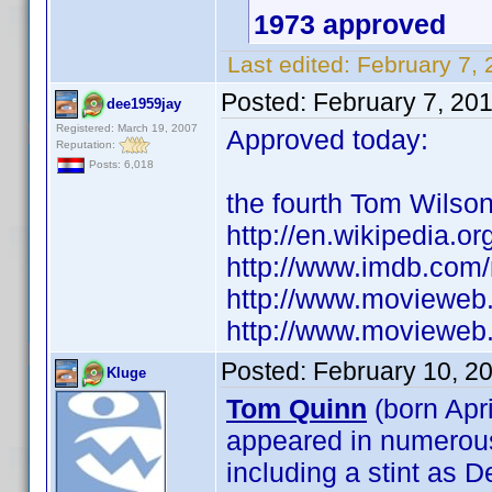
1973 approved
Last edited:
February 7, 
Posted:
February 7, 20
dee1959jay
Registered: March 19, 2007
Approved today:
Reputation:
Posts: 6,018
the fourth Tom Wilso
http://en.wikipedia.o
http://www.imdb.co
http://www.movieweb
http://www.movieweb.
Posted:
February 10, 2
Kluge
Tom Quinn
(born Apri
appeared in numerous 
including a stint as 