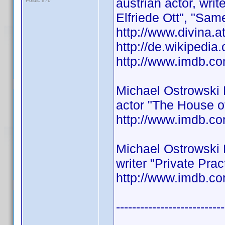
austrian actor, wri
Posts: 876
Elfriede Ott", "Same
http://www.divina.a
http://de.wikipedia
http://www.imdb.
Michael Ostrowski
actor "The House o
http://www.imdb.
Michael Ostrowski
writer "Private Pra
http://www.imdb.
---------------------------