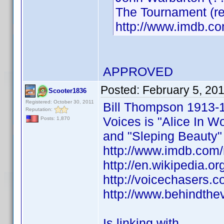
The Tournament (r
http://www.imdb.
APPROVED
Posted:
February 5, 20
Scooter1836
Registered: October 30, 2011
Bill Thompson 1913-
Reputation:
Voices is "Alice In W
Posts: 1,870
and "Sleping Beauty"
http://www.imdb.co
http://en.wikipedia.o
http://voicechasers.
http://www.behindthe
Is linking with