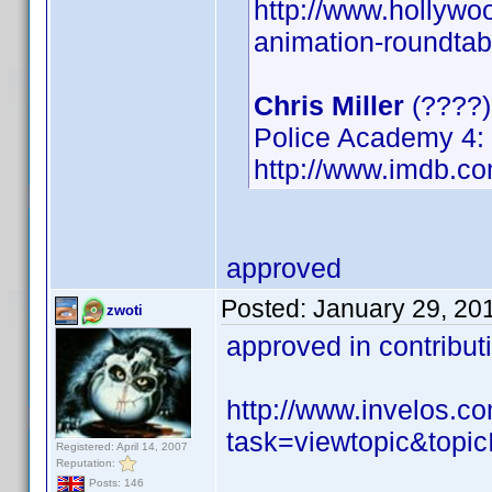
http://www.hollywo
animation-roundtab
Chris Miller
(????
Police Academy 4: 
http://www.imdb.
approved
Posted:
January 29, 20
zwoti
approved in contribu
http://www.invelos.
task=viewtopic&to
Registered: April 14, 2007
Reputation:
Posts: 146