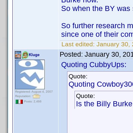
So when the BY was su
So further research 
since one of their 
Last edited:
January 30,
Posted:
January 30, 20
Kluge
Quoting CubbyUps:
Quote:
Quoting Cowboy30
Registered: August 4, 2007
Quote:
Reputation:
Is the Billy Burke
Posts: 2,466