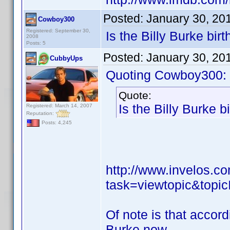
Posted:
January 30, 20
Cowboy300
Registered: September 30,
Is the Billy Burke birt
2008
Posts: 5
Posted:
January 30, 20
CubbyUps
Quoting Cowboy300:
Quote:
Is the Billy Burke b
Registered: March 14, 2007
Reputation:
Posts: 4,245
http://www.invelos.
task=viewtopic&to
Of note is that accor
Burke now.