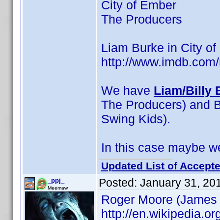
City of Ember
The Producers
Liam Burke in City of
http://www.imdb.co
We have
Liam/Billy 
The Producers) and Bil
Swing Kids).
In this case maybe we
Updated List of Accepte
Posted:
January 31, 20
_ppj_
Meemaw
Roger Moore (James
http://en.wikipedia.o