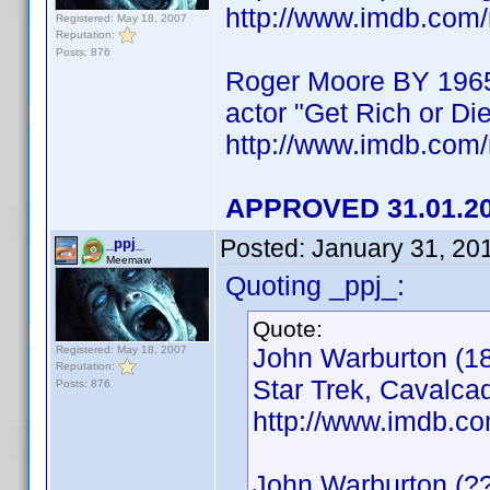
http://www.imdb.co
Registered: May 18, 2007
Reputation:
Posts: 876
Roger Moore BY 196
actor "Get Rich or Die
http://www.imdb.co
APPROVED 31.01.2
Posted:
January 31, 20
_ppj_
Meemaw
Quoting _ppj_:
Quote:
John Warburton (18
Registered: May 18, 2007
Reputation:
Star Trek, Cavalcad
Posts: 876
http://www.imdb.
John Warburton (?