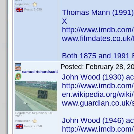
Reputation:
Posts: 2,650
Thomas Mann (1991) ac
X
http://www.imdb.co
www.filmdates.co.uk/f
Both 1875 and 1991 
Posted:
February 28, 2
samuelrichardscott
John Wood (1930) ac
http://www.imdb.co
en.wikipedia.org/wik
www.guardian.co.uk/s
Registered: September 18,
2008
John Wood (1946) acto
Reputation:
Posts: 2,650
http://www.imdb.co