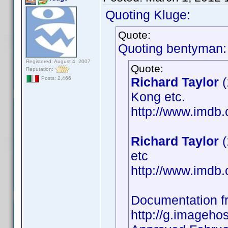
Quoting Kluge:
Quote:
Quoting bentyman:
Registered: August 4, 2007
Quote:
Reputation:
Richard Taylor
(
Posts: 2,466
Kong etc.
http://www.imd
Richard Taylor
(
etc
http://www.imd
Documentation 
http://g.imageho