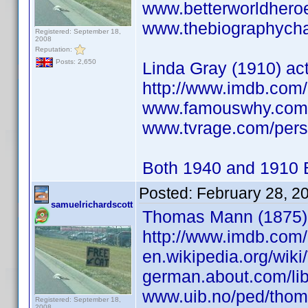
www.betterworldhero
www.thebiographychan
Registered: September 18,
2008
Reputation:
Posts: 2,650
Linda Gray (1910) act
http://www.imdb.co
www.famouswhy.com/
www.tvrage.com/pers
Both 1940 and 1910 B
Posted:
February 28, 2
samuelrichardscott
Thomas Mann (1875) w
http://www.imdb.co
en.wikipedia.org/wi
german.about.com/lib
www.uib.no/ped/tho
Registered: September 18,
2008