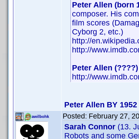
Peter Allen (born 
composer. His comp
film scores (Damage
Cyborg 2, etc.)
http://en.wikipedi
http://www.imdb.
Peter Allen (????)
http://www.imdb.
Peter Allen BY 1952
Posted:
February 27, 2
awilbohk
Sarah Connor
(13. J
Robots and some G