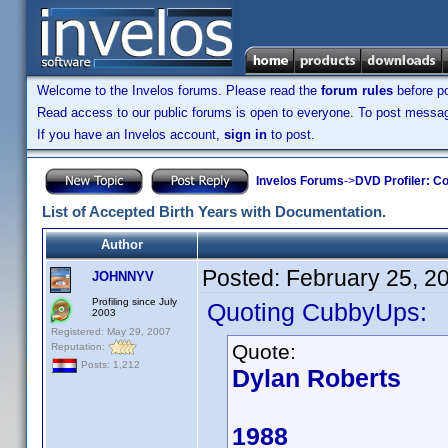
Welcome to the Invelos forums. Please read the
forum rules
before po
Read access to our public forums is open to everyone. To post messages
If you have an Invelos account,
sign in
to post.
Invelos Forums
->
DVD Profiler: Co
List of Accepted Birth Years with Documentation.
Author
Posted:
February 25, 2
JOHNNYV
Profiling since July
Quoting CubbyUps:
2003
Registered: May 29, 2007
Quote:
Reputation:
Posts: 1,212
Dylan Roberts
1988