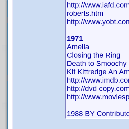
http://www.iafd.co
roberts.htm
http://www.yobt.c
1971
Amelia
Closing the Ring
Death to Smoochy
Kit Kittredge An Am
http://www.imdb.
http://dvd-copy.co
http://www.movies
1988 BY Contribut