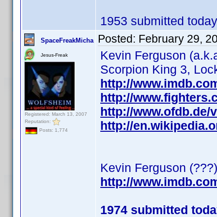
1953 submitted today
Posted:
February 29, 2
SpaceFreakMicha
Kevin Ferguson (a.k.a
Jesus-Freak
Scorpion King 3, Loc
http://www.imdb.c
http://www.fighters.
http://www.ofdb.de
Registered: March 13, 2007
Reputation:
http://en.wikipedia.
Posts: 1,774
Kevin Ferguson (???
http://www.imdb.c
1974 submitted tod