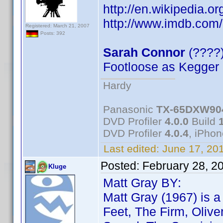
http://en.wikipedia.o
http://www.imdb.co
Registered: March 21, 2007
Posts: 392
Sarah Connor
(????
Footloose as Kegger
Hardy
Panasonic
TX-65DXW90
DVD Profiler
4.0.0
Build
DVD Profiler
4.0.4
, iPho
Last edited:
June 17, 20
Posted:
February 28, 2
Kluge
Matt Gray BY:
Matt Gray (1967) is 
Feet, The Firm, Olive