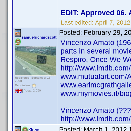
EDIT: Approved 06. 
Last edited:
April 7, 20
Posted:
February 29, 2
samuelrichardscott
Vincenzo Amato (1966)
parts in several mov
Respiro, Once We We
http://www.imdb.com
www.mutualart.com/
Registered: September 18,
2008
www.earlmcgrathgalle
Reputation:
Posts: 2,650
www.mymovies.it/bio
Vincenzo Amato (???
http://www.imdb.co
Posted:
March 1, 2012 
Kluge