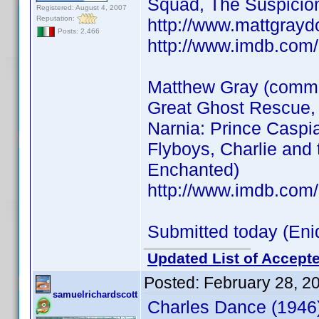
Squad, The Suspicion
Registered: August 4, 2007
Reputation:
http://www.mattgrayd
Posts: 2,466
http://www.imdb.co
Matthew Gray (common
Great Ghost Rescue, 
Narnia: Prince Caspi
Flyboys, Charlie and 
Enchanted)
http://www.imdb.co
Submitted today (Eni
Updated List of Accepte
Posted:
February 28, 2
samuelrichardscott
Charles Dance (1946)