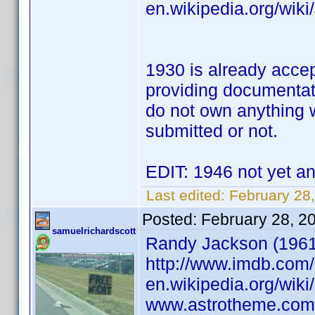
en.wikipedia.org/wik
1930 is already accep
providing documentat
do not own anything w
submitted or not.
EDIT: 1946 not yet an
Last edited:
February 28,
Posted:
February 28, 2
samuelrichardscott
Randy Jackson (1961) 
http://www.imdb.co
en.wikipedia.org/wik
www.astrotheme.com/