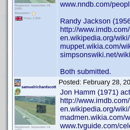
www.nndb.com/peopl
Registered: September 18,
2008
Reputation:
Posts: 2,650
Randy Jackson (1956)
http://www.imdb.co
en.wikipedia.org/wik
muppet.wikia.com/wi
simpsonswiki.net/wi
Both submitted.
Posted:
February 28, 2
samuelrichardscott
Jon Hamm (1971) act
http://www.imdb.co
en.wikipedia.org/wi
madmen.wikia.com/
www.tvguide.com/cel
Registered: September 18,