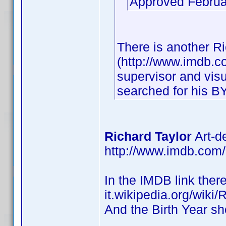
Approved Februa
There is another Ri
(http://www.imdb.
supervisor and visu
searched for his BY
Richard Taylor
Art-d
http://www.imdb.co
In the IMDB link there
it.wikipedia.org/wiki/
And the Birth Year sh