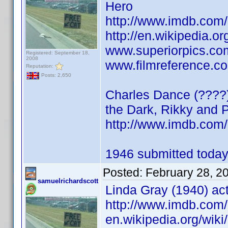
Hero
http://www.imdb.co
http://en.wikipedia.o
www.superiorpics.co
Registered: September 18,
2008
www.filmreference.co
Reputation:
Posts: 2,650
Charles Dance (????) 
the Dark, Rikky and 
http://www.imdb.co
1946 submitted today
Posted:
February 28, 2
samuelrichardscott
Linda Gray (1940) act
http://www.imdb.co
en.wikipedia.org/wik