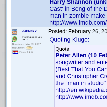
Harry Shannon (un
Cast' in Bong of the 
man in zombie make-
http://www.imdb.co
Posted:
February 26, 2
JOHNNYV
Profiling since July
Quoting Kluge:
2003
Registered: May 29, 2007
Quote:
Reputation:
Posts: 1,212
Peter Allen (10 F
songwriter and ente
(Best That You Can
and Christopher Cr
the "man in studio"
http://en.wikipedia
http://www.imdb.