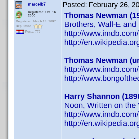
Posted:
February 26, 2
marcelb7
Registered: Oct. 16,
Thomas Newman (19
2000
Registered: March 13, 2007
Brothers, Wall-E and
Reputation:
http://www.imdb.co
Posts: 776
http://en.wikipedia
Thomas Newman (u
http://www.imdb.co
http://www.bongofth
Harry Shannon (189
Noon, Written on the
http://www.imdb.co
http://en.wikipedia.