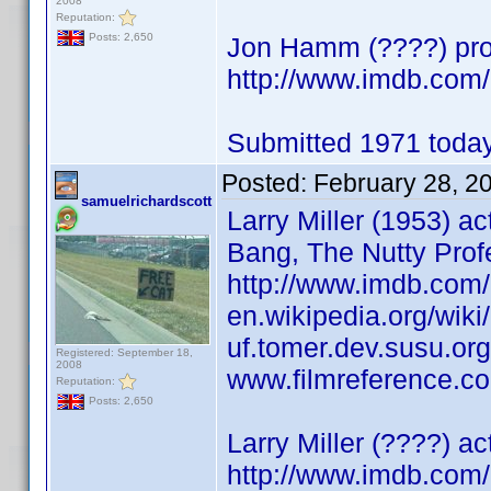
2008
Reputation:
Posts: 2,650
Jon Hamm (????) prod
http://www.imdb.co
Submitted 1971 today
Posted:
February 28, 2
samuelrichardscott
Larry Miller (1953) a
Bang, The Nutty Prof
http://www.imdb.co
en.wikipedia.org/wiki/
uf.tomer.dev.susu.org/
Registered: September 18,
2008
www.filmreference.com
Reputation:
Posts: 2,650
Larry Miller (????) a
http://www.imdb.co