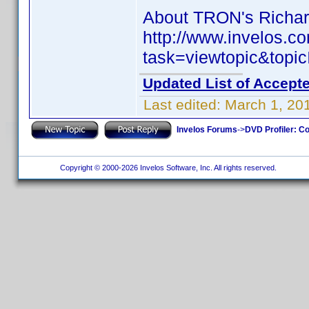
About TRON's Richard
http://www.invelos.
task=viewtopic&to
Updated List of Accepte
Last edited:
March 1, 20
Invelos Forums
->
DVD Profiler: Co
Copyright © 2000-2026 Invelos Software, Inc. All rights reserved.