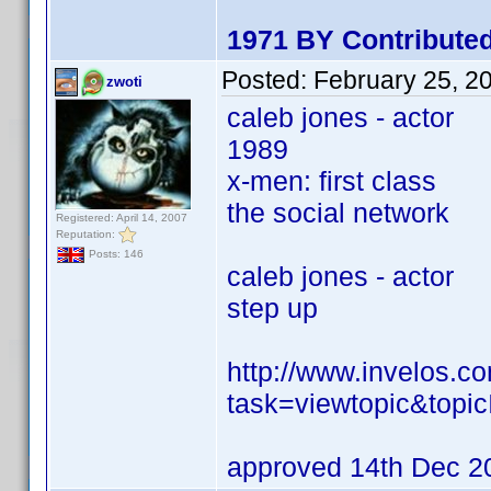
1971 BY Contributed
Posted:
February 25, 2
zwoti
caleb jones - actor
1989
x-men: first class
the social network
Registered: April 14, 2007
Reputation:
Posts: 146
caleb jones - actor
step up
http://www.invelos.
task=viewtopic&to
approved 14th Dec 2