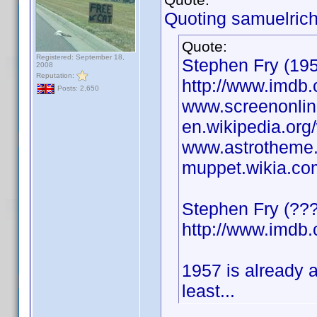
Quoting samuelrich
Quote:
Registered: September 18,
Stephen Fry (1957
2008
Reputation:
http://www.imd
Posts: 2,650
www.screenonline
en.wikipedia.org
www.astrotheme.
muppet.wikia.co
Stephen Fry (????
http://www.imd
1957 is already 
least...