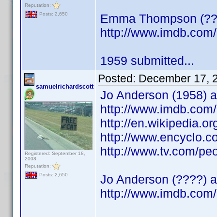
Reputation:
Posts: 2,650
Emma Thompson (????
http://www.imdb.co
1959 submitted...
Posted:
December 17, 
samuelrichardscott
Jo Anderson (1958) a
http://www.imdb.co
http://en.wikipedia.o
http://www.encyclo.
http://www.tv.com/pe
Registered: September 18,
2008
Reputation:
Posts: 2,650
Jo Anderson (????) a
http://www.imdb.co