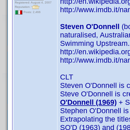
http://en.wikipedia
Registered: August 4, 2007
Reputation:
http://www.imdb.it/
Posts: 2,466
Steven O'Donnell
(b
naturalised, Australi
Swimming Upstream.
http://en.wikipedia
http://www.imdb.it/
CLT
Steven O'Donnell is cr
Steve O'Donnell is cre
O'Donnell (1969)
+ S
Stephen O'Donnell is c
Extrapolating the titl
SO'D (1963) and (19