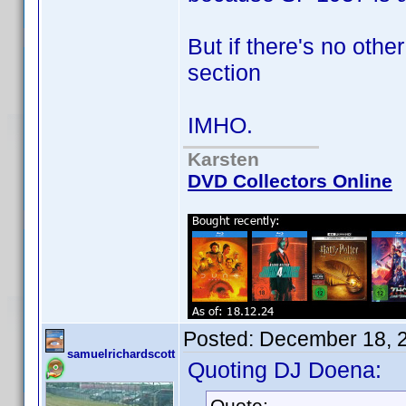
But if there's no othe
section
IMHO.
Karsten
DVD Collectors Online
Posted:
December 18, 
samuelrichardscott
Quoting DJ Doena:
Quote: