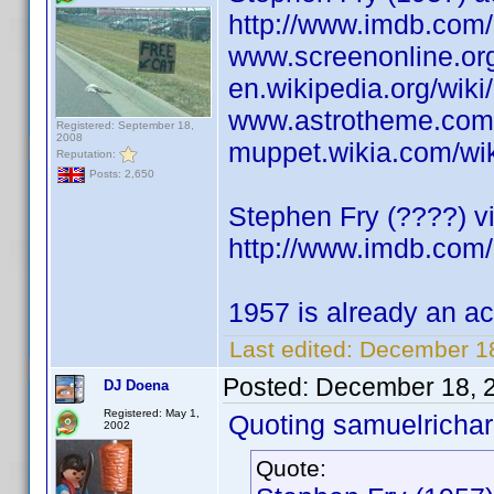
http://www.imdb.co
www.screenonline.org
en.wikipedia.org/wik
www.astrotheme.com/
Registered: September 18,
2008
muppet.wikia.com/wi
Reputation:
Posts: 2,650
Stephen Fry (????) vi
http://www.imdb.co
1957 is already an ac
Last edited:
December 18
Posted:
December 18, 
DJ Doena
Registered: May 1,
Quoting samuelrichar
2002
Quote: