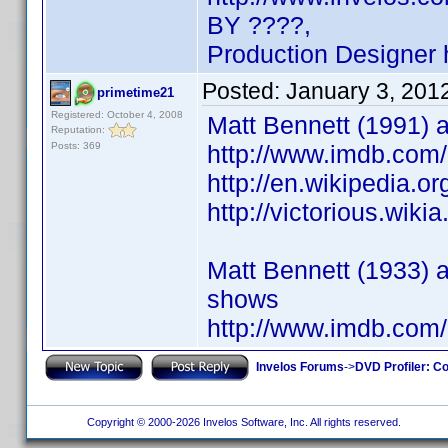
BY ????,
Production Designer
Posted:
January 3, 201
primetime21
Registered: October 4, 2008
Matt Bennett (1991) ac
Reputation:
Posts: 369
http://www.imdb.co
http://en.wikipedia.o
http://victorious.wik
Matt Bennett (1933) a
shows
http://www.imdb.co
Invelos Forums
->
DVD Profiler: Co
Copyright © 2000-2026 Invelos Software, Inc. All rights reserved.