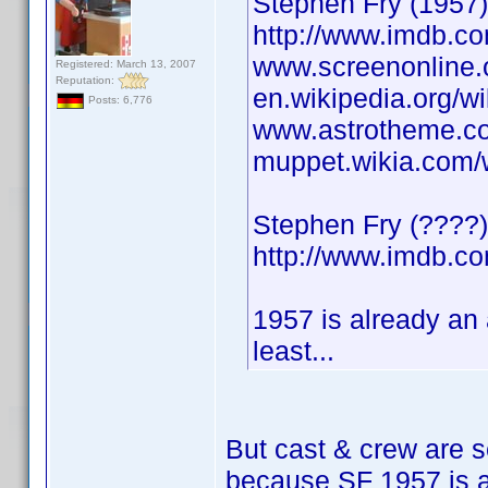
Stephen Fry (1957) 
http://www.imdb.
www.screenonline.o
Registered: March 13, 2007
Reputation:
en.wikipedia.org/w
Posts: 6,776
www.astrotheme.co
muppet.wikia.com/
Stephen Fry (????) 
http://www.imdb.
1957 is already an
least...
But cast & crew are s
because SF 1957 is al