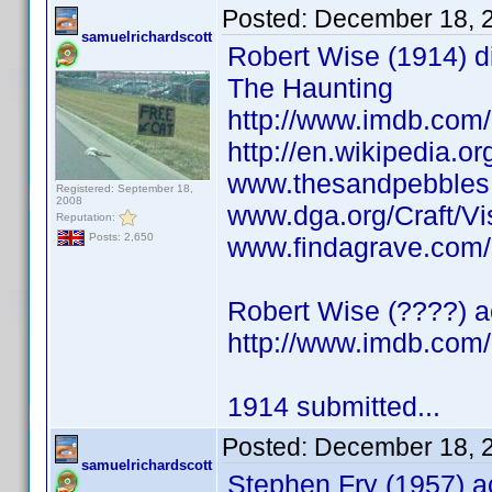
Posted:
December 18, 
samuelrichardscott
Robert Wise (1914) di
The Haunting
http://www.imdb.co
http://en.wikipedia.o
www.thesandpebbles.
Registered: September 18,
2008
www.dga.org/Craft/Vi
Reputation:
Posts: 2,650
www.findagrave.com/
Robert Wise (????) ac
http://www.imdb.co
1914 submitted...
Posted:
December 18, 
samuelrichardscott
Stephen Fry (1957) ac