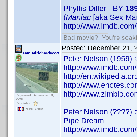
Phyllis Diller - BY
18
(
Maniac
[aka Sex Man
http://www.imdb.co
Bad movie? You're soakin
Posted:
December 21, 
samuelrichardscott
Peter Nelson (1959) a
http://www.imdb.co
http://en.wikipedia.
http://www.enotes.co
http://www.zimbio.c
Registered: September 18,
2008
Reputation:
Posts: 2,650
Peter Nelson (????) 
Pipe Dream
http://www.imdb.co