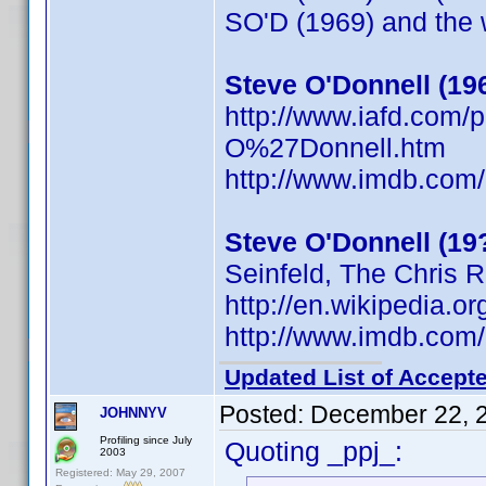
SO'D (1969) and the w
Steve O'Donnell (19
http://www.iafd.com
O%27Donnell.htm
http://www.imdb.co
Steve O'Donnell (19
Seinfeld, The Chris 
http://en.wikipedia
http://www.imdb.co
Updated List of Accepte
Posted:
December 22, 
JOHNNYV
Profiling since July
Quoting _ppj_:
2003
Registered: May 29, 2007