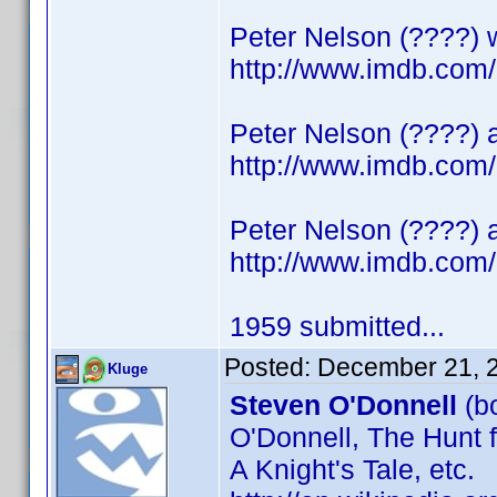
Peter Nelson (????) 
http://www.imdb.co
Peter Nelson (????) a
http://www.imdb.co
Peter Nelson (????) 
http://www.imdb.co
1959 submitted...
Posted:
December 21, 
Kluge
Steven O'Donnell
(bo
O'Donnell, The Hunt f
A Knight's Tale, etc.