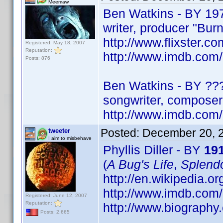
Meemaw
Ben Watkins - BY 19
writer, producer "Bur
http://www.flixster.co
Registered: May 18, 2007
Reputation:
http://www.imdb.co
Posts: 876
Ben Watkins - BY ??
songwriter, composer 
http://www.imdb.co
Posted:
December 20, 
tweeter
I aim to misbehave
Phyllis Diller - BY
19
(
A Bug's Life
,
Splendo
http://en.wikipedia.org
http://www.imdb.co
Registered: June 12, 2007
Reputation:
http://www.biography.
Posts: 2,665