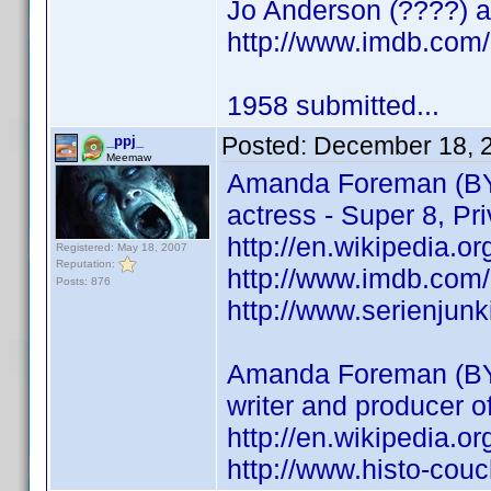
Jo Anderson (????) ac
http://www.imdb.co
1958 submitted...
Posted:
December 18, 
_ppj_
Meemaw
Amanda Foreman (BY
actress - Super 8, Pri
http://en.wikipedia.
Registered: May 18, 2007
Reputation:
http://www.imdb.co
Posts: 876
http://www.serienjun
Amanda Foreman (BY
writer and producer 
http://en.wikipedia.
http://www.histo-cou