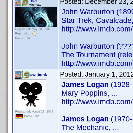
Posted:
December 23, 
_ppj_
Meemaw
John Warburton (1899
Star Trek, Cavalcade, 
http://www.imdb.co
Registered: May 18, 2007
Reputation:
Posts: 876
John Warburton (???
The Tournament (rel
http://www.imdb.co
Posted:
January 1, 201
awilbohk
James Logan
(1928
Mary Poppins, ...
http://www.imdb.co
Registered: March 21, 2007
Posts: 392
James Logan
(1970
The Mechanic, ...