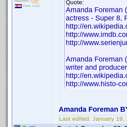
Quote:
Reputation:
Posts: 1,212
Amanda Foreman (
actress - Super 8, P
http://en.wikipedi
http://www.imdb.
http://www.serien
Amanda Foreman (
writer and produce
http://en.wikipedi
http://www.histo-
Amanda Foreman BY
Last edited:
January 19,