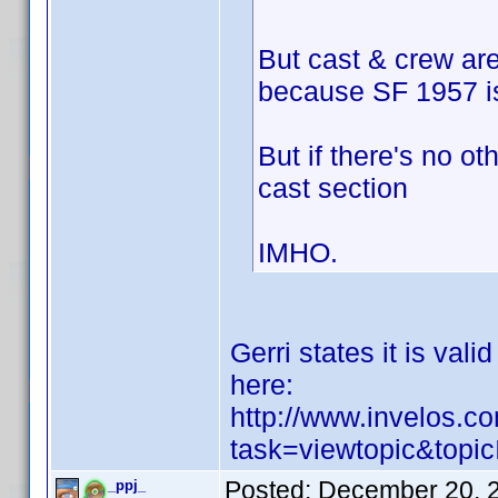
But cast & crew ar
because SF 1957 is 
But if there's no ot
cast section
IMHO.
Gerri states it is val
here:
http://www.invelos.
task=viewtopic&top
Posted:
December 20, 
_ppj_