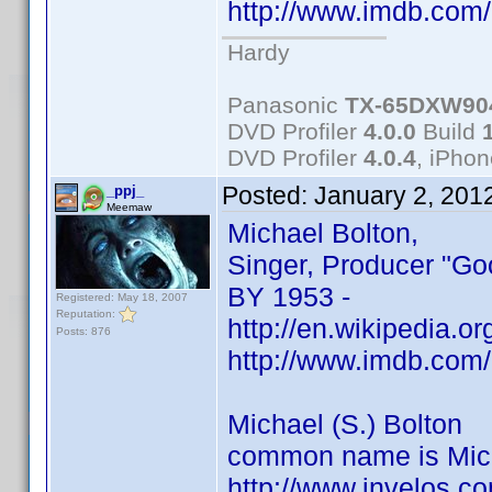
http://www.imdb.co
Hardy
Panasonic
TX-65DXW90
DVD Profiler
4.0.0
Build
DVD Profiler
4.0.4
, iPho
Posted:
January 2, 201
_ppj_
Meemaw
Michael Bolton,
Singer, Producer "Go
BY 1953 -
Registered: May 18, 2007
Reputation:
http://en.wikipedia.o
Posts: 876
http://www.imdb.co
Michael (S.) Bolton
common name is Mich
http://www.invelos.