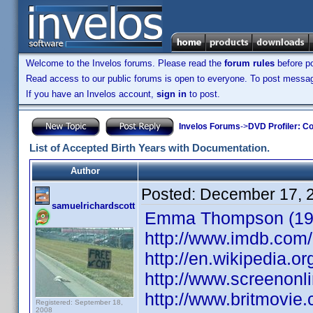
Welcome to the Invelos forums. Please read the
forum rules
before po
Read access to our public forums is open to everyone. To post messages
If you have an Invelos account,
sign in
to post.
Invelos Forums
->
DVD Profiler: Co
List of Accepted Birth Years with Documentation.
Author
Posted:
December 17, 
samuelrichardscott
Emma Thompson (1959
http://www.imdb.co
http://en.wikipedia
http://www.screenonl
http://www.britmovi
Registered: September 18,
2008