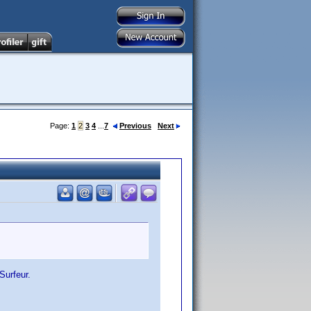
Page:
1
2
3
4
...
7
Previous
Next
Surfeur.