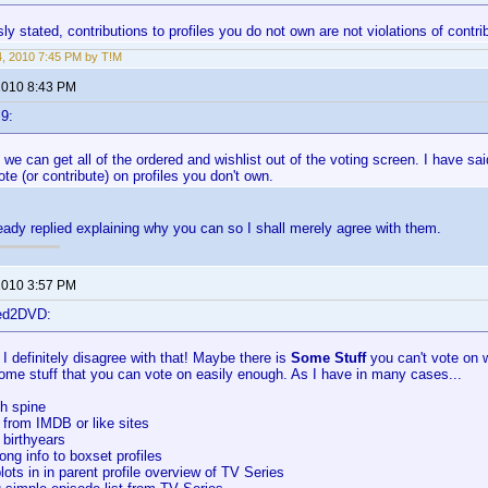
ly stated, contributions to profiles you do not own are not violations of contrib
4, 2010 7:45 PM by T!M
 2010 8:43 PM
9:
if we can get all of the ordered and wishlist out of the voting screen. I have said
ote (or contribute) on profiles you don't own.
eady replied explaining why you can so I shall merely agree with them.
 2010 3:57 PM
ted2DVD:
t I definitely disagree with that! Maybe there is
Some Stuff
you can't vote on w
some stuff that you can vote on easily enough. As I have in many cases...
th spine
 from IMDB or like sites
 birthyears
ong info to boxset profiles
lots in in parent profile overview of TV Series