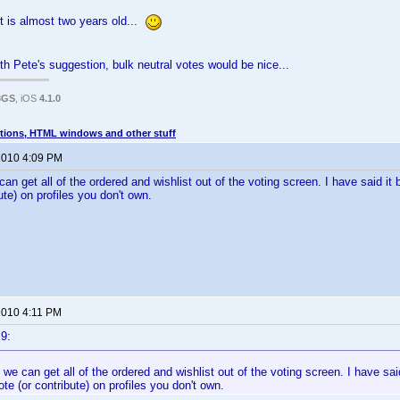
 is almost two years old...
th Pete's suggestion, bulk neutral votes would be nice...
3GS
, iOS
4.1.0
tions, HTML windows and other stuff
 2010 4:09 PM
e can get all of the ordered and wishlist out of the voting screen. I have said it 
ute) on profiles you don't own.
 2010 4:11 PM
9:
if we can get all of the ordered and wishlist out of the voting screen. I have said
ote (or contribute) on profiles you don't own.