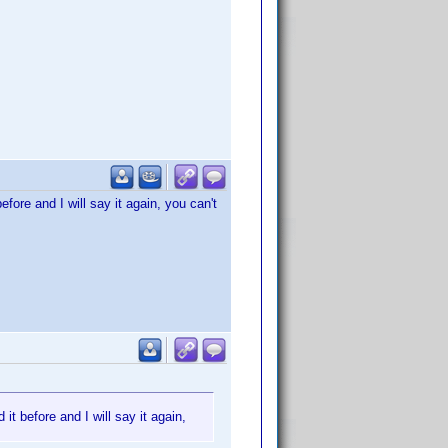
before and I will say it again, you can't
 it before and I will say it again,