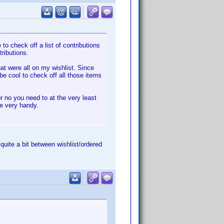
to check off a list of contributions
ributions.
at were all on my wishlist. Since
 be cool to check off all those items
r no you need to at the very least
be very handy.
l quite a bit between wishlist/ordered