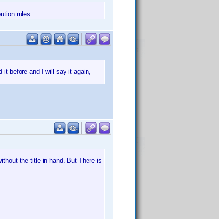
ution rules.
 it before and I will say it again,
ithout the title in hand. But There is