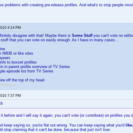
e problems with creating pre-release profiles. And what's to stop people moving
 2010 4:14 PM
efinitely disagree with that! Maybe there is
Some Stuff
you can't vote on withou
 stuff that you can vote on easily enough. As I have in many cases...
ine
m IMDB or like sites
hyears
info to boxset profiles
in in parent profile overview of TV Series
le episode list from TV Series
few off the top of my head
 2010 7:37 PM
9:
 it before and I will say it again, you can't vote (or contribute) on profiles you 
d keep saying so, you're flat out wrong. You can keep saying what you'd
like
d stop claiming that it can't be done, because that just isn't true: