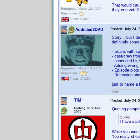
That would caus
Registered: March 15, 2007
they can vote?
Reputation:
Posts: 5,459
Posted:
July 24,
Addicted2DVD
Sorry... but I d
definitely some
- Scans with sp
- cast/crew fro
- unneeded birt
- Adding wrong 
Registered: March 13, 2007
- Episode plots 
Reputation:
- Removing simp
Posts: 17,358
just to name a 
Pete
T!M
Posted:
July 24,
Profiling since Dec.
Quoting pompel
2000
Quote:
I have said
While you indee
You really shoul