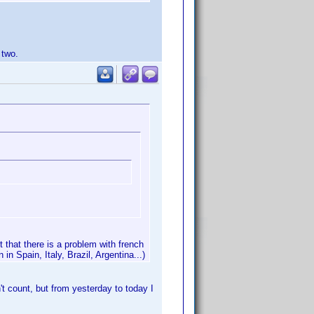
 two.
 that there is a problem with french
in Spain, Italy, Brazil, Argentina...)
t count, but from yesterday to today I