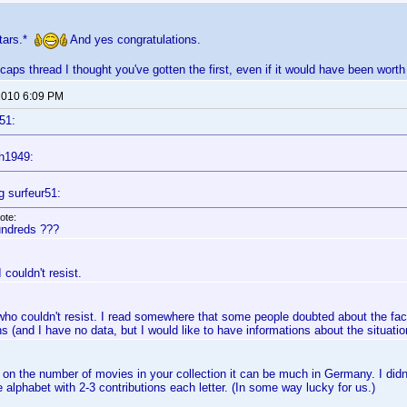
stars.*
And yes congratulations.
caps thread I thought you've gotten the first, even if it would have been worth
 2010 6:09 PM
51:
h1949:
g surfeur51:
ote:
ndreds ???
I couldn't resist.
ho couldn't resist. I read somewhere that some people doubted about the fact
ns (and I have no data, but I would like to have informations about the situation 
on the number of movies in your collection it can be much in Germany. I didn'
 alphabet with 2-3 contributions each letter. (In some way lucky for us.)