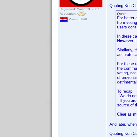
Quoting Ken Co
Registered: March 13, 2007
Reputation:
Quote:
For better 
Posts: 8,849
from voting
users don'
In these ca
However
it
Similarly, 
accurate co
For these r
the communi
voting, no
of preventi
detrimental
To recap:
- We do not
- If you ar
source of t
Clear as m
And later, when
Quoting Ken Co