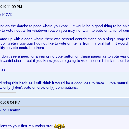
 2010 11:09 PM
ted2DVD:
ing on the database page where you vote... it would be a good thing to be able 
 to vote neutral for whatever reason you may not want to vote on a list of cont
came up with a case where there was several contributions on a single page th
s completely obvious I do not like to vote on items from my wishlist... it would
lity to vote neutral to them.
y don't see a need for a yes or no vote button on these pages as to vote yes o
h contribution... but if you know you are going to vote neutral I think it could 
ts?
d bring this back as I still think it would be a good idea to have. I vote neutra
w only (I don't vote on crew only) contributions.
 2010 6:04 PM
e_of_Lambs:
1
ions to your first reputation star.