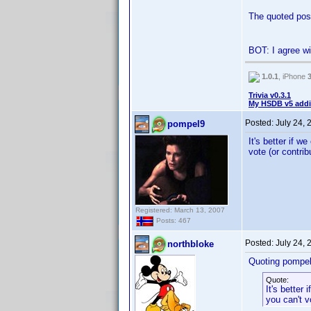
The quoted post
BOT: I agree wi
1.0.1
, iPhone
Trivia v0.3.1
My HSDB v5 addi
Posted:
July 24,
pompel9
It's better if w
vote (or contrib
Registered: March 13, 2007
Posts: 467
Posted:
July 24,
northbloke
Quoting pompel
Quote:
It's better 
you can't v