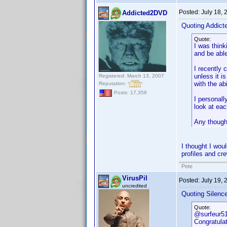
Posted:
July 18,
Addicted2DVD
Quoting Addic
Quote:
I was think
and be able
I recently 
unless it i
Registered: March 13, 2007
with the abi
Reputation:
Posts: 17,358
I personall
look at eac
Any though
I thought I woul
profiles and cre
Pete
VirusPil
Posted:
July 19,
uncredited
Quoting Silenc
Quote:
@surfeur5
Congratulat