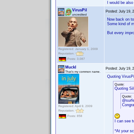
I would be also 
VirusPil
Posted:
July 19,
uncredited
Now back on to
Some kind of mu
But every impro
Registered: January 1, 2009
Reputation:
Posts: 3,087
Muckl
Posted:
July 19,
That's my common name.
Quoting VirusPi
Quote:
Quoting Si
Quote:
@surf
Congrat
Registered: April 9, 2009
Reputation:
Posts: 858
I can see 
*At your sc