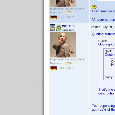
Registered: January 1, 2009
I can see two 
Reputation:
Posts: 3,087
*At your screen
VirusPil
Posted:
July 19,
uncredited
Quoting surfeur
Quote:
Quoting kd
Quote:
Quotin
Registered: January 1, 2009
Qu
Reputation:
Hu
Posts: 3,087
Sorry, 
That's me w
contributio
Yes, depending 
got ~85% of the