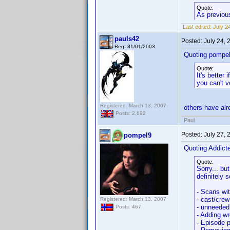
Quote:
As previous
Last edited:
July 2
pauls42
Posted:
July 24,
Reg: 31/01/2003
Quoting pompel
Quote:
It's better 
you can't v
Registered: March 13, 2007
others have alr
Posts: 2,692
Paul
Posted:
July 27,
pompel9
Quoting Addic
Quote:
Sorry... bu
definitely 
- Scans wi
- cast/crew
Registered: March 13, 2007
- unneeded
Posts: 467
- Adding wr
- Episode p