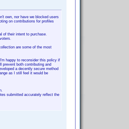
don't own, nor have we blocked users
oting on contributions for profiles
al of their intent to purchase.
 voters.
 collection are some of the most
'm happy to reconsider this policy if
l prevent both contributing and
 developed a decently secure method
nge as I still feel it would be
n.
notes submitted accurately reflect the