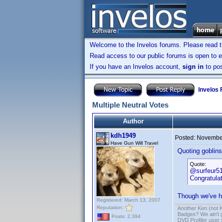
Welcome to the Invelos forums. Please read 
Read access to our public forums is open to e
If you have an Invelos account,
sign in
to pos
Invelos
Multiple Neutral Votes
Author
kdh1949
Posted:
November
Have Gun Will Travel
Quoting goblinsd
Quote:
@surfeur5
Congratulat
Though we've ha
Registered: March 13, 2007
Reputation:
Another Ken (not 
Badges? We ain't 
Posts: 2,394
DVD Profiler user