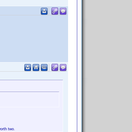
orth two.