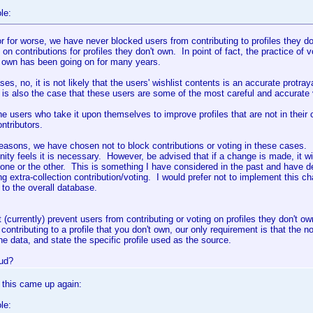
le:
or for worse, we have never blocked users from contributing to profiles they 
 on contributions for profiles they don't own. In point of fact, the practice of v
t own has been going on for many years.
ses, no, it is not likely that the users' wishlist contents is an accurate protray
 is also the case that these users are some of the most careful and accurate
the users who take it upon themselves to improve profiles that are not in their
ntributors.
easons, we have chosen not to block contributions or voting in these cases. I
ty feels it is necessary. However, be advised that if a change is made, it wil
t one or the other. This is something I have considered in the past and have
ng extra-collection contribution/voting. I would prefer not to implement this cha
 to the overall database.
 (currently) prevent users from contributing or voting on profiles they don't ow
e contributing to a profile that you don't own, our only requirement is that the 
he data, and state the specific profile used as the source.
ud?
 this came up again:
le: