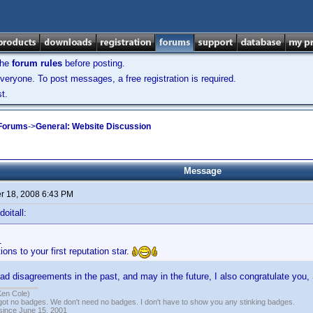
the
forum rules
before posting.
veryone. To post messages, a free registration is required.
t.
 Forums
->
General: Website Discussion
Message
 18, 2008 6:43 PM
oitall:
1
ions to your first reputation star.
d disagreements in the past, and may in the future, I also congratulate you, 
Ken Cole)
got no badges. We don't need no badges. I don't have to show you any stinking badges.
 since June 15, 2001