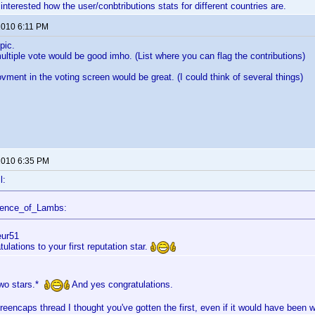
interested how the user/conbtributions stats for different countries are.
 2010 6:11 PM
pic.
ltiple vote would be good imho. (List where you can flag the contributions)
vment in the voting screen would be great. (I could think of several things)
 2010 6:35 PM
l:
lence_of_Lambs:
eur51
ulations to your first reputation star.
two stars.*
And yes congratulations.
reencaps thread I thought you've gotten the first, even if it would have been w