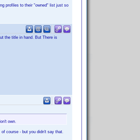
 profiles to their "owned" list just so
t the title in hand. But There is
don't own.
, of course - but you didn't say that.