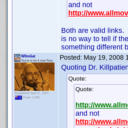
and not
http://www.allmo
Both are valid links
is no way to tell if 
something different 
Posted:
May 19, 2008 
W0m6at
You're in for it now Tony
Quoting Dr. Killpatien
Quote:
Quote:
Registered: April 17, 2007
Posts: 1,091
http://www.all
and not
http://www.allm