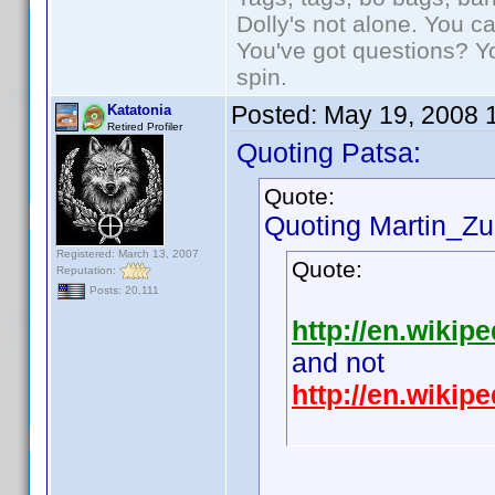
Dolly's not alone. You c
You've got questions? Y
spin.
Posted:
May 19, 2008 
Katatonia
Retired Profiler
Quoting Patsa:
Quote:
Quoting Martin_Zui
Registered: March 13, 2007
Quote:
Reputation:
Posts: 20,111
http://en.wikipe
and not
http://en.wiki