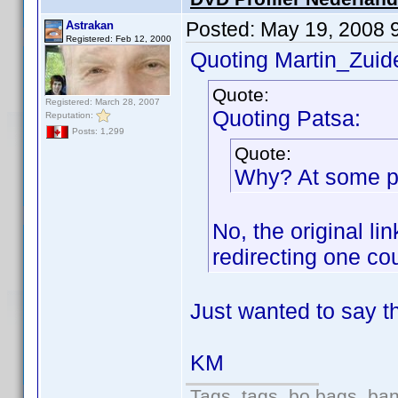
Posted:
May 19, 2008 
Astrakan
Registered: Feb 12, 2000
Quoting Martin_Zuide
Quote:
Registered: March 28, 2007
Quoting Patsa:
Reputation:
Posts: 1,299
Quote:
Why? At some poi
No, the original l
redirecting one co
Just wanted to say th
KM
Tags, tags, bo bags, ba