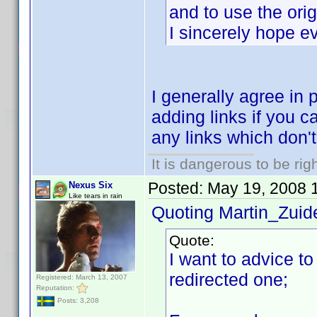
and to use the orig
I sincerely hope e
I generally agree in 
adding links if you ca
any links which don't f
It is dangerous to be ri
Posted:
May 19, 2008 
Nexus Six
Like tears in rain
Quoting Martin_Zuide
Quote:
I want to advice to
redirected one;
Registered: March 13, 2007
Reputation:
Posts: 3,208