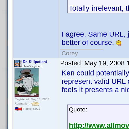
Totally irrelevant,
I agree. Same URL, ju
better of course.
Corey
Posted:
May 19, 2008 
Dr. Killpatient
Here's my card
Ken could potentially
represent valid URL 
feels it presents a ni
Registered: May 18, 2007
Reputation:
Quote:
Posts: 5,922
http://www.allmo