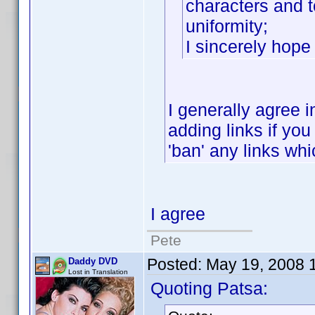
characters and to
uniformity;
I sincerely hop
I generally agree i
adding links if you 
'ban' any links whic
I agree
Pete
Posted:
May 19, 2008 
Daddy DVD
Lost in Translation
Quoting Patsa: