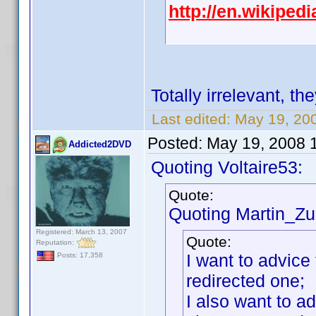
http://en.wikipe
Totally irrelevant, th
Last edited:
May 19, 20
Posted:
May 19, 2008 
Addicted2DVD
Quoting Voltaire53:
Quote:
Quoting Martin_Zui
Registered: March 13, 2007
Quote:
Reputation:
I want to advice 
Posts: 17,358
redirected one;
I also want to a