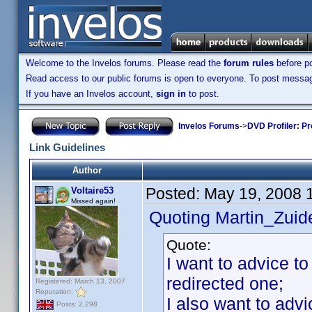
Welcome to the Invelos forums. Please read the
forum rules
before po
Read access to our public forums is open to everyone. To post messages
If you have an Invelos account,
sign in
to post.
Invelos Forums
->
DVD Profiler: Pr
Link Guidelines
Author
Posted:
May 19, 2008 
Voltaire53
Missed again!
Quoting Martin_Zuide
Quote:
I want to advice to
redirected one;
Registered: March 13, 2007
Reputation:
I also want to adv
Posts: 2,298