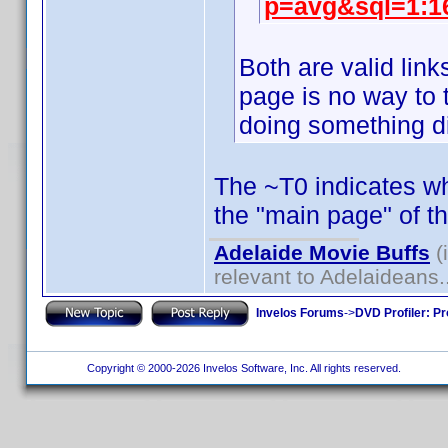
p=avg&sql=1:1
Both are valid lin
page is no way to t
doing something di
The ~T0 indicates whi
the "main page" of t
Adelaide Movie Buffs
(
relevant to Adelaideans.
Invelos Forums
->
DVD Profiler: Pr
Copyright © 2000-2026 Invelos Software, Inc. All rights reserved.