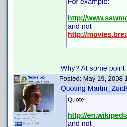
For example:
http://www.sawm
and not
http://movies.br
Why? At some point th
Posted:
May 19, 2008 
Nexus Six
Like tears in rain
Quoting Martin_Zuide
Quote:
http://en.wikipedi
Registered: March 13, 2007
Reputation:
and not
Posts: 3,208