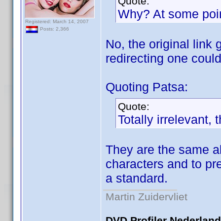
Quote:
Why? At some point 
Registered: March 14, 2007
Posts: 2,366
No, the original link
redirecting one coul
Quoting Patsa:
Quote:
Totally irrelevant,
They are the same alr
characters and to pr
a standard.
Martin Zuidervliet
DVD Profiler Nederlan