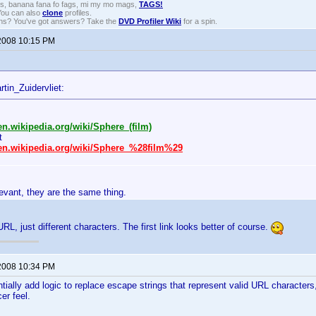
gs, banana fana fo fags, mi my mo mags,
TAGS!
 You can also
clone
profiles.
ons? You've got answers? Take the
DVD Profiler Wiki
for a spin.
2008 10:15 PM
tin_Zuidervliet:
/en.wikipedia.org/wiki/Sphere_(film)
t
/en.wikipedia.org/wiki/Sphere_%28film%29
elevant, they are the same thing.
RL, just different characters. The first link looks better of course.
2008 10:34 PM
tially add logic to replace escape strings that represent valid URL characters
cer feel.