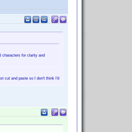
 characters for clarity and
st cut and paste so I don't think I'd