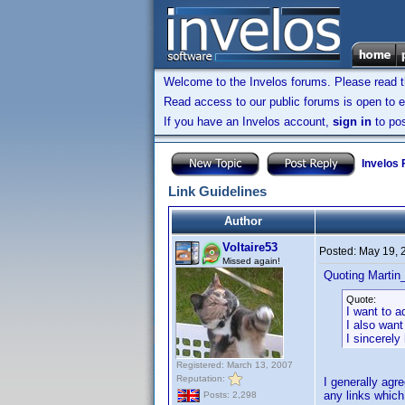
Welcome to the Invelos forums. Please read 
Read access to our public forums is open to e
If you have an Invelos account,
sign in
to pos
Invelos
Link Guidelines
Author
Voltaire53
Posted:
May 19, 
Missed again!
Quoting Martin_
Quote:
I want to a
I also want
I sincerel
Registered: March 13, 2007
Reputation:
I generally agre
any links which d
Posts: 2,298