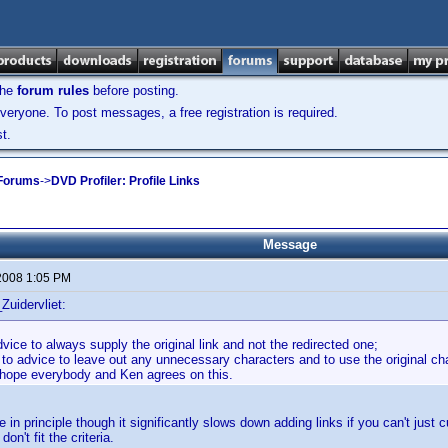
the
forum rules
before posting.
veryone. To post messages, a free registration is required.
t.
 Forums
->
DVD Profiler: Profile Links
Message
2008 1:05 PM
Zuidervliet:
dvice to always supply the original link and not the redirected one;
 to advice to leave out any unnecessary characters and to use the original char
y hope everybody and Ken agrees on this.
e in principle though it significantly slows down adding links if you can't just cu
on't fit the criteria.