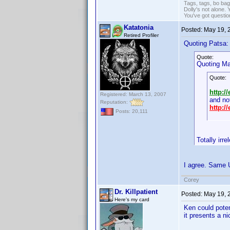
Tags, tags, bo ba
Dolly's not alone.
You've got questi
Katatonia
Posted:
May 19, 
Retired Profiler
Quoting Patsa:
Quote:
Quoting Mar
Quote:
http:/
Registered: March 13, 2007
and no
Reputation:
http:/
Posts: 20,111
Totally irr
I agree. Same U
Corey
Dr. Killpatient
Posted:
May 19, 
Here's my card
Ken could poten
it presents a ni