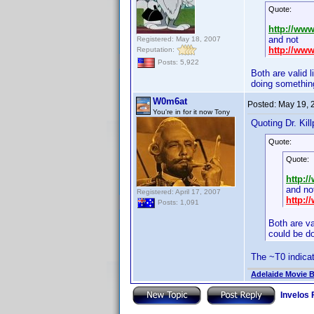
Quote:
http://ww
and not
Registered: May 18, 2007
http://ww
Reputation:
Posts: 5,922
Both are valid 
doing something
W0m6at
Posted:
May 19, 
You're in for it now Tony
Quoting Dr. Kill
Quote:
Quote:
http:
and no
Registered: April 17, 2007
http:
Posts: 1,091
Both are va
could be d
The ~T0 indicat
Adelaide Movie B
Invelos