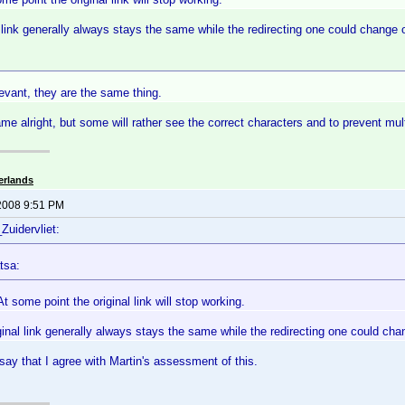
l link generally always stays the same while the redirecting one could change 
elevant, they are the same thing.
me alright, but some will rather see the correct characters and to prevent mu
erlands
2008 9:51 PM
Zuidervliet:
tsa:
 some point the original link will stop working.
ginal link generally always stays the same while the redirecting one could cha
say that I agree with Martin's assessment of this.