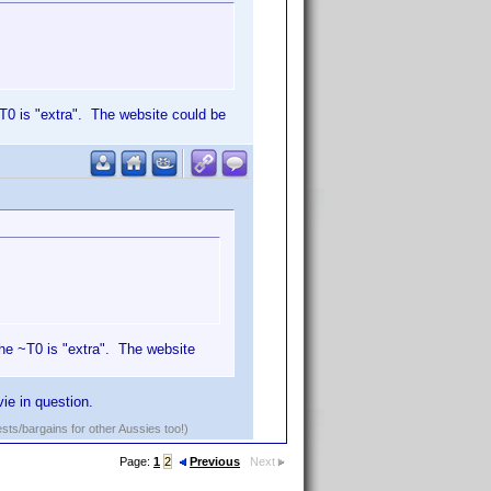
~T0 is "extra". The website could be
 the ~T0 is "extra". The website
ie in question.
ests/bargains for other Aussies too!)
Page:
1
2
Previous
Next