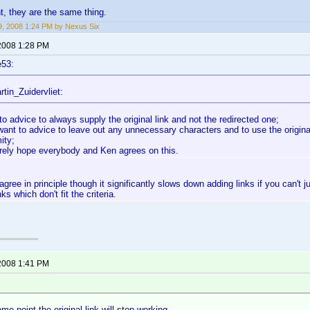
nt, they are the same thing.
, 2008 1:24 PM by Nexus Six
2008 1:28 PM
e53:
tin_Zuidervliet:
to advice to always supply the original link and not the redirected one;
want to advice to leave out any unnecessary characters and to use the original
ity;
erely hope everybody and Ken agrees on this.
 agree in principle though it significantly slows down adding links if you can't ju
nks which don't fit the criteria.
2008 1:41 PM
e point the original link will stop working.