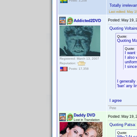
Posts: 3,208
Totally irreleva
Last edited:
May 19
Posted:
May 19, 
Addicted2DVD
Quoting Voltair
Quote:
Quoting Mar
Quote:
I want 
I also 
Registered: March 13, 2007
uniform
Reputation:
I sinc
Posts: 17,358
I generally
'ban' any li
I agree
Pete
Daddy DVD
Posted:
May 19, 
Lost in Translation
Quoting Patsa:
Quote:
Why? At som