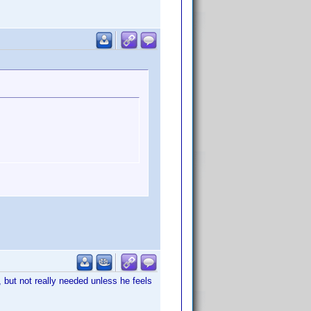
, but not really needed unless he feels