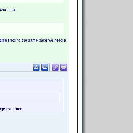
over time.
ltiple links to the same page we need a
nge over time.