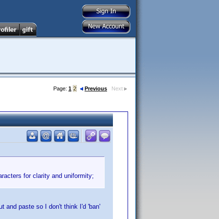
Page:
1
2
Previous
Next
acters for clarity and uniformity;
t and paste so I don't think I'd 'ban'