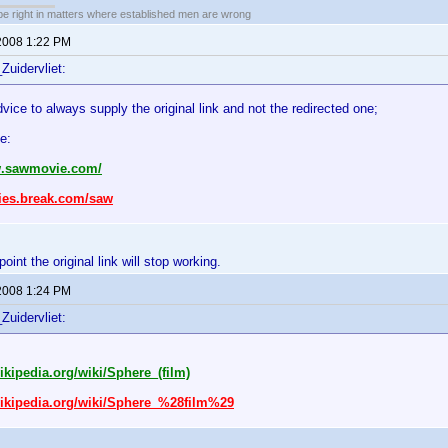
 be right in matters where established men are wrong
2008 1:22 PM
Zuidervliet:
dvice to always supply the original link and not the redirected one;
e:
w.sawmovie.com/
vies.break.com/saw
int the original link will stop working.
2008 1:24 PM
Zuidervliet:
wikipedia.org/wiki/Sphere_(film)
wikipedia.org/wiki/Sphere_%28film%29