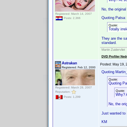
No, the origina
Registered: March 14, 2007
Quoting Patsa:
Posts: 2,366
Quote:
Totally irr
They are the sa
standard.
Martin Zuidervliet
DVD Profiler Ned
Astrakan
Posted:
May 19, 
Registered: Feb 12, 2000
Quoting Martin_
Quote:
Quoting Pa
Registered: March 28, 2007
Quote:
Reputation:
Why? At
Posts: 1,299
No, the ori
Just wanted to 
KM