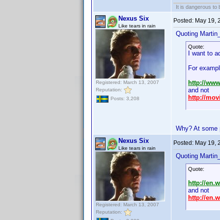
It is dangerous to
Nexus Six
Posted:
May 19, 
Like tears in rain
Quoting Martin_
Quote:
I want to a
For exampl
http://ww
Registered: March 13, 2007
and not
Reputation:
http://mo
Posts: 3,208
Why? At some po
Nexus Six
Posted:
May 19, 
Like tears in rain
Quoting Martin_
Quote:
http://en.
and not
http://en.
Registered: March 13, 2007
Reputation: