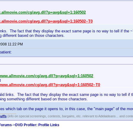
w.allmovie.com/cg/avg.dll?p=avg&sql=1:160502
w.allmovie.com/cg/avg.dll?p=avg&sql=1:160502~T0
links. The fact that they display the exact same page is no way to tell if the 
 different based on those characters.
2008 11:22 PM
patient:
//www.allmovie.com/cg/avg.dll?p=avg&sql=1:160502
t
//www.allmovie.com/cg/avg.dll?p=avg&sql=1:160502~T0
lid links. The fact that they display the exact same page is no way to tell if
oing something different based on those characters.
es which tab on the page it opens to, in this case, the "main page" of the mov
uffs
(info on special screenings, contests, bargains, etc. relevant to Adelaideans... and cont
 Forums
->
DVD Profiler: Profile Links