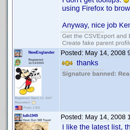
using Firefox to brow
Anyway, nice job Ke
Get the CSVExport and 
Create fake parent profi
Posted:
May 14, 2008 
NewEnglander
Registered:
thanks
11/13/2003
Signature banned: Reas
Registered: March 13, 2007
Reputation:
Posts: 1,911
Posted:
May 14, 2008 
kdh1949
Have Gun Will Travel
I like the latest list