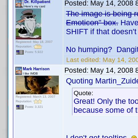
Posted:
May 14, 2008 
Dr. Killpatient
Here's my card
The image is being re
Emoticon" box.
Have 
SHIFT if that doesn't
Registered: May 18, 2007
Reputation:
No humping? Dangit.
Posts: 5,922
Last edited:
May 14, 200
Posted:
May 14, 2008 
Mark Harrison
I like IMDB
Quoting Martin_Zuide
Quote:
Registered: March 13, 2007
Great! Only the to
Reputation:
Posts: 3,321
because some of t
I don't get tooltips.