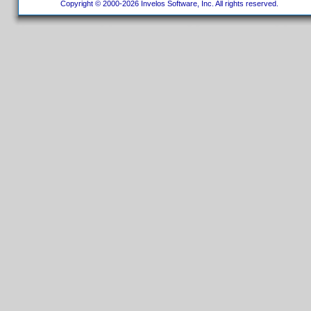
Copyright © 2000-2026 Invelos Software, Inc. All rights reserved.