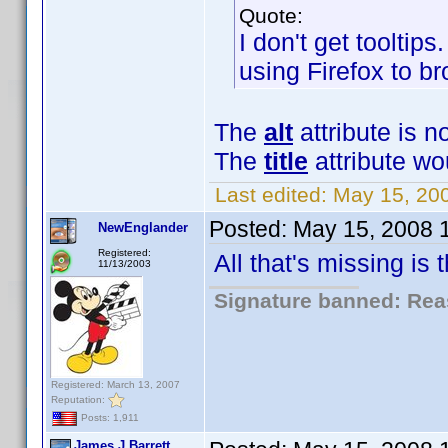
Quote:
I don't get tooltips
using Firefox to br
The
alt
attribute is n
The
title
attribute wo
Last edited:
May 15, 20
Posted:
May 15, 2008 
NewEnglander
Registered:
All that's missing is
11/13/2003
Signature banned: Reas
Registered: March 13, 2007
Reputation:
Posts: 1,911
James J Barrett