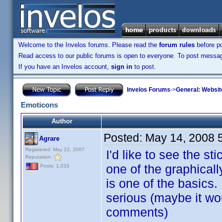
Welcome to the Invelos forums. Please read the
forum rules
before po
Read access to our public forums is open to everyone. To post messages
If you have an Invelos account,
sign in
to post.
Invelos Forums
->
General: Websit
Emoticons
Author
Posted:
May 14, 2008 
Agrare
Registered: May 22, 2007
I'd like to see the s
Reputation:
one of the graphicall
Posts: 1,033
is one of the basics.
serious (maybe it wo
comments)