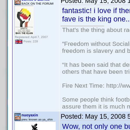
Posted:
May 15, 2008 
BACK ON THE FORUM!
fantastic! i love if t
fave is the king one.
That's the thing about ra
Registered: April 7, 2007
Posts: 228
"Freedom without Sociali
freedom is slavery and b
“It has been said that d
others that have been tri
Fire Next Time: http://
Some people think footbal
assure them it is much m
Posted:
May 15, 2008 
nuoyaxin
prev. known as ya_shin
Wow, not only one b