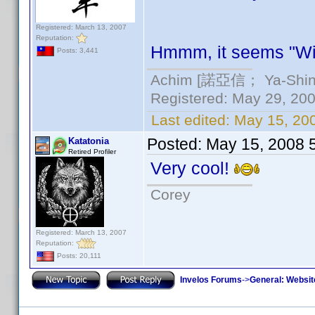
Registered: March 13, 2007
Reputation:
Hmmm, it seems "Wi
Posts: 3,441
Achim [諾亞信； Ya-Shin//
Registered: May 29, 2000
Last edited:
May 15, 20
Posted:
May 15, 2008 
Katatonia
Retired Profiler
Very cool!
Corey
Registered: March 13, 2007
Reputation:
Posts: 20,111
Invelos Forums
->
General: Websit