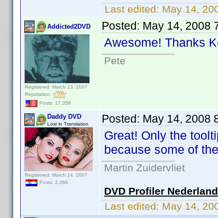
Last edited:
May 14, 20
Posted:
May 14, 2008 
Addicted2DVD
Awesome! Thanks 
Pete
Registered: March 13, 2007
Reputation:
Posts: 17,358
Posted:
May 14, 2008 
Daddy DVD
Lost in Translation
Great! Only the tool
because some of the
Martin Zuidervliet
Registered: March 14, 2007
Posts: 2,366
DVD Profiler Nederlan
Last edited:
May 14, 20