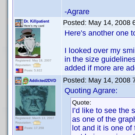
-Agrare
Posted:
May 14, 2008 
Dr. Killpatient
Here's my card
Here's another one t
I looked over my smil
in the size guidelines
Registered: May 18, 2007
Reputation:
added if more are a
Posts: 5,922
Posted:
May 14, 2008 
Addicted2DVD
Quoting Agrare:
Quote:
I'd like to see the
as one of the graph
Registered: March 13, 2007
Reputation:
lot and it is one o
Posts: 17,358