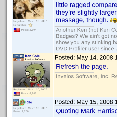
little ragged compa
they're slightly larg
message, though.
Registered: March 13, 2007
Reputation:
Another Ken (not Ken Co
Posts: 2,394
Badges? We ain't got no
show you any stinking b
DVD Profiler user since
Ken Cole
Posted:
May 14, 2008 
Invelos Software
Refresh the page.
Invelos Software, Inc. R
Registered: March 10, 2007
Posts: 4,282
Posted:
May 15, 2008 
RHo
Registered: March 13, 2007
Quoting Mark Harris
Posts: 2,759