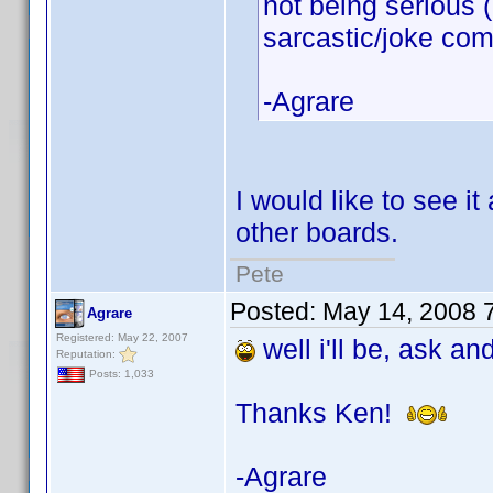
not being serious 
sarcastic/joke co
-Agrare
I would like to see i
other boards.
Pete
Posted:
May 14, 2008 
Agrare
Registered: May 22, 2007
well i'll be, ask an
Reputation:
Posts: 1,033
Thanks Ken!
-Agrare