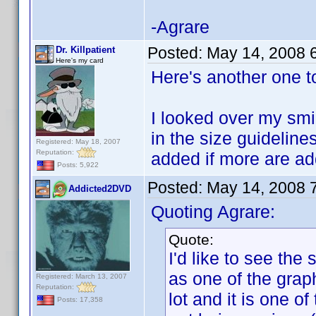
-Agrare
Posted:
May 14, 2008 
Dr. Killpatient
Here's my card
Here's another one t
I looked over my smil
in the size guidelines
Registered: May 18, 2007
Reputation:
added if more are a
Posts: 5,922
Posted:
May 14, 2008 
Addicted2DVD
Quoting Agrare:
Quote:
I'd like to see the
as one of the graph
Registered: March 13, 2007
Reputation:
lot and it is one o
Posts: 17,358