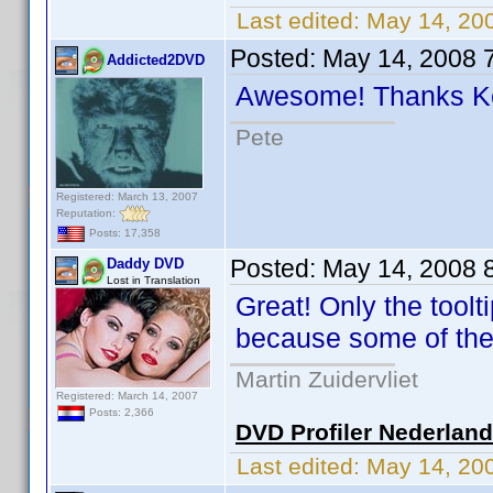
Last edited:
May 14, 20
Posted:
May 14, 2008 
Addicted2DVD
Awesome! Thanks 
Pete
Registered: March 13, 2007
Reputation:
Posts: 17,358
Posted:
May 14, 2008 
Daddy DVD
Lost in Translation
Great! Only the tool
because some of the
Martin Zuidervliet
Registered: March 14, 2007
Posts: 2,366
DVD Profiler Nederlan
Last edited:
May 14, 20