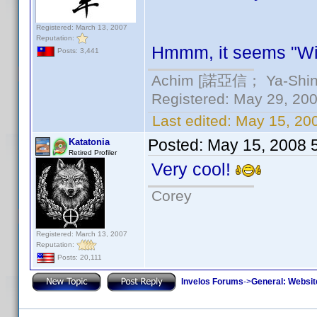
Registered: March 13, 2007
Reputation:
Hmmm, it seems "Wi
Posts: 3,441
Achim [諾亞信； Ya-Shin//
Registered: May 29, 2000
Last edited:
May 15, 20
Posted:
May 15, 2008 
Katatonia
Retired Profiler
Very cool!
Corey
Registered: March 13, 2007
Reputation:
Posts: 20,111
Invelos Forums
->
General: Websit