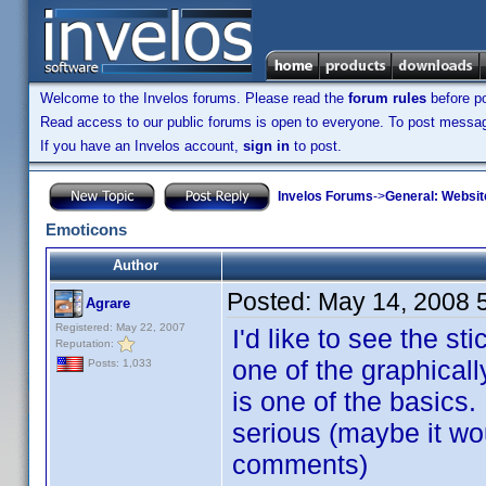
Welcome to the Invelos forums. Please read the
forum rules
before po
Read access to our public forums is open to everyone. To post messages
If you have an Invelos account,
sign in
to post.
Invelos Forums
->
General: Websit
Emoticons
Author
Posted:
May 14, 2008 
Agrare
Registered: May 22, 2007
I'd like to see the s
Reputation:
one of the graphicall
Posts: 1,033
is one of the basics.
serious (maybe it wo
comments)