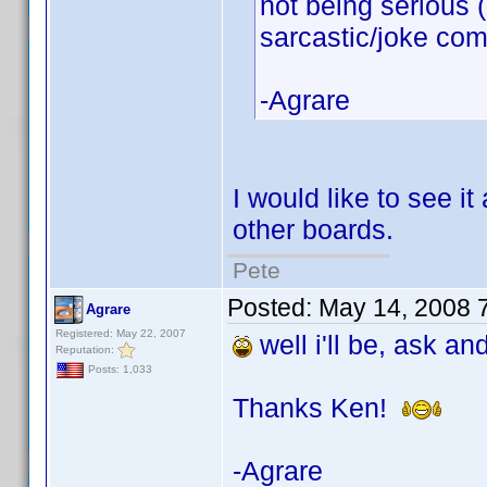
not being serious 
sarcastic/joke co
-Agrare
I would like to see i
other boards.
Pete
Posted:
May 14, 2008 
Agrare
Registered: May 22, 2007
well i'll be, ask an
Reputation:
Posts: 1,033
Thanks Ken!
-Agrare