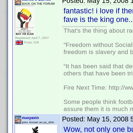
Posted:
May 15, 2008 
BACK ON THE FORUM!
fantastic! i love if t
fave is the king one.
That's the thing about ra
Registered: April 7, 2007
Posts: 228
"Freedom without Sociali
freedom is slavery and b
“It has been said that d
others that have been tri
Fire Next Time: http://
Some people think footbal
assure them it is much m
Posted:
May 15, 2008 
nuoyaxin
prev. known as ya_shin
Wow, not only one b