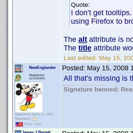
Quote:
I don't get tooltips
using Firefox to br
The
alt
attribute is n
The
title
attribute wo
Last edited:
May 15, 20
Posted:
May 15, 2008 
NewEnglander
Registered:
All that's missing is
11/13/2003
Signature banned: Reas
Registered: March 13, 2007
Reputation:
Posts: 1,911
James J Barrett