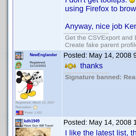
using Firefox to brow
Anyway, nice job Ke
Get the CSVExport and 
Create fake parent profi
Posted:
May 14, 2008 
NewEnglander
Registered:
thanks
11/13/2003
Signature banned: Reas
Registered: March 13, 2007
Reputation:
Posts: 1,911
Posted:
May 14, 2008 
kdh1949
Have Gun Will Travel
I like the latest list