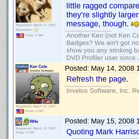
little ragged compa
they're slightly larg
message, though.
Registered: March 13, 2007
Reputation:
Another Ken (not Ken Co
Posts: 2,394
Badges? We ain't got no
show you any stinking b
DVD Profiler user since
Ken Cole
Posted:
May 14, 2008 
Invelos Software
Refresh the page.
Invelos Software, Inc. R
Registered: March 10, 2007
Posts: 4,282
Posted:
May 15, 2008 
RHo
Registered: March 13, 2007
Quoting Mark Harris
Posts: 2,759