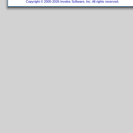
Copyright © 2000-2026 Invelos Software, Inc. All rights reserved.