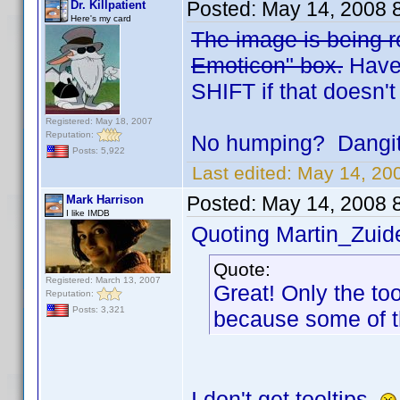
Posted:
May 14, 2008 
Dr. Killpatient
Here's my card
The image is being re
Emoticon" box.
Have 
SHIFT if that doesn't
Registered: May 18, 2007
Reputation:
No humping? Dangit.
Posts: 5,922
Last edited:
May 14, 200
Posted:
May 14, 2008 
Mark Harrison
I like IMDB
Quoting Martin_Zuide
Quote:
Registered: March 13, 2007
Great! Only the to
Reputation:
Posts: 3,321
because some of t
I don't get tooltips.