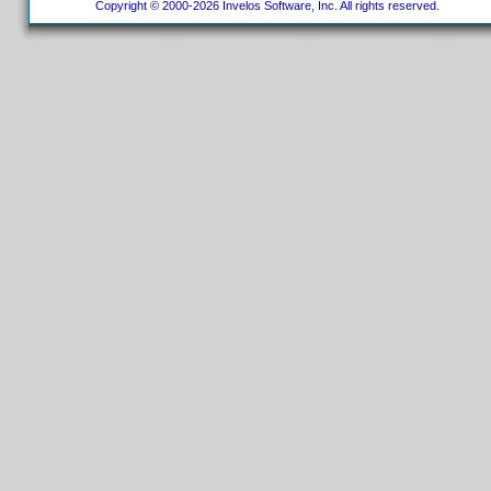
Copyright © 2000-2026 Invelos Software, Inc. All rights reserved.