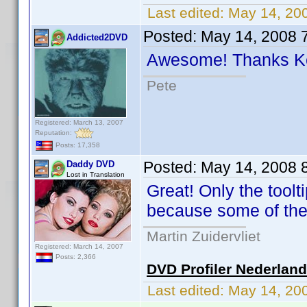
Last edited:
May 14, 20
Posted:
May 14, 2008 
Addicted2DVD
Awesome! Thanks 
Pete
Registered: March 13, 2007
Reputation:
Posts: 17,358
Posted:
May 14, 2008 
Daddy DVD
Lost in Translation
Great! Only the tool
because some of the
Martin Zuidervliet
Registered: March 14, 2007
Posts: 2,366
DVD Profiler Nederlan
Last edited:
May 14, 20