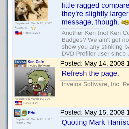
little ragged compa
they're slightly larg
message, though.
Registered: March 13, 2007
Reputation:
Another Ken (not Ken Co
Posts: 2,394
Badges? We ain't got no
show you any stinking b
DVD Profiler user since
Ken Cole
Posted:
May 14, 2008 
Invelos Software
Refresh the page.
Invelos Software, Inc. R
Registered: March 10, 2007
Posts: 4,282
Posted:
May 15, 2008 
RHo
Registered: March 13, 2007
Quoting Mark Harris
Posts: 2,759