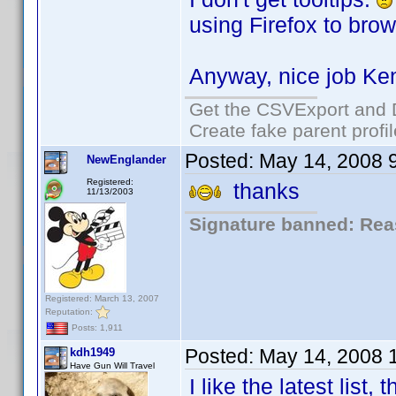
using Firefox to brow
Anyway, nice job Ke
Get the CSVExport and 
Create fake parent profi
Posted:
May 14, 2008 
NewEnglander
Registered:
thanks
11/13/2003
Signature banned: Reas
Registered: March 13, 2007
Reputation:
Posts: 1,911
Posted:
May 14, 2008 
kdh1949
Have Gun Will Travel
I like the latest list