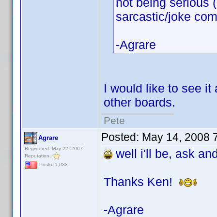
not being serious 
sarcastic/joke co
-Agrare
I would like to see i
other boards.
Pete
Posted:
May 14, 2008 
Agrare
Registered: May 22, 2007
well i'll be, ask an
Reputation:
Posts: 1,033
Thanks Ken!
-Agrare