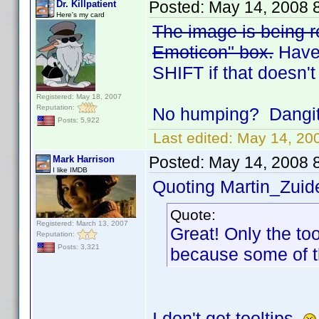
Posted:
May 14, 2008 
Dr. Killpatient
Here's my card
The image is being re
Emoticon" box.
Have 
SHIFT if that doesn't
Registered: May 18, 2007
Reputation:
No humping? Dangit.
Posts: 5,922
Last edited:
May 14, 200
Posted:
May 14, 2008 
Mark Harrison
I like IMDB
Quoting Martin_Zuide
Quote:
Registered: March 13, 2007
Great! Only the to
Reputation:
Posts: 3,321
because some of t
I don't get tooltips.