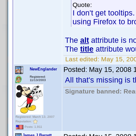
Quote:
I don't get tooltips
using Firefox to br
The
alt
attribute is n
The
title
attribute wo
Last edited:
May 15, 20
Posted:
May 15, 2008 
NewEnglander
Registered:
All that's missing is
11/13/2003
Signature banned: Reas
Registered: March 13, 2007
Reputation:
Posts: 1,911
James J Barrett