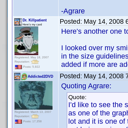
-Agrare
Posted:
May 14, 2008 
Dr. Killpatient
Here's my card
Here's another one t
I looked over my smil
in the size guidelines
Registered: May 18, 2007
Reputation:
added if more are a
Posts: 5,922
Posted:
May 14, 2008 
Addicted2DVD
Quoting Agrare:
Quote:
I'd like to see the
as one of the graph
Registered: March 13, 2007
Reputation:
lot and it is one o
Posts: 17,358