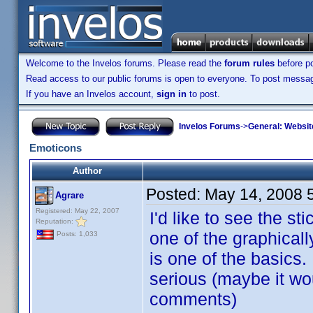
Welcome to the Invelos forums. Please read the
forum rules
before po
Read access to our public forums is open to everyone. To post messages
If you have an Invelos account,
sign in
to post.
Invelos Forums
->
General: Websit
Emoticons
Author
Posted:
May 14, 2008 
Agrare
Registered: May 22, 2007
I'd like to see the s
Reputation:
one of the graphicall
Posts: 1,033
is one of the basics.
serious (maybe it wo
comments)