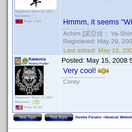
Registered: March 13, 2007
Reputation:
Hmmm, it seems "Wi
Posts: 3,441
Achim [諾亞信； Ya-Shin//
Registered: May 29, 2000
Last edited:
May 15, 20
Posted:
May 15, 2008 
Katatonia
Retired Profiler
Very cool!
Corey
Registered: March 13, 2007
Reputation:
Posts: 20,111
Invelos Forums
->
General: Websit