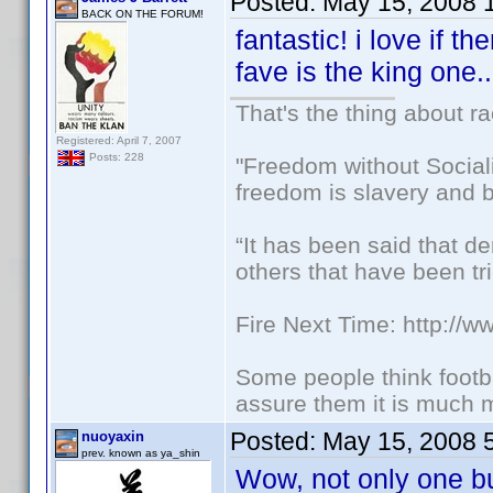
Posted:
May 15, 2008 
BACK ON THE FORUM!
fantastic! i love if t
fave is the king one.
That's the thing about ra
Registered: April 7, 2007
Posts: 228
"Freedom without Sociali
freedom is slavery and b
“It has been said that d
others that have been tri
Fire Next Time: http://
Some people think footbal
assure them it is much m
Posted:
May 15, 2008 
nuoyaxin
prev. known as ya_shin
Wow, not only one b