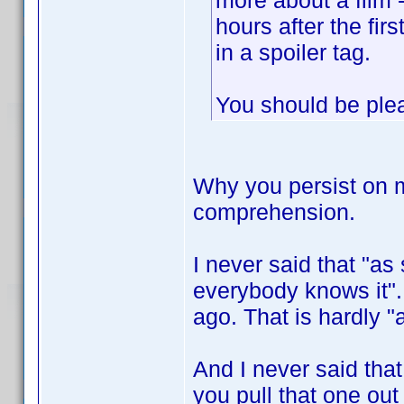
more about a film 
hours after the fir
in a spoiler tag.
You should be plea
Why you persist on 
comprehension.
I never said that "a
everybody knows it". 
ago. That is hardly "
And I never said that
you pull that one out 