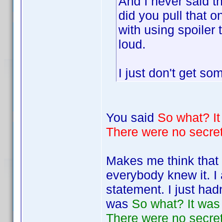
And I never said t
did you pull that o
with using spoiler 
loud.
I just don't get s
You said
So what? It 
There were no secrets
Makes me think that 
everybody knew it. I 
statement. I just ha
was
So what? It was a
There were no secrets