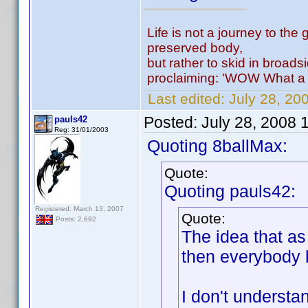
Life is not a journey to the 
preserved body,
but rather to skid in broads
proclaiming: 'WOW What a 
Last edited:
July 28, 20
Posted:
July 28, 2008 
pauls42
Reg: 31/01/2003
Quoting 8ballMax:
Quote:
Quoting pauls42:
Registered: March 13, 2007
Quote:
Posts: 2,692
The idea that a
then everybody k
I don't understa