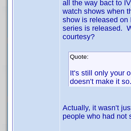
all the way bact to IV
watch shows when the
show is released on 
series is released. 
courtesy?
Quote:
It's still only your
doesn't make it so
Actually, it wasn't ju
people who had not 