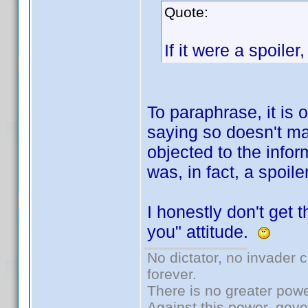
Quote:
If it were a spoiler,
To paraphrase, it is o
saying so doesn't ma
objected to the infor
was, in fact, a spoiler
I honestly don't get th
you" attitude.
No dictator, no invader 
forever.
There is no greater powe
Against this power, gov