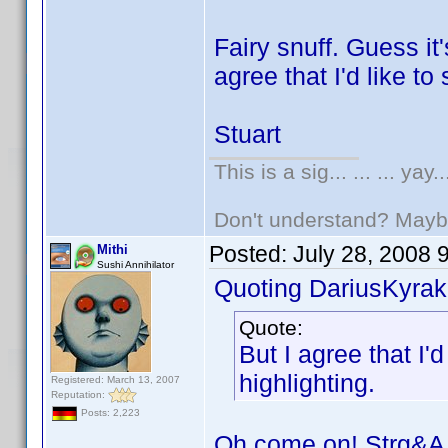
Fairy snuff. Guess it'
agree that I'd like to
Stuart
This is a sig... ... ... yay..
Don't understand? May
Posted:
July 28, 2008 
Mithi
Sushi Annihilator
Quoting DariusKyrak
Quote:
But I agree that I'
highlighting.
Registered: March 13, 2007
Reputation:
Posts: 2,223
Oh come on! Strg&A 