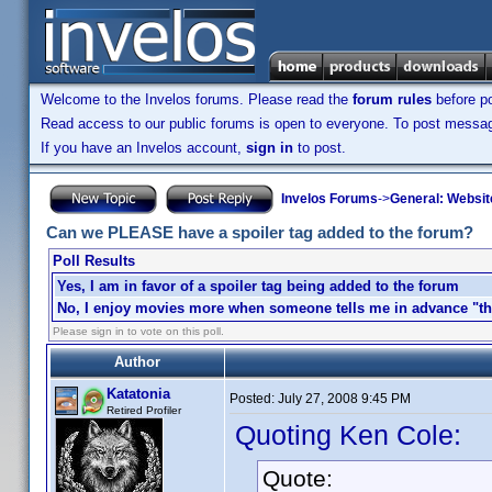
Welcome to the Invelos forums. Please read the
forum rules
before po
Read access to our public forums is open to everyone. To post messages
If you have an Invelos account,
sign in
to post.
Invelos Forums
->
General: Websit
Can we PLEASE have a spoiler tag added to the forum?
Poll Results
Yes, I am in favor of a spoiler tag being added to the forum
No, I enjoy movies more when someone tells me in advance "the
Please sign in to vote on this poll.
Author
Katatonia
Posted:
July 27, 2008 9:45 PM
Retired Profiler
Quoting Ken Cole:
Quote: