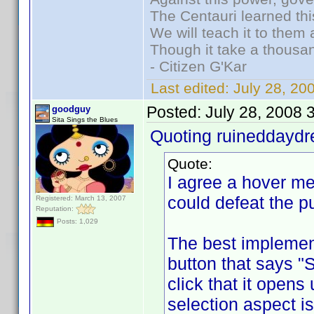
The Centauri learned thi
We will teach it to them 
Though it take a thousan
- Citizen G'Kar
Last edited:
July 28, 2
Posted:
July 28, 2008 
goodguy
Sita Sings the Blues
Quoting ruineddayd
Quote:
I agree a hover m
could defeat the p
Registered: March 13, 2007
Reputation:
Posts: 1,029
The best implement
button that says "
click that it opens
selection aspect is