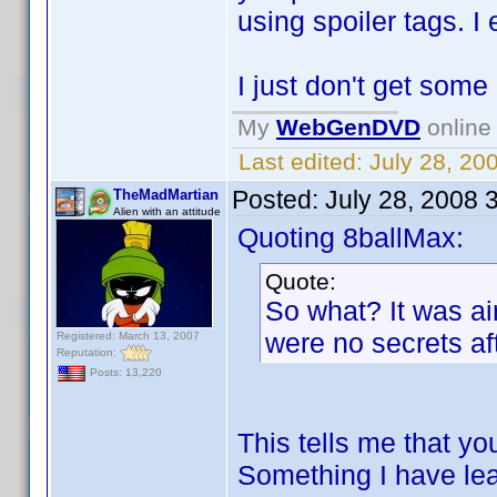
using spoiler tags. I 
I just don't get some
My
WebGenDVD
online 
Last edited:
July 28, 20
Posted:
July 28, 2008 
TheMadMartian
Alien with an attitude
Quoting 8ballMax:
Quote:
So what? It was air
were no secrets aft
Registered: March 13, 2007
Reputation:
Posts: 13,220
This tells me that yo
Something I have lea