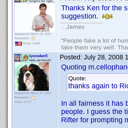
tonight's the night...
Thanks Ken for the sp
suggestion.
...James
Registered: March 13, 2007
Reputation:
"People fake a lot of huma
Posts: 3,480
fake them very well. Th
Posted:
July 28, 2008 
lyonsden5
Hello old friends!
Quoting m.cellophan
Quote:
thanks again to Ri
Registered: March 13, 2007
Reputation:
In all fairness it h
Posts: 2,372
people. I guess the t
Rifter for prompting