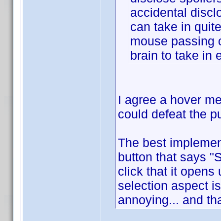
accidental discl
can take in quite
mouse passing o
brain to take in
I agree a hover m
could defeat the p
The best implement
button that says "
click that it opens
selection aspect is
annoying... and tha