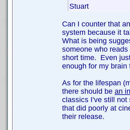
Stuart
Can I counter that an
system because it ta
What is being sugges
someone who reads sub
short time. Even ju
enough for my brain 
As for the lifespan (
there should be
an i
classics I've still n
that did poorly at ci
their release.