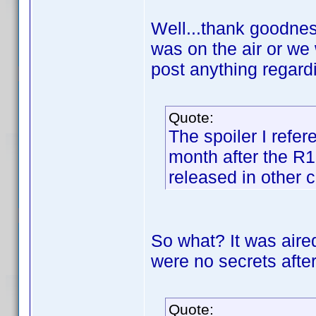
Well...thank goodnes
was on the air or we 
post anything regard
Quote:
The spoiler I refer
month after the R
released in other c
So what? It was aired
were no secrets after
Quote: