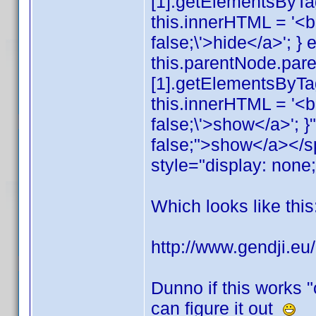
[1].getElementsByTagN
this.innerHTML = '<b>
false;\'>hide</a>'; } e
this.parentNode.par
[1].getElementsByTag
this.innerHTML = '<b>
false;\'>show</a>'; }
false;">show</a></s
style="display: none
Which looks like this
http://www.gendji.e
Dunno if this works "
can figure it out