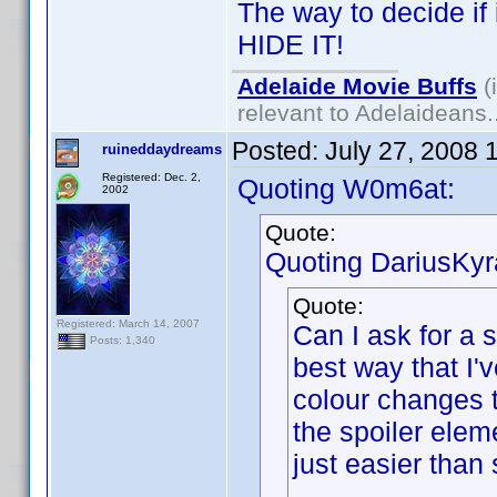
The way to decide if it
HIDE IT!
Adelaide Movie Buffs
(
relevant to Adelaideans.
Posted:
July 27, 2008 
ruineddaydreams
Registered: Dec. 2,
Quoting W0m6at:
2002
Quote:
Quoting DariusKyr
Quote:
Registered: March 14, 2007
Can I ask for a 
Posts: 1,340
best way that I'
colour changes 
the spoiler elem
just easier than 