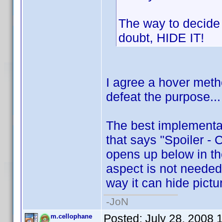
The way to decide if
doubt, HIDE IT!
I agree a hover met
defeat the purpose...
The best implementati
that says "Spoiler - 
opens up below in th
aspect is not needed,
way it can hide pictur
-JoN
Posted:
July 28, 2008 
m.cellophane