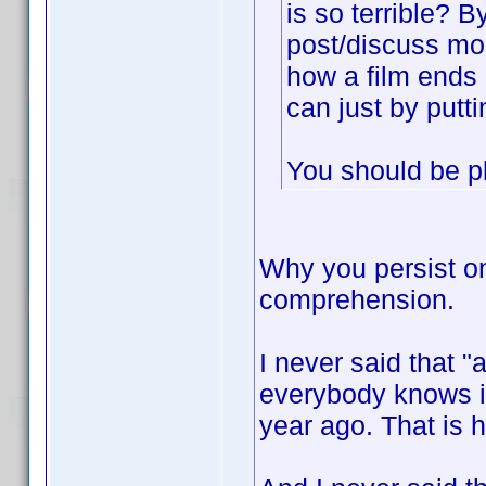
is so terrible? 
post/discuss mor
how a film ends 
can just by puttin
You should be p
Why you persist o
comprehension.
I never said that 
everybody knows it
year ago. That is h