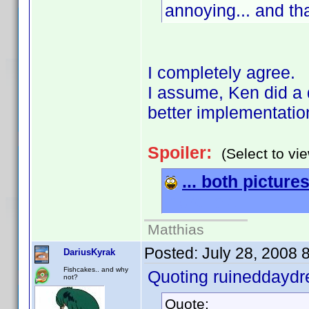
annoying... and tha
I completely agree.
I assume, Ken did a 
better implementatio
Spoiler:
(Select to vi
... both pictures
more text
Matthias
Posted:
July 28, 2008 
DariusKyrak
Fishcakes.. and why
Quoting ruineddayd
not?
Quote: