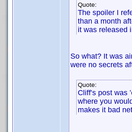
Quote:
The spoiler I re
than a month af
it was released i
So what? It was air
were no secrets aft
Quote:
Cliff's post was '
where you wouldn
makes it bad net