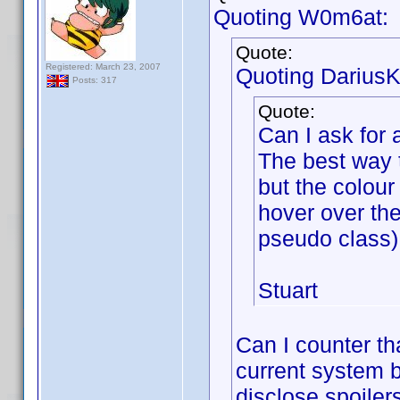
Quoting W0m6at:
Quote:
Registered: March 23, 2007
Quoting DariusK
Posts: 317
Quote:
Can I ask for 
The best way t
but the colou
hover over th
pseudo class). 
Stuart
Can I counter th
current system b
disclose spoile