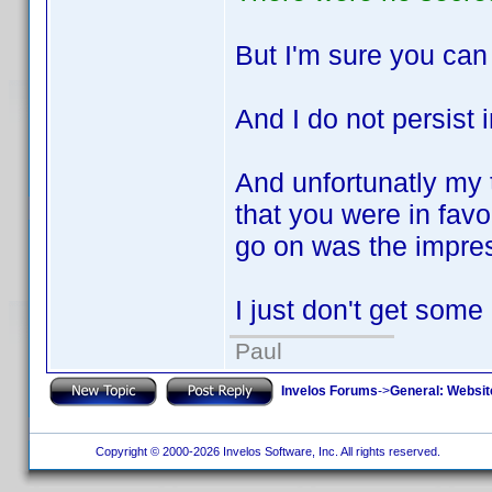
But I'm sure you ca
And I do not persis
And unfortunatly my t
that you were in favou
go on was the impres
I just don't get some
Paul
Invelos Forums
->
General: Websit
Copyright © 2000-2026 Invelos Software, Inc. All rights reserved.