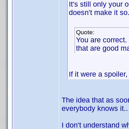
It's still only your
doesn't make it so
Quote:
You are correct
that are good 
If it were a spoiler,
The idea that as so
everybody knows it.. 
I don't understand wh