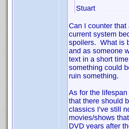
Stuart
Can I counter that 
current system bec
spoilers. What is 
and as someone who
text in a short ti
something could be
ruin something.
As for the lifespa
that there should 
classics I've still
movies/shows that 
DVD years after th