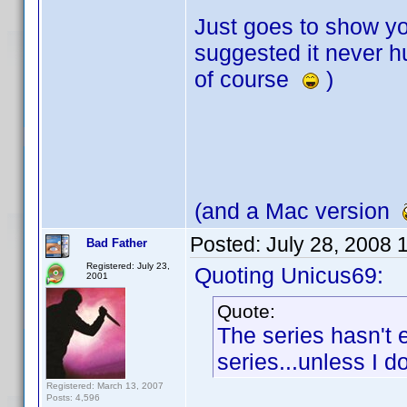
Just goes to show y
suggested it never hu
of course
)
(and a Mac version
Posted:
July 28, 2008 
Bad Father
Registered: July 23,
Quoting Unicus69:
2001
Quote:
The series hasn't 
series...unless I 
Registered: March 13, 2007
Posts: 4,596