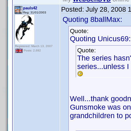
Posted:
July 28, 2008 
pauls42
Reg: 31/01/2003
Quoting 8ballMax:
Quote:
Quoting Unicus69:
Registered: March 13, 2007
Quote:
Posts: 2,692
The series hasn'
series...unless 
Well...thank goodn
Gunsmoke was on t
grandchildren to p