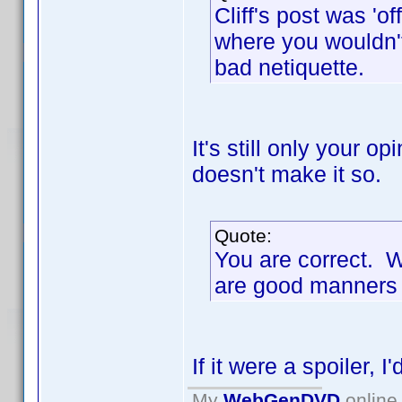
Cliff's post was 'of
where you wouldn't
bad netiquette.
It's still only your o
doesn't make it so.
Quote:
You are correct. 
are good manners
If it were a spoiler, I
My
WebGenDVD
online 