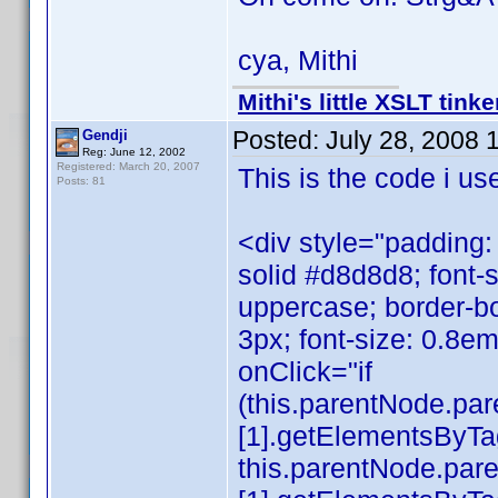
cya, Mithi
Mithi's little XSLT tinke
Posted:
July 28, 2008 
Gendji
Reg: June 12, 2002
Registered: March 20, 2007
This is the code i us
Posts: 81
<div style="padding:
solid #d8d8d8; font-s
uppercase; border-b
3px; font-size: 0.8em
onClick="if
(this.parentNode.pa
[1].getElementsByTagN
this.parentNode.par