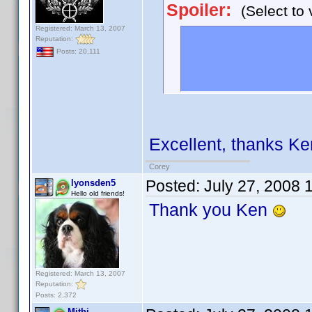
Spoiler:
(Select to 
Registered: March 13, 2007
Spoiler tags ha
Reputation:
Posts: 20,111
anyone!
To use: [ spoiler
Excellent, thanks Ke
Corey
Posted:
July 27, 2008 
lyonsden5
Hello old friends!
Thank you Ken
Registered: March 13, 2007
Reputation:
Posts: 2,372
Mithi