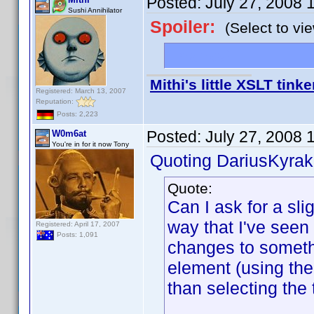
Posted:
July 27, 2008 
Sushi Annihilator
Spoiler:
(Select to vi
Thanks!
Mithi's little XSLT tinke
Registered: March 13, 2007
Reputation:
Posts: 2,223
Posted:
July 27, 2008 
W0m6at
You're in for it now Tony
Quoting DariusKyrak
Quote:
Can I ask for a sli
way that I've seen 
Registered: April 17, 2007
Posts: 1,091
changes to somethi
element (using the
than selecting the 