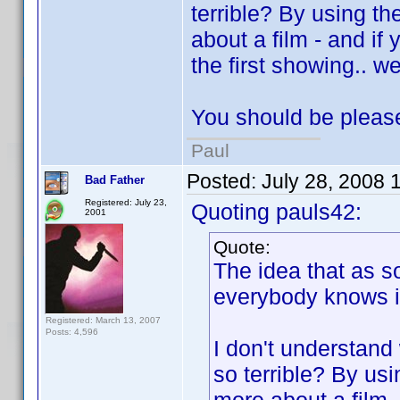
terrible? By using t
about a film - and if
the first showing.. we
You should be please
Paul
Posted:
July 28, 2008 
Bad Father
Registered: July 23,
Quoting pauls42:
2001
Quote:
The idea that as 
everybody knows it.
Registered: March 13, 2007
Posts: 4,596
I don't understand 
so terrible? By us