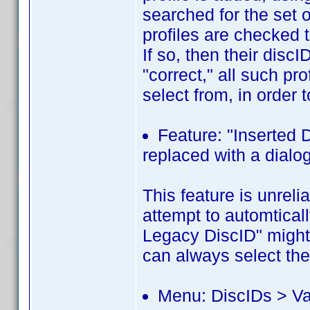
searched for the set o
profiles are checked 
If so, then their disc
"correct," all such pr
select from, in order t
Feature: "Inserted 
replaced with a dialog
This feature is unrelia
attempt to automtica
Legacy DiscID" might 
can always select th
Menu: DiscIDs > Val