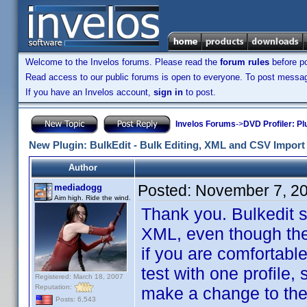
Welcome to the Invelos forums. Please read the
forum rules
before po
Read access to our public forums is open to everyone. To post messages
If you have an Invelos account,
sign in
to post.
Invelos Forums
->
DVD Profiler: Pl
New Plugin: BulkEdit - Bulk Editing, XML and CSV Import 
Author
Posted:
November 7, 2
mediadogg
Aim high. Ride the wind.
Thank you. Bulkedit sh
XML, even though the
if you are comfortabl
test with one profile,
Registered: March 18, 2007
Reputation:
make a change to the r
Posts: 6,543