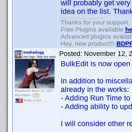
will probably get very
idea on the list. Than
Thanks for your support.
Free Plugins available
he
Advanced plugins availa
Hey, new product!!!
BDPF
Posted:
November 12, 
mediadogg
Aim high. Ride the wind.
BulkEdit is now open
In addition to miscel
already in the works:
Registered: March 18, 2007
Reputation:
- Adding Run Time to 
Posts: 6,543
- Adding ability to u
I will consider other 