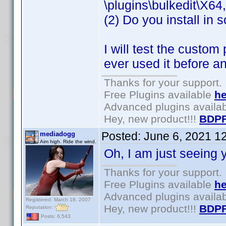
\plugins\bulkedit\X64
(2) Do you install in 
I will test the custom
ever used it before a
Thanks for your support.
Free Plugins available
he
Advanced plugins availa
Hey, new product!!!
BDPF
Posted:
June 6, 2021 1
mediadogg
Aim high. Ride the wind.
Oh, I am just seeing y
Thanks for your support.
Free Plugins available
he
Advanced plugins availa
Registered: March 18, 2007
Hey, new product!!!
BDPF
Reputation:
Posts: 6,543