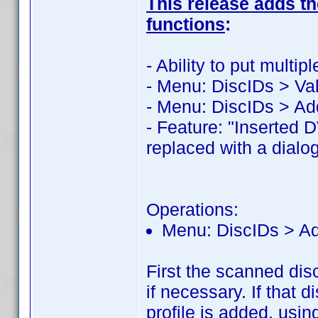
This release adds the
functions
:
- Ability to put mult
- Menu: DiscIDs > Val
- Menu: DiscIDs > Ad
- Feature: "Inserted 
replaced with a dialog
Operations:
Menu: DiscIDs > A
First the scanned dis
if necessary. If that 
profile is added, usin