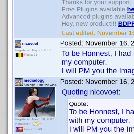
Thanks for your support.
Free Plugins available
he
Advanced plugins availa
Hey, new product!!!
BDPF
Last edited:
November 16
Posted:
November 16, 
nicovoet
Registered: May 27, 2007
To be Honnest, I had 
Posts: 71
my computer.
I will PM you the Ima
Posted:
November 16, 
mediadogg
Aim high. Ride the wind.
Quoting nicovoet:
Quote:
To be Honnest, I ha
with my computer.
Registered: March 18, 2007
Reputation:
I will PM you the I
Posts: 6,543