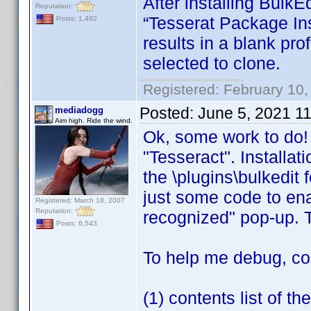
After installing BulkEd
Reputation:
“Tesserat Package Ins
Posts: 1,492
results in a blank prof
selected to clone.
Registered: February 10,
Posted:
June 5, 2021 1
mediadogg
Aim high. Ride the wind.
Ok, some work to do! F
"Tesseract". Installat
the \plugins\bulkedit f
just some code to ena
Registered: March 18, 2007
Reputation:
recognized" pop-up. Tot
Posts: 6,543
To help me debug, co
(1) contents list of t