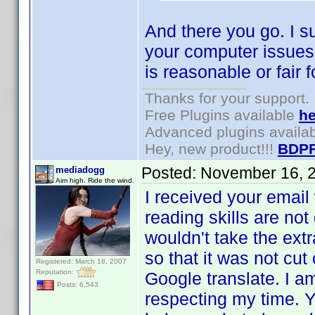
And there you go. I su
your computer issues r
is reasonable or fair f
Thanks for your support.
Free Plugins available
he
Advanced plugins availa
Hey, new product!!!
BDPF
Posted:
November 16, 
mediadogg
Aim high. Ride the wind.
I received your emai
reading skills are no
wouldn't take the extr
so that it was not cu
Registered: March 18, 2007
Reputation:
Google translate. I am
Posts: 6,543
respecting my time. Y