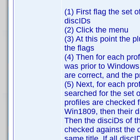
(1) First flag the set 
discIDs
(2) Click the menu
(3) At this point the 
the flags
(4) Then for each profi
was prior to Windows 
are correct, and the p
(5) Next, for each prof
searched for the set o
profiles are checked f
Win1809, then their d
Then the disciDs of the
checked against the on
same title. If all disc