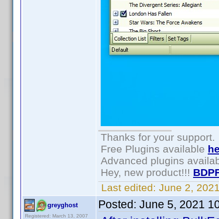
Thanks for your support.
Free Plugins available
he
Advanced plugins availa
Hey, new product!!!
BDPF
Last edited:
June 2, 202
Posted:
June 5, 2021 1
greyghost
Registered: March 13, 2007