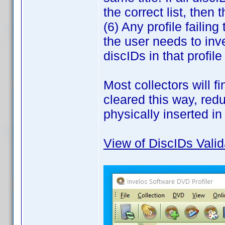
the correct list, then
(6) Any profile failing
the user needs to inv
discIDs in that profil
Most collectors will f
cleared this way, red
physically inserted in
View of DiscIDs Valid