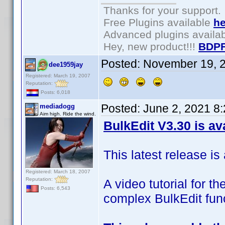
Thanks for your support.
Free Plugins available
he
Advanced plugins availa
Hey, new product!!!
BDPF
Posted:
November 19, 
dee1959jay
Registered: March 19, 2007
Reputation:
Posts: 6,018
Posted:
June 2, 2021 8
mediadogg
Aim high. Ride the wind.
BulkEdit V3.30 is av
This latest release is 
Registered: March 18, 2007
Reputation:
A video tutorial for t
Posts: 6,543
complex BulkEdit func