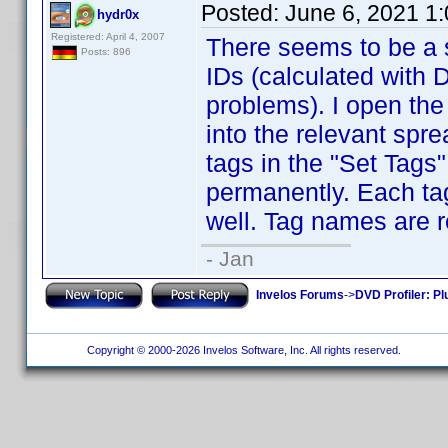
Posted:
June 6, 2021 1
hydr0x
Registered: April 4, 2007
There seems to be a s
Posts: 896
IDs (calculated with
problems). I open the 
into the relevant spr
tags in the "Set Tags
permanently. Each tage
well. Tag names are r
- Jan
Invelos Forums
->
DVD Profiler: Pl
Copyright © 2000-2026 Invelos Software, Inc. All rights reserved.