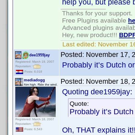
help you, but please 
Thanks for your support.
Free Plugins available
he
Advanced plugins availa
Hey, new product!!!
BDPF
Last edited:
November 16
Posted:
November 17, 
dee1959jay
Registered: March 19, 2007
Probably it’s Dutch o
Reputation:
Posts: 6,018
Posted:
November 18, 
mediadogg
Aim high. Ride the wind.
Quoting dee1959jay:
Quote:
Probably it’s Dutch
Registered: March 18, 2007
Reputation:
Oh, THAT explains it
Posts: 6,543