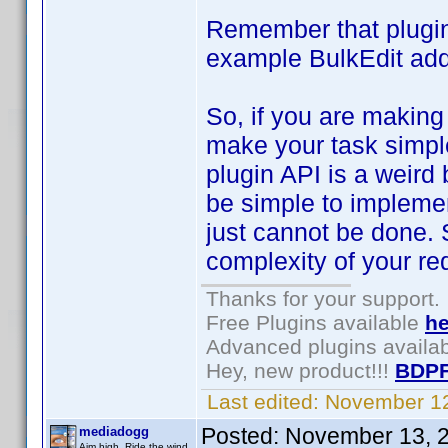
Remember that plugin
example BulkEdit add
So, if you are making
make your task simpler
plugin API is a weir
be simple to implemen
just cannot be done.
complexity of your re
Thanks for your support.
Free Plugins available
he
Advanced plugins availa
Hey, new product!!!
BDPF
Last edited:
November 12
Posted:
November 13, 
mediadogg
Aim high. Ride the wind.