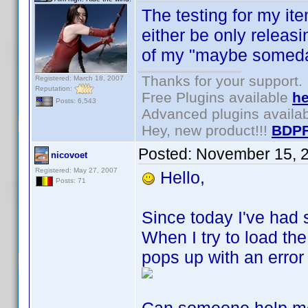
The testing for my ite
either be only releas
of my "maybe someda
Thanks for your support.
Registered: March 18, 2007
Reputation:
Free Plugins available
he
Posts: 6,543
Advanced plugins availa
Hey, new product!!!
BDPF
Posted:
November 15, 
nicovoet
Registered: May 27, 2007
Hello,
Posts: 71
Since today I've had s
When I try to load the
pops up with an error