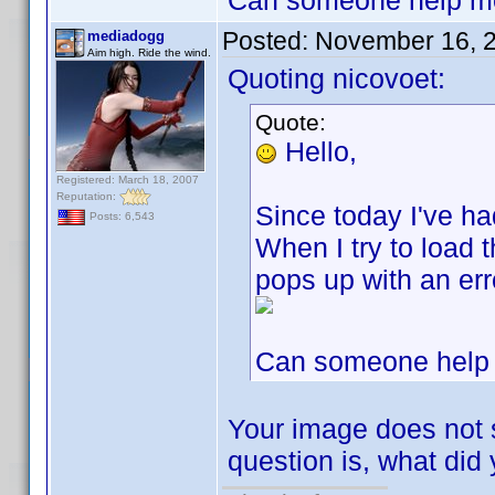
Can someone help me. I
Posted:
November 16, 
mediadogg
Aim high. Ride the wind.
Quoting nicovoet:
Quote:
Hello,
Registered: March 18, 2007
Reputation:
Since today I've had
Posts: 6,543
When I try to load 
pops up with an er
Can someone help me
Your image does not s
question is, what di