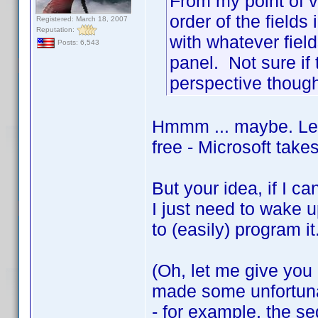
From my point of v
order of the fields
Registered: March 18, 2007
Reputation:
with whatever field
Posts: 6,543
panel. Not sure if
perspective though
Hmmm ... maybe. Let 
free - Microsoft takes
But your idea, if I ca
I just need to wake u
to (easily) program i
(Oh, let me give you m
made some unfortunate
- for example, the s