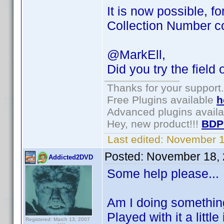
It is now possible, f
Collection Number 
@MarkEll,
Did you try the field 
Thanks for your support.
Free Plugins available
h
Advanced plugins avail
Hey, new product!!!
BDP
Last edited:
November 1
Posted:
November 18, 
Addicted2DVD
Some help please...
Am I doing something
Played with it a littl
Registered: March 13, 2007