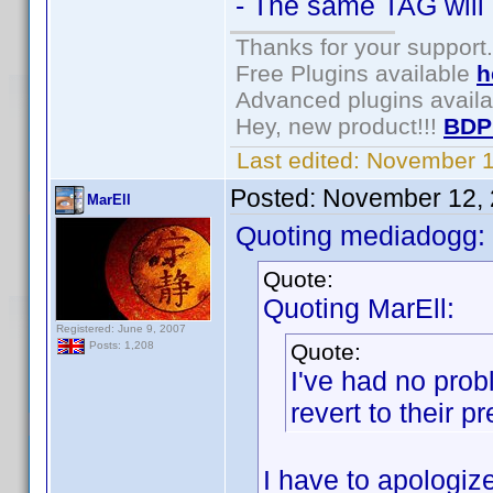
- The same TAG will 
Thanks for your support.
Free Plugins available
h
Advanced plugins avail
Hey, new product!!!
BDP
Last edited:
November 1
Posted:
November 12, 
MarEll
Quoting mediadogg:
Quote:
Quoting MarEll:
Registered: June 9, 2007
Quote:
Posts: 1,208
I've had no prob
revert to their 
I have to apologize