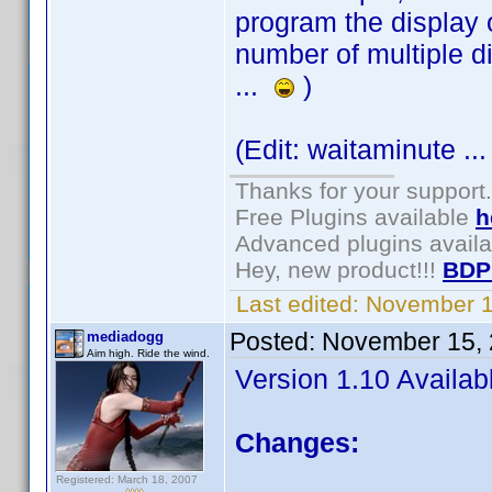
program the display 
number of multiple di
...
)
(Edit: waitaminute ...
Thanks for your support.
Free Plugins available
h
Advanced plugins avail
Hey, new product!!!
BDP
Last edited:
November 1
Posted:
November 15, 
mediadogg
Aim high. Ride the wind.
Version 1.10 Availab
Changes:
Registered: March 18, 2007