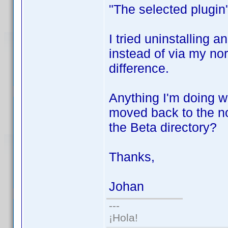
"The selected plugin'
I tried uninstalling a
instead of via my nor
difference.
Anything I'm doing w
moved back to the no
the Beta directory?
Thanks,
Johan
---
¡Hola!