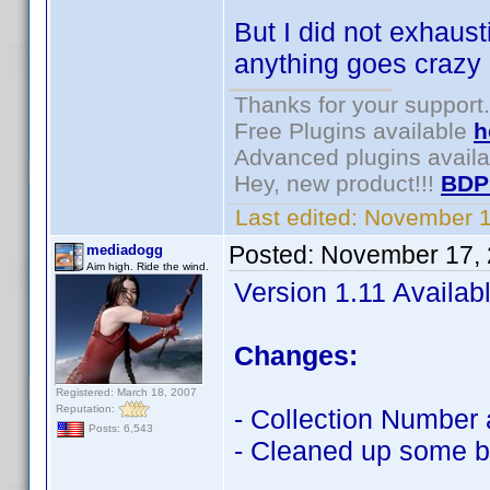
But I did not exhaust
anything goes crazy r
Thanks for your support.
Free Plugins available
h
Advanced plugins avail
Hey, new product!!!
BDP
Last edited:
November 1
Posted:
November 17, 
mediadogg
Aim high. Ride the wind.
Version 1.11 Availab
Changes:
Registered: March 18, 2007
Reputation:
- Collection Number a
Posts: 6,543
- Cleaned up some bu