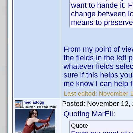
want to hande it. F
change between loa
means to preserve
From my point of view
the fields in the lef
whatever fields selec
sure if this helps y
me know I can help f
Last edited:
November 1
Posted:
November 12, 
mediadogg
Aim high. Ride the wind.
Quoting MarEll:
Quote: