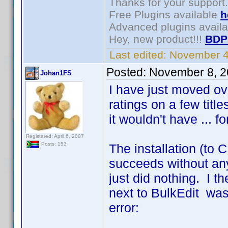
Thanks for your support.
Free Plugins available
h
Advanced plugins avail
Hey, new product!!!
BDP
Last edited:
November 4
Posted:
November 8, 2
Johan1FS
I have just moved ov
ratings on a few title
it wouldn't have ... f
Registered: April 6, 2007
Posts: 153
The installation (to 
succeeds without any
just did nothing. I t
next to BulkEdit was o
error: