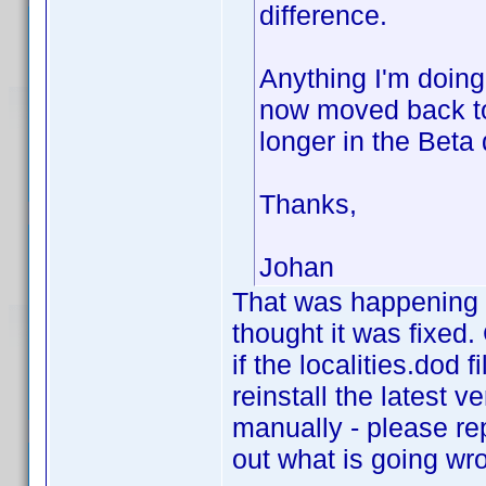
difference.
Anything I'm doing
now moved back to 
longer in the Beta 
Thanks,
Johan
That was happening w
thought it was fixed
if the localities.dod f
reinstall the latest ve
manually - please rep
out what is going wr