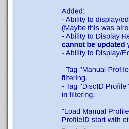
Added:
- Ability to display/
(Maybe this was alre
- Ability to Display 
cannot be updated
- Ability to Display
- Tag "Manual Profile
filtering.
- Tag "DiscID Profile
in filtering.
"Load Manual Profiles
ProfileID start with e