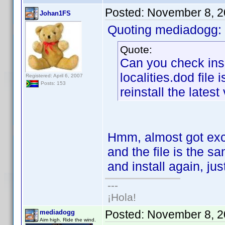
Posted:
November 8, 2
Johan1FS
Quoting mediadogg:
Quote:
Can you check insi
localities.dod file 
Registered: April 6, 2007
Posts: 153
reinstall the latest
Hmm, almost got excit
and the file is the sa
and install again, ju
---
¡Hola!
Posted:
November 8, 2
mediadogg
Aim high. Ride the wind.