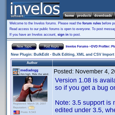
Welcome to the Invelos forums. Please read the
forum rules
before po
Read access to our public forums is open to everyone. To post messages
If you have an Invelos account,
sign in
to post.
Invelos Forums
->
DVD Profiler: Pl
New Plugin: BulkEdit - Bulk Editing, XML and CSV Import 
Author
Posted:
November 4, 2
mediadogg
Aim high. Ride the wind.
Version 1.08 is avail
so if you get a bug o
Note: 3.5 support is
Registered: March 18, 2007
Reputation:
edited under 3.5, wh
Posts: 6,543