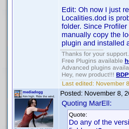
Edit: Oh now I just r
Localities.dod is pro
folder. Since Profile
manually copy the loca
plugin and installed 
Thanks for your support.
Free Plugins available
h
Advanced plugins avail
Hey, new product!!!
BDP
Last edited:
November 8
Posted:
November 8, 2
mediadogg
Aim high. Ride the wind.
Quoting MarEll:
Quote:
Do any of the versi