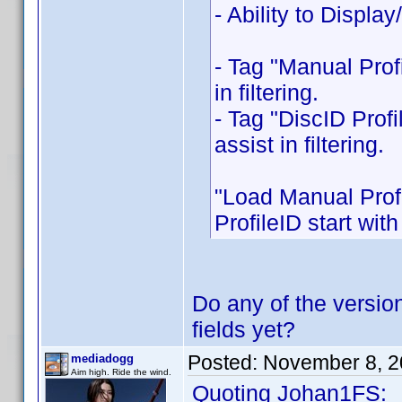
- Ability to Displ
- Tag "Manual Prof
in filtering.
- Tag "DiscID Profi
assist in filtering.
"Load Manual Profi
ProfileID start with
Do any of the version
fields yet?
Posted:
November 8, 2
mediadogg
Aim high. Ride the wind.
Quoting Johan1FS: