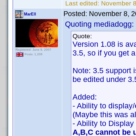
Last edited:
November 8
Posted:
November 8, 2
MarEll
Quoting mediadogg:
Quote:
Version 1.08 is ava
Registered: June 9, 2007
3.5, so if you get 
Posts: 1,208
Note: 3.5 support 
be edited under 3.
Added:
- Ability to displa
(Maybe this was al
- Ability to Displa
A,B,C cannot be