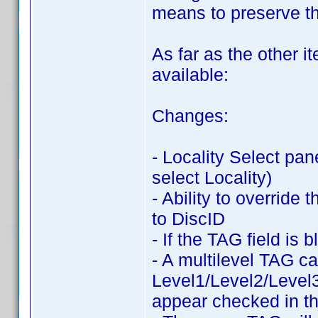
means to preserve t
As far as the other i
available:
Changes:
- Locality Select pan
select Locality)
- Ability to override
to DiscID
- If the TAG field is
- A multilevel TAG c
Level1/Level2/Level3
appear checked in th