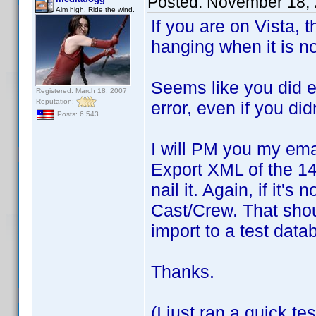
Posted:
November 18, 
Aim high. Ride the wind.
If you are on Vista,
hanging when it is no
Seems like you did ev
Registered: March 18, 2007
Reputation:
error, even if you didn
Posts: 6,543
I will PM you my ema
Export XML of the 148
nail it. Again, if it'
Cast/Crew. That should
import to a test dat
Thanks.
(I just ran a quick t