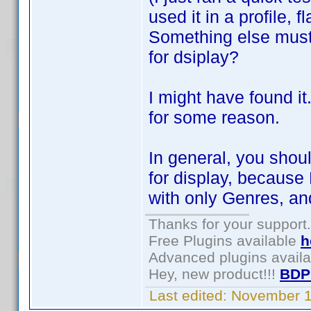
used it in a profile, f
Something else must 
for dsiplay?
I might have found i
for some reason.
In general, you shou
for display, because 
with only Genres, a
Thanks for your support.
Free Plugins available
h
Advanced plugins avail
Hey, new product!!!
BDP
Last edited:
November 1