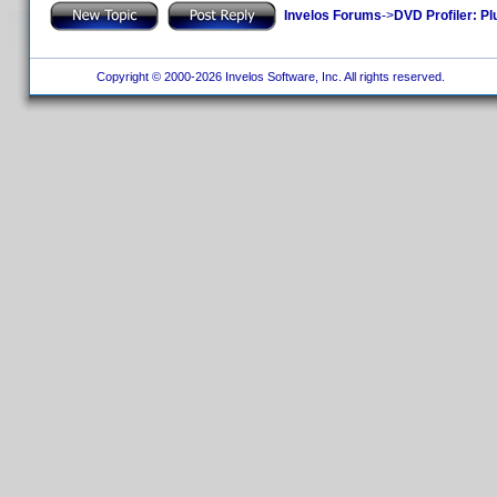
Invelos Forums
->
DVD Profiler: Pl
Copyright © 2000-2026 Invelos Software, Inc. All rights reserved.