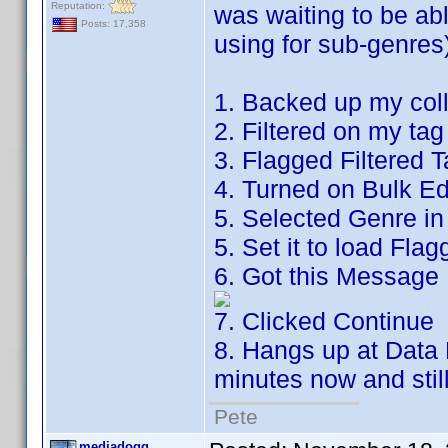
Reputation:
was waiting to be ab
Posts: 17,358
using for sub-genres)
1. Backed up my coll
2. Filtered on my tag
3. Flagged Filtered 
4. Turned on Bulk Ed
5. Selected Genre in 
5. Set it to load Flag
6. Got this Message
7. Clicked Continue
8. Hangs up at Data 
minutes now and stil
Pete
mediadogg