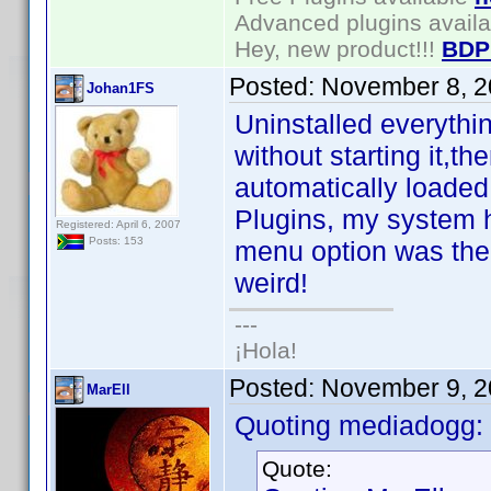
Advanced plugins avail
Hey, new product!!!
BDP
Posted:
November 8, 2
Johan1FS
Uninstalled everyth
without starting it,t
automatically loaded,
Plugins, my system h
Registered: April 6, 2007
Posts: 153
menu option was ther
weird!
---
¡Hola!
Posted:
November 9, 2
MarEll
Quoting mediadogg:
Quote: