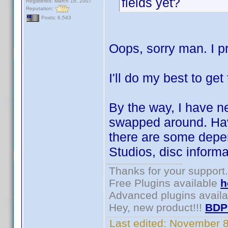
fields yet?
Registered: March 18, 2007
Reputation:
Posts: 6,543
Oops, sorry man. I p
I'll do my best to get
By the way, I have n
swapped around. Have
there are some depe
Studios, disc inform
Thanks for your support.
Free Plugins available
h
Advanced plugins avail
Hey, new product!!!
BDP
Last edited:
November 8