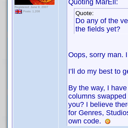
Quoting MarEll:
Registered: June 9, 2007
Quote:
Posts: 1,208
Do any of the ve
the fields yet?
Oops, sorry man. I
I'll do my best to g
By the way, I have
columns swapped a
you? I believe th
for Genres, Studio
own code.