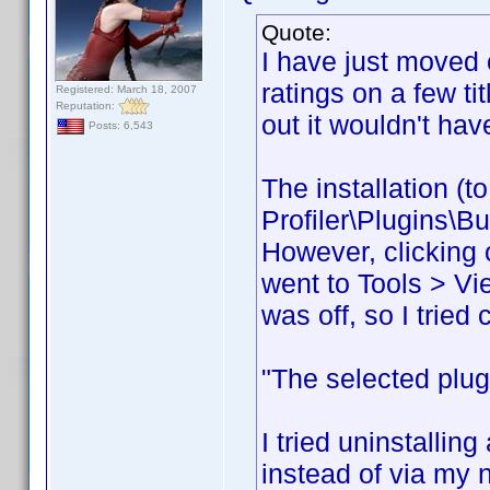
Quote:
I have just moved 
ratings on a few ti
Registered: March 18, 2007
Reputation:
out it wouldn't hav
Posts: 6,543
The installation (
Profiler\Plugins\B
However, clicking o
went to Tools > Vi
was off, so I tried 
"The selected plugi
I tried uninstalling
instead of via my 