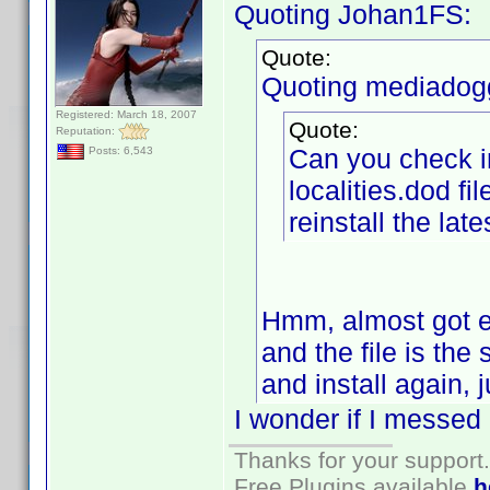
Quoting Johan1FS:
Quote:
Quoting mediadog
Registered: March 18, 2007
Quote:
Reputation:
Can you check in
Posts: 6,543
localities.dod fil
reinstall the late
Hmm, almost got exc
and the file is the
and install again, 
I wonder if I messed
Thanks for your support.
Free Plugins available
h