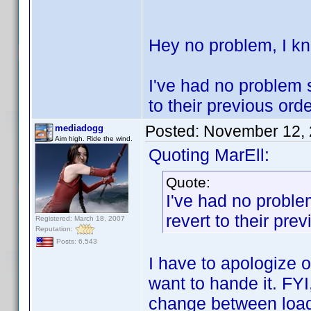
Hey no problem, I 
I've had no problem s
to their previous ord
Posted:
November 12, 
mediadogg
Aim high. Ride the wind.
Quoting MarEll:
Quote:
I've had no proble
revert to their pre
Registered: March 18, 2007
Reputation:
Posts: 6,543
I have to apologize o
want to hande it. FYI
change between loads