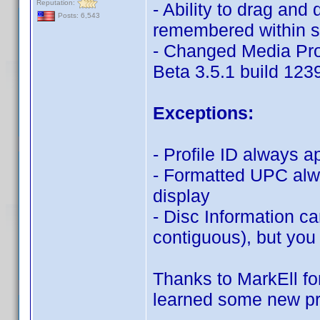
Reputation:
- Ability to drag and 
Posts: 6,543
remembered within 
- Changed Media Pro
Beta 3.5.1 build 123
Exceptions:
- Profile ID always 
- Formatted UPC alw
display
- Disc Information c
contiguous), but you
Thanks to MarkEll for 
learned some new pr