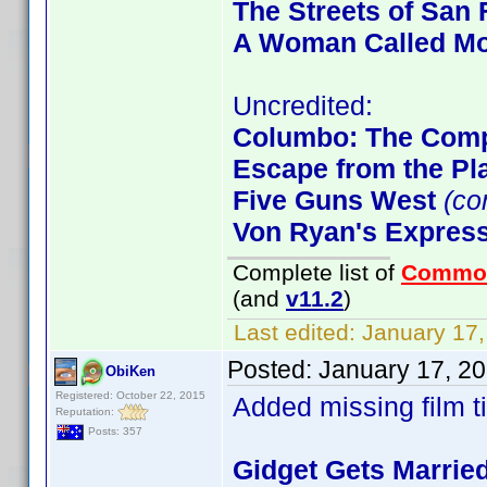
The Streets of San 
A Woman Called M
Uncredited:
Columbo: The Comp
Escape from the Pla
Five Guns West
(co
Von Ryan's Expres
Complete list of
Commo
(and
v11.2
)
Last edited:
January 17,
Posted:
January 17, 2
ObiKen
Registered: October 22, 2015
Added missing film ti
Reputation:
Posts: 357
Gidget Gets Marrie