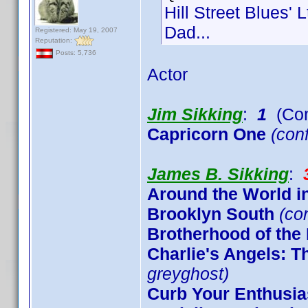
Hill Street Blues' 
Dad...
Registered: May 19, 2007
Reputation:
Posts: 5,736
Actor
Jim Sikking
:
1
(Con
Capricorn One
(conf
James B. Sikking
:
Around the World i
Brooklyn South
(co
Brotherhood of the
Charlie's Angels: 
greyghost)
Curb Your Enthusi