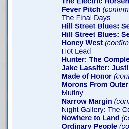
The Electric Horse
Fever Pitch
(confirm
The Final Days
Hill Street Blues: 
Hill Street Blues: 
Honey West
(confir
Hot Lead
Hunter: The Comple
Jake Lassiter: Just
Made of Honor
(con
Morons From Outer
Mutiny
Narrow Margin
(conf
Night Gallery: The C
Nowhere to Land
(c
Ordinary People
(co