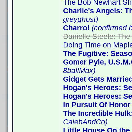
The Bob Newhart Sh
Charlie's Angels: 
greyghost)
Charro!
(confirmed 
Danielle Steele: The
Doing Time on Maple
The Fugitive: Seas
Gomer Pyle, U.S.M.
8ballMax)
Gidget Gets Marrie
Hogan's Heroes: S
Hogan's Heroes: S
In Pursuit Of Honor
The Incredible Hulk
CalebAndCo)
Little House On the 