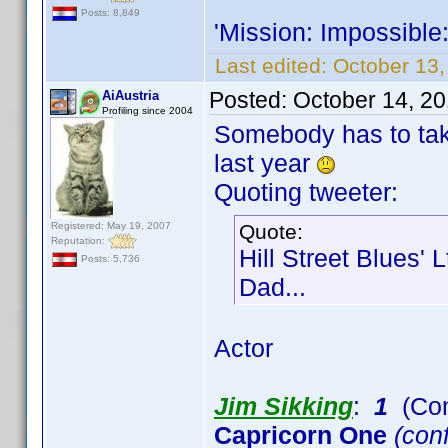
Posts: 8,849
'Mission: Impossible
Last edited:
October 13,
Posted:
October 14, 2
AiAustria
Profiling since 2004
Somebody has to take
last year
Quoting tweeter:
Registered: May 19, 2007
Quote:
Reputation:
Hill Street Blues' 
Posts: 5,736
Dad...
Actor
Jim Sikking
:
1
(Con
Capricorn One
(conf