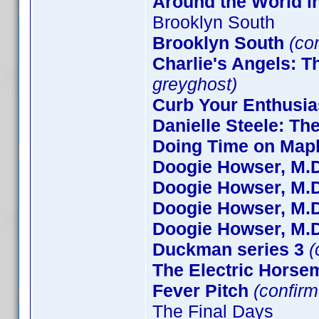
Around the World i
Brooklyn South
Brooklyn South
(co
Charlie's Angels: 
greyghost)
Curb Your Enthusi
Danielle Steele: Th
Doing Time on Mapl
Doogie Howser, M.D
Doogie Howser, M.D
Doogie Howser, M.D
Doogie Howser, M.D
Duckman series 3
(
The Electric Horse
Fever Pitch
(confirm
The Final Days