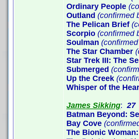
Ordinary People
(co
Outland
(confirmed b
The Pelican Brief
(c
Scorpio
(confirmed b
Soulman
(confirme
The Star Chamber
(
Star Trek III: The S
Submerged
(confirm
Up the Creek
(confi
Whisper of the Hear
James Sikking
:
27
Batman Beyond: S
Bay Cove
(confirme
The Bionic Woman: