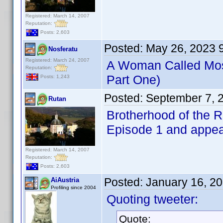
Registered: March 14, 2007
Reputation:
Posts: 2,603
Posted:
May 26, 2023 
Nosferatu
Registered: March 24, 2007
A Woman Called Mo
Reputation:
Part One)
Posts: 1,243
Posted:
September 7, 
Rutan
Brotherhood of the 
Episode 1 and appear
Registered: March 14, 2007
Reputation:
Posts: 2,603
Posted:
January 16, 2
AiAustria
Profiling since 2004
Quoting tweeter:
Quote: