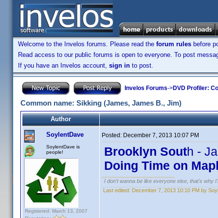
Welcome to the Invelos forums. Please read the
forum rules
before po
Read access to our public forums is open to everyone. To post messages
If you have an Invelos account,
sign in
to post.
Invelos Forums
->
DVD Profiler: Co
Common name: Sikking (James, James B., Jim)
Author
SoylentDave
Posted:
December 7, 2013 10:07 PM
SoylentDave is
Brooklyn Sout
h - J
people!
Doing Time on Mapl
I don't wanna be like everyone else, that's why 
Last edited:
December 7, 2013 10:10 PM by Soy
Registered: March 13, 2007