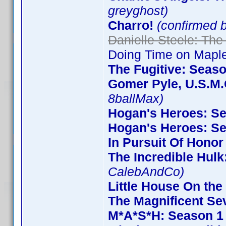
greyghost)
Charro!
(confirmed 
Danielle Steele: The
Doing Time on Maple
The Fugitive: Seas
Gomer Pyle, U.S.M.
8ballMax)
Hogan's Heroes: S
Hogan's Heroes: S
In Pursuit Of Honor
The Incredible Hulk
CalebAndCo)
Little House On the 
The Magnificent Se
M*A*S*H: Season 1