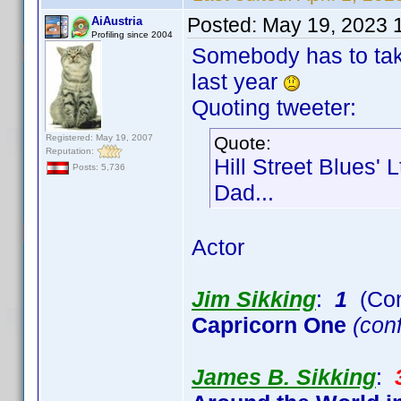
Posted:
May 19, 2023 
AiAustria
Profiling since 2004
Somebody has to take
last year
Quoting tweeter:
Registered: May 19, 2007
Quote:
Reputation:
Hill Street Blues' 
Posts: 5,736
Dad...
Actor
Jim Sikking
:
1
(Con
Capricorn One
(conf
James B. Sikking
: