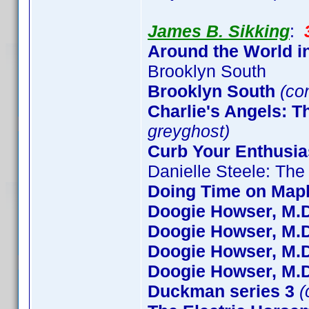
James B. Sikking
:
Around the World i
Brooklyn South
Brooklyn South
(co
Charlie's Angels: 
greyghost)
Curb Your Enthusi
Danielle Steele: The
Doing Time on Mapl
Doogie Howser, M.D
Doogie Howser, M.D
Doogie Howser, M.D
Doogie Howser, M.D
Duckman series 3
(