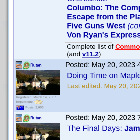
Columbo: The Comp
Escape from the Pla
Five Guns West
(co
Von Ryan's Expres
Complete list of
Commo
(and
v11.2
)
Posted:
May 20, 2023 
Rutan
Doing Time on Maple
Last edited:
May 20, 20
Registered: March 14, 2007
Reputation:
Posts: 2,603
Posted:
May 20, 2023 
Rutan
The Final Days:
Jam