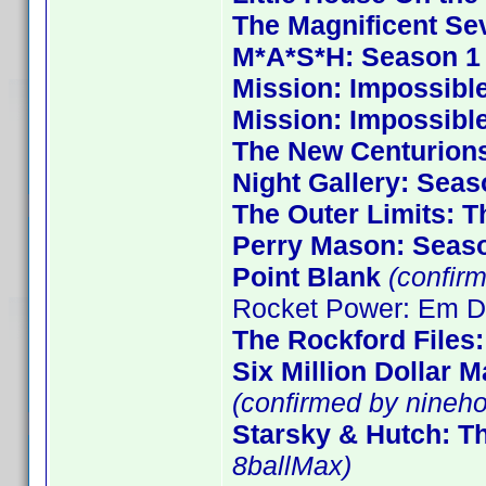
The Magnificent Se
M*A*S*H: Season 1
Mission: Impossible
Mission: Impossibl
The New Centurion
Night Gallery: Seas
The Outer Limits: T
Perry Mason: Seas
Point Blank
(confirm
Rocket Power: Em De
The Rockford Files
Six Million Dollar 
(confirmed by nineho
Starsky & Hutch: T
8ballMax)