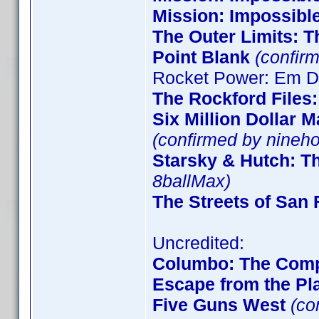
Mission: Impossibl
The Outer Limits: T
Point Blank
(confirm
Rocket Power: Em De
The Rockford Files
Six Million Dollar 
(confirmed by nineho
Starsky & Hutch: T
8ballMax)
The Streets of San 
Uncredited:
Columbo: The Comp
Escape from the Pla
Five Guns West
(co