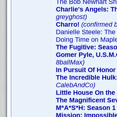
The Bob Newhart Sh
Charlie's Angels: 
greyghost)
Charro!
(confirmed 
Danielle Steele: The
Doing Time on Maple
The Fugitive: Seas
Gomer Pyle, U.S.M.
8ballMax)
In Pursuit Of Honor
The Incredible Hulk
CalebAndCo)
Little House On the 
The Magnificent Se
M*A*S*H: Season 1
Mission: Impossible