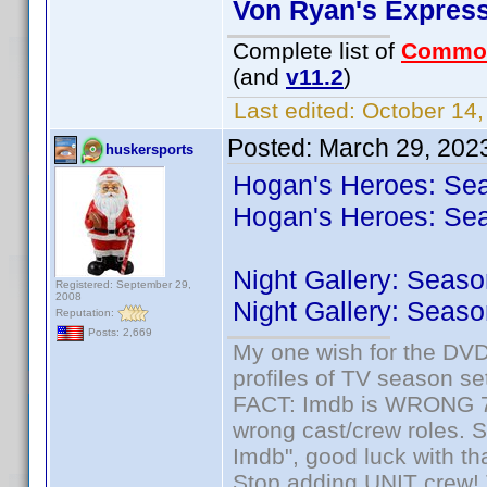
Von Ryan's Expres
Complete list of
Commo
(and
v11.2
)
Last edited:
October 14,
Posted:
March 29, 202
huskersports
Hogan's Heroes: Sea
Hogan's Heroes: Sea
Night Gallery: Seaso
Registered: September 29,
2008
Night Gallery: Seaso
Reputation:
Posts: 2,669
My one wish for the DVD 
profiles of TV season set
FACT: Imdb is WRONG 70%
wrong cast/crew roles. S
Imdb", good luck with tha
Stop adding UNIT crew! Th