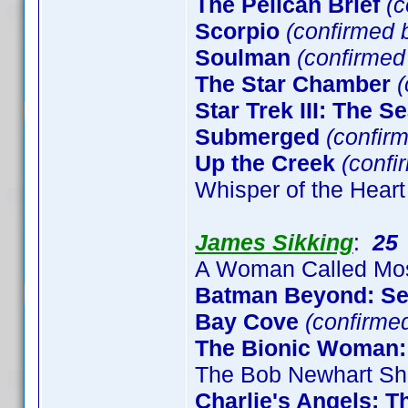
The Pelican Brief
(c
Scorpio
(confirmed b
Soulman
(confirme
The Star Chamber
(
Star Trek III: The S
Submerged
(confirm
Up the Creek
(confi
Whisper of the Heart
James Sikking
:
25
A Woman Called Mo
Batman Beyond: S
Bay Cove
(confirme
The Bionic Woman:
The Bob Newhart Sh
Charlie's Angels: 