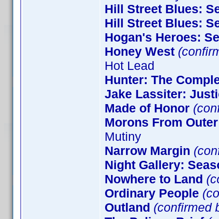
Hill Street Blues: 
Hill Street Blues: 
Hogan's Heroes: S
Honey West
(confir
Hot Lead
Hunter: The Comple
Jake Lassiter: Just
Made of Honor
(con
Morons From Outer
Mutiny
Narrow Margin
(conf
Night Gallery: Seas
Nowhere to Land
(c
Ordinary People
(co
Outland
(confirmed b