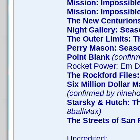
Mission: Impossible
Mission: Impossibl
The New Centurion
Night Gallery: Seas
The Outer Limits: T
Perry Mason: Seas
Point Blank
(confirm
Rocket Power: Em De
The Rockford Files
Six Million Dollar 
(confirmed by nineho
Starsky & Hutch: T
8ballMax)
The Streets of San 
Uncredited: