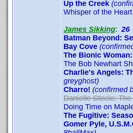
Up the Creek
(confi
Whisper of the Heart
James Sikking
:
26
Batman Beyond: S
Bay Cove
(confirme
The Bionic Woman:
The Bob Newhart Sh
Charlie's Angels: 
greyghost)
Charro!
(confirmed 
Danielle Steele: The
Doing Time on Maple
The Fugitive: Seas
Gomer Pyle, U.S.M.
8ballMax)