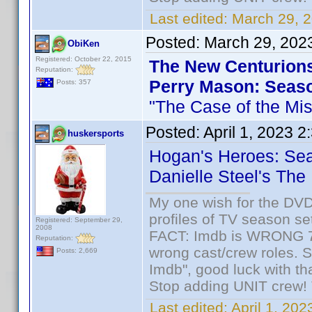
Last edited:
March 29, 2
Posted:
March 29, 202
ObiKen
Registered: October 22, 2015
The New Centurion
Reputation:
Perry Mason: Seas
Posts: 357
"The Case of the Mis
Posted:
April 1, 2023 
huskersports
Hogan's Heroes: Se
Danielle Steel's The
My one wish for the DVD 
profiles of TV season set
Registered: September 29,
2008
FACT: Imdb is WRONG 70%
Reputation:
wrong cast/crew roles. S
Posts: 2,669
Imdb", good luck with tha
Stop adding UNIT crew! Th
Last edited:
April 1, 20