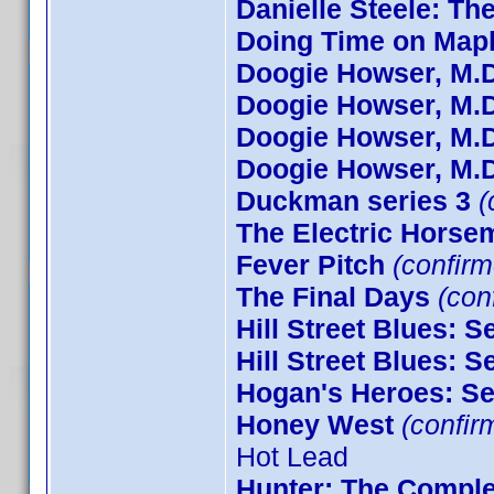
Danielle Steele: Th
Doing Time on Mapl
Doogie Howser, M.D
Doogie Howser, M.D
Doogie Howser, M.D
Doogie Howser, M.D
Duckman series 3
(
The Electric Horse
Fever Pitch
(confirm
The Final Days
(conf
Hill Street Blues: 
Hill Street Blues: 
Hogan's Heroes: S
Honey West
(confir
Hot Lead
Hunter: The Comple