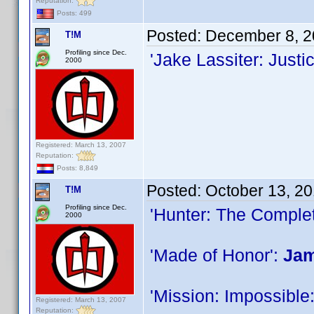
Reputation:
Posts: 499
Posted:
December 8, 2
T!M
Profiling since Dec.
'Jake Lassiter: Just
2000
Registered: March 13, 2007
Reputation:
Posts: 8,849
Posted:
October 13, 2
T!M
Profiling since Dec.
'Hunter: The Complet
2000
'Made of Honor':
Jam
'Mission: Impossible
Registered: March 13, 2007
Reputation: