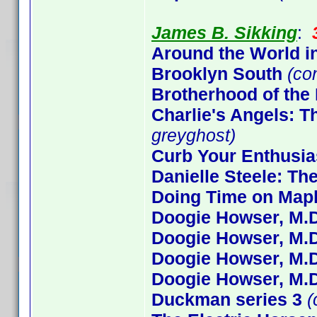
James B. Sikking
:
Around the World i
Brooklyn South
(co
Brotherhood of the
Charlie's Angels: 
greyghost)
Curb Your Enthusi
Danielle Steele: Th
Doing Time on Mapl
Doogie Howser, M.D
Doogie Howser, M.D
Doogie Howser, M.D
Doogie Howser, M.D
Duckman series 3
(