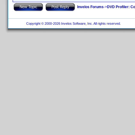
Invelos Forums
->
DVD Profiler: Co
Copyright © 2000-2026 Invelos Software, Inc. All rights reserved.