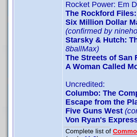
Rocket Power: Em De
The Rockford Files
Six Million Dollar 
(confirmed by nineho
Starsky & Hutch: T
8ballMax)
The Streets of San 
A Woman Called M
Uncredited:
Columbo: The Comp
Escape from the Pla
Five Guns West
(co
Von Ryan's Expres
Complete list of
Commo