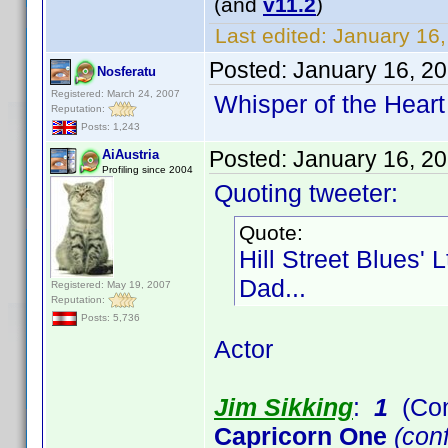
(and
v11.2
)
Last edited:
January 16,
Posted:
January 16, 2
Nosferatu
Registered: March 24, 2007
Whisper of the Heart
Reputation:
Posts: 1,243
Posted:
January 16, 2
AiAustria
Profiling since 2004
Quoting tweeter:
Quote:
Hill Street Blues' 
Dad...
Registered: May 19, 2007
Reputation:
Posts: 5,736
Actor
Jim Sikking
:
1
(Con
Capricorn One
(conf