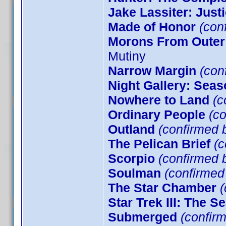
Jake Lassiter: Just
Made of Honor
(con
Morons From Outer
Mutiny
Narrow Margin
(conf
Night Gallery: Seas
Nowhere to Land
(c
Ordinary People
(co
Outland
(confirmed b
The Pelican Brief
(c
Scorpio
(confirmed b
Soulman
(confirme
The Star Chamber
(
Star Trek III: The S
Submerged
(confirm