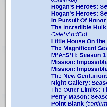
Hogan's Heroes: S
Hogan's Heroes: S
In Pursuit Of Honor
The Incredible Hulk
CalebAndCo)
Little House On the 
The Magnificent Se
M*A*S*H: Season 1
Mission: Impossible
Mission: Impossibl
The New Centurion
Night Gallery: Seas
The Outer Limits: T
Perry Mason: Seas
Point Blank
(confirm