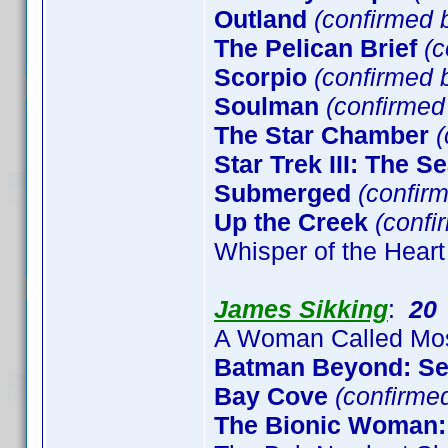
Outland
(confirmed b
The Pelican Brief
(c
Scorpio
(confirmed b
Soulman
(confirme
The Star Chamber
(
Star Trek III: The S
Submerged
(confirm
Up the Creek
(confi
Whisper of the Heart
James Sikking
:
20
A Woman Called Mo
Batman Beyond: S
Bay Cove
(confirme
The Bionic Woman: