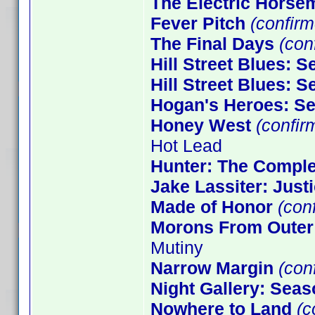
The Electric Horse
Fever Pitch
(confirm
The Final Days
(conf
Hill Street Blues: 
Hill Street Blues: 
Hogan's Heroes: S
Honey West
(confir
Hot Lead
Hunter: The Comple
Jake Lassiter: Just
Made of Honor
(con
Morons From Outer
Mutiny
Narrow Margin
(conf
Night Gallery: Seas
Nowhere to Land
(c