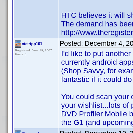
HTC believes it will s
The demand has been 
http://www.theregist
Posted:
December 4, 2
xtctripp101
Registered: June 19, 2007
I'd like to put anothe
Posts: 3
currently android app
(Shop Savvy, for exam
fantastic if it could d
You could scan your c
your wishlist...lots of
DVD Profiler Mobile b
the G1 (and upcoming 