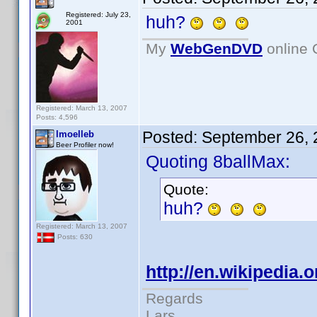
Registered: July 23,
huh?
2001
My
WebGenDVD
online 
Registered: March 13, 2007
Posts: 4,596
Posted:
September 26, 
lmoelleb
Beer Profiler now!
Quoting 8ballMax:
Quote:
huh?
Registered: March 13, 2007
Posts: 630
http://en.wikipedia.
Regards
Lars