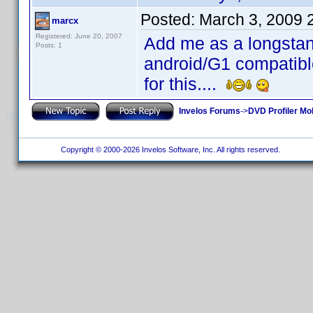
Posted:
March 3, 2009 
marcx
Registered: June 20, 2007
Add me as a longstan
Posts: 1
android/G1 compatible
for this....
Invelos Forums
->
DVD Profiler Mo
Copyright © 2000-2026 Invelos Software, Inc. All rights reserved.