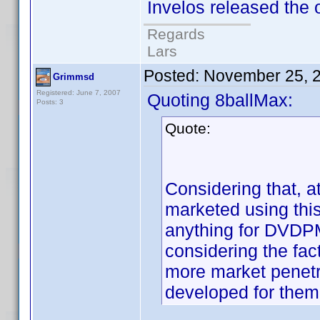
Invelos released the o
Regards
Lars
Posted:
November 25, 
Grimmsd
Registered: June 7, 2007
Quoting 8ballMax:
Posts: 3
Quote:
Considering that, a
marketed using this
anything for DVDPM
considering the fac
more market penetr
developed for them