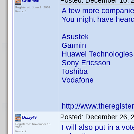
Posted:
December 10, 
Grimmsd
Registered: June 7, 2007
A few more companies
Posts: 3
You might have heard
Asustek
Garmin
Huawei Technologies
Sony Ericsson
Toshiba
Vodafone
http://www.theregist
Posted:
December 26, 
Dizzy49
Registered: November 16,
I will also put in a v
2008
Posts: 2