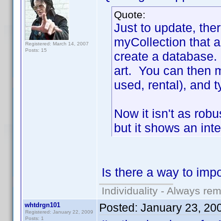
Quote:
Just to update, ther
myCollection that 
Registered: March 14, 2007
Posts: 15
create a database. 
art. You can then m
used, rental), and 
Now it isn't as rob
but it shows an inte
Is there a way to imp
Individuality - Always rem
whtdrgn101
Posted:
January 23, 20
Registered: January 22, 2009
Posts: 1