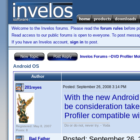
Welcome to the Invelos forums. Please read the
forum rules
before po
Read access to our public forums is open to everyone. To post messages
If you have an Invelos account,
sign in
to post.
Invelos Forums
->
DVD Profiler Mo
Android OS
Author
Posted:
September 26, 2008 3:14 PM
201reyes
With the new Android 
be consideration take
Profiler compatible wit
Do or do not, never try. - Yoda
Registered: May 8, 2007
Posts: 8
Posted:
September 26, 
Bad Father