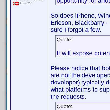
opportunity for ano
Posts: 630
So does iPhone, Wind
Ericson, Blackbarry -
sure I forgot a few.
Quote:
It will expose pote
Please notice that bo
are not the developer
developer) typically 
what platforms to sup
the requests.
Quote: