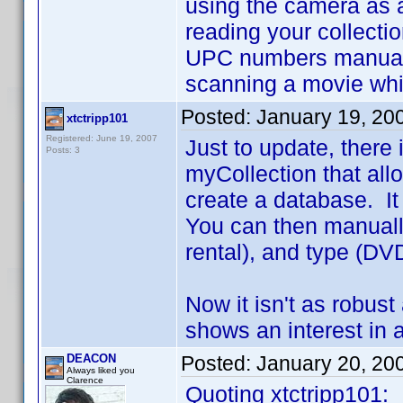
using the camera as 
reading your collectio
UPC numbers manually 
scanning a movie while
Posted:
January 19, 20
xtctripp101
Registered: June 19, 2007
Just to update, there 
Posts: 3
myCollection that all
create a database. It
You can then manually
rental), and type (DVD
Now it isn't as robust
shows an interest in a
DEACON
Posted:
January 20, 20
Always liked you
Clarence
Quoting xtctripp101: