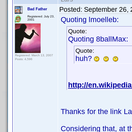
Posted:
September 26, 
Bad Father
Registered: July 23,
Quoting lmoelleb:
2001
Quote:
Quoting 8ballMax:
Quote:
Registered: March 13, 2007
huh?
Posts: 4,596
http://en.wikipedi
Thanks for the link La
Considering that, at 