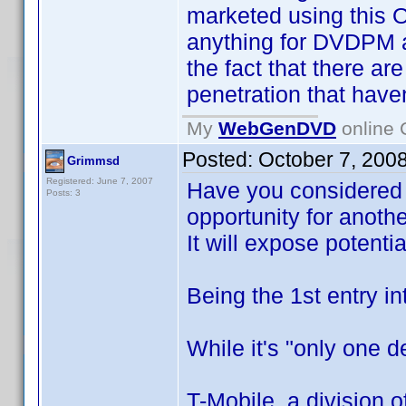
marketed using this O
anything for DVDPM an
the fact that there a
penetration that hav
My
WebGenDVD
online 
Posted:
October 7, 200
Grimmsd
Registered: June 7, 2007
Have you considered 
Posts: 3
opportunity for anoth
It will expose potent
Being the 1st entry i
While it's "only one d
T-Mobile, a division 