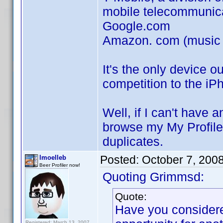
mobile telecommunic
Google.com
Amazon. com (music st
It's the only device o
competition to the iP
Well, if I can't have a
browse my My Profile
duplicates.
Posted:
October 7, 200
lmoelleb
Beer Profiler now!
Quoting Grimmsd:
Quote:
Have you considere
Registered: March 13, 2007