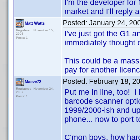
I'm the developer for
market and I'll reply 
Posted:
January 24, 20
Matt Watts
Registered: November 15,
I've just got the G1 
2008
Posts: 1
immediately thought o
This could be a massi
pay for another licen
Posted:
February 18, 2
Maeve72
Registered: November 24,
Put me in line, too!
2007
Posts: 1
barcode scanner opt
1999/2000-ish and u
phone... now to port 
C'mon boys, how hard