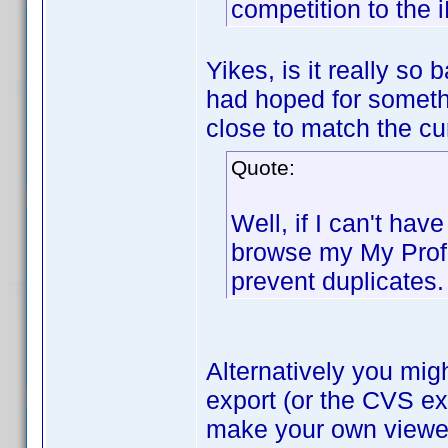
competition to the 
Yikes, is it really so
had hoped for someth
close to match the cu
Quote:
Well, if I can't hav
browse my My Profi
prevent duplicates.
Alternatively you mig
export (or the CVS ex
make your own viewer 