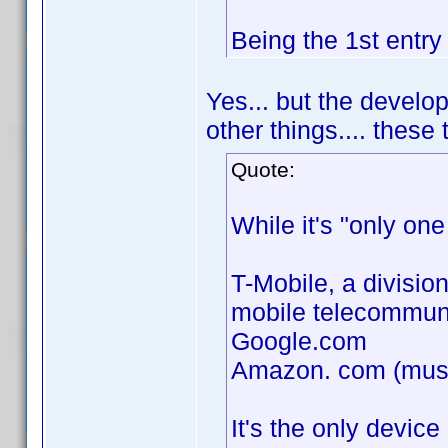
Being the 1st entry
Yes... but the devel
other things.... thes
Quote:
While it's "only one
T-Mobile, a divisio
mobile telecommun
Google.com
Amazon. com (music 
It's the only device