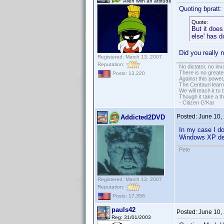
Alien with an attitude
Quoting bpratt:
Quote:
But it does
else' has d
Did you really 
Registered: March 13, 2007
Reputation:
No dictator, no in
There is no greate
Posts: 13,220
Against this powe
The Centauri learn
We will teach it to
Though it take a t
- Citizen G'Kar
Posted:
June 10,
Addicted2DVD
In my case I don
Windows XP des
Pete
Registered: March 13, 2007
Reputation:
Posts: 17,358
pauls42
Posted:
June 10,
Reg: 31/01/2003