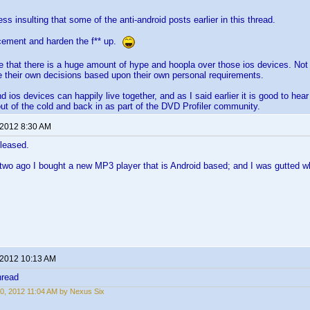
less insulting that some of the anti-android posts earlier in this thread.
cement and harden the f** up.
life that there is a huge amount of hype and hoopla over those ios devices. Not
 their own decisions based upon their own personal requirements.
 ios devices can happily live together, and as I said earlier it is good to hea
ut of the cold and back in as part of the DVD Profiler community.
 2012 8:30 AM
pleased.
two ago I bought a new MP3 player that is Android based; and I was gutted whe
 2012 10:13 AM
hread
0, 2012 11:04 AM by Nexus Six