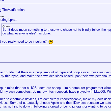
g TheMadMartian:
ote:
oting bpratt:
Quote:
But it does mean something to those who chose not to blindly follow the hy
do what 'everyone else' has done.
d you really need to be insulting?
 fact of life that there is a huge amount of hype and hoopla over those ios devi
 by this hype, and make their own decisions based upon their own personal r
ep in mind that not all iOS users are sheep. I'm a computer programmer who's
ild my own computers, do my own tech support, have played with MacOS, Wind
mes to electronic devices, I'm completely knowledgeable, make my own decis
vices. Some of us actually choose Apple and their iDevices because we actu
 has nothing to do with following a crowd or being ignorant or wanting to be co