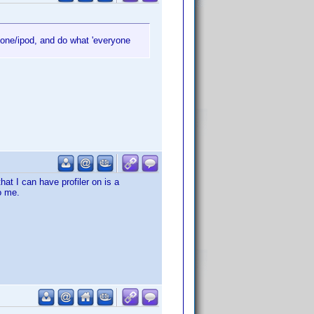
hone/ipod, and do what 'everyone
hat I can have profiler on is a
o me.