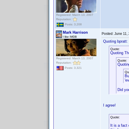
Registered: March 13, 2007
Reputation:
Posts: 3,208
Mark Harrison
Posted:
June 11,
I like IMDB
Quoting bpratt:
Quote:
Quoting Th
Registered: March 13, 2007
Quote:
Reputation:
Quotin
Posts: 3,321
Qu
Bu
'e
Did yo
I agree!
Quote:
It is a fac