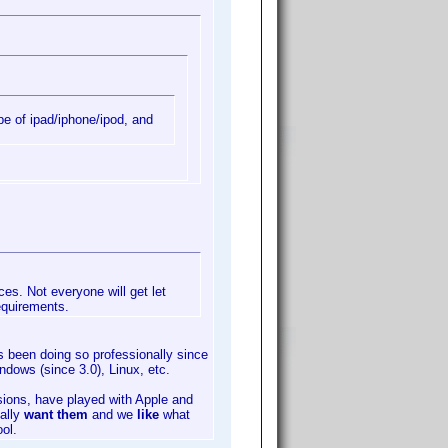
pe of ipad/iphone/ipod, and
ces. Not everyone will get let
equirements.
 been doing so professionally since
ows (since 3.0), Linux, etc.
ions, have played with Apple and
ally
want them
and we
like
what
ol.