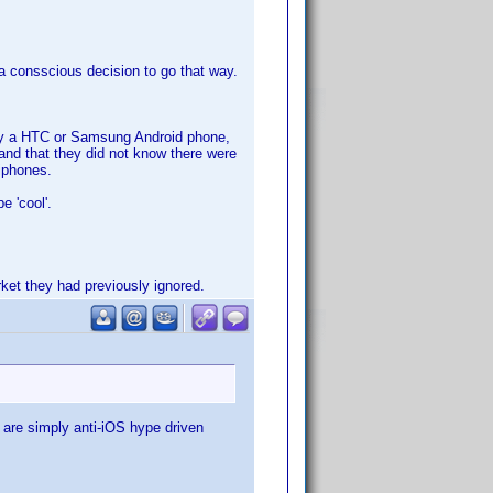
a consscious decision to go that way.
say a HTC or Samsung Android phone,
and that they did not know there were
 iphones.
e 'cool'.
rket they had previously ignored.
 are simply anti-iOS hype driven