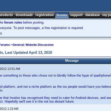
the
forum rules
before posting.
veryone. To post messages, a free registration is required.
t.
 Forums
->
General: Website Discussion
s, Last Updated April 13, 2010
Message
 2012 12:51 AM
n something to those who chose not to blindly follow the hype of ipad/iphone/
lid platform, and not a niche platform as the ios people would have you believ
is.
ear that Invelos has recognised they need to cater for Android devices, and are
ct. Hopefully we'll see it in the not too distant future.
 2012 1:23 AM