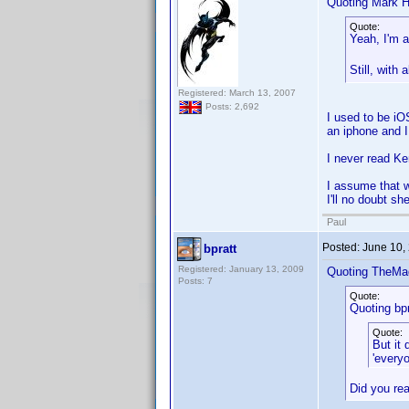
Quoting Mark H
Quote:
Yeah, I'm 
Still, with
Registered: March 13, 2007
Posts: 2,692
I used to be iO
an iphone and I
I never read Ke
I assume that w
I'll no doubt sh
Paul
Posted:
June 10,
bpratt
Registered: January 13, 2009
Quoting TheMa
Posts: 7
Quote:
Quoting bpr
Quote:
But it
'every
Did you rea