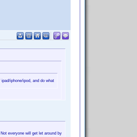
f ipad/iphone/ipod, and do what
 Not everyone will get let around by