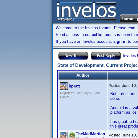
Welcome to the Invelos forums. Please read 
Read access to our public forums is open to e
If you have an Invelos account,
sign in
to pos
Invelos
State of Development, Current Project
Author
Posted:
June 10,
bpratt
Registered: January 13, 2009
But it does mea
Posts: 7
done.
Android is a va
platform as ios 
It is great to h
this great produ
TheMadMartian
Posted:
June 10,