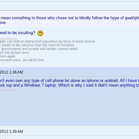
 mean something to those who chose not to blindly follow the hype of ipad/ip
one.
need to be insulting?
vader can hold an imprisoned population by force of arms forever.
r power in the universe than the need for freedom.
r, governments and tyrants and armies cannot stand.
ed this lesson once.
 them again.
housand years, we will be free.
 2012 1:36 AM
't even own any type of cell phone let alone an iphone or android. All I have t
k top and a Windows 7 laptop. Which is why I said it didn't mean anything t
 2012 1:39 AM