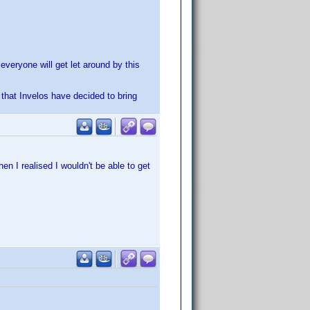
 everyone will get let around by this
r that Invelos have decided to bring
n I realised I wouldn't be able to get