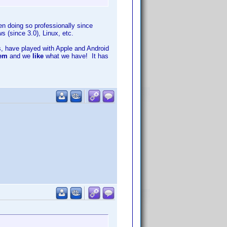
n doing so professionally since
(since 3.0), Linux, etc.
, have played with Apple and Android
hem
and we
like
what we have! It has