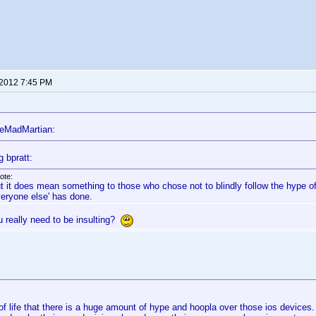
 2012 7:45 PM
eMadMartian:
g bpratt:
ote:
t it does mean something to those who chose not to blindly follow the hype o
veryone else' has done.
u really need to be insulting?
t of life that there is a huge amount of hype and hoopla over those ios devices.