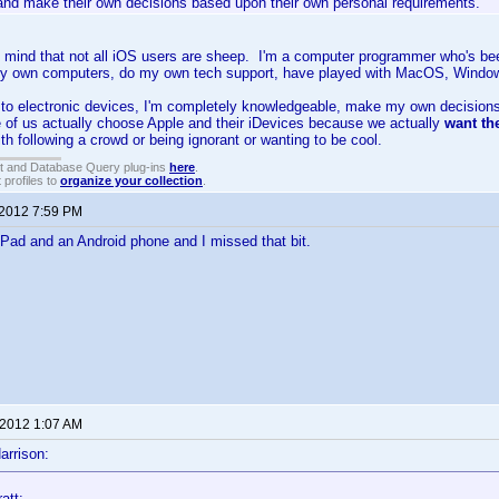
 and make their own decisions based upon their own personal requirements.
 mind that not all iOS users are sheep. I'm a computer programmer who's bee
my own computers, do my own tech support, have played with MacOS, Windows 
to electronic devices, I'm completely knowledgeable, make my own decisions
of us actually choose Apple and their iDevices because we actually
want t
th following a crowd or being ignorant or wanting to be cool.
t and Database Query plug-ins
here
.
 profiles to
organize your collection
.
 2012 7:59 PM
iPad and an Android phone and I missed that bit.
 2012 1:07 AM
arrison:
att: