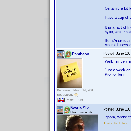
Certainly a lot 
Have a cup of 
It is a fact of 
hype, and make
Both Android and
Android users o
Posted:
June 10,
Pantheon
Well, I'm very 
Just a week or 
Profiler for it.
Registered: March 14, 2007
Reputation:
Posts: 1,819
Nexus Six
Posted:
June 10,
Like tears in rain
ignore, wrong t
Last edited:
June 1