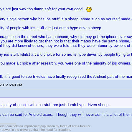
ys are just way too damn soft for your own good.
very single person who has ios stuff is a sheep, some such as yourself made 
ity of people with ios stuff are just dumb hype driven sheep.
erage joe in the street who has a iphone, why did they get the iphone over 
you are more likely to get than not is that their mates have the same phone, 
 if they did know of others, they were told that they were inferior by owners of
y ios stuff, whilst a valid choice for some, is hype driven by people trying to b
you made a choice after research, you were one of the minority of ios owners.
f, it is good to see Invelos have finally recognised the Android part of the ma
 2012 6:40 PM
ajority of people with ios stuff are just dumb hype driven sheep.
 can be said for Android users. Though they will never admit it, a lot of them
vader can hold an imprisoned population by force of arms forever.
r power in the universe than the need for freedom.