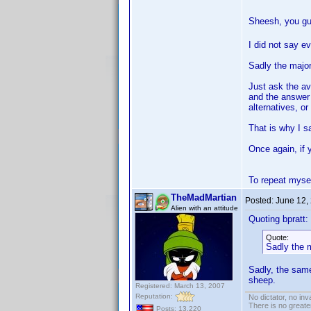
Sheesh, you gu
I did not say e
Sadly the major
Just ask the av
and the answer 
alternatives, or
That is why I sa
Once again, if 
To repeat mysel
TheMadMartian
Posted:
June 12,
Alien with an attitude
Quoting bpratt:
Quote:
Sadly the m
Sadly, the same
sheep.
Registered: March 13, 2007
Reputation:
No dictator, no in
There is no greate
Posts: 13,220