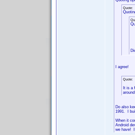
Quote:
Quotin
Qu
Qu
Di
I agree!
Quote:
It is a
around
Do also ke
1991. I bu
When it co
Android de
we have! It