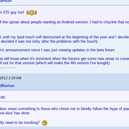
arrison:
an iOS guy too!
 all the uproar about people wanting an Android version, I had to chuckle that n
S until my Ipod touch self destructed at the beginning of the year and I decided
 decided it was too risky after the problems with the touch).
n's announcement since I was just viewing updates in the beta forum.
e will know when it's imminent when the forums get some new areas to cover 
ell out for that version (which will make the 4th version I've bought).
 2012 2:20 AM
dMartian:
att:
 does mean something to those who chose not to blindly follow the hype of ipa
one else' has done.
lly need to be insulting?