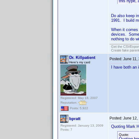
this hype,
Do also keep in
1991. I build 
When it comes 
devices. Some 
nothing to do wi
Get the CSVExpor
Create fake parent
Dr. Killpatient
Posted:
June 11,
Here's my card
I have both an 
Registered: May 18, 2007
Reputation:
Posts: 5,922
Posted:
June 12,
bpratt
Registered: January 13, 2009
Quoting Mark H
Posts: 7
Quote:
Quoting bpr