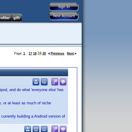
Page:
1
...
17
18
19
20
Previous
Next
ipod, and do what 'everyone else' has
e, or at least as much of niche
 currently building a Android version of