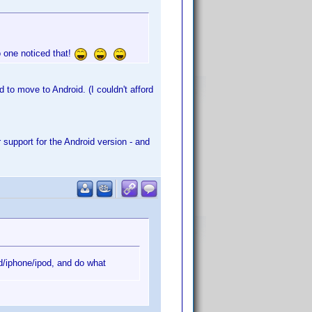
o one noticed that!
 to move to Android. (I couldn't afford
support for the Android version - and
d/iphone/ipod, and do what