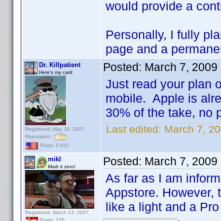
would provide a conti
Personally, I fully p
page and a permanent 
Posted:
March 7, 2009
Dr. Killpatient
Here's my card
Just read your plan 
mobile. Apple is alre
30% of the take, no po
Last edited:
March 7, 20
Registered: May 18, 2007
Reputation:
Posts: 5,922
Posted:
March 7, 2009
mikl
Mark it zero!
As far as I am inform
Appstore. However, t
like a light and a Pr
Registered: March 13, 2007
Posts: 235