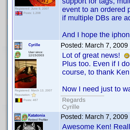
support for tags, mul
event to an ordered p
Registered: June 9, 2007
Posts: 1,208
if multiple DBs are 
And I hope the iphon
Posted:
March 7, 2009
Cyrille
User since:
Lot of great news!
12/15/2003
Plus too. Even if I don
course, to thank Ken 
Now I need just to wa
Registered: March 13, 2007
Reputation:
Regards
Posts: 467
Cyrille
Posted:
March 7, 2009
Katatonia
Retired Profiler
Awesome Ken! Really 