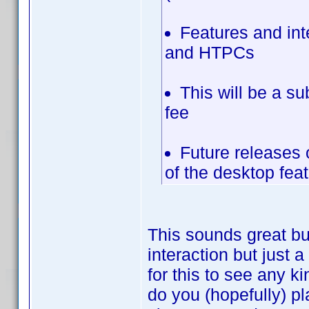
Features and in
and HTPCs
This will be a su
fee
Future releases 
of the desktop fea
This sounds great bu
interaction but just 
for this to see any k
do you (hopefully) pl