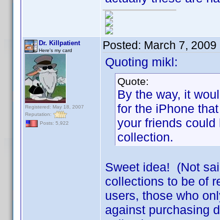
Posted:
March 7, 2009
Dr. Killpatient
Here's my card
Quoting mikl:
Quote:
By the way, it woul
for the iPhone that
Registered: May 18, 2007
Reputation:
your friends could 
Posts: 5,922
collection.
Sweet idea! (Not sai
collections to be of r
users, those who only
against purchasing d