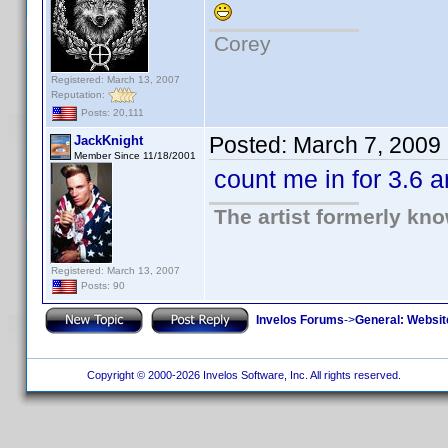
Corey
Registered: March 13, 2007
Reputation:
Posts: 20,111
Posted:
March 7, 2009
JackKnight
Member Since 11/18/2001
count me in for 3.6 
The artist formerly kn
Registered: March 13, 2007
Posts: 90
Invelos Forums
->
General: Websit
Copyright © 2000-2026 Invelos Software, Inc. All rights reserved.