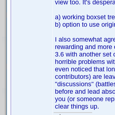
view too. It's despera
a) working boxset tr
b) option to use origin
I also somewhat agre
rewarding and more c
3.6 with another set 
horrible problems wit
even noticed that lo
contributors) are lea
"discussions" (battle
before and lead abs
you (or someone repr
clear things up.