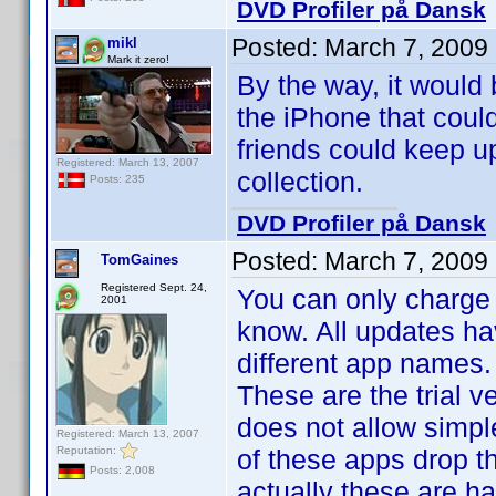
DVD Profiler på Dansk
Posted:
March 7, 2009
mikl
Mark it zero!
By the way, it would 
the iPhone that could
friends could keep up
Registered: March 13, 2007
collection.
Posts: 235
DVD Profiler på Dansk
Posted:
March 7, 2009
TomGaines
Registered Sept. 24,
You can only charge 
2001
know. All updates ha
different app names.
These are the trial 
does not allow simpl
Registered: March 13, 2007
Reputation:
of these apps drop th
Posts: 2,008
actually these are ha