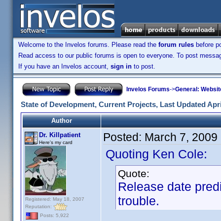
Welcome to the Invelos forums. Please read the
forum rules
before po
Read access to our public forums is open to everyone. To post messages
If you have an Invelos account,
sign in
to post.
Invelos Forums
->
General: Websit
State of Development, Current Projects, Last Updated Apri
Author
Posted:
March 7, 2009
Dr. Killpatient
Here's my card
Quoting Ken Cole:
Quote:
Release date predi
trouble.
Registered: May 18, 2007
Reputation:
Posts: 5,922