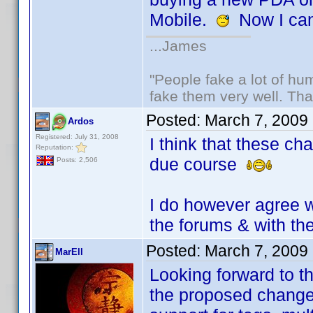
Mobile.
Now I can
...James
"People fake a lot of huma
fake them very well. Th
Posted:
March 7, 2009
Ardos
Registered: July 31, 2008
I think that these ch
Reputation:
due course
Posts: 2,506
I do however agree w
the forums & with th
Posted:
March 7, 2009
MarEll
Looking forward to t
the proposed chang