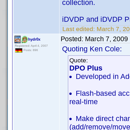
collection.
iDVDP and iDVDP Pr
Last edited:
March 7, 20
Posted:
March 7, 2009
hydr0x
Registered: April 4, 2007
Quoting Ken Cole:
Posts: 896
Quote:
DPO Plus
Developed in Ad
Flash-based acce
real-time
Make direct chan
(add/remove/move/