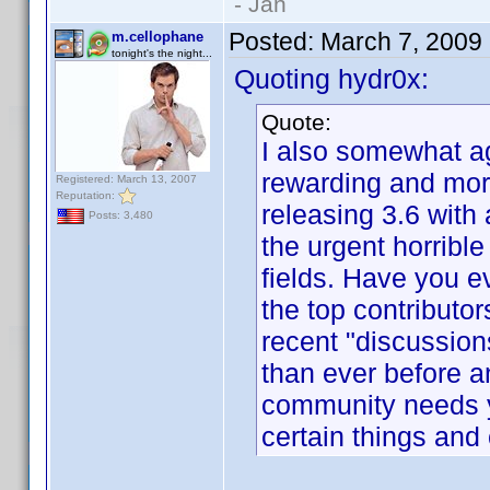
- Jan
Posted:
March 7, 2009
m.cellophane
tonight's the night...
Quoting hydr0x:
Quote:
I also somewhat ag
rewarding and more
Registered: March 13, 2007
Reputation:
releasing 3.6 with 
Posts: 3,480
the urgent horrible
fields. Have you 
the top contributor
recent "discussion
than ever before 
community needs y
certain things and 