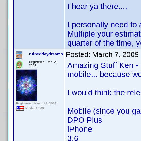
I hear ya there....
I personally need to
Multiple your estima
quarter of the time, 
Posted:
March 7, 2009
ruineddaydreams
Registered: Dec. 2,
Amazing Stuff Ken - r
2002
mobile... because wel
I would think the rel
Registered: March 14, 2007
Mobile (since you ga
Posts: 1,340
DPO Plus
iPhone
3.6