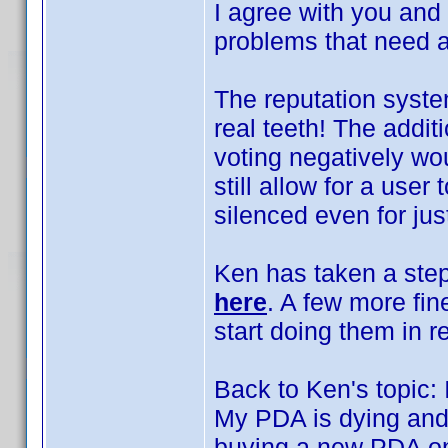
I agree with you and
problems that need 
The reputation system
real teeth! The addit
voting negatively wo
still allow for a user
silenced even for jus
Ken has taken a step
here
. A few more fin
start doing them in re
Back to Ken's topic:
My PDA is dying and 
buying a new PDA on