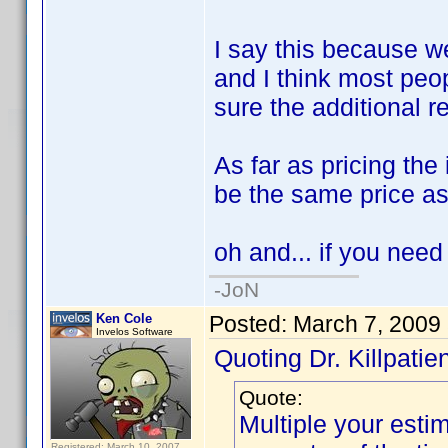
I say this because w
and I think most peo
sure the additional 
As far as pricing the
be the same price as
oh and... if you need
-JoN
Ken Cole
Posted:
March 7, 2009
Invelos Software
Quoting Dr. Killpatien
Quote:
Multiple your esti
Registered: March 10, 2007