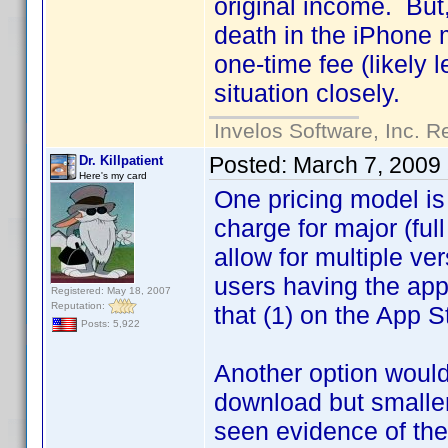
original income. But,
death in the iPhone m
one-time fee (likely 
situation closely.
Invelos Software, Inc. R
Posted:
March 7, 2009
Dr. Killpatient
Here's my card
One pricing model is 
charge for major (ful
allow for multiple ve
users having the app
Registered: May 18, 2007
Reputation:
that (1) on the App St
Posts: 5,922
Another option would 
download but smaller
seen evidence of the