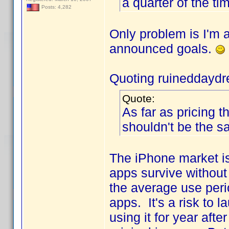
a quarter of the ti
Posts: 4,282
Only problem is I'm 
announced goals.
Quoting ruineddayd
Quote:
As far as pricing t
shouldn't be the s
The iPhone market i
apps survive without 
the average use perio
apps. It's a risk to 
using it for year aft