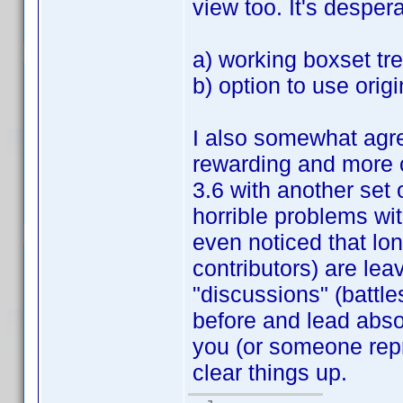
view too. It's despera
a) working boxset tr
b) option to use origin
I also somewhat agre
rewarding and more c
3.6 with another set 
horrible problems wit
even noticed that lo
contributors) are lea
"discussions" (battle
before and lead abs
you (or someone repr
clear things up.