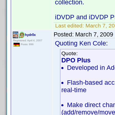
collection.
iDVDP and iDVDP Pr
Last edited:
March 7, 20
Posted:
March 7, 2009
hydr0x
Registered: April 4, 2007
Quoting Ken Cole:
Posts: 896
Quote:
DPO Plus
Developed in Ad
Flash-based acce
real-time
Make direct chan
(add/remove/move/