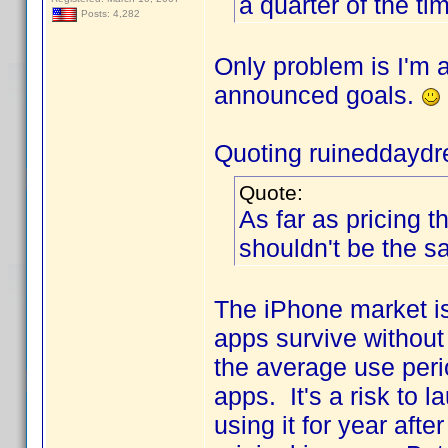
a quarter of the ti
Posts: 4,282
Only problem is I'm 
announced goals.
Quoting ruineddayd
Quote:
As far as pricing t
shouldn't be the s
The iPhone market i
apps survive without 
the average use perio
apps. It's a risk to 
using it for year aft