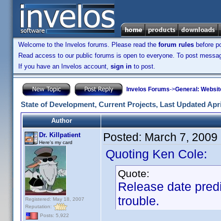
Welcome to the Invelos forums. Please read the
forum rules
before po
Read access to our public forums is open to everyone. To post messages
If you have an Invelos account,
sign in
to post.
Invelos Forums
->
General: Websit
State of Development, Current Projects, Last Updated Apri
Author
Posted:
March 7, 2009
Dr. Killpatient
Here's my card
Quoting Ken Cole:
Quote:
Release date predi
trouble.
Registered: May 18, 2007
Reputation:
Posts: 5,922