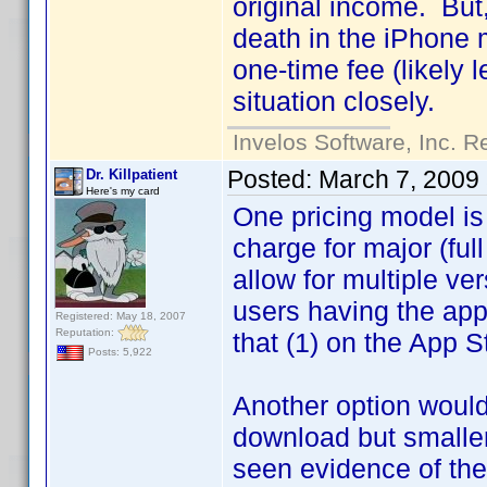
original income. But,
death in the iPhone m
one-time fee (likely 
situation closely.
Invelos Software, Inc. R
Posted:
March 7, 2009
Dr. Killpatient
Here's my card
One pricing model is 
charge for major (ful
allow for multiple ve
users having the app
Registered: May 18, 2007
Reputation:
that (1) on the App St
Posts: 5,922
Another option would 
download but smaller
seen evidence of the