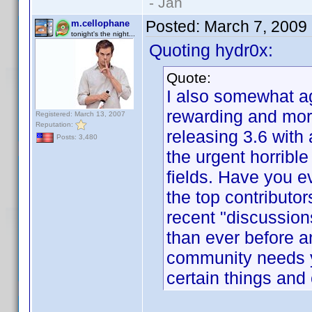
- Jan
Posted:
March 7, 2009
m.cellophane
tonight's the night...
Quoting hydr0x:
Quote:
I also somewhat ag
rewarding and more
Registered: March 13, 2007
Reputation:
releasing 3.6 with 
Posts: 3,480
the urgent horrible
fields. Have you 
the top contributor
recent "discussion
than ever before 
community needs y
certain things and 