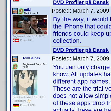
DVD Profiler på Dansk
Posted:
March 7, 2009
mikl
Mark it zero!
By the way, it would 
the iPhone that could
friends could keep up
Registered: March 13, 2007
collection.
Posts: 235
DVD Profiler på Dansk
Posted:
March 7, 2009
TomGaines
Registered Sept. 24,
You can only charge 
2001
know. All updates ha
different app names.
These are the trial 
does not allow simpl
Registered: March 13, 2007
Reputation:
of these apps drop th
Posts: 2,008
actually these are ha