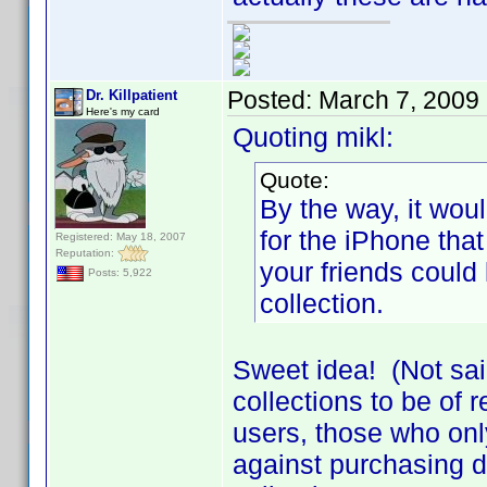
Posted:
March 7, 2009
Dr. Killpatient
Here's my card
Quoting mikl:
Quote:
By the way, it woul
for the iPhone that
Registered: May 18, 2007
Reputation:
your friends could 
Posts: 5,922
collection.
Sweet idea! (Not sai
collections to be of r
users, those who only
against purchasing d