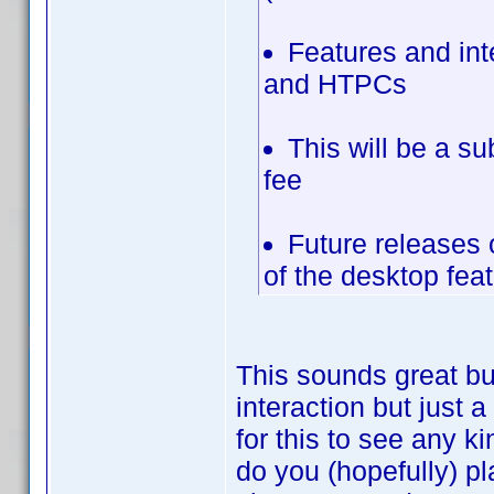
Features and in
and HTPCs
This will be a su
fee
Future releases 
of the desktop fea
This sounds great bu
interaction but just 
for this to see any k
do you (hopefully) pl