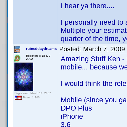
I hear ya there....
I personally need to
Multiple your estima
quarter of the time, 
Posted:
March 7, 2009
ruineddaydreams
Registered: Dec. 2,
Amazing Stuff Ken - r
2002
mobile... because wel
I would think the rel
Registered: March 14, 2007
Mobile (since you ga
Posts: 1,340
DPO Plus
iPhone
3.6