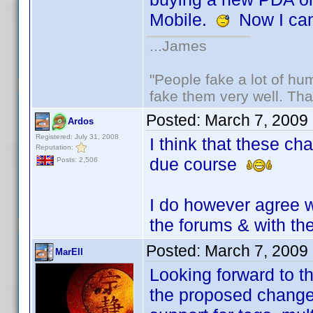
Mobile.
Now I can
...James
"People fake a lot of huma
fake them very well. Th
Posted:
March 7, 2009
Ardos
Registered: July 31, 2008
I think that these ch
Reputation:
due course
Posts: 2,506
I do however agree w
the forums & with th
Posted:
March 7, 2009
MarEll
Looking forward to t
the proposed chang