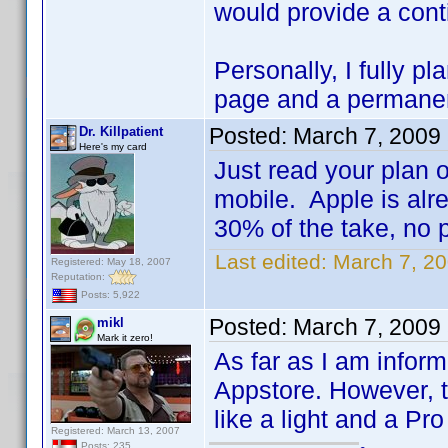
would provide a conti
Personally, I fully p
page and a permanent 
Posted:
March 7, 2009
Dr. Killpatient
Here's my card
Just read your plan 
mobile. Apple is alre
30% of the take, no po
Last edited:
March 7, 20
Registered: May 18, 2007
Reputation:
Posts: 5,922
Posted:
March 7, 2009
mikl
Mark it zero!
As far as I am inform
Appstore. However, t
like a light and a Pr
Registered: March 13, 2007
Posts: 235