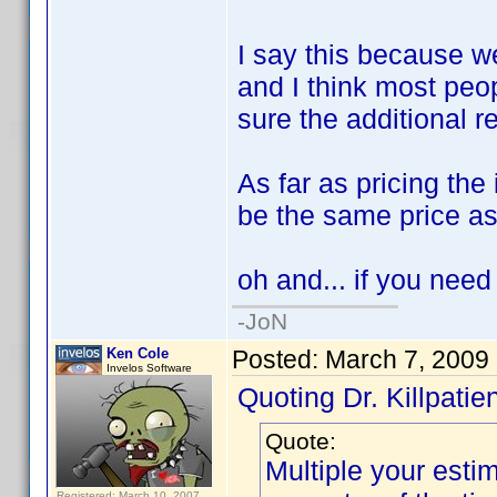
I say this because w
and I think most peo
sure the additional 
As far as pricing the
be the same price as
oh and... if you need
-JoN
Ken Cole
Posted:
March 7, 2009
Invelos Software
Quoting Dr. Killpatien
Quote:
Multiple your esti
Registered: March 10, 2007