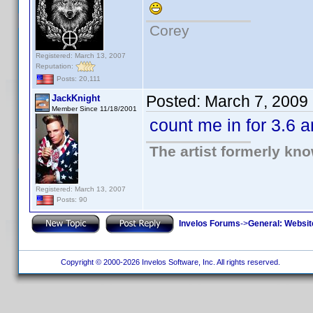
Corey
Registered: March 13, 2007
Reputation:
Posts: 20,111
Posted:
March 7, 2009
JackKnight
Member Since 11/18/2001
count me in for 3.6 
The artist formerly kn
Registered: March 13, 2007
Posts: 90
Invelos Forums
->
General: Websit
Copyright © 2000-2026 Invelos Software, Inc. All rights reserved.