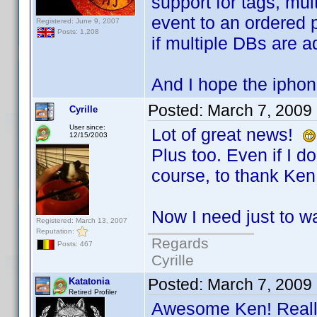
support for tags, mul
event to an ordered p
Registered: June 9, 2007
Posts: 1,208
if multiple DBs are 
And I hope the iphon
Posted:
March 7, 2009
Cyrille
User since:
Lot of great news!
12/15/2003
Plus too. Even if I don
course, to thank Ken 
Now I need just to wa
Registered: March 13, 2007
Reputation:
Regards
Posts: 467
Cyrille
Posted:
March 7, 2009
Katatonia
Retired Profiler
Awesome Ken! Really 