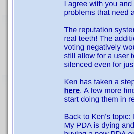
I agree with you and
problems that need 
The reputation system
real teeth! The addit
voting negatively wo
still allow for a user
silenced even for jus
Ken has taken a step
here
. A few more fin
start doing them in re
Back to Ken's topic:
My PDA is dying and 
buying a new PDA on