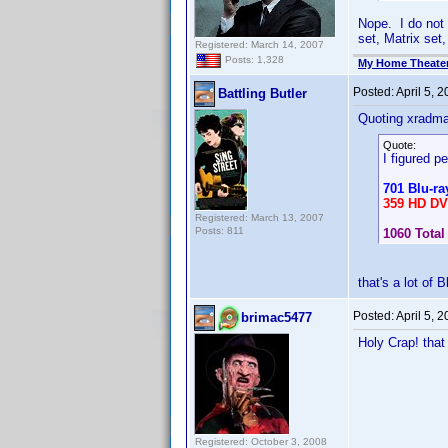
Nope. I do not
set, Matrix set,
Registered: March 14, 2007
Posts: 1,328
My Home Theate
Posted:
April 5, 
Battling Butler
Quoting xradm
Quote:
I figured pe
701 Blu-ra
359 HD D
Registered: March 13, 2007
Posts: 811
1060 Total
that's a lot of 
Posted:
April 5, 
brimac5477
Holy Crap! that
Registered: October 3, 2008