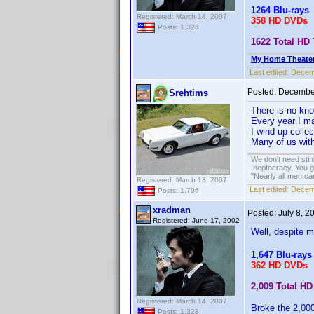
1264 Blu-rays
Registered: March 14, 2007
358 HD DVDs
Posts: 1,328
1622 Total HD 
My Home Theate
Last edited:
Decem
Posted:
December
Srehtims
There is no kn
Every year I ma
I wind up collec
Many of us with
We don't need sti
Ineptocracy, You go
"Nearly all men ca
Registered: March 13, 2007
Last edited:
Decemb
Posts: 1,796
xradman
Posted:
July 8, 2
Registered: June 17, 2002
Well, despite m
1,647 Blu-rays
362 HD DVDs
2,009 Total HD 
Registered: March 14, 2007
Broke the 2,000
Posts: 1,328