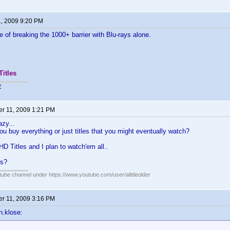
1, 2009 9:20 PM
e of breaking the 1000+ barrier with Blu-rays alone.
Titles
r
r 11, 2009 1:21 PM
zy...
ou buy everything or just titles that you might eventually watch?
HD Titles and I plan to watch'em all..
us?
ube channel under https://www.youtube.com/user/alittleolder
r 11, 2009 3:16 PM
n.klose: