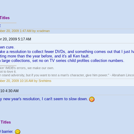
Titles
r
ber 20, 2009 1:47 AM by xradman
 20, 2009 5:17 AM
own cure.
ke a resolution to collect fewer DVDs, and something comes out that I just h
ting more than the year before, and it's all Ken fault.
 large collections, set no on TV series child profiles collection numbers.
nkin' IMDB's errors, we make our own.
t to love it.
n stand adversity, but if you want to test a man's character, give him power." - Abraham Linco
er 20, 2009 10:16 AM by Srehtims
010 4:30 AM
y new year's resolution, I can't seem to slow down.
Titles
 barrier.