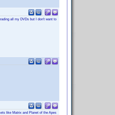
grading all my DVDs but I don't want to
sets like Matrix and Planet of the Apes