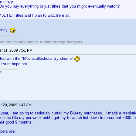
e crazy...
Do you buy everything or just titles that you might eventually watch?
481 HD Titles and I plan to watch'em all..
looney
 love me, and they hate me
. (Bender Bending Rodriguez)
r 11, 2009 7:51 PM
cted with the "Moviecollecticus Syndrome"
 I sure hope not.
r..
 20, 2009 1:47 AM
 year, I am going to seriously curtail my Blu-ray purchases. I made a resoluti
estic Blu-ray per week until I get my to watch list down from current ~300 t
 last good 9 months.
bers are: