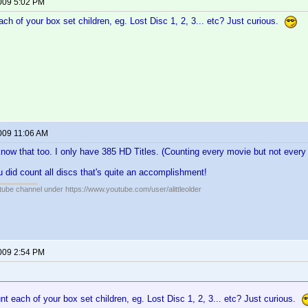
2009 5:02 PM
ch of your box set children, eg. Lost Disc 1, 2, 3... etc? Just curious.
2009 11:06 AM
 know that too. I only have 385 HD Titles. (Counting every movie but not every
ou did count all discs that's quite an accomplishment!
ube channel under https://www.youtube.com/user/alittleolder
2009 2:54 PM
t each of your box set children, eg. Lost Disc 1, 2, 3... etc? Just curious.