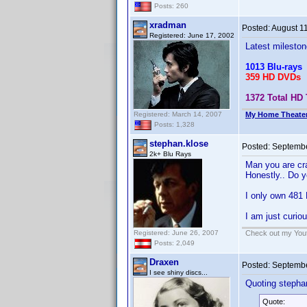
Posts: 260
xradman
Posted:
August 1
Registered: June 17, 2002
Latest mileston
1013 Blu-rays
359 HD DVDs
1372 Total HD 
Registered: March 14, 2007
My Home Theate
Posts: 1,328
stephan.klose
Posted:
Septembe
2k+ Blu Rays
Man you are cra
Honestly.. Do y
I only own 481 
I am just curio
Registered: June 26, 2007
Check out my Yout
Posts: 2,049
Draxen
Posted:
Septembe
I see shiny discs...
Quoting stepha
Quote: