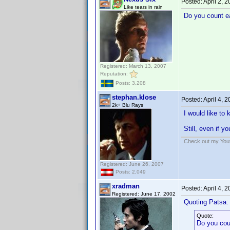
Posted:
April 2, 
Like tears in rain
Do you count ea
Registered: March 13, 2007
Reputation:
Posts: 3,208
stephan.klose
Posted:
April 4, 
2k+ Blu Rays
I would like to
Still, even if y
Check out my Yout
Registered: June 26, 2007
Posts: 2,049
xradman
Posted:
April 4, 
Registered: June 17, 2002
Quoting Patsa:
Quote:
Do you coun