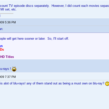
 count TV episode discs separately. However, I did count each movies separa
 MI set, etc.
r
2009 5:36 PM
an:
ople will get here sooner or later. So, I'll start off.
ys
VDs
 HD Titles
Blu-rays !
2009 7:37 PM
 is alot of blu-rays! any of them stand out as being a must own on blu-ray?