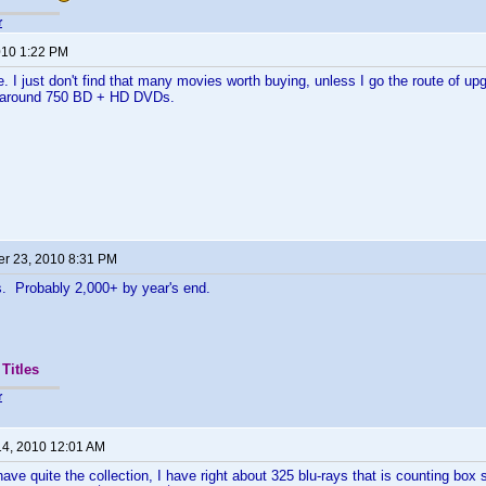
r
2010 1:22 PM
 I just don't find that many movies worth buying, unless I go the route of up
at around 750 BD + HD DVDs.
r 23, 2010 8:31 PM
s. Probably 2,000+ by year's end.
Titles
r
14, 2010 12:01 AM
e quite the collection, I have right about 325 blu-rays that is counting box 