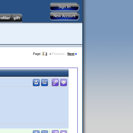
Page:
1
2
Previous
Next