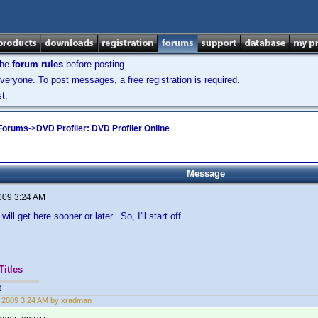
the
forum rules
before posting.
veryone. To post messages, a free registration is required.
t.
 Forums
->
DVD Profiler: DVD Profiler Online
Message
2009 3:24 AM
will get here sooner or later. So, I'll start off.
Titles
r
2, 2009 3:24 AM by xradman