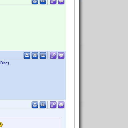
 Disc).