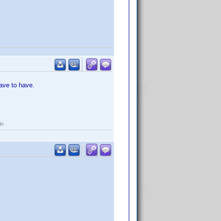
ave to have.
ln