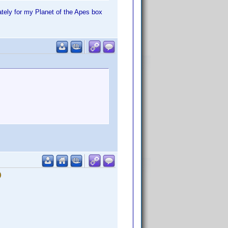
tely for my Planet of the Apes box