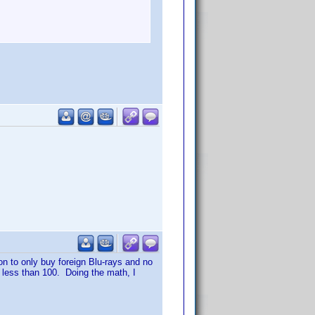
on to only buy foreign Blu-rays and no
o less than 100. Doing the math, I