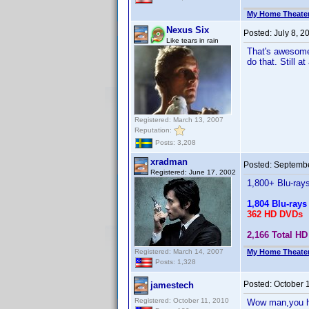
My Home Theate
Nexus Six
Posted:
July 8, 
Like tears in rain
That's awesome.
do that. Still 
Registered: March 13, 2007
Reputation:
Posts: 3,208
xradman
Posted:
Septembe
Registered: June 17, 2002
1,800+ Blu-ray
1,804 Blu-rays
362 HD DVDs
2,166 Total HD 
Registered: March 14, 2007
My Home Theate
Posts: 1,328
Posted:
October 
jamestech
Registered: October 11, 2010
Wow man,you hav