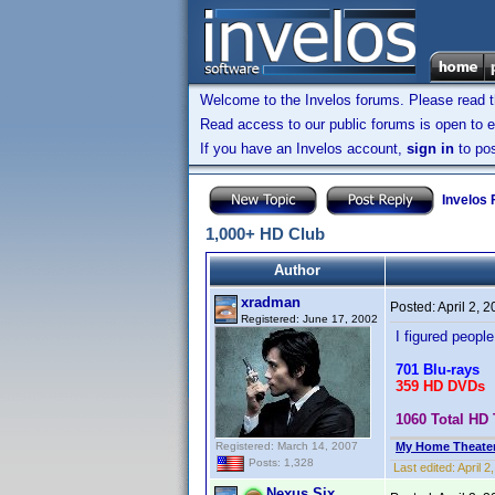
Welcome to the Invelos forums. Please read 
Read access to our public forums is open to e
If you have an Invelos account,
sign in
to pos
Invelos
1,000+ HD Club
Author
xradman
Posted:
April 2, 
Registered: June 17, 2002
I figured people 
701 Blu-rays
359 HD DVDs
1060 Total HD 
Registered: March 14, 2007
My Home Theate
Posts: 1,328
Last edited:
April 
Nexus Six