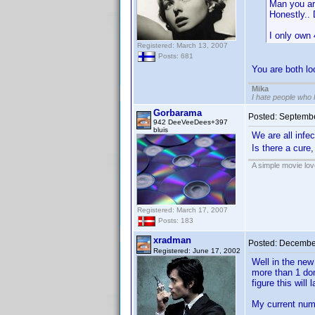
Man you ar
Honestly.. 
I only own 
Registered: March 13, 2007
Posts: 681
You are both 
Mika
I hate people who
Gorbarama
Posted:
Septembe
942 DeeVeeDees+397
bluis
We are all infe
Is there a cure,
A simple movie love
Registered: March 17, 2007
Posts: 183
xradman
Posted:
December
Registered: June 17, 2002
Well in the new
more than 1 dom
figure this will
My current num