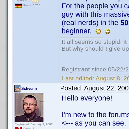
Reputation:
For the people you cal
Posts: 6,730
guy with this massive
(real nerds) in the
50
beginner.
It all seems so stupid, 
But why should I give up
Registrant since 05/22/
Last edited:
August 8, 2
Posted:
August 22, 20
Schvenn
Hello everyone!
I'm new to the forum
<--- as you can see.
Registered: January 3, 2008
Posts: 2