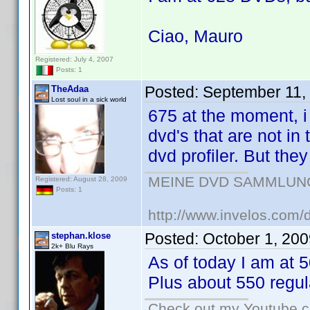
Ciao, Mauro
Registered: July 4, 2007
Posts: 1
Posted:
September 11,
TheAdaa
Lost soul in a sick world
675 at the moment, i
dvd's that are not in
dvd profiler. But they
MEINE DVD SAMMLUNG (!
Registered: August 28, 2009
Posts: 1
http://www.invelos.com/
Posted:
October 1, 20
stephan.klose
2k+ Blu Rays
As of today I am at 
Plus about 550 regul
Check out my Youtube ch