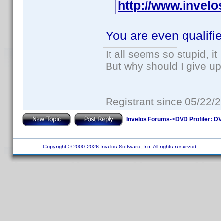
http://www.invel
You are even qualifi
It all seems so stupid, 
But why should I give up
Registrant since 05/22/
Invelos Forums
->
DVD Profiler: DV
Copyright © 2000-2026 Invelos Software, Inc. All rights reserved.