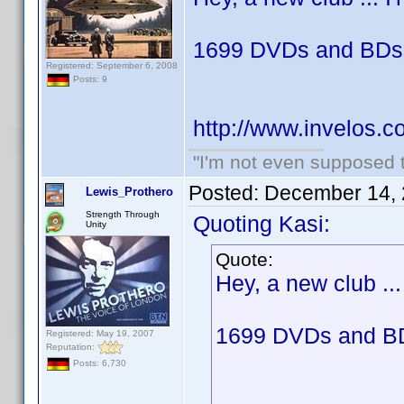
1699 DVDs and BDs 
Registered: September 6, 2008
Posts: 9
http://www.invelos.
"I'm not even supposed t
Posted:
December 14, 
Lewis_Prothero
Strength Through
Quoting Kasi:
Unity
Quote:
Hey, a new club ... 
1699 DVDs and BD
Registered: May 19, 2007
Reputation:
Posts: 6,730