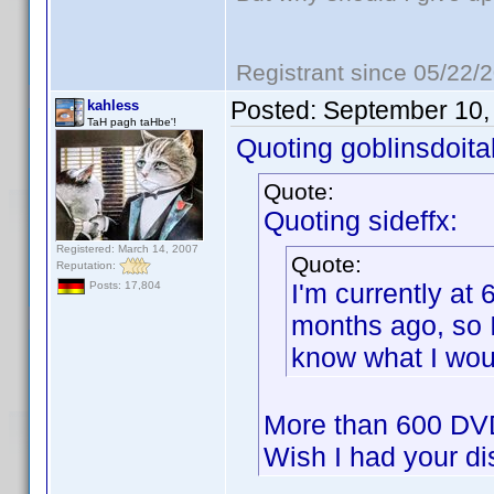
Registrant since 05/22/
Posted:
September 10,
kahless
TaH pagh taHbe'!
Quoting goblinsdoital
Quote:
Quoting sideffx:
Registered: March 14, 2007
Quote:
Reputation:
I'm currently at 
Posts: 17,804
months ago, so I 
know what I woul
More than 600 DVD
Wish I had your d