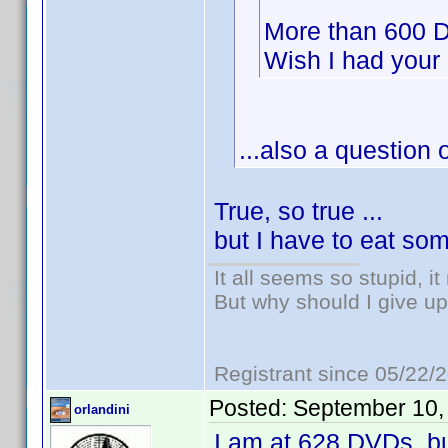
More than 600 D
Wish I had your
...also a question o
True, so true ...
but I have to eat so
It all seems so stupid, 
But why should I give up
Registrant since 05/22/
Posted:
September 10,
orlandini
I am at 628 DVDs, bu