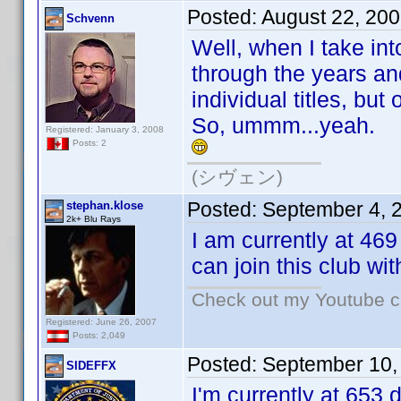
Posted:
August 22, 20
Schvenn
Well, when I take in
through the years and
individual titles, bu
So, ummm...yeah.
Registered: January 3, 2008
Posts: 2
(シヴェン)
Posted:
September 4, 
stephan.klose
2k+ Blu Rays
I am currently at 46
can join this club wi
Check out my Youtube ch
Registered: June 26, 2007
Posts: 2,049
Posted:
September 10,
SIDEFFX
I'm currently at 653 