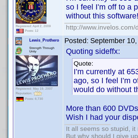
so I feel I'm off to a
without this software
http://www.invelos.com/d
Registered: April 2, 2009
Posts: 12
Posted:
September 10,
Lewis_Prothero
Strength Through
Quoting sideffx:
Unity
Quote:
I'm currently at 65
ago, so I feel I'm o
would do without t
Registered: May 19, 2007
Reputation:
Posts: 6,730
More than 600 DVDs 
Wish I had your dis
It all seems so stupid, 
But why should I give up