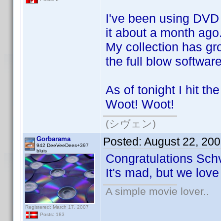
I've been using DVD P
it about a month ago
My collection has gro
the full blow softwar
As of tonight I hit th
Woot! Woot!
(シヴェン)
Gorbarama
Posted:
August 22, 20
942 DeeVeeDees+397
bluis
Congratulations Sch
It's mad, but we love
A simple movie lover..
Registered: March 17, 2007
Posts: 183