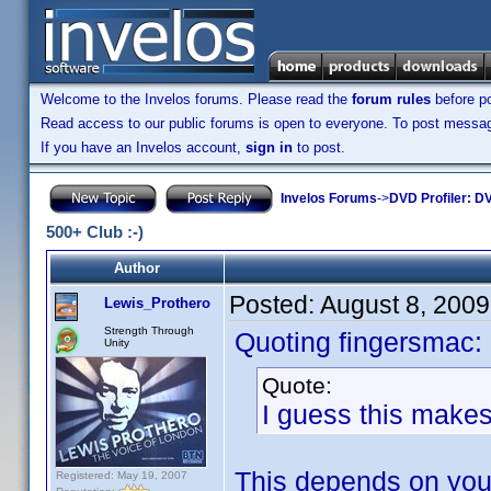
Welcome to the Invelos forums. Please read the
forum rules
before po
Read access to our public forums is open to everyone. To post messages
If you have an Invelos account,
sign in
to post.
Invelos Forums
->
DVD Profiler: DV
500+ Club :-)
Author
Posted:
August 8, 200
Lewis_Prothero
Strength Through
Quoting fingersmac:
Unity
Quote:
I guess this mak
This depends on yo
Registered: May 19, 2007