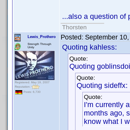
...also a question of 
Thorsten
Posted:
September 10,
Lewis_Prothero
Strength Through
Quoting kahless:
Unity
Quote:
Quoting goblinsdoit
Quote:
Registered: May 19, 2007
Quoting sideffx:
Reputation:
Posts: 6,730
Quote:
I'm currently 
months ago, so 
know what I w