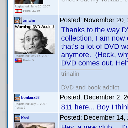
Registered: June 26, 2007
Posts: 2,049
Posted:
November 20, 
trinalin
Thanks to the way 
collection, I am now
that's a lot of DVD 
anymore. (Heck, why
Registered: May 15, 2007
Posts: 5
DVD comes out. Heh
trinalin
DVD and book addict
Posted:
December 2, 2
bonkerz58
Registered: July 2, 2007
811 here... Boy I thin
Posts: 2
Posted:
December 14, 
Kasi
Hey, a new club ... I'