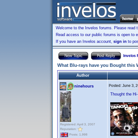
Welcome to the Invelos forums. Please read 
Read access to our public forums is open to e
If you have an Invelos account,
sign in
to pos
Invelos
What Blu-rays have you Bought this
Author
Posted:
June 3, 
ninehours
Thought the Hi
Registered: April 3, 2007
Reputation:
Posts: 1,998