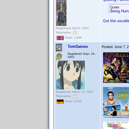
Quote:
Being Huma
Got this excell
Registered: April 3, 2007
Reputation:
Posts: 1,998
TomGaines
Posted:
June 7, 
Registered Sept. 24,
2001
Registered: March 13, 2007
Reputation:
Posts: 2,008