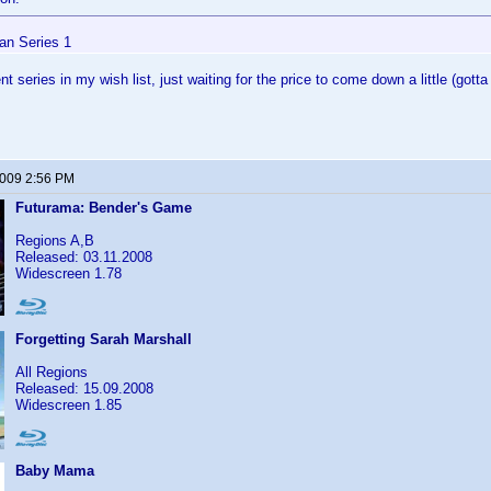
n Series 1
ent series in my wish list, just waiting for the price to come down a little (go
2009 2:56 PM
Futurama: Bender's Game
Regions A,B
Released: 03.11.2008
Widescreen 1.78
Forgetting Sarah Marshall
All Regions
Released: 15.09.2008
Widescreen 1.85
Baby Mama