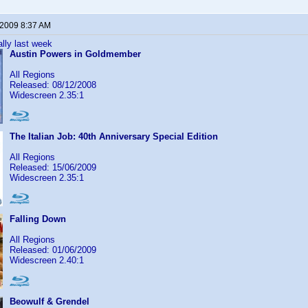
 2009 8:37 AM
lly last week
Austin Powers in Goldmember
All Regions
Released: 08/12/2008
Widescreen 2.35:1
The Italian Job: 40th Anniversary Special Edition
All Regions
Released: 15/06/2009
Widescreen 2.35:1
Falling Down
All Regions
Released: 01/06/2009
Widescreen 2.40:1
Beowulf & Grendel