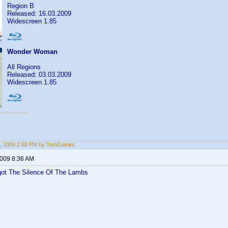
Region B
Released: 16.03.2009
Widescreen 1.85
Wonder Woman
All Regions
Released: 03.03.2009
Widescreen 1.85
, 2009 2:58 PM by TomGaines
2009 8:36 AM
 got The Silence Of The Lambs