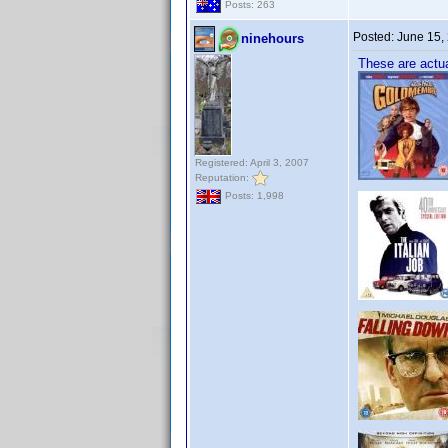
Posts: 263
Posted:
June 15,
ninehours
These are actua
Registered: April 3, 2007
Reputation:
Posts: 1,998