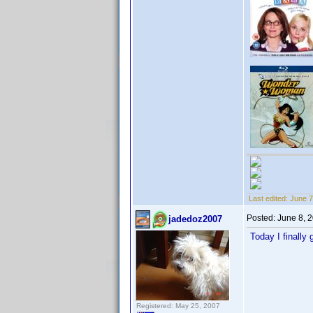
Last edited:
June 7
Posted:
June 8, 
jadedoz2007
Today I finally
Registered: May 25, 2007