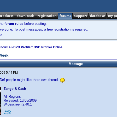
the
forum rules
before posting.
veryone. To post messages, a free registration is required.
t.
 Forums
->
DVD Profiler: DVD Profiler Online
 Week
Message
2009 5:44 PM
-Def people might like there own thread
Tango & Cash
All Regions
Released: 18/05/2009
Widescreen 2.40:1