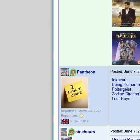
Posted:
June 7, 
Pantheon
Inkheart
Being Human S
Poltergeist
Zodiac Director
Lost Boys
Registered: March 14, 2007
Reputation:
Posts: 1,819
Posted:
June 7, 
ninehours
Quoting Panthe