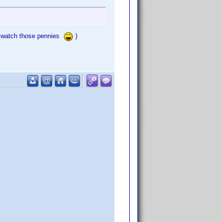
tta watch those pennies
)