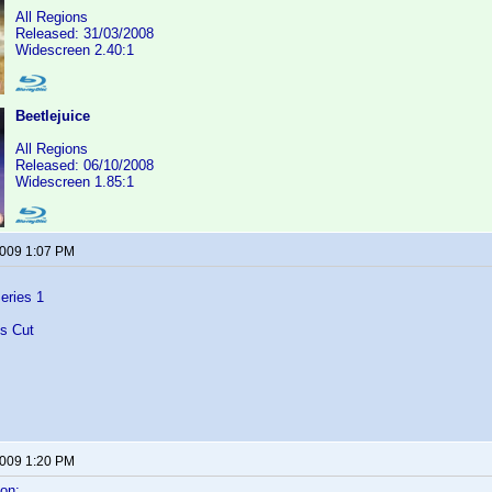
All Regions
Released: 31/03/2008
Widescreen 2.40:1
Beetlejuice
All Regions
Released: 06/10/2008
Widescreen 1.85:1
2009 1:07 PM
eries 1
's Cut
2009 1:20 PM
on: