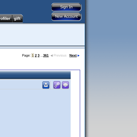
Page:
1
2
3
...
361
Previous
Next