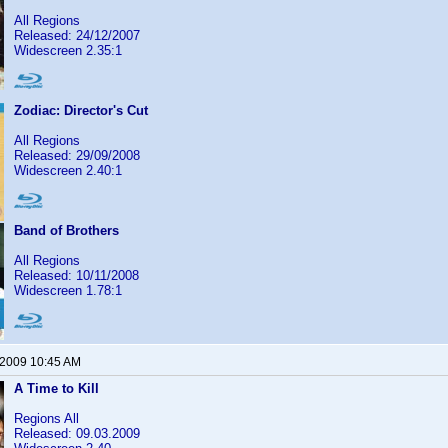
All Regions
Released: 24/12/2007
Widescreen 2.35:1
Zodiac: Director's Cut
All Regions
Released: 29/09/2008
Widescreen 2.40:1
Band of Brothers
All Regions
Released: 10/11/2008
Widescreen 1.78:1
 2009 10:45 AM
A Time to Kill
Regions All
Released: 09.03.2009