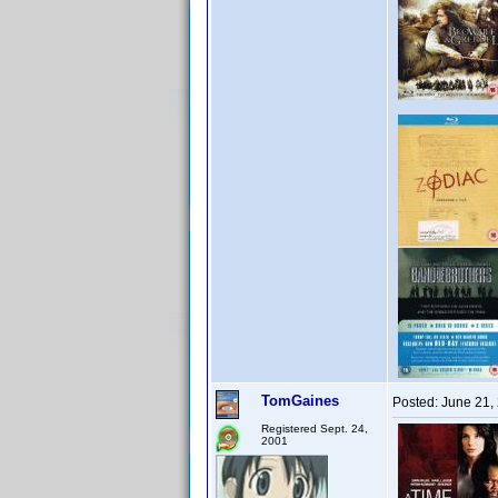
TomGaines
Posted:
June 21,
Registered Sept. 24,
2001