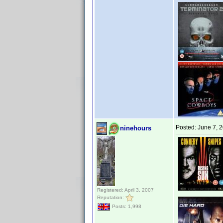
Posted:
June 7, 
ninehours
Registered: April 3, 2007
Reputation:
Posts: 1,998