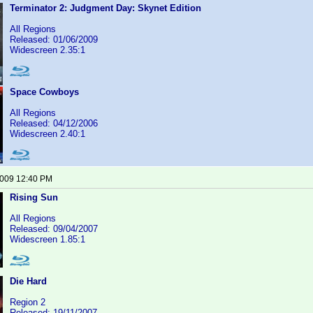
Terminator 2: Judgment Day: Skynet Edition
All Regions
Released: 01/06/2009
Widescreen 2.35:1
Space Cowboys
All Regions
Released: 04/12/2006
Widescreen 2.40:1
2009 12:40 PM
Rising Sun
All Regions
Released: 09/04/2007
Widescreen 1.85:1
Die Hard
Region 2
Released: 19/11/2007