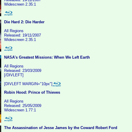
Widescreen 2.35:1
Die Hard 2: Die Harder
All Regions
Released: 19/11/2007
Widescreen 2.35:1
NASA's Greatest Missions: When We Left Earth
All Regions
Released: 23/03/2009
[/DIVLEFT]
[DIVLEFT MARGIN="10px"]
Robin Hood: Prince of Thieves
All Regions
Released: 25/05/2009
Widescreen 1.77:1
The Assassination of Jesse James by the Coward Robert Ford