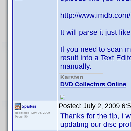
http://www.imdb.com/t
It will parse it just li
If you need to scan m
result into a Text Edi
manually.
Karsten
DVD Collectors Online
Posted:
July 2, 2009 6:
Sparkss
Registered: May 26, 2009
Thanks for the tip, I w
Posts: 50
updating our disc pro