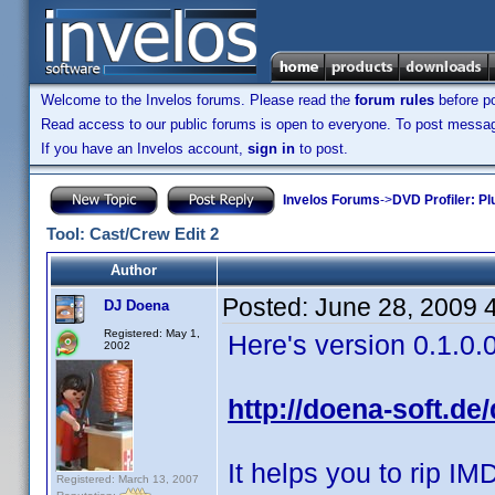
Welcome to the Invelos forums. Please read the
forum rules
before po
Read access to our public forums is open to everyone. To post messages
If you have an Invelos account,
sign in
to post.
Invelos Forums
->
DVD Profiler: Pl
Tool: Cast/Crew Edit 2
Author
Posted:
June 28, 2009 
DJ Doena
Registered: May 1,
Here's version 0.1.0.
2002
http://doena-soft.de
It helps you to rip IM
Registered: March 13, 2007