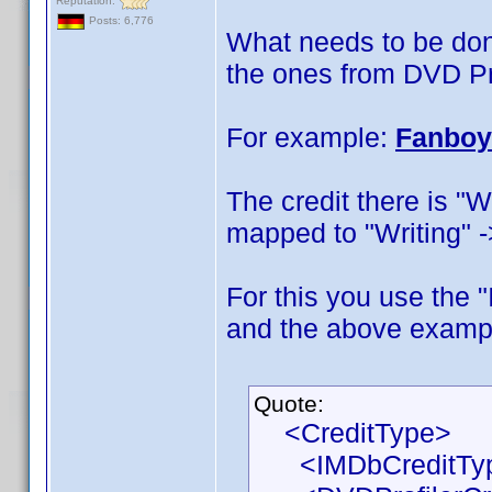
Reputation:
Posts: 6,776
What needs to be don
the ones from DVD Pr
For example:
Fanboy
The credit there is "W
mapped to "Writing" -
For this you use the
and the above example
Quote:
<CreditType>
<IMDbCreditType>