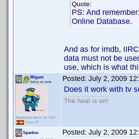
Quote:
PS: And remember
Online Database.
And as for imdb, IIRC
data must not be used
use, which is what thi
Posted:
July 2, 2009 12
Wigum
Adicto en serie
Does it work with tv s
The heat is on!
Registered: March 19, 2007
Posts: 57
Posted:
July 2, 2009 12
Sparkss