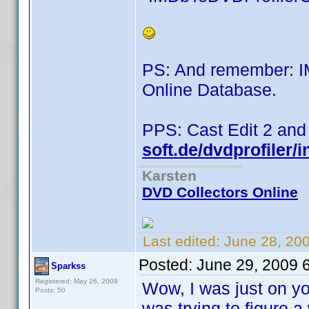
PS: And remember: 
Online Database.
PPS: Cast Edit 2 and
soft.de/dvdprofiler/
Karsten
DVD Collectors Online
Last edited:
June 28, 20
Posted:
June 29, 2009 
Sparkss
Registered: May 26, 2009
Wow, I was just on yo
Posts: 50
was trying to figure 