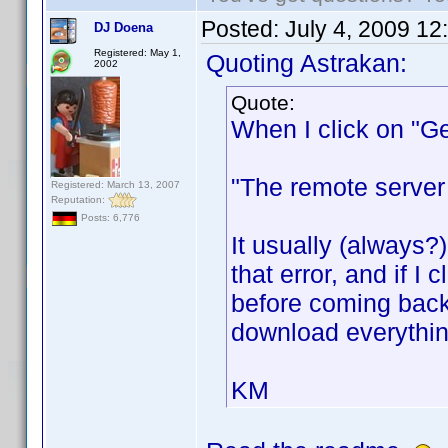
Posted:
July 4, 2009 12
DJ Doena
Registered: May 1,
Quoting Astrakan:
2002
Quote:
When I click on "Get
"The remote server 
Registered: March 13, 2007
Reputation:
Posts: 6,776
It usually (always
that error, and if I
before coming back w
download everythin
KM