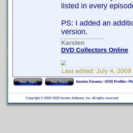
listed in every episod
PS: I added an additi
version.
Karsten
DVD Collectors Online
Last edited:
July 4, 200
Invelos Forums
->
DVD Profiler: Pl
Copyright © 2000-2026 Invelos Software, Inc. All rights reserved.