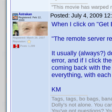
"This movie has warped my
Astrakan
Posted:
July 4, 2009 12
Registered: Feb 12,
2000
When I click on "Get B
"The remote server re
Registered: March 28, 2007
Reputation:
Posts: 1,299
It usually (always?) 
error, and if I click 
coming back with the 
everything, with each
KM
Tags, tags, bo bags, ba
Dolly's not alone. You ca
You've got questions? Y