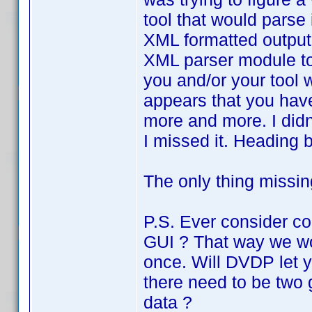
tool that would parse 
XML formatted output.
XML parser module to 
you and/or your tool 
appears that you hav
more and more. I didn
I missed it. Heading b
The only thing missin
P.S. Ever consider c
GUI ? That way we wo
once. Will DVDP let y
there need to be two 
data ?