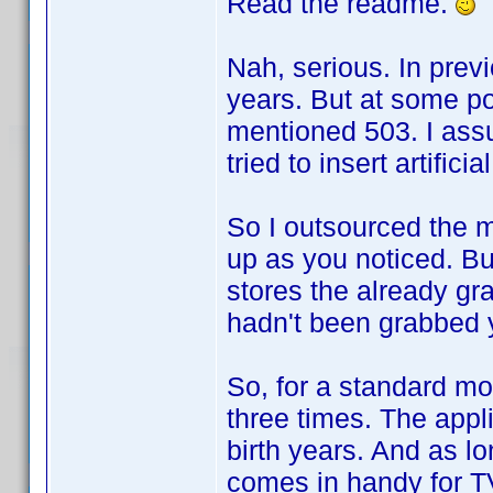
Read the readme.
Nah, serious. In prev
years. But at some p
mentioned 503. I assu
tried to insert artificia
So I outsourced the m
up as you noticed. Bu
stores the already gr
hadn't been grabbed 
So, for a standard mo
three times. The applic
birth years. And as lo
comes in handy for T