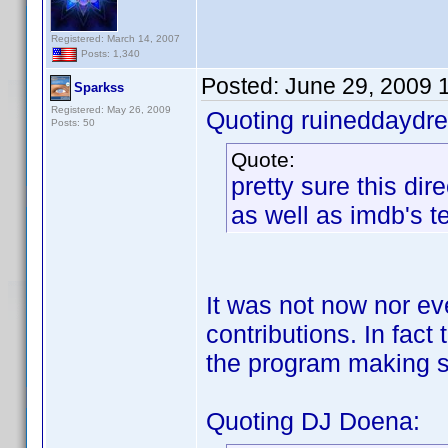
Registered: March 14, 2007
Posts: 1,340
Posted:
June 29, 2009 
Sparkss
Registered: May 26, 2009
Quoting ruineddaydr
Posts: 50
Quote:
pretty sure this dir
as well as imdb's t
It was not now nor ev
contributions. In fac
the program making s
Quoting DJ Doena: