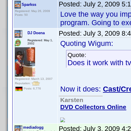
Posted:
July 2, 2009 5:
Sparkss
Registered: May 26, 2009
Love the way you imp
Posts: 50
program. Going to exe
Posted:
July 3, 2009 8:
DJ Doena
Registered: May 1,
Quoting Wigum:
2002
Quote:
Does it work with t
Registered: March 13, 2007
Reputation:
Now it does:
Cast/Cr
Posts: 6,776
Karsten
DVD Collectors Online
Posted:
July 3, 2009 4:
mediadogg