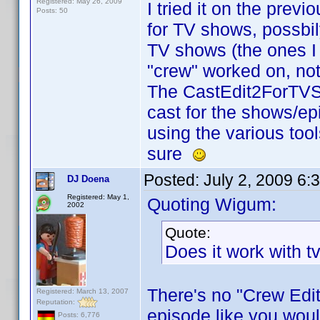
Registered: May 26, 2009
I tried it on the previ
Posts: 50
for TV shows, possbil
TV shows (the ones I 
"crew" worked on, not 
The CastEdit2ForTVSh
cast for the shows/ep
using the various too
sure
Posted:
July 2, 2009 6:
DJ Doena
Registered: May 1,
Quoting Wigum:
2002
Quote:
Does it work with t
There's no "Crew Edit
Registered: March 13, 2007
Reputation:
episode like you woul
Posts: 6,776