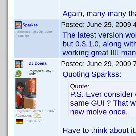
Again, many many tha
Posted:
June 29, 2009 
Sparkss
Registered: May 26, 2009
The latest version wo
Posts: 50
but 0.3.1.0, along wit
working great !!!! ma
Posted:
June 29, 2009 
DJ Doena
Registered: May 1,
Quoting Sparkss:
2002
Quote:
P.S. Ever consider
same GUI ? That wa
new moive once.
Registered: March 13, 2007
Reputation:
Posts: 6,776
Have to think about it,