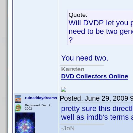
Quote:
Will DVDP let you p
need to be two gene
?
You need two.
Karsten
DVD Collectors Online
Posted:
June 29, 2009 
ruineddaydreams
Registered: Dec. 2,
pretty sure this direc
2002
well as imdb's terms 
-JoN