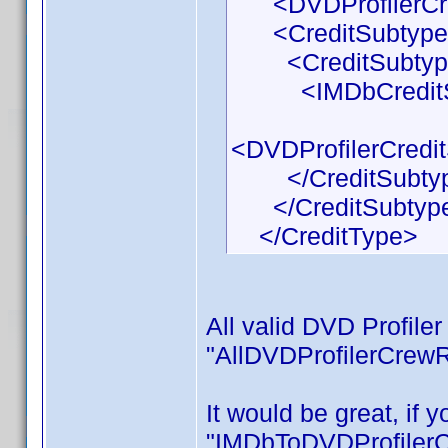
<DVDProfilerCred
<CreditSubtypeL
<CreditSubtyp
<IMDbCreditSubt
<DVDProfilerCredi
</CreditSubty
</CreditSubtype
</CreditType>
All valid DVD Profile
"AllDVDProfilerCrewR
It would be great, if
"IMDbToDVDProfilerCr