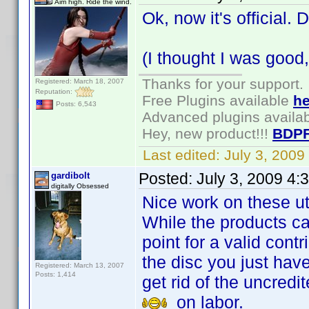
Aim high. Ride the wind.
Ok, now it's official.
(I thought I was goo
Thanks for your support.
Registered: March 18, 2007
Reputation:
Free Plugins available
he
Posts: 6,543
Advanced plugins availa
Hey, new product!!!
BDPF
Last edited:
July 3, 200
Posted:
July 3, 2009 4:
gardibolt
digitally Obsessed
Nice work on these util
While the products ca
point for a valid cont
the disc you just hav
Registered: March 13, 2007
Posts: 1,414
get rid of the uncred
on labor.