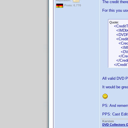
Reputation:
The credit ther
Posts: 6,776
For this you u
Quote:
<CreditT
<IMDbCred
<DVDProfi
<CreditS
<Credit
<IMDbCre
<DVDProfi
</Credi
</Credit
</Credit
All valid DVD P
It would be gr
PS: And remem
PPS: Cast Edit
Karsten
DVD Collectors O