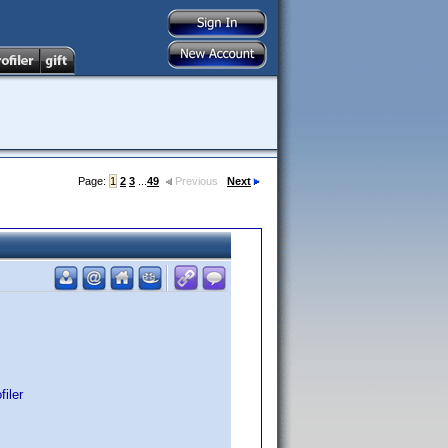
Page:
1
2
3
...
49
Previous
Next
iler