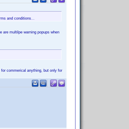
erms and conditions...
ere are multilpe warning popups when
 for commerical anything, but only for