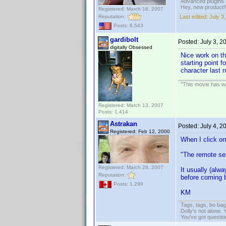
Advanced plugins 
Hey, new product!
Registered: March 18, 2007
Reputation:
Last edited:
July 3
Posts: 6,543
gardibolt
Posted:
July 3, 
digitally Obsessed
Nice work on th
starting point f
character last 
"This movie has war
Registered: March 13, 2007
Posts: 1,414
Astrakan
Posted:
July 4, 
Registered: Feb 12, 2000
When I click on
"The remote ser
Registered: March 28, 2007
It usually (alw
Reputation:
before coming b
Posts: 1,299
KM
Tags, tags, bo ba
Dolly's not alone.
You've got questi