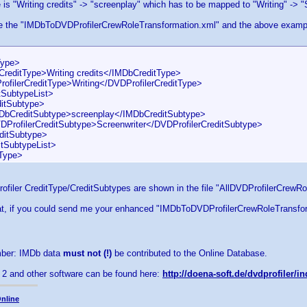
e is "Writing credits" -> "screenplay" which has to be mapped to "Writing" -> "
se the "IMDbToDVDProfilerCrewRoleTransformation.xml" and the above example
ype>
itType>Writing credits</IMDbCreditType>
lerCreditType>Writing</DVDProfilerCreditType>
ubtypeList>
Subtype>
ditSubtype>screenplay</IMDbCreditSubtype>
lerCreditSubtype>Screenwriter</DVDProfilerCreditSubtype>
tSubtype>
SubtypeList>
Type>
rofiler CreditType/CreditSubtypes are shown in the file "AllDVDProfilerCrewR
eat, if you could send me your enhanced "IMDbToDVDProfilerCrewRoleTransform
ber: IMDb data
must not (!)
be contributed to the Online Database.
 2 and other software can be found here:
http://doena-soft.de/dvdprofiler/
nline