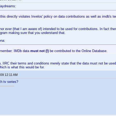
daydreams:
 this directly violates Invelos' policy on data contributions as well as imdb's t
nor ever (that I am aware of) intended to be used for contributions. In fact th
ogram making sure that you understand that.
ena:
emember: IMDb data
must not (!)
be contributed to the Online Database.
, IIRC their terms and conditions merely state that the data must not be used
hich is what this would be for.
009 12:11 AM
th tv series?