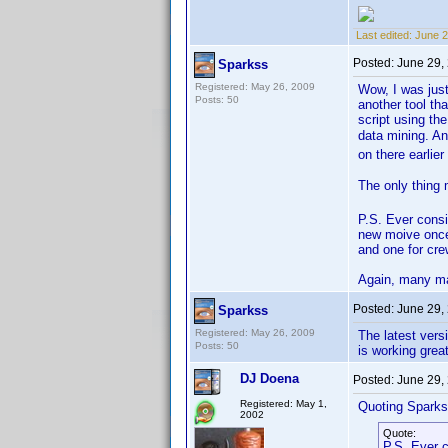
Last edited:
June 2
Posted:
June 29,
Sparkss
Registered: May 26, 2009
Wow, I was just
Posts: 50
another tool th
script using th
data mining. An
on there earlie
The only thing 
P.S. Ever cons
new moive once.
and one for cre
Again, many ma
Posted:
June 29,
Sparkss
Registered: May 26, 2009
The latest vers
Posts: 50
is working grea
DJ Doena
Posted:
June 29,
Registered: May 1,
Quoting Sparks
2002
Quote:
P.S. Ever 