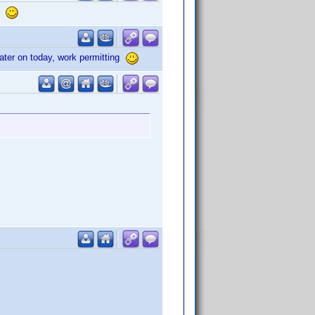
s.
ater on today, work permitting