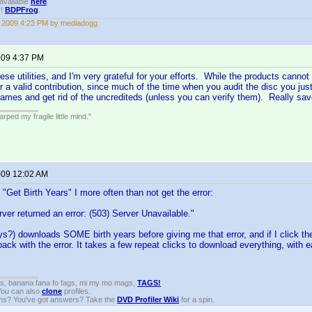
available
here
.
!!
BDPFrog
.
, 2009 4:23 PM by mediadogg
2009 4:37 PM
ese utilities, and I'm very grateful for your efforts. While the products cannot
or a valid contribution, since much of the time when you audit the disc you jus
names and get rid of the uncrediteds (unless you can verify them). Really sa
ped my fragile little mind."
2009 12:02 AM
 "Get Birth Years" I more often than not get the error:
ver returned an error: (503) Server Unavailable."
ays?) downloads SOME birth years before giving me that error, and if I click t
ack with the error. It takes a few repeat clicks to download everything, with 
gs, banana fana fo fags, mi my mo mags,
TAGS!
 You can also
clone
profiles.
ons? You've got answers? Take the
DVD Profiler Wiki
for a spin.