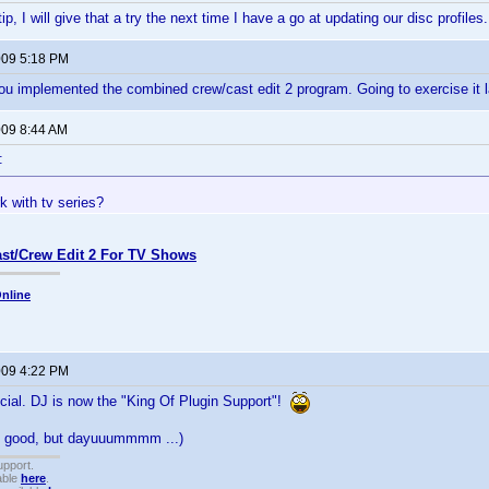
ip, I will give that a try the next time I have a go at updating our disc profile
2009 5:18 PM
u implemented the combined crew/cast edit 2 program. Going to exercise it l
009 8:44 AM
:
k with tv series?
st/Crew Edit 2 For TV Shows
nline
2009 4:22 PM
ficial. DJ is now the "King Of Plugin Support"!
as good, but dayuuummmm ...)
upport.
able
here
.