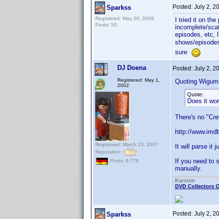
Posted:
July 2, 
Sparkss
Registered: May 26, 2009
I tried it on th
Posts: 50
incomplete/scat
episodes, etc, 
shows/episodes)
sure
DJ Doena
Posted:
July 2, 2
Registered: May 1,
Quoting Wigum
2002
Quote:
Does it wor
There's no "Cre
http://www.imdb
Registered: March 13, 2007
It will parse it 
Reputation:
If you need to 
Posts: 6,776
manually.
Karsten
DVD Collectors O
Posted:
July 2, 2
Sparkss