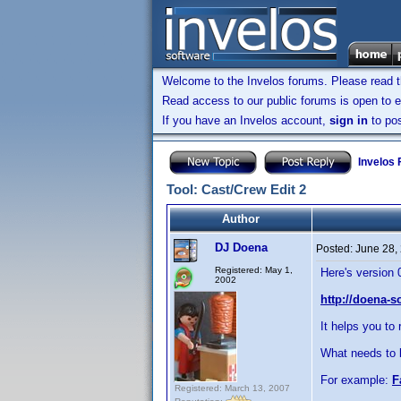
Welcome to the Invelos forums. Please read 
Read access to our public forums is open to e
If you have an Invelos account,
sign in
to pos
Invelos
Tool: Cast/Crew Edit 2
Author
DJ Doena
Posted:
June 28,
Registered: May 1,
Here's version 
2002
http://doena-s
It helps you to 
What needs to 
For example:
F
Registered: March 13, 2007