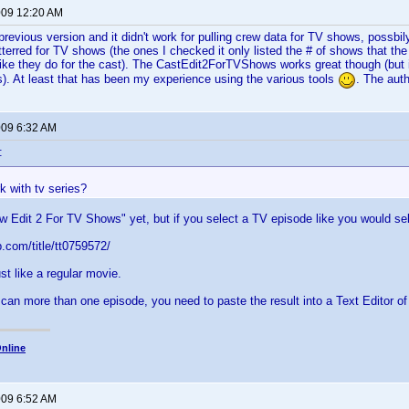
2009 12:20 AM
e previous version and it didn't work for pulling crew data for TV shows, possbi
terred for TV shows (the ones I checked it only listed the # of shows that th
like they do for the cast). The CastEdit2ForTVShows works great though (but i
. At least that has been my experience using the various tools
. The auth
009 6:32 AM
:
k with tv series?
w Edit 2 For TV Shows" yet, but if you select a TV episode like you would se
.com/title/tt0759572/
just like a regular movie.
scan more than one episode, you need to paste the result into a Text Editor o
nline
009 6:52 AM