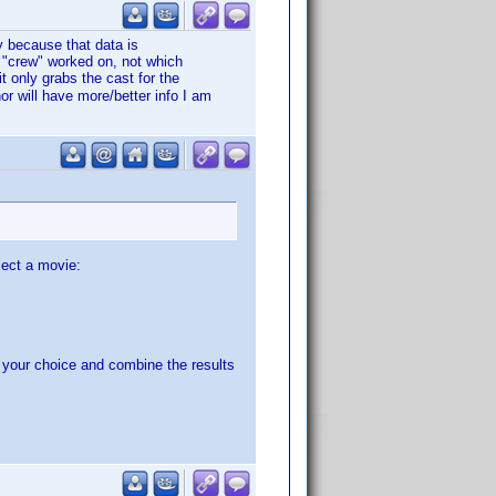
ly because that data is
e "crew" worked on, not which
t only grabs the cast for the
or will have more/better info I am
lect a movie:
f your choice and combine the results