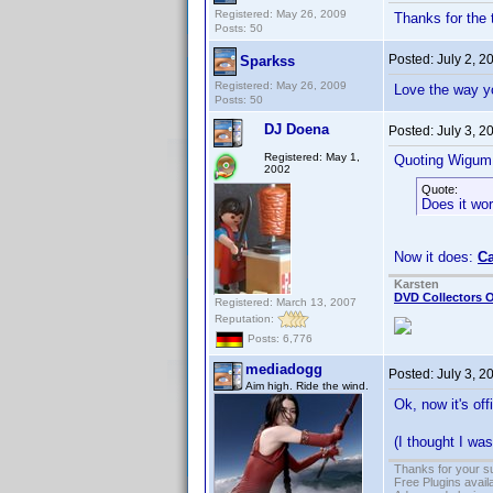
Registered: May 26, 2009
Thanks for the t
Posts: 50
Posted:
July 2, 
Sparkss
Registered: May 26, 2009
Love the way yo
Posts: 50
DJ Doena
Posted:
July 3, 2
Registered: May 1,
Quoting Wigum
2002
Quote:
Does it wor
Now it does:
Ca
Karsten
DVD Collectors O
Registered: March 13, 2007
Reputation:
Posts: 6,776
mediadogg
Posted:
July 3, 
Aim high. Ride the wind.
Ok, now it's of
(I thought I w
Thanks for your s
Free Plugins avail