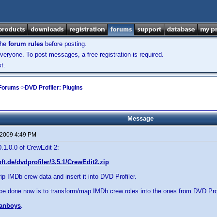
the
forum rules
before posting.
veryone. To post messages, a free registration is required.
t.
 Forums
->
DVD Profiler: Plugins
Message
 2009 4:49 PM
0.1.0.0 of CrewEdit 2:
oft.de/dvdprofiler/3.5.1/CrewEdit2.zip
rip IMDb crew data and insert it into DVD Profiler.
be done now is to transform/map IMDb crew roles into the ones from DVD Prof
anboys
.