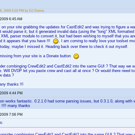
8, 2009 5:03 PM by DJ Doena
 2009 6:45 AM
 on your site grabbing the updates for CastEdit2 and was trying to figure a w
at would parse it, but it generated invalid data (using the "long" XML formatte
e XML parser module to convert it, but had been wishing to myself that you an
d it appears that you have !!!
. I am coming to really love your toolset mo
r today, maybe I missed it. Heading back over there to check it out myself.
missing from your site is a Donate button
ider combinging CrewEdit2 and CastEdit2 into the same GUI ? That way we wo
 Will DVDP let you paste crew and cast all at once ? Or would there need to
w data ?
ny thanks !!!
 2009 4:44 PM
ion works fantastic. 0.2.1.0 had some parsing issues, but 0.3.1.0, along with w
t !!!! many thanks
 2009 7:06 PM
s:
consider combinging CrewEdit2 and CastEdit2 into the same GUI ? That way w