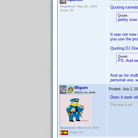
Registered: May 26, 2009
Quoting ruined
Posts: 50
Quote:
pretty sure
It was not now 
you use the pr
Quoting DJ Do
Quote:
PS: And r
And as for imdb
personal use, w
Wigum
Posted:
July 2, 2
Adicto en serie
Does it work wi
The heat is on!
Registered: March 19, 2007
Posts: 57