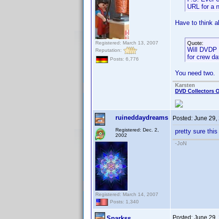
URL for a 
Have to think ab
Registered: March 13, 2007
Quote:
Will DVDP l
Reputation:
for crew da
Posts: 6,776
You need two.
Karsten
DVD Collectors O
ruineddaydreams
Posted:
June 29,
Registered: Dec. 2,
pretty sure this
2002
-JoN
Registered: March 14, 2007
Posts: 1,340
Posted:
June 29,
Sparkss