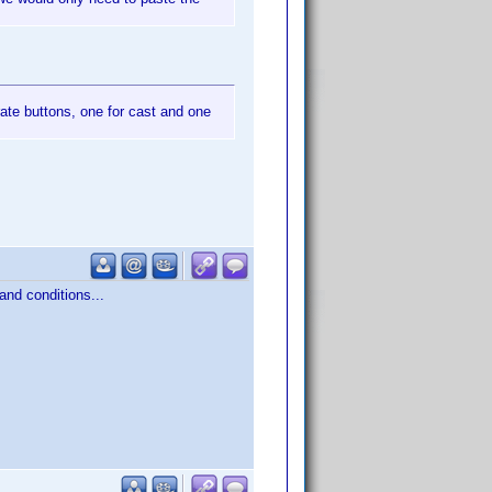
ate buttons, one for cast and one
 and conditions...