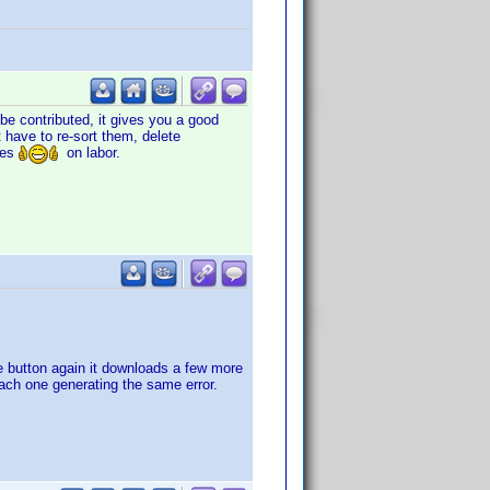
 be contributed, it gives you a good
t have to re-sort them, delete
ves
on labor.
he button again it downloads a few more
each one generating the same error.