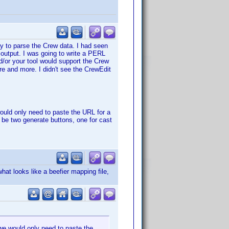
ay to parse the Crew data. I had seen
d output. I was going to write a PERL
d/or your tool would support the Crew
re and more. I didn't see the CrewEdit
uld only need to paste the URL for a
 be two generate buttons, one for cast
hat looks like a beefier mapping file,
e would only need to paste the