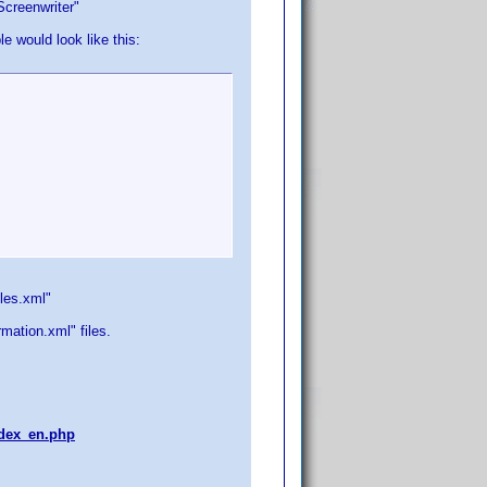
Screenwriter"
 would look like this:
oles.xml"
ation.xml" files.
index_en.php