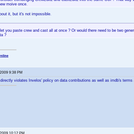
new moive once.
out it, but it's not impossible.
et you paste crew and cast all at once ? Or would there need to be two gener
ta ?
nline
 2009 9:38 PM
 directly violates Invelos' policy on data contributions as well as imdb's terms
 2009 10:12 PM