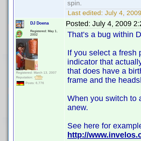
spin.
Last edited:
July 4, 200
Posted:
July 4, 2009 2
DJ Doena
Registered: May 1,
That's a bug within D
2002
If you select a fresh
indicator that actual
that does have a birt
Registered: March 13, 2007
Reputation:
frame and the headsh
Posts: 6,776
When you switch to a
anew.
See here for exampl
http://www.invelos