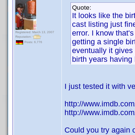
Quote:
It looks like the b
cast listing just fi
error. I know that'
Registered: March 13, 2007
Reputation:
getting a single bir
Posts: 6,776
eventually it give
birth years having
I just tested it with
http://www.imdb.com/
http://www.imdb.com/
Could you try again 