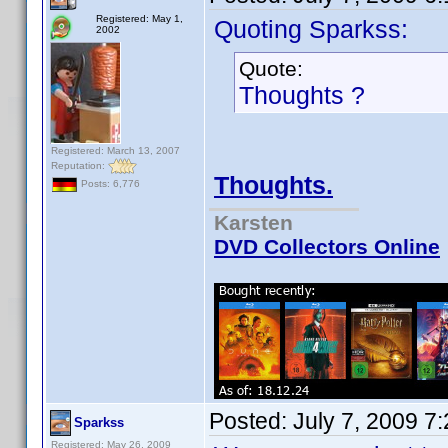
Registered: May 1,
Quoting Sparkss:
2002
Quote:
Thoughts ?
Registered: March 13, 2007
Reputation:
Thoughts.
Posts: 6,776
Karsten
DVD Collectors Online
Posted:
July 7, 2009 7
Sparkss
Registered: May 26, 2009