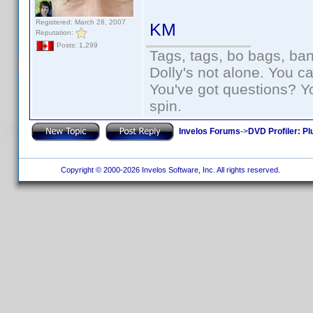
Registered: March 28, 2007
KM
Reputation:
Posts: 1,299
Tags, tags, bo bags, ba
Dolly's not alone. You c
You've got questions? Y
spin.
Invelos Forums
->
DVD Profiler: Pl
Copyright © 2000-2026 Invelos Software, Inc. All rights reserved.