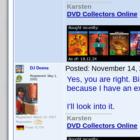
Karsten
DVD Collectors Online
Posted:
November 14, 
DJ Doena
Registered: May 1,
Yes, you are right. Bi
2002
because I have an ex
I'll look into it.
Karsten
Registered: March 13, 2007
Reputation:
DVD Collectors Online
Posts: 6,776