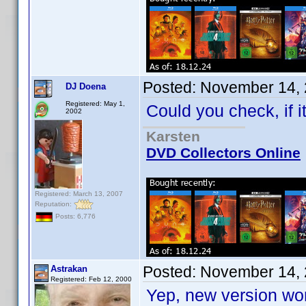
Posted:
November 14, 
DJ Doena
Registered: May 1,
Could you check, if 
2002
Karsten
DVD Collectors Online
Registered: March 13, 2007
Reputation:
Posts: 6,776
Posted:
November 14, 
Astrakan
Registered: Feb 12, 2000
Yep, new version wor