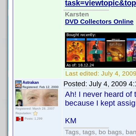
task=viewtopic&to
Karsten
DVD Collectors Online
Last edited:
July 4, 200
Posted:
July 4, 2009 4
Astrakan
Registered: Feb 12, 2000
Ah! I never heard of 
because I kept assig
Registered: March 28, 2007
Reputation:
KM
Posts: 1,299
Tags, tags, bo bags, ba