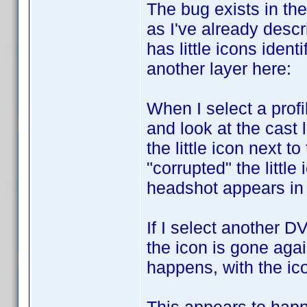
The bug exists in the
as I've already descr
has little icons iden
another layer here:
When I select a profi
and look at the cast 
the little icon next t
"corrupted" the littl
headshot appears in t
If I select another D
the icon is gone agai
happens, with the ic