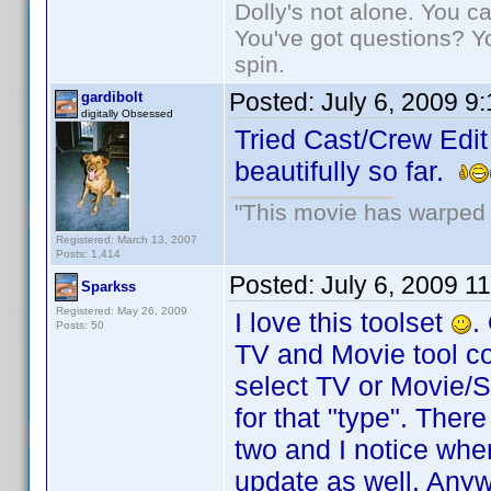
Dolly's not alone. You c
You've got questions? Y
spin.
Posted:
July 6, 2009 9
gardibolt
digitally Obsessed
Tried Cast/Crew Edit
beautifully so far.
"This movie has warped m
Registered: March 13, 2007
Posts: 1,414
Posted:
July 6, 2009 1
Sparkss
Registered: May 26, 2009
I love this toolset
.
Posts: 50
TV and Movie tool co
select TV or Movie/Si
for that "type". Ther
two and I notice whe
update as well. Anyw