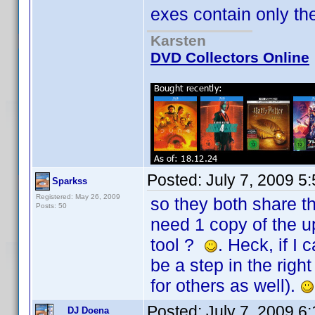
exes contain only the U
Karsten
DVD Collectors Online
Posted:
July 7, 2009 5
Sparkss
Registered: May 26, 2009
so they both share t
Posts: 50
need 1 copy of the u
tool ?
. Heck, if I
be a step in the righ
for others as well).
Posted:
July 7, 2009 6
DJ Doena