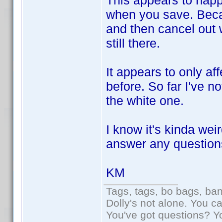
This appears to happ
when you save. Becaus
and then cancel out 
still there.
It appears to only a
before. So far I've n
the white one.
I know it's kinda wei
answer any question
KM
Tags, tags, bo bags, ba
Dolly's not alone. You c
You've got questions? Y