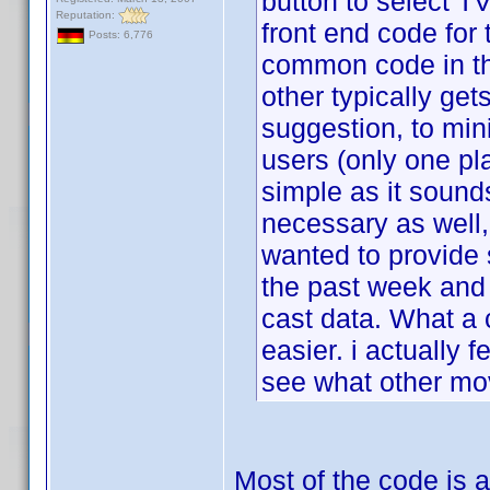
button to select TV
Reputation:
front end code for 
Posts: 6,776
common code in th
other typically get
suggestion, to min
users (only one pl
simple as it sound
necessary as well, 
wanted to provid
the past week and 
cast data. What a 
easier. i actually f
see what other mov
Most of the code is a