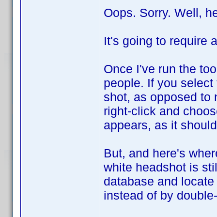
Oops. Sorry. Well, h
It's going to require 
Once I've run the to
people. If you select
shot, as opposed to 
right-click and choo
appears, as it should
But, and here's where
white headshot is stil
database and locate 
instead of by double-