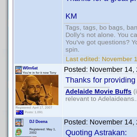
KM
Tags, tags, bo bags, ba
Dolly's not alone. You c
You've got questions? Y
spin.
Last edited:
November 1
Posted:
November 14, 
W0m6at
You're in for it now Tony
Thanks for providing 
Adelaide Movie Buffs
(
relevant to Adelaideans.
Registered: April 17, 2007
Posts: 1,091
Posted:
November 14, 
DJ Doena
Registered: May 1,
Quoting Astrakan:
2002