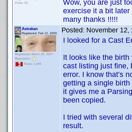
Wow, you are just to
Posts: 50
exercise it a bit late
many thanks !!!!!
Posted:
November 12, 
Astrakan
Registered: Feb 12, 2000
I looked for a Cast Ed
Registered: March 28, 2007
It looks like the birt
Reputation:
cast listing just fine
Posts: 1,299
error. I know that's 
getting a single birth
it gives me a Parsin
been copied.
I tried with several 
result.