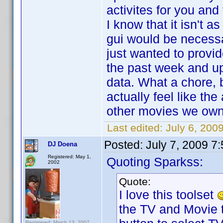
activites for you and
I know that it isn't 
gui would be necessar
just wanted to prov
the past week and upd
data. What a chore, b
actually feel like the
other movies we own 
Last edited:
July 6, 200
Posted:
July 7, 2009 7
DJ Doena
Registered: May 1,
Quoting Sparkss:
2002
Quote:
I love this toolset
the TV and Movie t
Registered: March 13, 2007