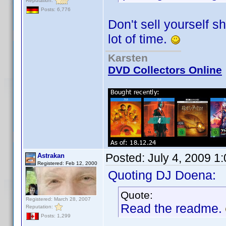
Reputation:
Posts: 6,776
Don't sell yourself 
lot of time.
Karsten
DVD Collectors Online
Posted:
July 4, 2009 1
Astrakan
Registered: Feb 12, 2000
Quoting DJ Doena:
Quote:
Registered: March 28, 2007
Read the readme.
Reputation:
Posts: 1,299