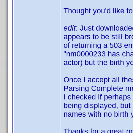
Thought you'd like t
edit
: Just downloaded
appears to be still b
of returning a 503 er
"nm0000233 has chan
actor) but the birth y
Once I accept all the
Parsing Complete mes
I checked if perhaps 
being displayed, but 
names with no birth 
Thanks for a great p