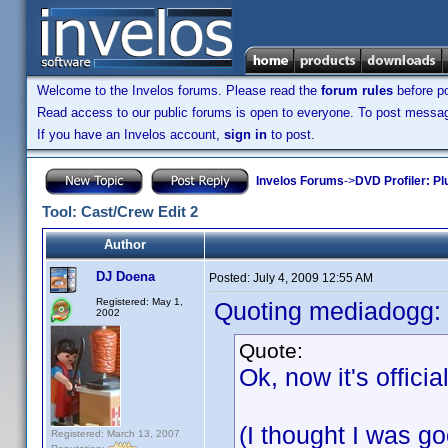
Welcome to the Invelos forums. Please read the
forum rules
before po
Read access to our public forums is open to everyone. To post messages
If you have an Invelos account,
sign in
to post.
Invelos Forums
->
DVD Profiler: Pl
Tool: Cast/Crew Edit 2
Author
DJ Doena
Posted:
July 4, 2009 12:55 AM
Registered: May 1,
Quoting mediadogg:
2002
Quote:
Ok, now it's offici
(I thought I was 
Registered: March 13, 2007